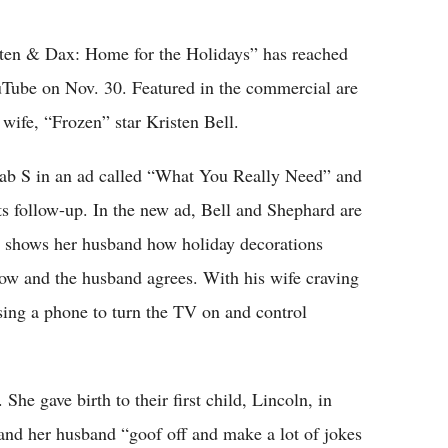
Flipboard
ten & Dax: Home for the Holidays” has reached
uTube on Nov. 30. Featured in the commercial are
wife, “Frozen” star Kristen Bell.
ab S in an ad called “What You Really Need” and
s follow-up. In the new ad, Bell and Shephard are
e shows her husband how holiday decorations
ow and the husband agrees. With his wife craving
using a phone to turn the TV on and control
She gave birth to their first child, Lincoln, in
nd her husband “goof off and make a lot of jokes