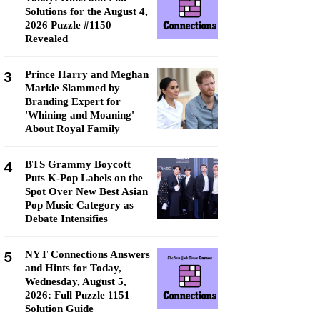
Solutions for the August 4,
2026 Puzzle #1150
Revealed
3
Prince Harry and Meghan
Markle Slammed by
Branding Expert for
'Whining and Moaning'
About Royal Family
4
BTS Grammy Boycott
Puts K-Pop Labels on the
Spot Over New Best Asian
Pop Music Category as
Debate Intensifies
5
NYT Connections Answers
and Hints for Today,
Wednesday, August 5,
2026: Full Puzzle 1151
Solution Guide