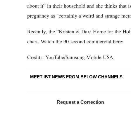
about it” in their household and she thinks that i
pregnancy as “certainly a weird and strange met
Recently, the “Kristen & Dax: Home for the Ho
chart. Watch the 90-second commercial here:
Credits: YouTube/Samsung Mobile USA
MEET IBT NEWS FROM BELOW CHANNELS
Request a Correction