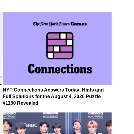
NYT Connections Answers Today: Hints and
Full Solutions for the August 4, 2026 Puzzle
#1150 Revealed