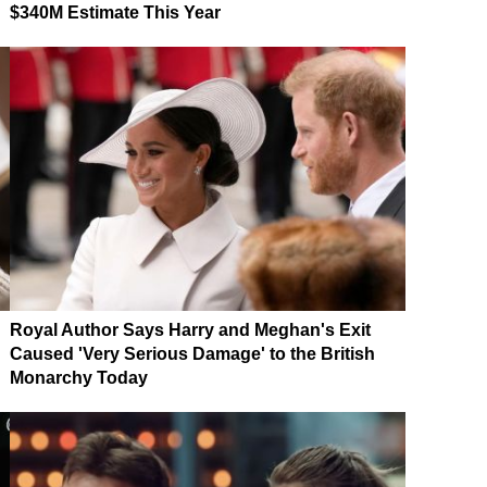
$340M Estimate This Year
Royal Author Says Harry and Meghan's Exit
Caused 'Very Serious Damage' to the British
Monarchy Today