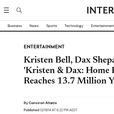
Business
News
Sports
Technology
Entertainmen
ENTERTAINMENT
Kristen Bell, Dax She
'Kristen & Dax: Home F
Reaches 13.7 Million 
By
Conviron Altatis
Published
12/19/14 AT 6:22 PM AEDT