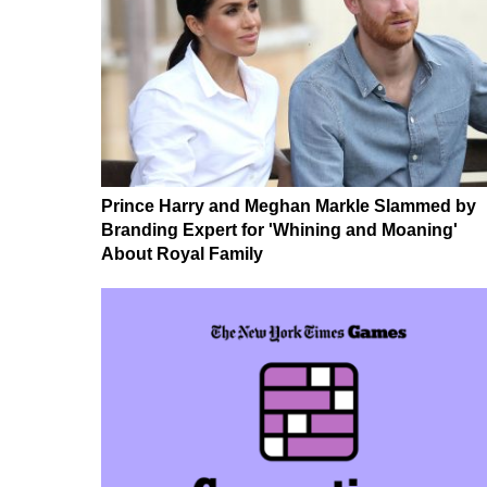
Prince Harry and Meghan Markle Slammed by
Branding Expert for 'Whining and Moaning'
About Royal Family