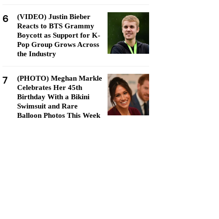
6
(VIDEO) Justin Bieber
Reacts to BTS Grammy
Boycott as Support for K-
Pop Group Grows Across
the Industry
7
(PHOTO) Meghan Markle
Celebrates Her 45th
Birthday With a Bikini
Swimsuit and Rare
Balloon Photos This Week