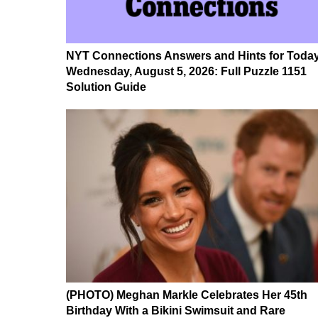
NYT Connections Answers and Hints for Today
Wednesday, August 5, 2026: Full Puzzle 1151
Solution Guide
(PHOTO) Meghan Markle Celebrates Her 45th
Birthday With a Bikini Swimsuit and Rare