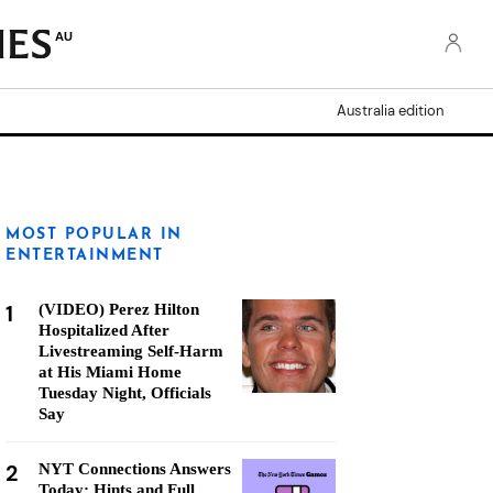
AU
Australia edition
MOST POPULAR IN
ENTERTAINMENT
1
(VIDEO) Perez Hilton
Hospitalized After
Livestreaming Self-Harm
at His Miami Home
Tuesday Night, Officials
Say
2
NYT Connections Answers
Today: Hints and Full