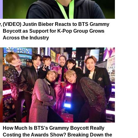
,
(VIDEO) Justin Bieber Reacts to BTS Grammy
Boycott as Support for K-Pop Group Grows
Across the Industry
How Much Is BTS's Grammy Boycott Really
Costing the Awards Show? Breaking Down the