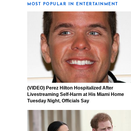
MOST POPULAR IN ENTERTAINMENT
(VIDEO) Perez Hilton Hospitalized After
Livestreaming Self-Harm at His Miami Home
Tuesday Night, Officials Say