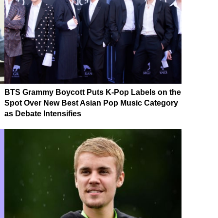
BTS Grammy Boycott Puts K-Pop Labels on the
Spot Over New Best Asian Pop Music Category
as Debate Intensifies