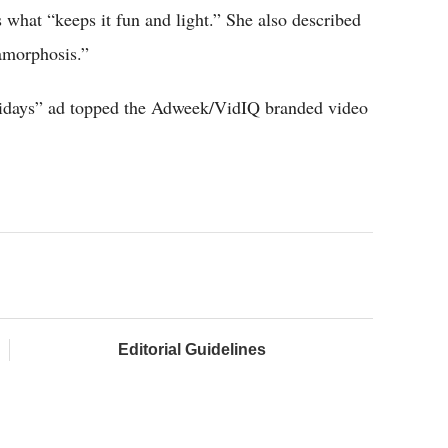
s what “keeps it fun and light.” She also described
amorphosis.”
lidays” ad topped the Adweek/VidIQ branded video
Editorial Guidelines