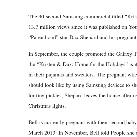
The 90-second Samsung commercial titled “Kris
13.7 million views since it was published on Yo
“Parenthood” star Dax Shepard and his pregnant 
In September, the couple promoted the Galaxy T
the “Kristen & Dax: Home for the Holidays” is it
in their pajamas and sweaters. The pregnant wif
should look like by using Samsung devices to sh
for tiny pickles, Shepard leaves the house after 
Christmas lights.
Bell is currently pregnant with their second baby. 
March 2013. In November, Bell told People she a