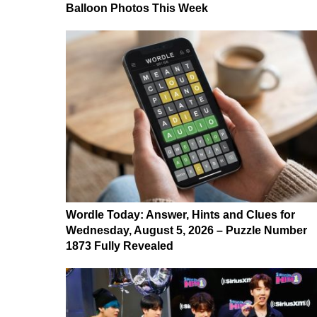
Balloon Photos This Week
Wordle Today: Answer, Hints and Clues for
Wednesday, August 5, 2026 – Puzzle Number
1873 Fully Revealed