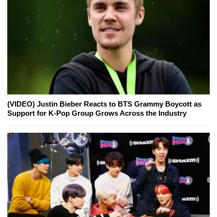
(VIDEO) Justin Bieber Reacts to BTS Grammy Boycott as
Support for K-Pop Group Grows Across the Industry