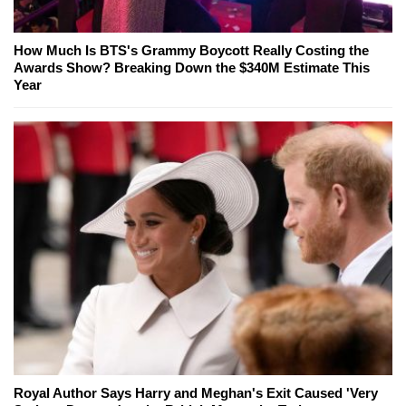
How Much Is BTS's Grammy Boycott Really Costing the
Awards Show? Breaking Down the $340M Estimate This
Year
Royal Author Says Harry and Meghan's Exit Caused 'Very