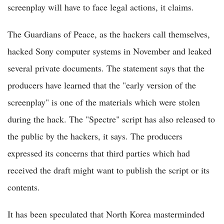
screenplay will have to face legal actions, it claims.
The Guardians of Peace, as the hackers call themselves,
hacked Sony computer systems in November and leaked
several private documents. The statement says that the
producers have learned that the "early version of the
screenplay" is one of the materials which were stolen
during the hack. The "Spectre" script has also released to
the public by the hackers, it says. The producers
expressed its concerns that third parties which had
received the draft might want to publish the script or its
contents.
It has been speculated that North Korea masterminded