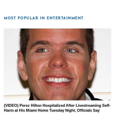
MOST POPULAR IN ENTERTAINMENT
(VIDEO) Perez Hilton Hospitalized After Livestreaming Self-
Harm at His Miami Home Tuesday Night, Officials Say