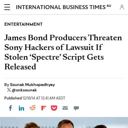
AU
ENTERTAINMENT
James Bond Producers Threaten
Sony Hackers of Lawsuit If
Stolen ‘Spectre’ Script Gets
Released
By
Sounak Mukhopadhyay
@snksounak
Published
12/16/14 AT 12:41 AM AEDT
Share on Pocket
Share on LinkedIn
Share on Reddit
Share on Flipboard
Share on Facebook