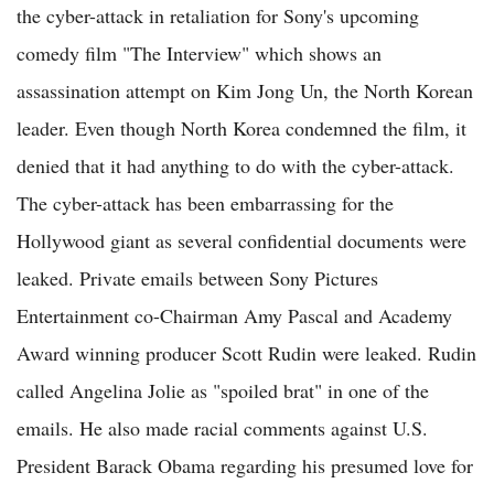
the cyber-attack in retaliation for Sony's upcoming
comedy film "The Interview" which shows an
assassination attempt on Kim Jong Un, the North Korean
leader. Even though North Korea condemned the film, it
denied that it had anything to do with the cyber-attack.
The cyber-attack has been embarrassing for the
Hollywood giant as several confidential documents were
leaked. Private emails between Sony Pictures
Entertainment co-Chairman Amy Pascal and Academy
Award winning producer Scott Rudin were leaked. Rudin
called Angelina Jolie as "spoiled brat" in one of the
emails. He also made racial comments against U.S.
President Barack Obama regarding his presumed love for