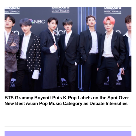
BTS Grammy Boycott Puts K-Pop Labels on the Spot Over
New Best Asian Pop Music Category as Debate Intensifies