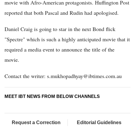
movie with Afro-American protagonists. Huffington Post
reported that both Pascal and Rudin had apologised.
Daniel Craig is going to star in the next Bond flick
"Spectre" which is such a highly anticipated movie that it
required a media event to announce the title of the
movie.
Contact the writer: s.mukhopadhyay@ibtimes.com.au
MEET IBT NEWS FROM BELOW CHANNELS
Request a Correction
Editorial Guidelines