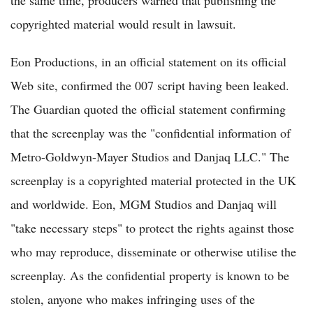
the same time, producers warned that publishing the
copyrighted material would result in lawsuit.
Eon Productions, in an official statement on its official
Web site, confirmed the 007 script having been leaked.
The Guardian quoted the official statement confirming
that the screenplay was the "confidential information of
Metro-Goldwyn-Mayer Studios and Danjaq LLC." The
screenplay is a copyrighted material protected in the UK
and worldwide. Eon, MGM Studios and Danjaq will
"take necessary steps" to protect the rights against those
who may reproduce, disseminate or otherwise utilise the
screenplay. As the confidential property is known to be
stolen, anyone who makes infringing uses of the