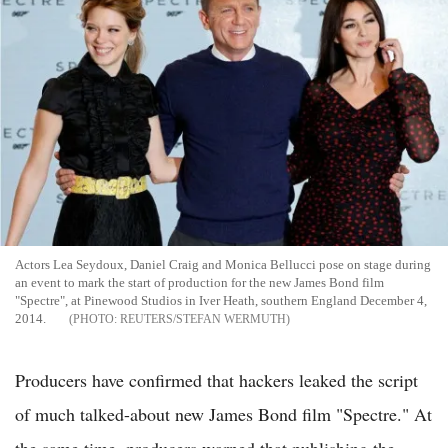
Actors Lea Seydoux, Daniel Craig and Monica Bellucci pose on stage during
an event to mark the start of production for the new James Bond film
"Spectre", at Pinewood Studios in Iver Heath, southern England December 4,
2014.
REUTERS/STEFAN WERMUTH
Producers have confirmed that hackers leaked the script
of much talked-about new James Bond film "Spectre." At