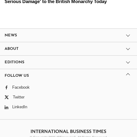
Serious Damage' to the British Monarchy Today
NEWS
ABOUT
EDITIONS
FOLLOW US
Facebook
Twitter
LinkedIn