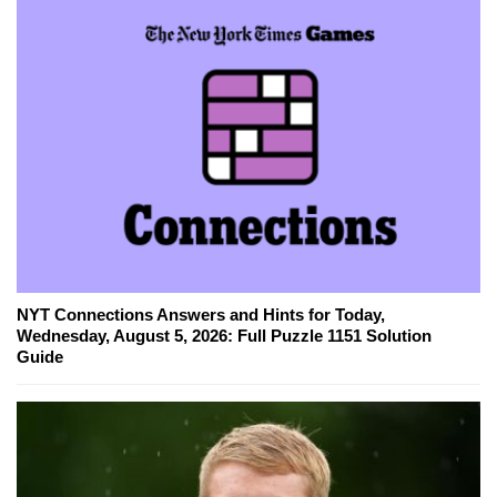
NYT Connections Answers and Hints for Today,
Wednesday, August 5, 2026: Full Puzzle 1151 Solution
Guide