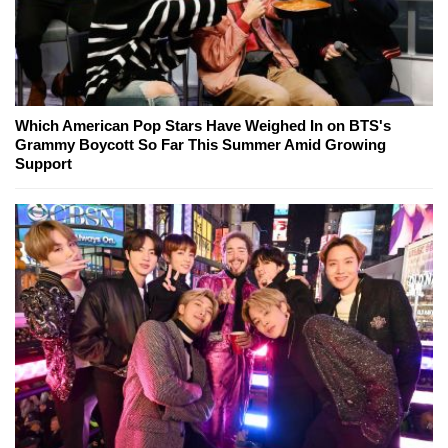
Which American Pop Stars Have Weighed In on BTS's
Grammy Boycott So Far This Summer Amid Growing
Support