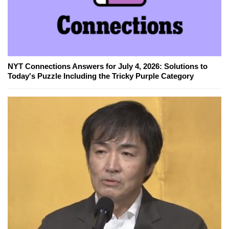
NYT Connections Answers for July 4, 2026: Solutions to
Today's Puzzle Including the Tricky Purple Category