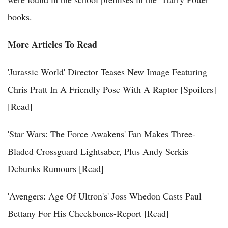
books.
More Articles To Read
'Jurassic World' Director Teases New Image Featuring
Chris Pratt In A Friendly Pose With A Raptor [Spoilers]
[Read]
'Star Wars: The Force Awakens' Fan Makes Three-
Bladed Crossguard Lightsaber, Plus Andy Serkis
Debunks Rumours [Read]
'Avengers: Age Of Ultron's' Joss Whedon Casts Paul
Bettany For His Cheekbones-Report [Read]