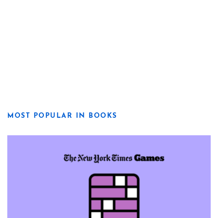
MOST POPULAR IN BOOKS