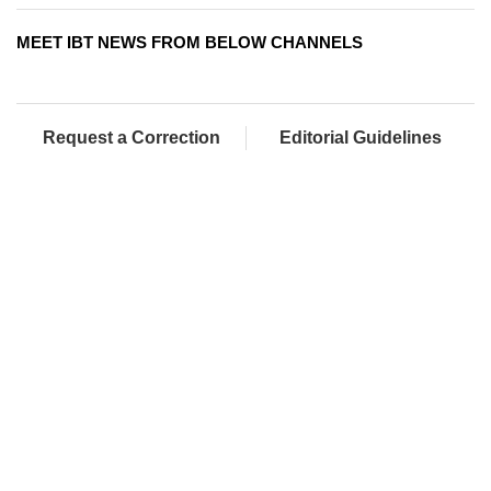
MEET IBT NEWS FROM BELOW CHANNELS
Request a Correction
Editorial Guidelines