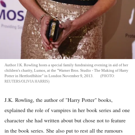
Author J.K. Rowling hosts a special family fundraising evening in aid of her
children's charity, Lumos, at the "Warner Bros. Studio - The Making of Harry
Potter in Hertfordfshire" in London November 9, 2013.
REUTERS/OLIVIA HARRIS
J.K. Rowling, the author of "Harry Potter" books,
explained the role of vampires in her book series and one
character she had written about but chose not to feature
in the book series. She also put to rest all the rumours