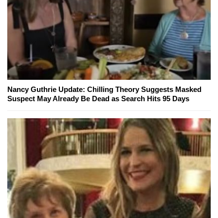
Nancy Guthrie Update: Chilling Theory Suggests Masked
Suspect May Already Be Dead as Search Hits 95 Days