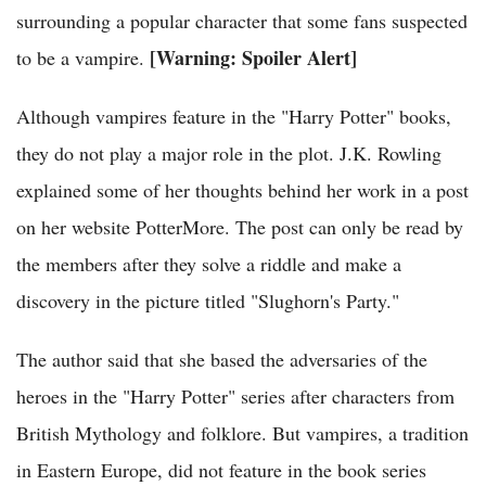
surrounding a popular character that some fans suspected
[Warning: Spoiler Alert]
to be a vampire.
Although vampires feature in the "Harry Potter" books,
they do not play a major role in the plot. J.K. Rowling
explained some of her thoughts behind her work in a post
on her website PotterMore. The post can only be read by
the members after they solve a riddle and make a
discovery in the picture titled "Slughorn's Party."
The author said that she based the adversaries of the
heroes in the "Harry Potter" series after characters from
British Mythology and folklore. But vampires, a tradition
in Eastern Europe, did not feature in the book series