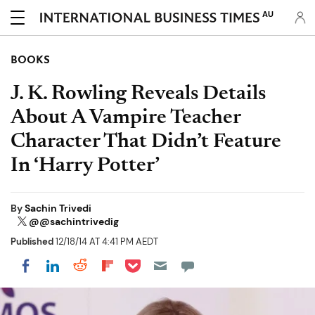
AU
BOOKS
J. K. Rowling Reveals Details
About A Vampire Teacher
Character That Didn’t Feature
In ‘Harry Potter’
By
Sachin Trivedi
@@sachintrivedig
Published
12/18/14 AT 4:41 PM AEDT
Share on Pocket
Share on LinkedIn
Share on Reddit
Share on Flipboard
Share on Facebook