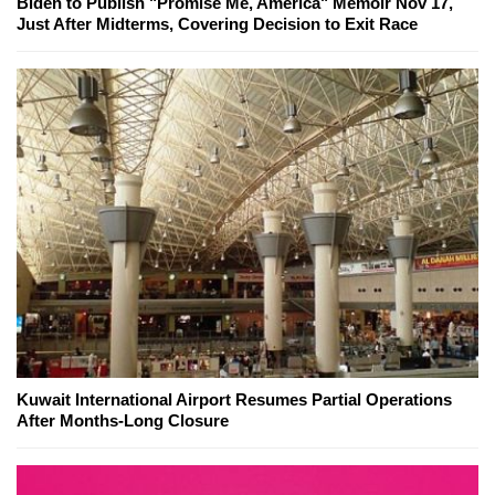
Biden to Publish "Promise Me, America" Memoir Nov 17,
Just After Midterms, Covering Decision to Exit Race
Kuwait International Airport Resumes Partial Operations
After Months-Long Closure