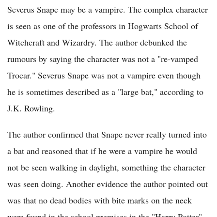
Severus Snape may be a vampire. The complex character
is seen as one of the professors in Hogwarts School of
Witchcraft and Wizardry. The author debunked the
rumours by saying the character was not a "re-vamped
Trocar." Severus Snape was not a vampire even though
he is sometimes described as a "large bat," according to
J.K. Rowling.
The author confirmed that Snape never really turned into
a bat and reasoned that if he were a vampire he would
not be seen walking in daylight, something the character
was seen doing. Another evidence the author pointed out
was that no dead bodies with bite marks on the neck
were found in the school premises in the "Harry Potter"