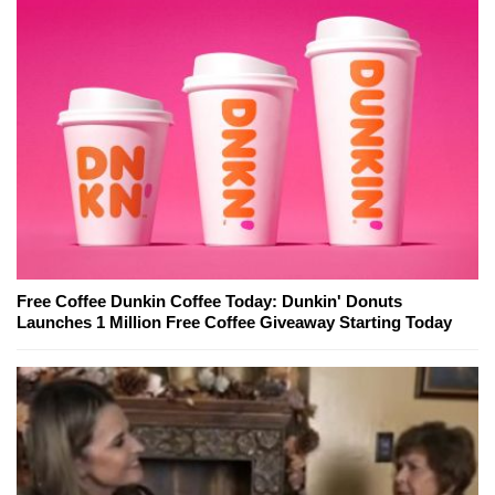
Free Coffee Dunkin Coffee Today: Dunkin' Donuts
Launches 1 Million Free Coffee Giveaway Starting Today