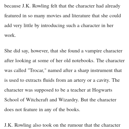
because J.K. Rowling felt that the character had already
featured in so many movies and literature that she could
add very little by introducing such a character in her
work.
She did say, however, that she found a vampire character
after looking at some of her old notebooks. The character
was called "Trocar," named after a sharp instrument that
is used to extracts fluids from an artery or a cavity. The
character was supposed to be a teacher at Hogwarts
School of Witchcraft and Wizardry. But the character
does not feature in any of the books.
J.K. Rowling also took on the rumour that the character