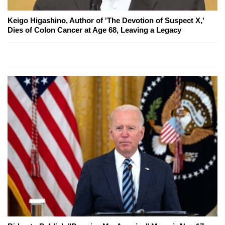
Keigo Higashino, Author of 'The Devotion of Suspect X,'
Dies of Colon Cancer at Age 68, Leaving a Legacy