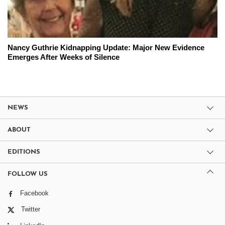
Nancy Guthrie Kidnapping Update: Major New Evidence
Emerges After Weeks of Silence
NEWS
ABOUT
EDITIONS
FOLLOW US
Facebook
Twitter