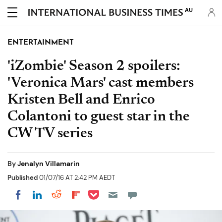
AU
ENTERTAINMENT
'iZombie' Season 2 spoilers:
'Veronica Mars' cast members
Kristen Bell and Enrico
Colantoni to guest star in the
CW TV series
By
Jenalyn Villamarin
Published
01/07/16 AT 2:42 PM AEDT
Share on Pocket
Share on LinkedIn
Share on Reddit
Share on Flipboard
Share on Facebook