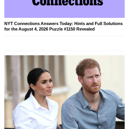
NYT Connections Answers Today: Hints and Full Solutions
for the August 4, 2026 Puzzle #1150 Revealed