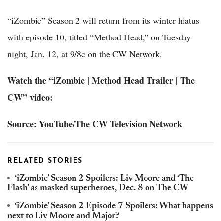
“iZombie” Season 2 will return from its winter hiatus
with episode 10, titled “Method Head,” on Tuesday
night, Jan. 12, at 9/8c on the CW Network.
Watch the “iZombie | Method Head Trailer | The
CW” video:
Source: YouTube/The CW Television Network
RELATED STORIES
‘iZombie’ Season 2 Spoilers: Liv Moore and ‘The
Flash’ as masked superheroes, Dec. 8 on The CW
‘iZombie’ Season 2 Episode 7 Spoilers: What happens
next to Liv Moore and Major?