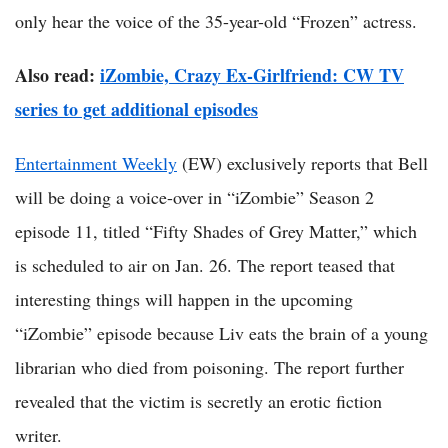
only hear the voice of the 35-year-old “Frozen” actress.
Also read:
iZombie, Crazy Ex-Girlfriend: CW TV
series to get additional episodes
Entertainment Weekly
(EW) exclusively reports that Bell
will be doing a voice-over in “iZombie” Season 2
episode 11, titled “Fifty Shades of Grey Matter,” which
is scheduled to air on Jan. 26. The report teased that
interesting things will happen in the upcoming
“iZombie” episode because Liv eats the brain of a young
librarian who died from poisoning. The report further
revealed that the victim is secretly an erotic fiction
writer.