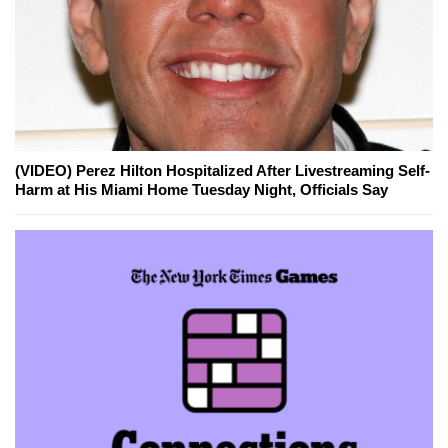
(VIDEO) Perez Hilton Hospitalized After Livestreaming Self-
Harm at His Miami Home Tuesday Night, Officials Say