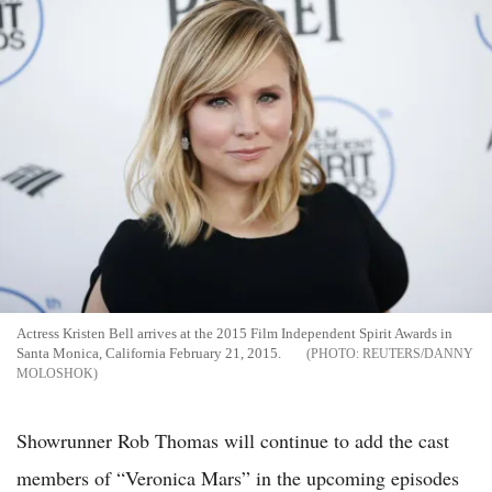
Actress Kristen Bell arrives at the 2015 Film Independent Spirit Awards in
Santa Monica, California February 21, 2015.
REUTERS/DANNY
MOLOSHOK
Showrunner Rob Thomas will continue to add the cast
members of “Veronica Mars” in the upcoming episodes