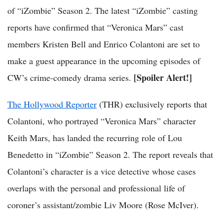
of “iZombie” Season 2. The latest “iZombie” casting
reports have confirmed that “Veronica Mars” cast
members Kristen Bell and Enrico Colantoni are set to
make a guest appearance in the upcoming episodes of
[Spoiler Alert!]
CW’s crime-comedy drama series.
The Hollywood Reporter
(THR) exclusively reports that
Colantoni, who portrayed “Veronica Mars” character
Keith Mars, has landed the recurring role of Lou
Benedetto in “iZombie” Season 2. The report reveals that
Colantoni’s character is a vice detective whose cases
overlaps with the personal and professional life of
coroner’s assistant/zombie Liv Moore (Rose McIver).