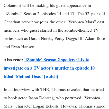
Colantoni will be making his guest appearance in
“iZombie” Season 2 episodes 14 and 17. The 52-year-old
Canadian actor now joins the other “Veronica Mars” cast
members who guest starred in the zombie-themed TV
series such as Daran Norris, Percy Daggs III, Adam Rose
and Ryan Hansen.
Also read:
'iZombie' Season 2 spoilers: Liv to
investigate on a TV actor's murder in episode 10
titled 'Method Head' [watch]
In an interview with THR, Thomas revealed that he tried
to book actor Jason Dohring, who portrayed “Veronica
Mars” character Logan Echolls. However, Thomas shared