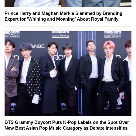
Prince Harry and Meghan Markle Slammed by Branding
Expert for 'Whining and Moaning' About Royal Family
BTS Grammy Boycott Puts K-Pop Labels on the Spot Over
New Best Asian Pop Music Category as Debate Intensifies