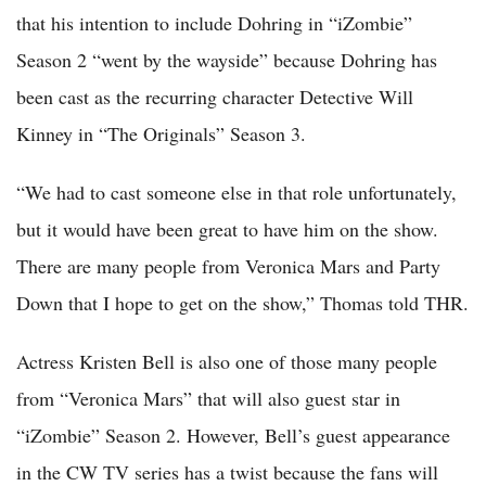
that his intention to include Dohring in “iZombie”
Season 2 “went by the wayside” because Dohring has
been cast as the recurring character Detective Will
Kinney in “The Originals” Season 3.
“We had to cast someone else in that role unfortunately,
but it would have been great to have him on the show.
There are many people from Veronica Mars and Party
Down that I hope to get on the show,” Thomas told THR.
Actress Kristen Bell is also one of those many people
from “Veronica Mars” that will also guest star in
“iZombie” Season 2. However, Bell’s guest appearance
in the CW TV series has a twist because the fans will