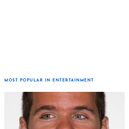
MOST POPULAR IN ENTERTAINMENT