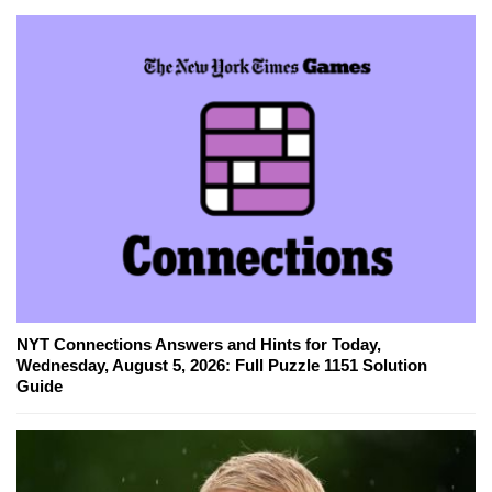
NYT Connections Answers and Hints for Today,
Wednesday, August 5, 2026: Full Puzzle 1151 Solution
Guide