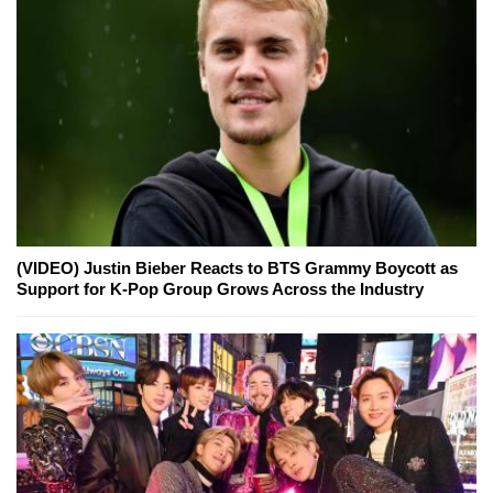
(VIDEO) Justin Bieber Reacts to BTS Grammy Boycott as
Support for K-Pop Group Grows Across the Industry