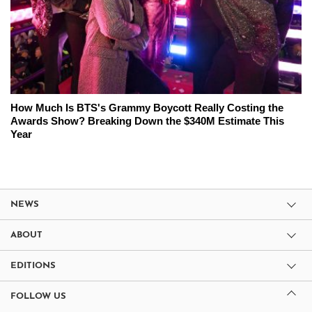
How Much Is BTS's Grammy Boycott Really Costing the
Awards Show? Breaking Down the $340M Estimate This
Year
NEWS
ABOUT
EDITIONS
FOLLOW US