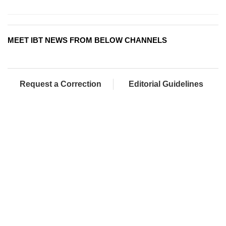
MEET IBT NEWS FROM BELOW CHANNELS
Request a Correction
Editorial Guidelines