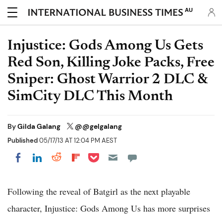
AU
Injustice: Gods Among Us Gets
Red Son, Killing Joke Packs, Free
Sniper: Ghost Warrior 2 DLC &
SimCity DLC This Month
By
Gilda Galang
@@gelgalang
Published
05/17/13 AT 12:04 PM AEST
Share on Pocket
Share on LinkedIn
Share on Reddit
Share on Flipboard
Share on Facebook
Following the reveal of Batgirl as the next playable
character, Injustice: Gods Among Us has more surprises