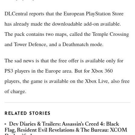
DLCentral reports that the European PlayStation Store
has already made the downloadable add-on available.
The pack contains two maps, called the Temple Crossing
and Tower Defence, and a Deathmatch mode.
The sad news is that the free offer is available only for
PS3 players in the Europe area. But for Xbox 360
players, the game is available on the Xbox Live, also free
of charge.
RELATED STORIES
Dev Diaries & Trailers: Assassin’s Creed 4: Black
Flag, Resident Evil Revelations & The Bureau: XCOM