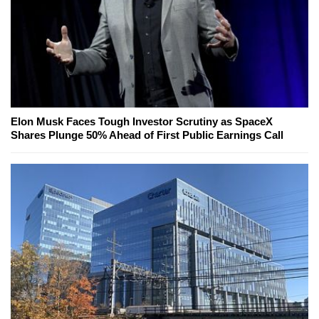
Elon Musk Faces Tough Investor Scrutiny as SpaceX
Shares Plunge 50% Ahead of First Public Earnings Call