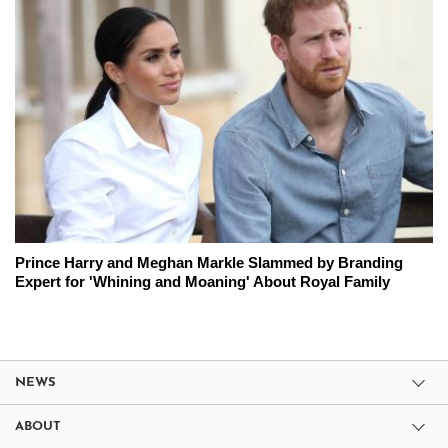
Prince Harry and Meghan Markle Slammed by Branding
Expert for 'Whining and Moaning' About Royal Family
NEWS
ABOUT