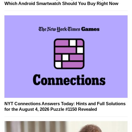
Which Android Smartwatch Should You Buy Right Now
NYT Connections Answers Today: Hints and Full Solutions
for the August 4, 2026 Puzzle #1150 Revealed