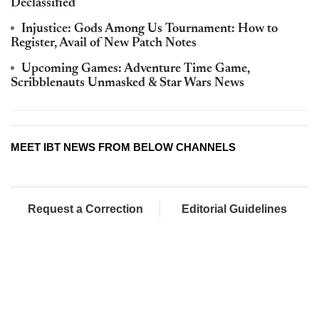
Declassified
Injustice: Gods Among Us Tournament: How to
Register, Avail of New Patch Notes
Upcoming Games: Adventure Time Game,
Scribblenauts Unmasked & Star Wars News
MEET IBT NEWS FROM BELOW CHANNELS
Request a Correction
Editorial Guidelines