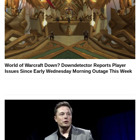
World of Warcraft Down? Downdetector Reports Player
Issues Since Early Wednesday Morning Outage This Week