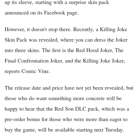
up its sleeve, starting with a surprise skin pack
announced on its Facebook page.
However, it doesn't stop there. Recently, a Killing Joke
Skin Pack was revealed, where you can dress the Joker
into three skins. The first is the Red Hood Joker, The
Final Confrontation Joker, and the Killing Joke Joker,
reports Comic Vine.
The release date and price have not yet been revealed, but
those who do want something more concrete will be
happy to hear that the Red Son DLC pack, which was a
pre-order bonus for those who were more than eager to
buy the game, will be available starting next Tuesday.