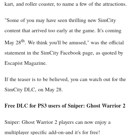
kart, and roller coaster, to name a few of the attractions.
"Some of you may have seen thrilling new SimCity
content that arrived too early at the game. It's coming
th
May 28
. We think you'll be amused," was the official
statement in the SimCity Facebook page, as quoted by
Escapist Magazine.
If the teaser is to be believed, you can watch out for the
SimCity DLC, on May 28.
Free DLC for PS3 users of Sniper: Ghost Warrior 2
Sniper: Ghost Warrior 2 players can now enjoy a
multiplayer specific add-on-and it's for free!