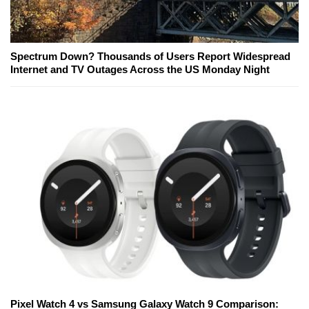
Spectrum Down? Thousands of Users Report Widespread
Internet and TV Outages Across the US Monday Night
Pixel Watch 4 vs Samsung Galaxy Watch 9 Comparison: