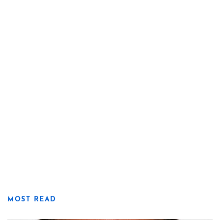
MOST READ