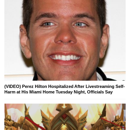
(VIDEO) Perez Hilton Hospitalized After Livestreaming Self-
Harm at His Miami Home Tuesday Night, Officials Say