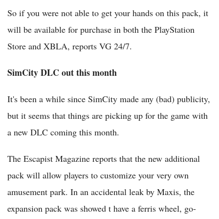
So if you were not able to get your hands on this pack, it
will be available for purchase in both the PlayStation
Store and XBLA, reports VG 24/7.
SimCity DLC out this month
It's been a while since SimCity made any (bad) publicity,
but it seems that things are picking up for the game with
a new DLC coming this month.
The Escapist Magazine reports that the new additional
pack will allow players to customize your very own
amusement park. In an accidental leak by Maxis, the
expansion pack was showed t have a ferris wheel, go-