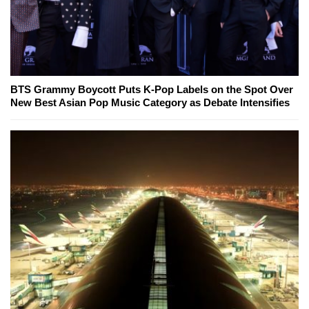
BTS Grammy Boycott Puts K-Pop Labels on the Spot Over
New Best Asian Pop Music Category as Debate Intensifies