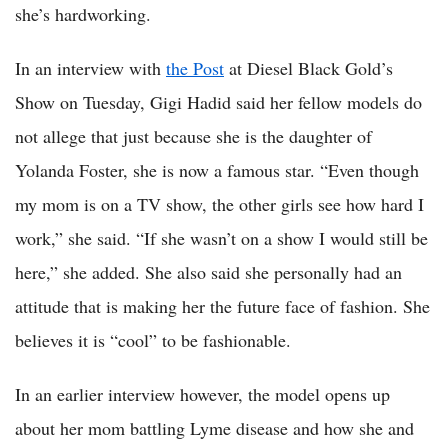
she’s hardworking.
In an interview with
the Post
at Diesel Black Gold’s
Show on Tuesday, Gigi Hadid said her fellow models do
not allege that just because she is the daughter of
Yolanda Foster, she is now a famous star. “Even though
my mom is on a TV show, the other girls see how hard I
work,” she said. “If she wasn’t on a show I would still be
here,” she added. She also said she personally had an
attitude that is making her the future face of fashion. She
believes it is “cool” to be fashionable.
In an earlier interview however, the model opens up
about her mom battling Lyme disease and how she and