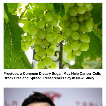
Fructose, a Common Dietary Sugar, May Help Cancer Cells
Break Free and Spread, Researchers Say in New Study