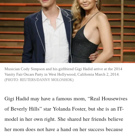
Musician Cody Simpson and his girlfriend Gigi Hadid arrive at the 2014
Vanity Fair Oscars Party in West Hollywood, California March 2, 2014.
REUTERS/DANNY MOLOSHOK
Gigi Hadid may have a famous mom, “Real Housewives
of Beverly Hills” star Yolanda Foster, but she is an IT-
model in her own right. She shared her friends believe
her mom does not have a hand on her success because