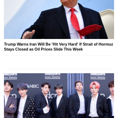
Trump Warns Iran Will Be 'Hit Very Hard' If Strait of Hormuz
Stays Closed as Oil Prices Slide This Week