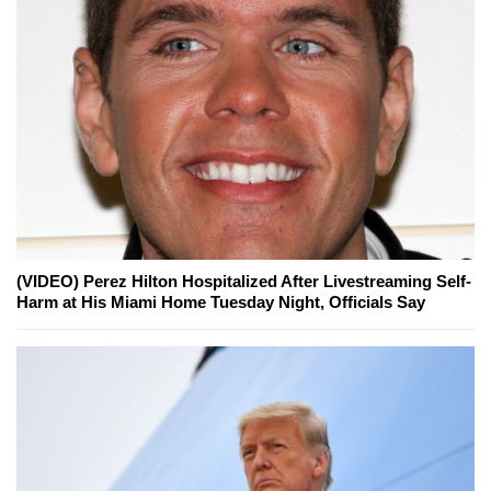
(VIDEO) Perez Hilton Hospitalized After Livestreaming Self-
Harm at His Miami Home Tuesday Night, Officials Say