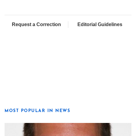
Request a Correction
Editorial Guidelines
MOST POPULAR IN NEWS