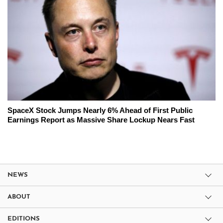
SpaceX Stock Jumps Nearly 6% Ahead of First Public
Earnings Report as Massive Share Lockup Nears Fast
NEWS
ABOUT
EDITIONS