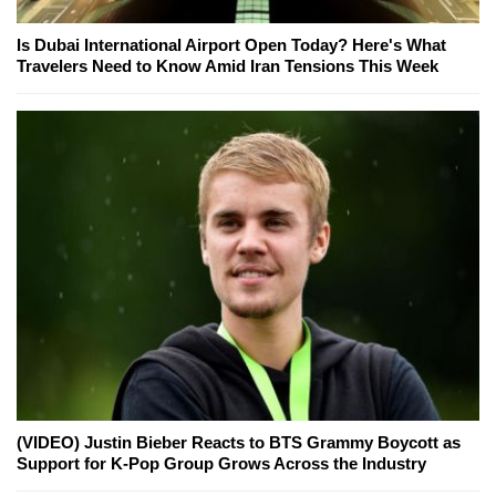
Is Dubai International Airport Open Today? Here's What
Travelers Need to Know Amid Iran Tensions This Week
(VIDEO) Justin Bieber Reacts to BTS Grammy Boycott as
Support for K-Pop Group Grows Across the Industry