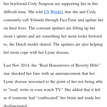
her boyfriend Cody Simpson are supporting her in this
difficult time. She told
US Weekly
that she and Cody
constantly call Yolanda through FaceTime and update her
on their lives. The constant updates are lifting up her
mom’s spirits and are something her mom looks forward
to, the Dutch model shared. The updates are also helping
her mom cope with her Lyme disease.
Last Nov 2014, the “Real Housewives of Beverly Hills”
star shocked her fans with an announcement that her
Lyme disease worsened to the point of her not being able
to “read, write or even watch TV.” She added that it felt
as if someone had “confiscated” her brain and made her
dysfunctional.