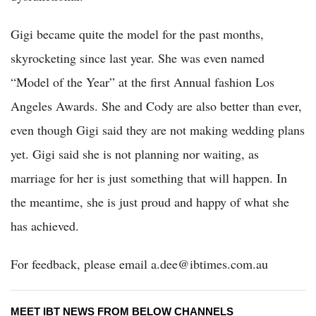
Gigi became quite the model for the past months,
skyrocketing since last year. She was even named
“Model of the Year” at the first Annual fashion Los
Angeles Awards. She and Cody are also better than ever,
even though Gigi said they are not making wedding plans
yet. Gigi said she is not planning nor waiting, as
marriage for her is just something that will happen. In
the meantime, she is just proud and happy of what she
has achieved.
For feedback, please email a.dee@ibtimes.com.au
MEET IBT NEWS FROM BELOW CHANNELS