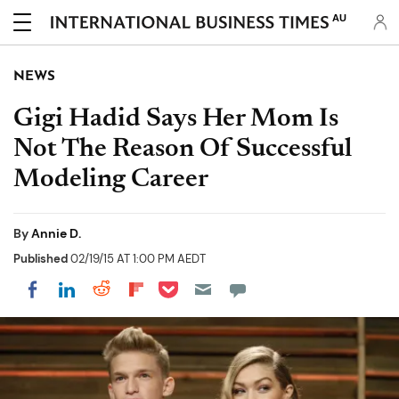
AU
NEWS
Gigi Hadid Says Her Mom Is
Not The Reason Of Successful
Modeling Career
By
Annie D.
Published
02/19/15 AT 1:00 PM AEDT
Share on Pocket
Share on LinkedIn
Share on Reddit
Share on Flipboard
Share on Facebook