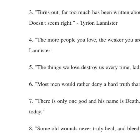
3. "Turns out, far too much has been written ab
Doesn't seem right." - Tyrion Lannister
4. "The more people you love, the weaker you are
Lannister
5. "The things we love destroy us every time, l
6. "Most men would rather deny a hard truth than 
7. "There is only one god and his name is Death.
today."
8. "Some old wounds never truly heal, and bleed 