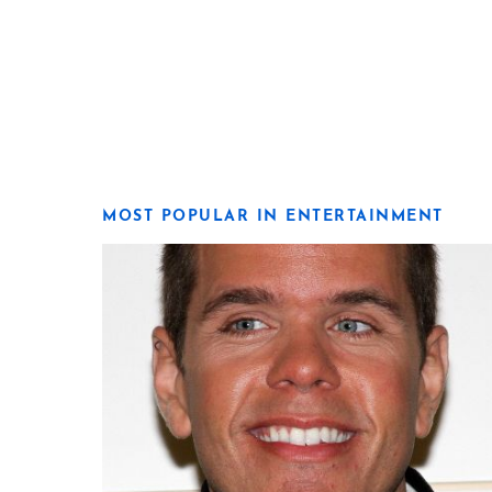
MOST POPULAR IN ENTERTAINMENT