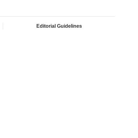
Editorial Guidelines