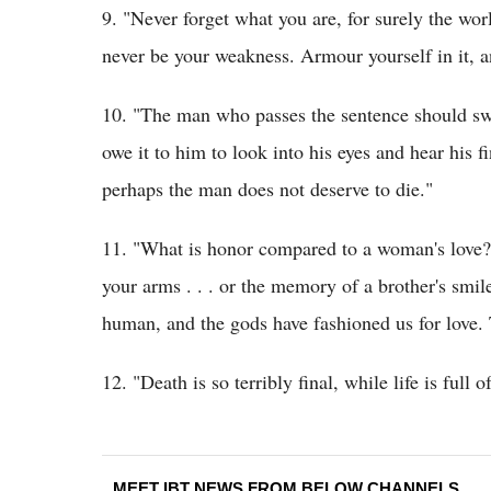
9. "Never forget what you are, for surely the wor
never be your weakness. Armour yourself in it, an
10. "The man who passes the sentence should swi
owe it to him to look into his eyes and hear his f
perhaps the man does not deserve to die."
11. "What is honor compared to a woman's love? 
your arms . . . or the memory of a brother's sm
human, and the gods have fashioned us for love. T
12. "Death is so terribly final, while life is full of
MEET IBT NEWS FROM BELOW CHANNELS