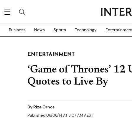
Business
News
Sports
Technology
Entertainmen
ENTERTAINMENT
‘Game of Thrones’ 12 
Quotes to Live By
By
Riza Ornos
Published
06/06/14 AT 8:07 AM AEST