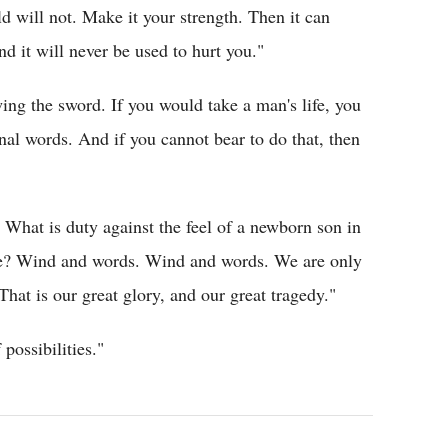
ld will not. Make it your strength. Then it can
d it will never be used to hurt you."
ng the sword. If you would take a man's life, you
inal words. And if you cannot bear to do that, then
What is duty against the feel of a newborn son in
ile? Wind and words. Wind and words. We are only
hat is our great glory, and our great tragedy."
 possibilities."