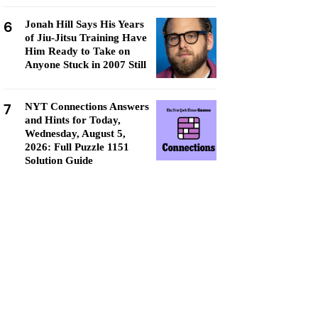
6
Jonah Hill Says His Years
of Jiu-Jitsu Training Have
Him Ready to Take on
Anyone Stuck in 2007 Still
7
NYT Connections Answers
and Hints for Today,
Wednesday, August 5,
2026: Full Puzzle 1151
Solution Guide