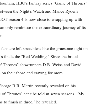
Mountain, HBO's fantasy series "Game of Thrones"
e between the Night's Watch and Mance Ryder's
 GOT season 4 is now close to wrapping up with
an only reminisce the extraordinary journey of its
es.
ans are left speechless like the gruesome fight on
's finale the "Red Wedding." Since the brutal
of Thrones" showrunners D.B. Weiss and David
s on their those and craving for more.
George R.R. Martin recently revealed on his
of Thrones" can't be told in seven seasons. "My
s to finish in three," he revealed.