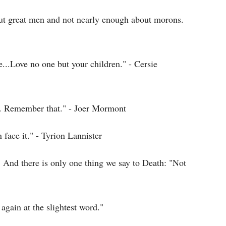
out great men and not nearly enough about morons.
...Love no one but your children." - Cersie
ad. Remember that." - Joer Mormont
face it." - Tyrion Lannister
 And there is only one thing we say to Death: "Not
again at the slightest word."