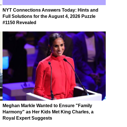
NYT Connections Answers Today: Hints and
Full Solutions for the August 4, 2026 Puzzle
#1150 Revealed
Meghan Markle Wanted to Ensure "Family
Harmony" as Her Kids Met King Charles, a
Royal Expert Suggests