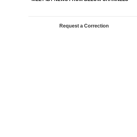
Request a Correction