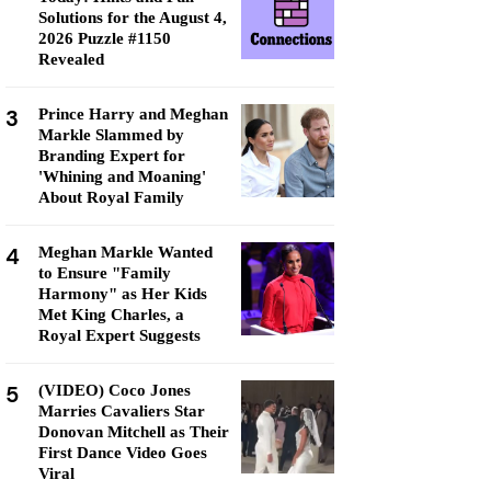
Solutions for the August 4,
2026 Puzzle #1150
Revealed
3
Prince Harry and Meghan
Markle Slammed by
Branding Expert for
'Whining and Moaning'
About Royal Family
4
Meghan Markle Wanted
to Ensure "Family
Harmony" as Her Kids
Met King Charles, a
Royal Expert Suggests
5
(VIDEO) Coco Jones
Marries Cavaliers Star
Donovan Mitchell as Their
First Dance Video Goes
Viral