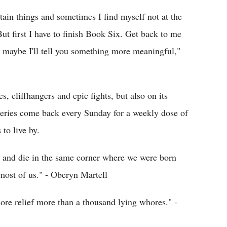
rtain things and sometimes I find myself not at the
But first I have to finish Book Six. Get back to me
maybe I'll tell you something more meaningful,"
s, cliffhangers and epic fights, but also on its
 series come back every Sunday for a weekly dose of
to live by.
ve and die in the same corner where we were born
 most of us." - Oberyn Martell
ore relief more than a thousand lying whores." -