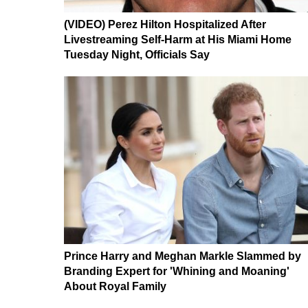
(VIDEO) Perez Hilton Hospitalized After
Livestreaming Self-Harm at His Miami Home
Tuesday Night, Officials Say
Prince Harry and Meghan Markle Slammed by
Branding Expert for 'Whining and Moaning'
About Royal Family