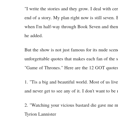
"I write the stories and they grow. I deal with ce
end of a story. My plan right now is still seven. 
when I'm half-way through Book Seven and then 
he added.
But the show is not just famous for its nude scene
unforgettable quotes that makes each fan of the
"Game of Thrones." Here are the 12 GOT quotes 
1. "Tis a big and beautiful world. Most of us li
and never get to see any of it. I don't want to be
2. "Watching your vicious bastard die gave me m
Tyrion Lannister