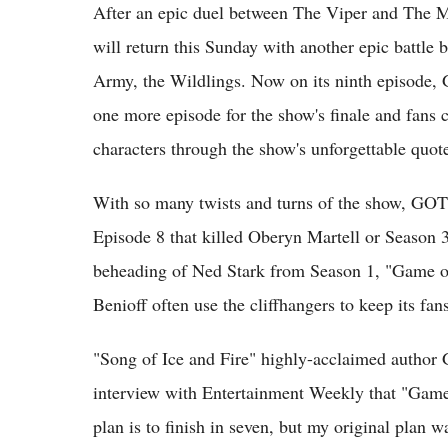
After an epic duel between The Viper and The 
will return this Sunday with another epic battl
Army, the Wildlings. Now on its ninth episode,
one more episode for the show's finale and fans c
characters through the show's unforgettable quot
With so many twists and turns of the show, GOT f
Episode 8 that killed Oberyn Martell or Season 3
beheading of Ned Stark from Season 1, "Game 
Benioff often use the cliffhangers to keep its fan
"Song of Ice and Fire" highly-acclaimed author 
interview with Entertainment Weekly that "Game 
plan is to finish in seven, but my original plan wa