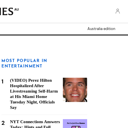
AU
Australia edition
MOST POPULAR IN
ENTERTAINMENT
1
(VIDEO) Perez Hilton
Hospitalized After
Livestreaming Self-Harm
at His Miami Home
Tuesday Night, Officials
Say
2
NYT Connections Answers
Today: Hints and Full