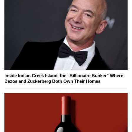
Inside Indian Creek Island, the "Billionaire Bunker" Where
Bezos and Zuckerberg Both Own Their Homes