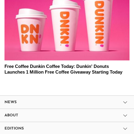
Free Coffee Dunkin Coffee Today: Dunkin' Donuts
Launches 1 Million Free Coffee Giveaway Starting Today
NEWS
ABOUT
EDITIONS