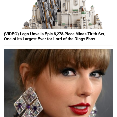
(VIDEO) Lego Unveils Epic 8,278-Piece Minas Tirith Set,
One of Its Largest Ever for Lord of the Rings Fans