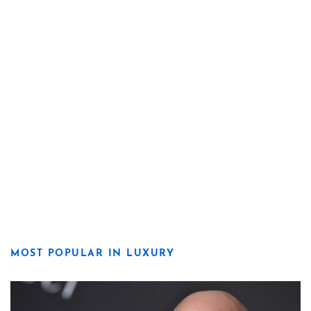
MOST POPULAR IN LUXURY