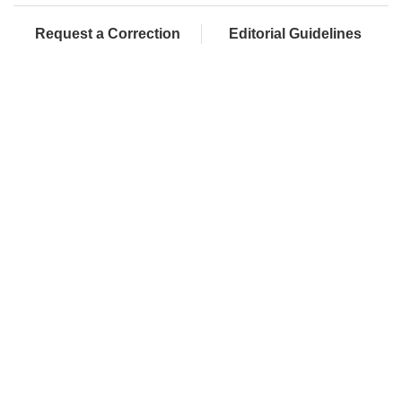
Request a Correction
Editorial Guidelines