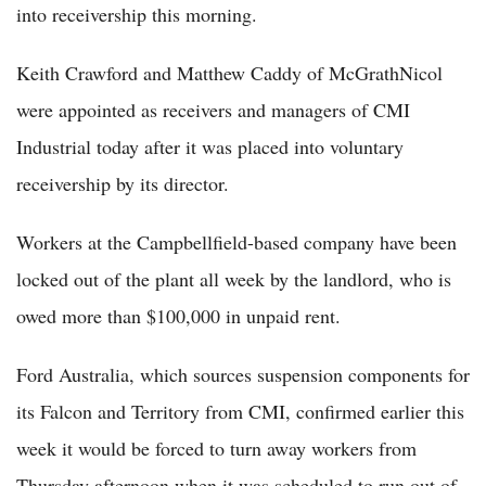
into receivership this morning.
Keith Crawford and Matthew Caddy of McGrathNicol
were appointed as receivers and managers of CMI
Industrial today after it was placed into voluntary
receivership by its director.
Workers at the Campbellfield-based company have been
locked out of the plant all week by the landlord, who is
owed more than $100,000 in unpaid rent.
Ford Australia, which sources suspension components for
its Falcon and Territory from CMI, confirmed earlier this
week it would be forced to turn away workers from
Thursday afternoon when it was scheduled to run out of