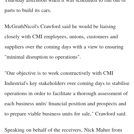
parts to build its cars.
McGrathNicol's Crawford said he would be liaising
closely with CMI employees, unions, customers and
suppliers over the coming days with a view to ensuring
"minimal disruption to operations".
"Our objective is to work constructively with CMI
Industrial's key stakeholders over coming days to stabilise
operations in order to facilitate a thorough assessment of
each business units' financial position and prospects and
to prepare viable business units for sale," Crawford said.
Speaking on behalf of the receivers, Nick Maher from