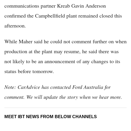
communications partner Kreab Gavin Anderson
confirmed the Campbellfield plant remained closed this
afternoon.
While Maher said he could not comment further on when
production at the plant may resume, he said there was
not likely to be an announcement of any changes to its
status before tomorrow.
Note: CarAdvice has contacted Ford Australia for
comment. We will update the story when we hear more.
MEET IBT NEWS FROM BELOW CHANNELS