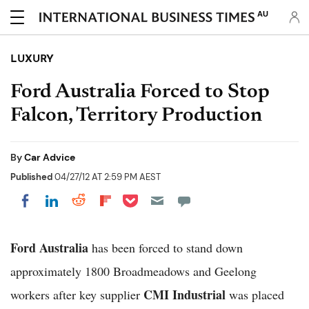
AU
LUXURY
Ford Australia Forced to Stop
Falcon, Territory Production
By
Car Advice
Published
04/27/12 AT 2:59 PM AEST
Share on Pocket
Share on LinkedIn
Share on Reddit
Share on Flipboard
Share on Facebook
Ford Australia
has been forced to stand down
approximately 1800 Broadmeadows and Geelong
CMI Industrial
workers after key supplier
was placed