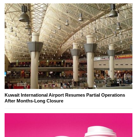
Kuwait International Airport Resumes Partial Operations
After Months-Long Closure