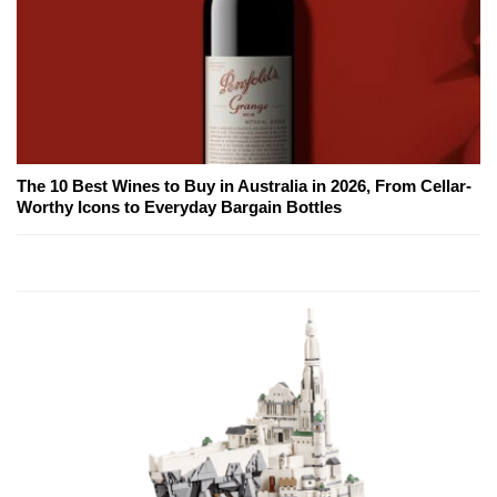
The 10 Best Wines to Buy in Australia in 2026, From Cellar-
Worthy Icons to Everyday Bargain Bottles