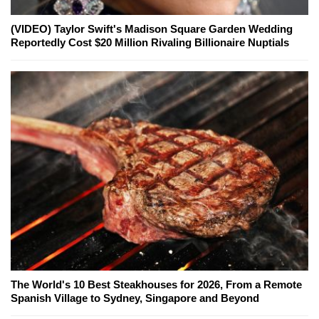
(VIDEO) Taylor Swift's Madison Square Garden Wedding
Reportedly Cost $20 Million Rivaling Billionaire Nuptials
The World's 10 Best Steakhouses for 2026, From a Remote
Spanish Village to Sydney, Singapore and Beyond