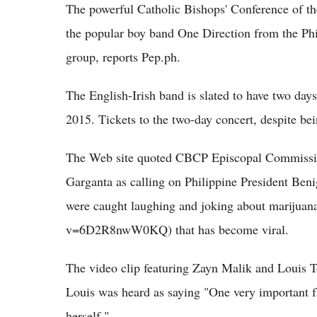
The powerful Catholic Bishops' Conference of t
the popular boy band One Direction from the Phili
group, reports Pep.ph.
The English-Irish band is slated to have two day
2015. Tickets to the two-day concert, despite bein
The Web site quoted CBCP Episcopal Commissio
Garganta as calling on Philippine President Be
were caught laughing and joking about marijuan
v=6D2R8nwW0KQ) that has become viral.
The video clip featuring Zayn Malik and Louis T
Louis was heard as saying "One very important f
herself."