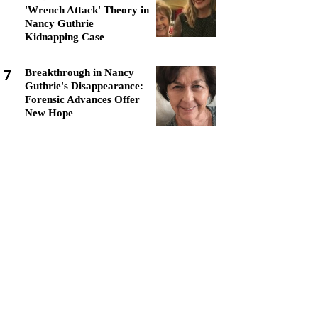
'Wrench Attack' Theory in
Nancy Guthrie
Kidnapping Case
7
Breakthrough in Nancy
Guthrie's Disappearance:
Forensic Advances Offer
New Hope