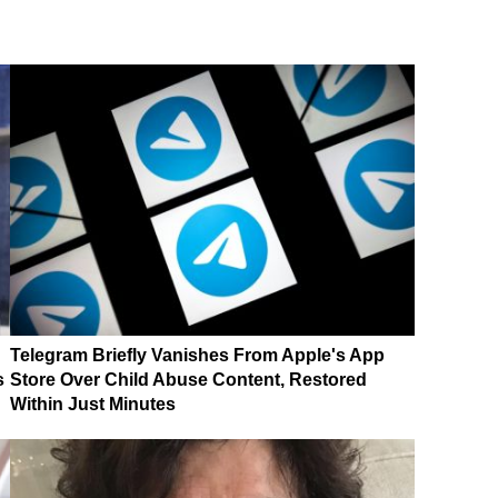
Telegram Briefly Vanishes From Apple's App
s
Store Over Child Abuse Content, Restored
Within Just Minutes