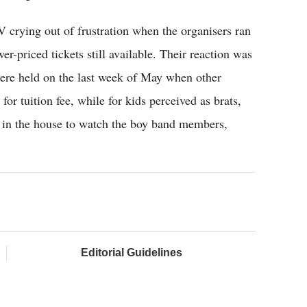
 crying out of frustration when the organisers ran
er-priced tickets still available. Their reaction was
s were held on the last week of May when other
or tuition fee, while for kids perceived as brats,
s in the house to watch the boy band members,
Editorial Guidelines