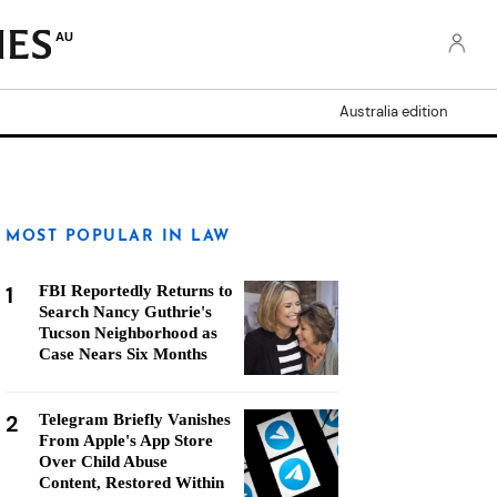
AU
Australia edition
MOST POPULAR IN LAW
1
FBI Reportedly Returns to
Search Nancy Guthrie's
Tucson Neighborhood as
Case Nears Six Months
2
Telegram Briefly Vanishes
From Apple's App Store
Over Child Abuse
Content, Restored Within