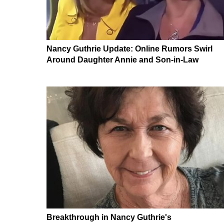
Nancy Guthrie Update: Online Rumors Swirl
Around Daughter Annie and Son-in-Law
Breakthrough in Nancy Guthrie's