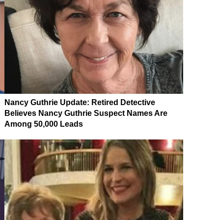
Nancy Guthrie Update: Retired Detective
Believes Nancy Guthrie Suspect Names Are
Among 50,000 Leads