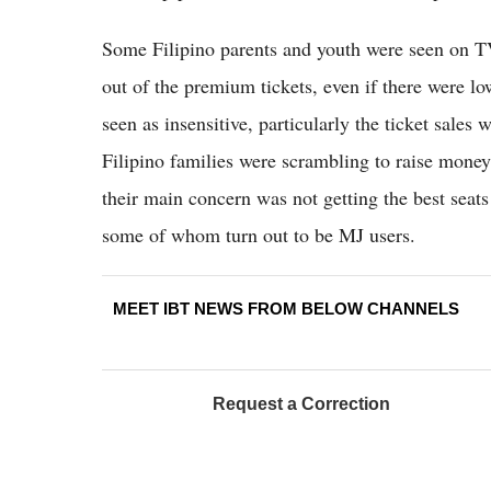
Some Filipino parents and youth were seen on TV
out of the premium tickets, even if there were low
seen as insensitive, particularly the ticket sale
Filipino families were scrambling to raise money f
their main concern was not getting the best seat
some of whom turn out to be MJ users.
MEET IBT NEWS FROM BELOW CHANNELS
Request a Correction