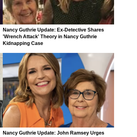
Nancy Guthrie Update: Ex-Detective Shares
'Wrench Attack' Theory in Nancy Guthrie
Kidnapping Case
Nancy Guthrie Update: John Ramsey Urges