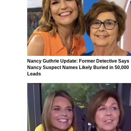
Nancy Guthrie Update: Former Detective Says
Nancy Suspect Names Likely Buried in 50,000
Leads