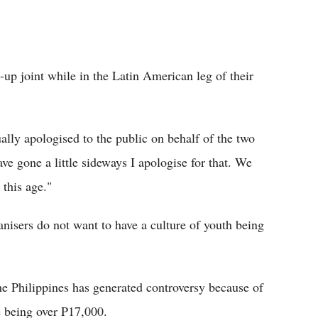
-up joint while in the Latin American leg of their
lly apologised to the public on behalf of the two
e gone a little sideways I apologise for that. We
 this age."
ganisers do not want to have a culture of youth being
the Philippines has generated controversy because of
e being over P17,000.