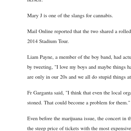
Mary J is one of the slangs for cannabis.
Mail Online reported that the two shared a rolled
2014 Stadium Tour.
Liam Payne, a member of the boy band, had actua
by tweeting, "I love my boys and maybe things hav
are only in our 20s and we all do stupid things at
Fr Garganta said, "I think that even the local or
stoned. That could become a problem for them."
Even before the marijuana issue, the concert in 
the steep price of tickets with the most expensiv