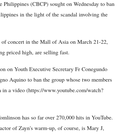
he Philippines (CBCP) sought on Wednesday to ban
ppines in the light of the scandal involving the
s of concert in the Mall of Asia on March 21-22,
g priced high, are selling fast.
n on Youth Executive Secretary Fr Conegundo
nigno Aquino to ban the group whose two members
a in a video (https://www.youtube.com/watch?
omlinson has so far over 270,000 hits in YouTube.
actor of Zayn's warm-up, of course, is Mary J,