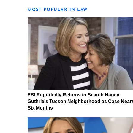
MOST POPULAR IN LAW
FBI Reportedly Returns to Search Nancy
Guthrie's Tucson Neighborhood as Case Near
Six Months