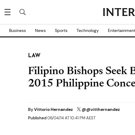
Business
News
Sports
Technology
Entertainmen
LAW
Filipino Bishops Seek 
2015 Philippine Conce
By
Vittorio Hernandez
@@vitthernandez
Published
06/04/14 AT 10:41 PM AEST