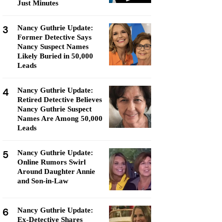
Just Minutes
3
Nancy Guthrie Update:
Former Detective Says
Nancy Suspect Names
Likely Buried in 50,000
Leads
4
Nancy Guthrie Update:
Retired Detective Believes
Nancy Guthrie Suspect
Names Are Among 50,000
Leads
5
Nancy Guthrie Update:
Online Rumors Swirl
Around Daughter Annie
and Son-in-Law
6
Nancy Guthrie Update:
Ex-Detective Shares