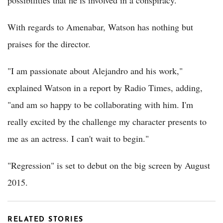
With regards to Amenabar, Watson has nothing but
praises for the director.
"I am passionate about Alejandro and his work,"
explained Watson in a report by Radio Times, adding,
"and am so happy to be collaborating with him. I'm
really excited by the challenge my character presents to
me as an actress. I can't wait to begin."
"Regression" is set to debut on the big screen by August
2015.
RELATED STORIES