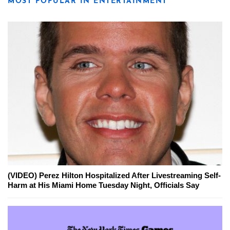
MOST POPULAR IN ENTERTAINMENT
(VIDEO) Perez Hilton Hospitalized After Livestreaming Self-
Harm at His Miami Home Tuesday Night, Officials Say