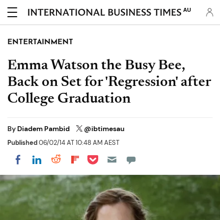
AU
ENTERTAINMENT
Emma Watson the Busy Bee,
Back on Set for 'Regression' after
College Graduation
By
Diadem Pambid
@ibtimesau
Published
06/02/14 AT 10:48 AM AEST
Share on Pocket
Share on LinkedIn
Share on Reddit
Share on Flipboard
Share on Facebook