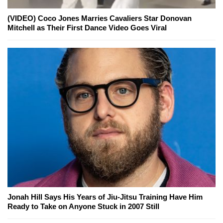
(VIDEO) Coco Jones Marries Cavaliers Star Donovan
Mitchell as Their First Dance Video Goes Viral
Jonah Hill Says His Years of Jiu-Jitsu Training Have Him
Ready to Take on Anyone Stuck in 2007 Still