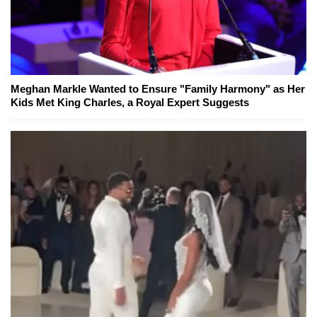
Meghan Markle Wanted to Ensure "Family Harmony" as Her
Kids Met King Charles, a Royal Expert Suggests