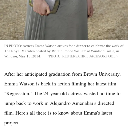
IN PHOTO: Actress Emma Watson arrives for a dinner to celebrate the work of
The Royal Marsden hosted by Britain Prince William at Windsor Castle, in
Windsor, May 13, 2014.
REUTERS/CHRIS JACKSON/POOL
After her anticipated graduation from Brown University,
Emma Watson is back in action filming her latest film
"Regression." The 24-year old actress wasted no time to
jump back to work in Alejandro Amenabar's directed
film. Here's all there is to know about Emma's latest
project.