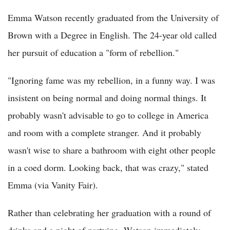
Emma Watson recently graduated from the University of
Brown with a Degree in English. The 24-year old called
her pursuit of education a "form of rebellion."
"Ignoring fame was my rebellion, in a funny way. I was
insistent on being normal and doing normal things. It
probably wasn't advisable to go to college in America
and room with a complete stranger. And it probably
wasn't wise to share a bathroom with eight other people
in a coed dorm. Looking back, that was crazy," stated
Emma (via Vanity Fair).
Rather than celebrating her graduation with a round of
drinks and a night of partying, Watson immediately