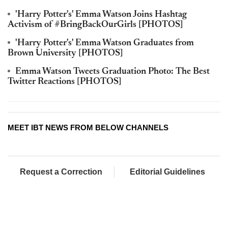
'Harry Potter's' Emma Watson Joins Hashtag
Activism of #BringBackOurGirls [PHOTOS]
'Harry Potter's' Emma Watson Graduates from
Brown University [PHOTOS]
Emma Watson Tweets Graduation Photo: The Best
Twitter Reactions [PHOTOS]
MEET IBT NEWS FROM BELOW CHANNELS
Request a Correction
Editorial Guidelines