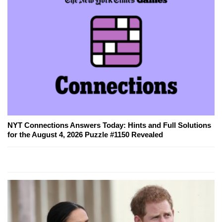
NYT Connections Answers Today: Hints and Full Solutions
for the August 4, 2026 Puzzle #1150 Revealed