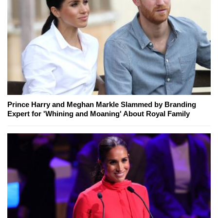
Prince Harry and Meghan Markle Slammed by Branding
Expert for 'Whining and Moaning' About Royal Family