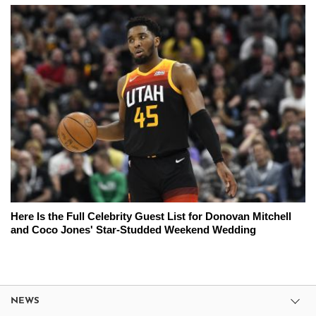
Here Is the Full Celebrity Guest List for Donovan Mitchell
and Coco Jones' Star-Studded Weekend Wedding
NEWS