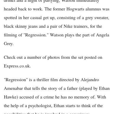
headed back to work. The former Hogwarts alumnus was
spotted in her casual get up, consisting of a grey sweater,
black skinny jeans and a pair of Nike trainers, for the
filming of "Regression." Watson plays the part of Angela
Grey.
Check out a number of photos from the set posted on
Express.co.uk.
"Regression" is a thriller film directed by Alejandro
Amenabar that tells the story of a father (played by Ethan
Hawke) accused of a crime he has no memory of. With
the help of a psychologist, Ethan starts to think of the
possibilities that he is involved in a conspiracy.