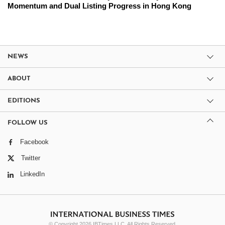
Momentum and Dual Listing Progress in Hong Kong
NEWS
ABOUT
EDITIONS
FOLLOW US
Facebook
Twitter
LinkedIn
© Copyright 2026 IBTimes LLC. All Rights Reserved.