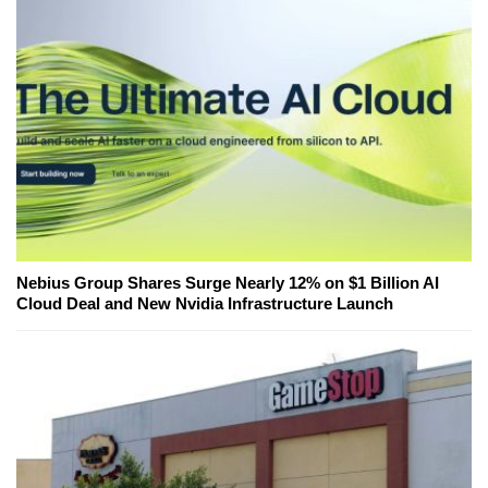
Nebius Group Shares Surge Nearly 12% on $1 Billion AI
Cloud Deal and New Nvidia Infrastructure Launch