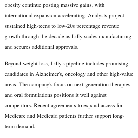
obesity continue posting massive gains, with
international expansion accelerating. Analysts project
sustained high-teens to low-20s percentage revenue
growth through the decade as Lilly scales manufacturing
and secures additional approvals.
Beyond weight loss, Lilly's pipeline includes promising
candidates in Alzheimer's, oncology and other high-value
areas. The company's focus on next-generation therapies
and oral formulations positions it well against
competitors. Recent agreements to expand access for
Medicare and Medicaid patients further support long-
term demand.