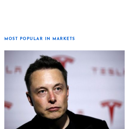
MOST POPULAR IN MARKETS