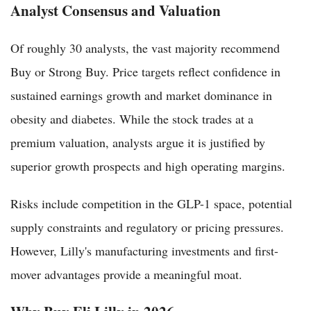
Analyst Consensus and Valuation
Of roughly 30 analysts, the vast majority recommend
Buy or Strong Buy. Price targets reflect confidence in
sustained earnings growth and market dominance in
obesity and diabetes. While the stock trades at a
premium valuation, analysts argue it is justified by
superior growth prospects and high operating margins.
Risks include competition in the GLP-1 space, potential
supply constraints and regulatory or pricing pressures.
However, Lilly's manufacturing investments and first-
mover advantages provide a meaningful moat.