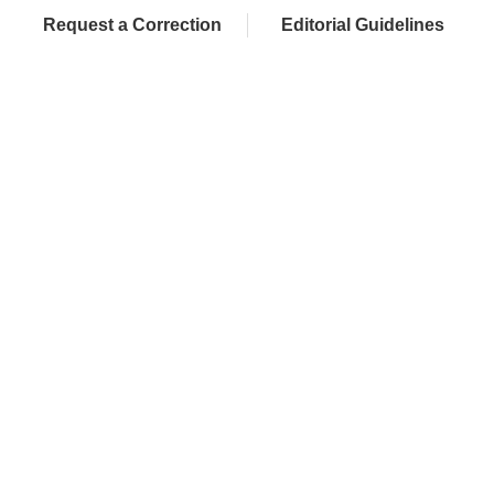
Request a Correction
Editorial Guidelines