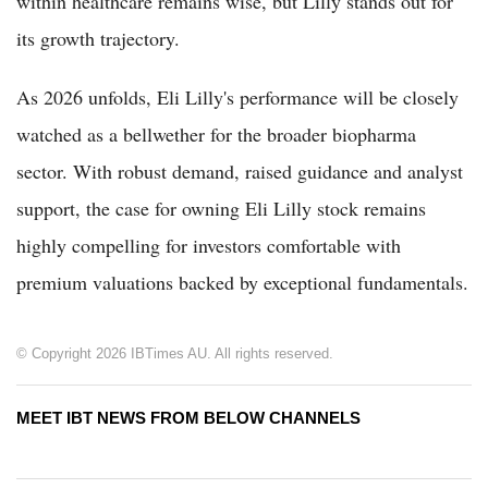
within healthcare remains wise, but Lilly stands out for
its growth trajectory.
As 2026 unfolds, Eli Lilly's performance will be closely
watched as a bellwether for the broader biopharma
sector. With robust demand, raised guidance and analyst
support, the case for owning Eli Lilly stock remains
highly compelling for investors comfortable with
premium valuations backed by exceptional fundamentals.
© Copyright 2026 IBTimes AU. All rights reserved.
MEET IBT NEWS FROM BELOW CHANNELS