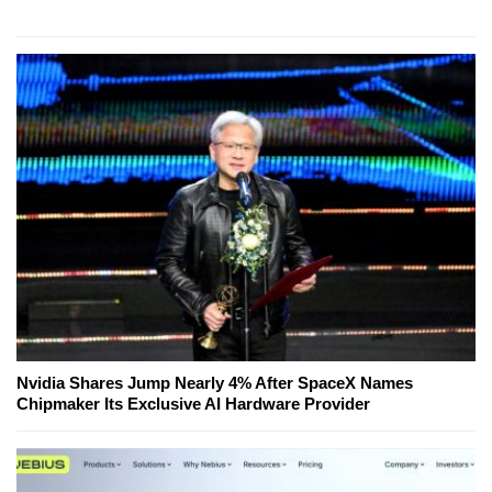
Nvidia Shares Jump Nearly 4% After SpaceX Names
Chipmaker Its Exclusive AI Hardware Provider