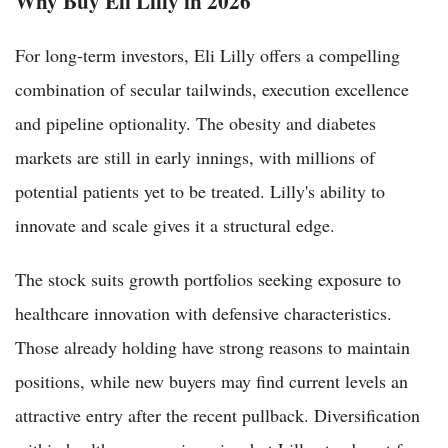
Why Buy Eli Lilly in 2026
For long-term investors, Eli Lilly offers a compelling
combination of secular tailwinds, execution excellence
and pipeline optionality. The obesity and diabetes
markets are still in early innings, with millions of
potential patients yet to be treated. Lilly's ability to
innovate and scale gives it a structural edge.
The stock suits growth portfolios seeking exposure to
healthcare innovation with defensive characteristics.
Those already holding have strong reasons to maintain
positions, while new buyers may find current levels an
attractive entry after the recent pullback. Diversification