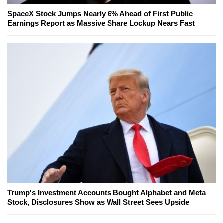
SpaceX Stock Jumps Nearly 6% Ahead of First Public
Earnings Report as Massive Share Lockup Nears Fast
Trump's Investment Accounts Bought Alphabet and Meta
Stock, Disclosures Show as Wall Street Sees Upside