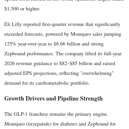
$1,500 or higher.
Eli Lilly reported first-quarter revenue that significantly
exceeded forecasts, powered by Mounjaro sales jumping
125% year-over-year to $8.66 billion and strong
Zepbound performance. The company lifted its full-year
2026 revenue guidance to $82–$85 billion and raised
adjusted EPS projections, reflecting "overwhelming"
demand for its cardiometabolic portfolio.
Growth Drivers and Pipeline Strength
The GLP-1 franchise remains the primary engine.
Mounjaro (tirzepatide) for diabetes and Zepbound for