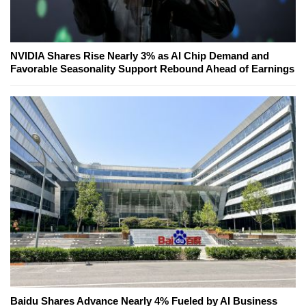
NVIDIA Shares Rise Nearly 3% as AI Chip Demand and
Favorable Seasonality Support Rebound Ahead of Earnings
Baidu Shares Advance Nearly 4% Fueled by AI Business