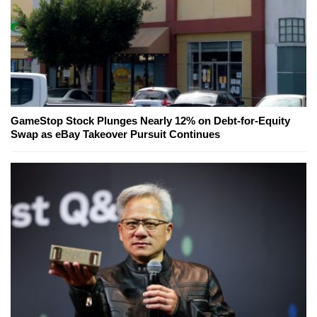
GameStop Stock Plunges Nearly 12% on Debt-for-Equity
Swap as eBay Takeover Pursuit Continues