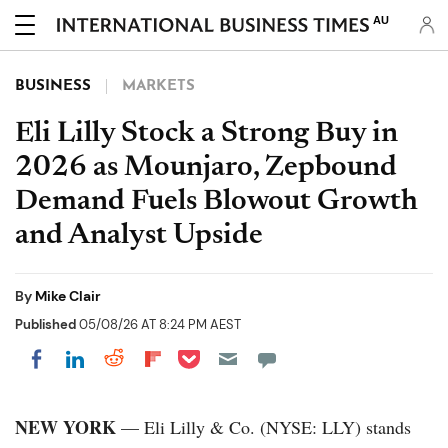
AU
BUSINESS
MARKETS
Eli Lilly Stock a Strong Buy in
2026 as Mounjaro, Zepbound
Demand Fuels Blowout Growth
and Analyst Upside
By
Mike Clair
Published
05/08/26 AT 8:24 PM AEST
Share on Pocket
Share on LinkedIn
Share on Reddit
Share on Flipboard
Share on Facebook
NEW YORK
— Eli Lilly & Co. (NYSE: LLY) stands