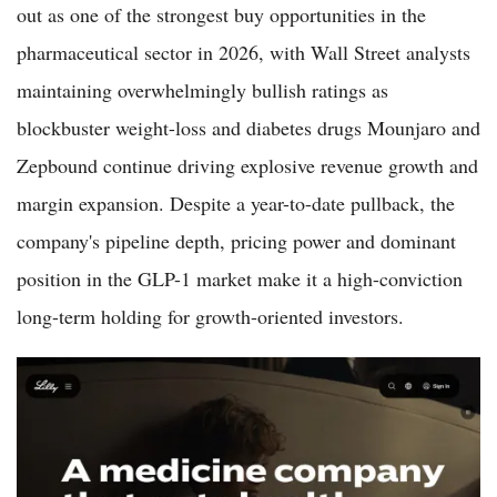
out as one of the strongest buy opportunities in the
pharmaceutical sector in 2026, with Wall Street analysts
maintaining overwhelmingly bullish ratings as
blockbuster weight-loss and diabetes drugs Mounjaro and
Zepbound continue driving explosive revenue growth and
margin expansion. Despite a year-to-date pullback, the
company's pipeline depth, pricing power and dominant
position in the GLP-1 market make it a high-conviction
long-term holding for growth-oriented investors.