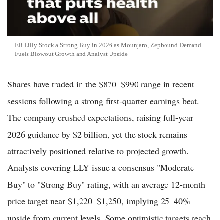
Eli Lilly Stock a Strong Buy in 2026 as Mounjaro, Zepbound Demand
Fuels Blowout Growth and Analyst Upside
Shares have traded in the $870–$990 range in recent
sessions following a strong first-quarter earnings beat.
The company crushed expectations, raising full-year
2026 guidance by $2 billion, yet the stock remains
attractively positioned relative to projected growth.
Analysts covering LLY issue a consensus "Moderate
Buy" to "Strong Buy" rating, with an average 12-month
price target near $1,220–$1,250, implying 25–40%
upside from current levels. Some optimistic targets reach