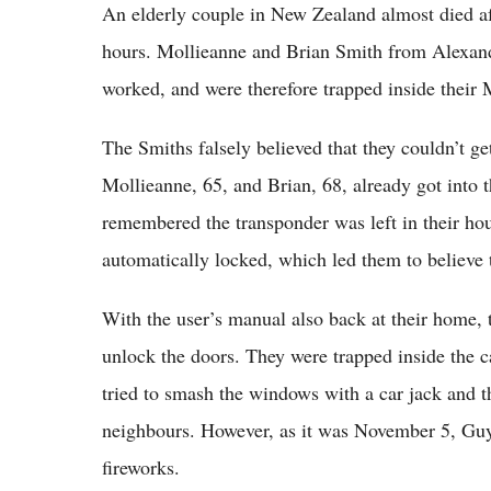
An elderly couple in New Zealand almost died aft
hours. Mollieanne and Brian Smith from Alexan
worked, and were therefore trapped inside thei
The Smiths falsely believed that they couldn’t ge
Mollieanne, 65, and Brian, 68, already got into t
remembered the transponder was left in their hou
automatically locked, which led them to believe 
With the user’s manual also back at their home, 
unlock the doors. They were trapped inside the ca
tried to smash the windows with a car jack and th
neighbours. However, as it was November 5, Guy
fireworks.