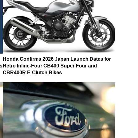
Honda Confirms 2026 Japan Launch Dates for
s
Retro Inline-Four CB400 Super Four and
CBR400R E-Clutch Bikes