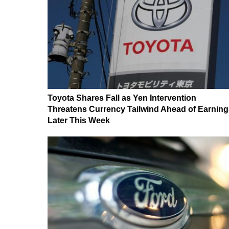
Toyota Shares Fall as Yen Intervention
Threatens Currency Tailwind Ahead of Earning
Later This Week