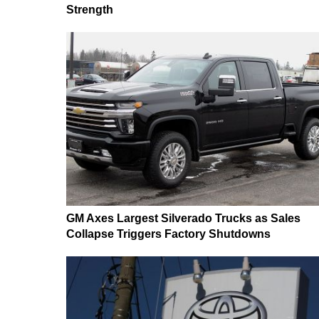
Strength
GM Axes Largest Silverado Trucks as Sales
Collapse Triggers Factory Shutdowns