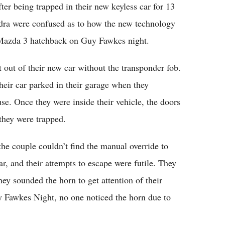
er being trapped in their new keyless car for 13
dra were confused as to how the new technology
r Mazda 3 hatchback on Guy Fawkes night.
t out of their new car without the transponder fob.
heir car parked in their garage when they
se. Once they were inside their vehicle, the doors
they were trapped.
the couple couldn’t find the manual override to
r, and their attempts to escape were futile. They
ey sounded the horn to get attention of their
 Fawkes Night, no one noticed the horn due to