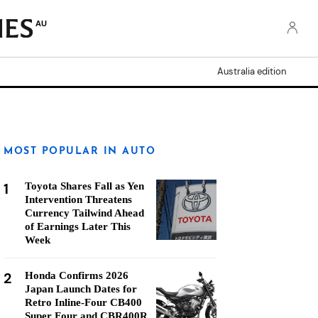
AU
Australia edition
MOST POPULAR IN AUTO
1
Toyota Shares Fall as Yen
Intervention Threatens
Currency Tailwind Ahead
of Earnings Later This
Week
2
Honda Confirms 2026
Japan Launch Dates for
Retro Inline-Four CB400
Super Four and CBR400R