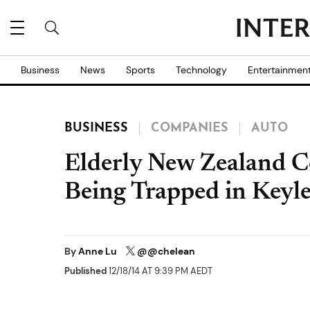
Business
News
Sports
Technology
Entertainmen
BUSINESS
COMPANIES
AUTO
Elderly New Zealand C
Being Trapped in Keyle
By
Anne Lu
@@chelean
Published
12/18/14 AT 9:39 PM AEDT