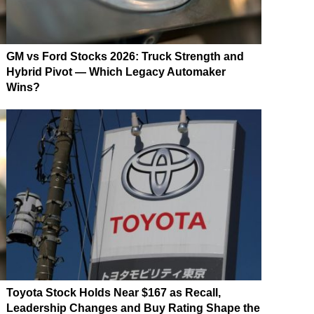
GM vs Ford Stocks 2026: Truck Strength and
Hybrid Pivot — Which Legacy Automaker
Wins?
Toyota Stock Holds Near $167 as Recall,
Leadership Changes and Buy Rating Shape the