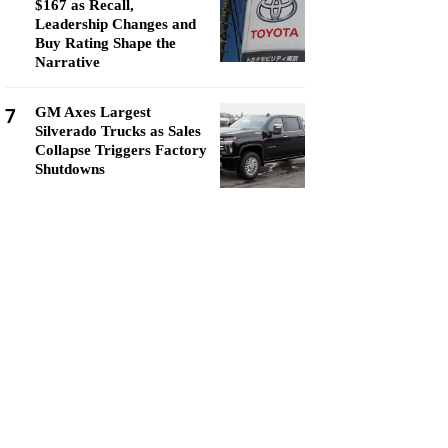
$167 as Recall,
Leadership Changes and
Buy Rating Shape the
Narrative
7
GM Axes Largest
Silverado Trucks as Sales
Collapse Triggers Factory
Shutdowns