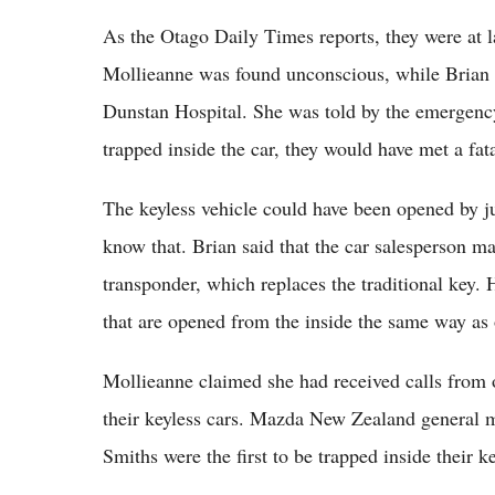
As the Otago Daily Times reports, they were at l
Mollieanne was found unconscious, while Brian w
Dunstan Hospital. She was told by the emergency 
trapped inside the car, they would have met a fat
The keyless vehicle could have been opened by ju
know that. Brian said that the car salesperson m
transponder, which replaces the traditional key.
that are opened from the inside the same way as 
Mollieanne claimed she had received calls from
their keyless cars. Mazda New Zealand general m
Smiths were the first to be trapped inside their ke