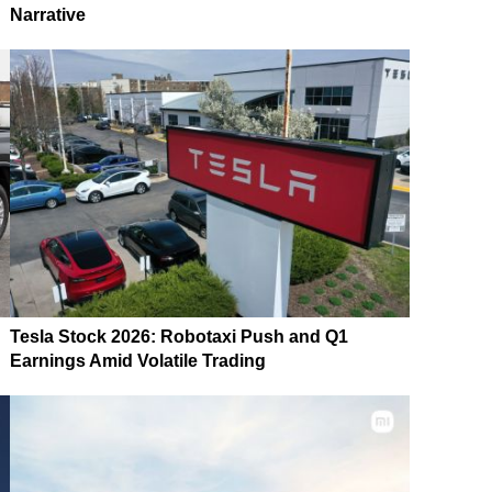
Narrative
Tesla Stock 2026: Robotaxi Push and Q1
Earnings Amid Volatile Trading