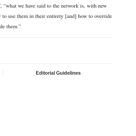
T, “what we have said to the network is, with new
to use them in their entirety [and] how to override
ide them.”
Editorial Guidelines