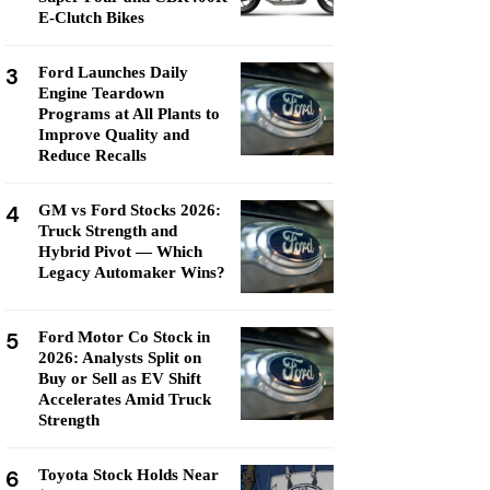
E-Clutch Bikes
3
Ford Launches Daily
Engine Teardown
Programs at All Plants to
Improve Quality and
Reduce Recalls
4
GM vs Ford Stocks 2026:
Truck Strength and
Hybrid Pivot — Which
Legacy Automaker Wins?
5
Ford Motor Co Stock in
2026: Analysts Split on
Buy or Sell as EV Shift
Accelerates Amid Truck
Strength
6
Toyota Stock Holds Near