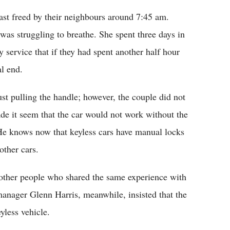
ast freed by their neighbours around 7:45 am.
as struggling to breathe. She spent three days in
service that if they had spent another half hour
al end.
st pulling the handle; however, the couple did not
ade it seem that the car would not work without the
 He knows now that keyless cars have manual locks
other cars.
 other people who shared the same experience with
anager Glenn Harris, meanwhile, insisted that the
yless vehicle.