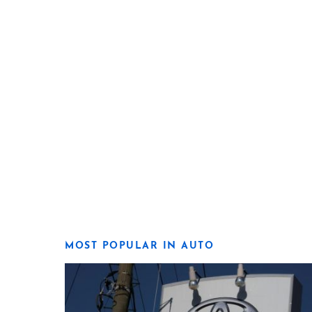
MOST POPULAR IN AUTO