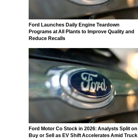
Ford Launches Daily Engine Teardown
Programs at All Plants to Improve Quality and
Reduce Recalls
Ford Motor Co Stock in 2026: Analysts Split on
Buy or Sell as EV Shift Accelerates Amid Truck