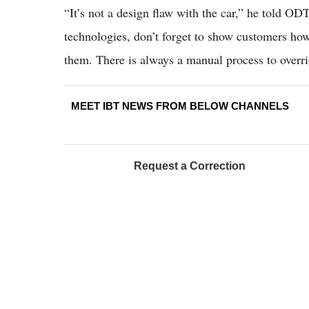
“It’s not a design flaw with the car,” he told OD
technologies, don’t forget to show customers how 
them. There is always a manual process to overr
MEET IBT NEWS FROM BELOW CHANNELS
Request a Correction