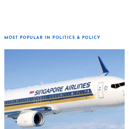
MOST POPULAR IN POLITICS & POLICY