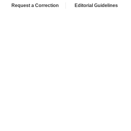
Request a Correction
Editorial Guidelines