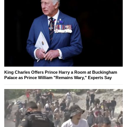
King Charles Offers Prince Harry a Room at Buckingham
Palace as Prince William "Remains Wary," Experts Say