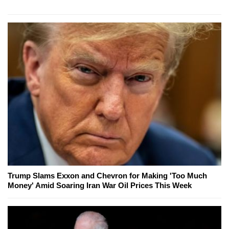
Trump Slams Exxon and Chevron for Making 'Too Much
Money' Amid Soaring Iran War Oil Prices This Week