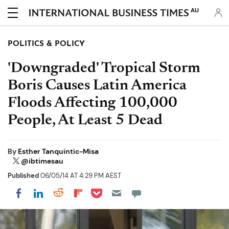
AU
POLITICS & POLICY
'Downgraded' Tropical Storm
Boris Causes Latin America
Floods Affecting 100,000
People, At Least 5 Dead
By
Esther Tanquintic-Misa
@ibtimesau
Published
06/05/14 AT 4:29 PM AEST
Share on Pocket
Share on LinkedIn
Share on Reddit
Share on Flipboard
Share on Facebook