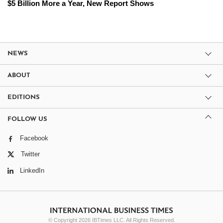
$5 Billion More a Year, New Report Shows
NEWS
ABOUT
EDITIONS
FOLLOW US
Facebook
Twitter
LinkedIn
© Copyright 2026 IBTimes LLC. All Rights Reserved.