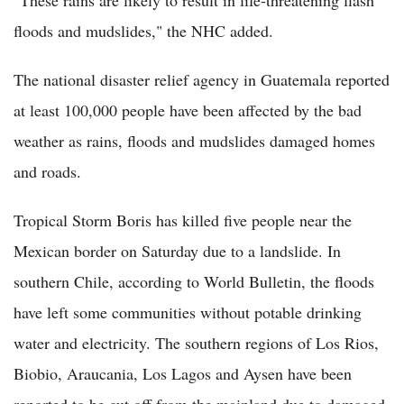
floods and mudslides," the NHC added.
The national disaster relief agency in Guatemala reported
at least 100,000 people have been affected by the bad
weather as rains, floods and mudslides damaged homes
and roads.
Tropical Storm Boris has killed five people near the
Mexican border on Saturday due to a landslide. In
southern Chile, according to World Bulletin, the floods
have left some communities without potable drinking
water and electricity. The southern regions of Los Rios,
Biobio, Araucania, Los Lagos and Aysen have been
reported to be cut off from the mainland due to damaged