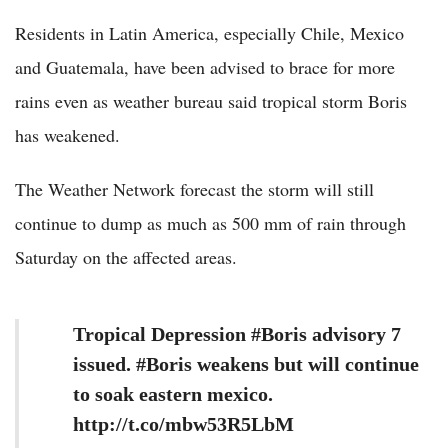
Residents in Latin America, especially Chile, Mexico
and Guatemala, have been advised to brace for more
rains even as weather bureau said tropical storm Boris
has weakened.
The Weather Network forecast the storm will still
continue to dump as much as 500 mm of rain through
Saturday on the affected areas.
Tropical Depression #Boris advisory 7
issued. #Boris weakens but will continue
to soak eastern mexico.
http://t.co/mbw53R5LbM