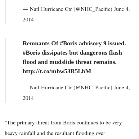
— Natl Hurricane Ctr (@NHC_Pacific) June 4,
2014
Remnants Of #Boris advisory 9 issued.
#Boris dissipates but dangerous flash
flood and mudslide threat remains.
http://t.co/mbw53R5LbM
— Natl Hurricane Ctr (@NHC_Pacific) June 4,
2014
"The primary threat from Boris continues to be very
heavy rainfall and the resultant flooding over