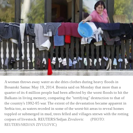
A woman throws away water as she dries clothes during heavy floods in
Bosanski Samac May 19, 2014. Bosnia said on Monday that more than a
quarter of its 4 million people had been affected by the worst floods to hit the
Balkans in living memory, comparing the "terrifying" destruction to that of
the country's 1992-95 war. The extent of the devastation became apparent in
Serbia too, as waters receded in some of the worst-hit areas to reveal homes
toppled or submerged in mud, trees felled and villages strewn with the rotting
corpses of livestock. REUTERS/Srdjan Zivulovic
REUTERS/SRDJAN ZIVULOVIC