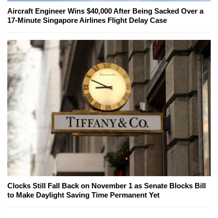
Aircraft Engineer Wins $40,000 After Being Sacked Over a
17-Minute Singapore Airlines Flight Delay Case
Clocks Still Fall Back on November 1 as Senate Blocks Bill
to Make Daylight Saving Time Permanent Yet