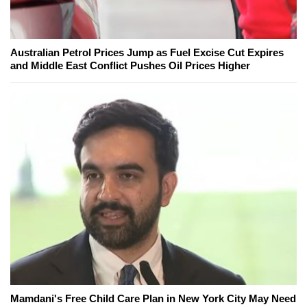
Australian Petrol Prices Jump as Fuel Excise Cut Expires
and Middle East Conflict Pushes Oil Prices Higher
Mamdani's Free Child Care Plan in New York City May Need