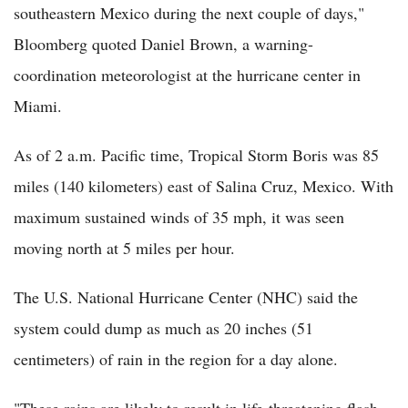
southeastern Mexico during the next couple of days,"
Bloomberg quoted Daniel Brown, a warning-
coordination meteorologist at the hurricane center in
Miami.
As of 2 a.m. Pacific time, Tropical Storm Boris was 85
miles (140 kilometers) east of Salina Cruz, Mexico. With
maximum sustained winds of 35 mph, it was seen
moving north at 5 miles per hour.
The U.S. National Hurricane Center (NHC) said the
system could dump as much as 20 inches (51
centimeters) of rain in the region for a day alone.
"These rains are likely to result in life-threatening flash