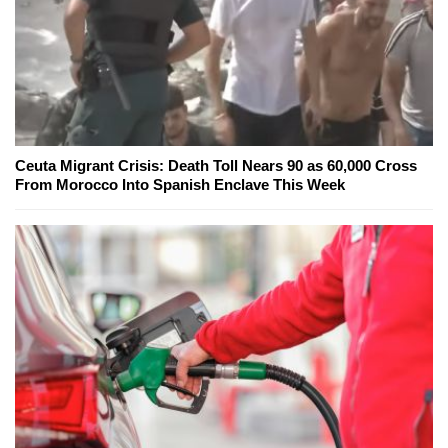
Ceuta Migrant Crisis: Death Toll Nears 90 as 60,000 Cross
From Morocco Into Spanish Enclave This Week