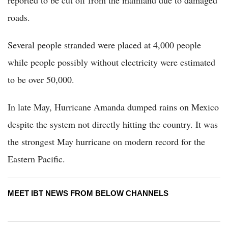
roads.
Several people stranded were placed at 4,000 people
while people possibly without electricity were estimated
to be over 50,000.
In late May, Hurricane Amanda dumped rains on Mexico
despite the system not directly hitting the country. It was
the strongest May hurricane on modern record for the
Eastern Pacific.
MEET IBT NEWS FROM BELOW CHANNELS