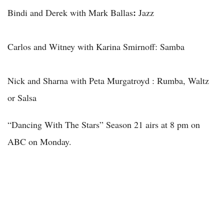
:
Bindi and Derek with Mark Ballas
Jazz
Carlos and Witney with Karina Smirnoff: Samba
Nick and Sharna with Peta Murgatroyd
: Rumba, Waltz
or Salsa
“Dancing With The Stars” Season 21 airs at 8 pm on
ABC on Monday.