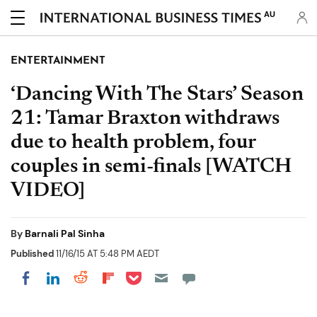
AU
ENTERTAINMENT
‘Dancing With The Stars’ Season
21: Tamar Braxton withdraws
due to health problem, four
couples in semi-finals [WATCH
VIDEO]
By
Barnali Pal Sinha
Published
11/16/15 AT 5:48 PM AEDT
Share on Pocket
Share on LinkedIn
Share on Reddit
Share on Flipboard
Share on Facebook