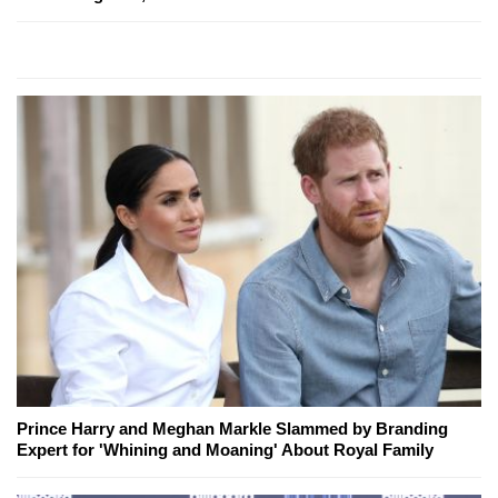
Prince Harry and Meghan Markle Slammed by Branding
Expert for 'Whining and Moaning' About Royal Family