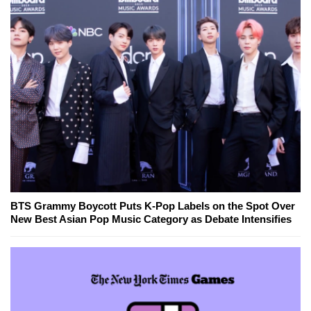
BTS Grammy Boycott Puts K-Pop Labels on the Spot Over
New Best Asian Pop Music Category as Debate Intensifies