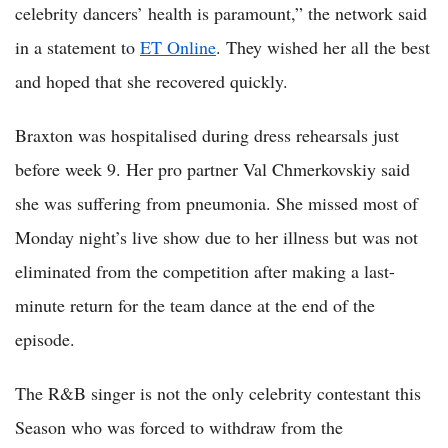
celebrity dancers’ health is paramount,” the network said
in a statement to
ET Online
. They wished her all the best
and hoped that she recovered quickly.
Braxton was hospitalised during dress rehearsals just
before week 9. Her pro partner Val Chmerkovskiy said
she was suffering from pneumonia. She missed most of
Monday night’s live show due to her illness but was not
eliminated from the competition after making a last-
minute return for the team dance at the end of the
episode.
The R&B singer is not the only celebrity contestant this
Season who was forced to withdraw from the