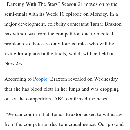
“Dancing With The Stars” Season 21 moves on to the
semi-finals with its Week 10 episode on Monday. In a
major development, celebrity contestant Tamar Braxton
has withdrawn from the competition due to medical
problems so there are only four couples who will be
vying for a place in the finals, which will be held on
Nov. 23.
According to
People
, Braxton revealed on Wednesday
that she has blood clots in her lungs and was dropping
out of the competition. ABC confirmed the news.
“We can confirm that Tamar Braxton asked to withdraw
from the competition due to medical issues. Our pro and