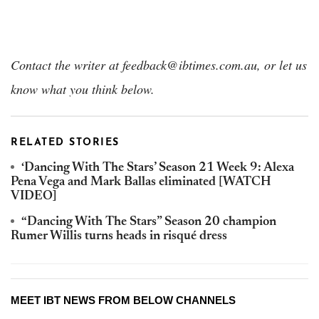
Contact the writer at
feedback@ibtimes.com.au, or let us
know what you think below.
RELATED STORIES
‘Dancing With The Stars’ Season 21 Week 9: Alexa
Pena Vega and Mark Ballas eliminated [WATCH
VIDEO]
“Dancing With The Stars” Season 20 champion
Rumer Willis turns heads in risqué dress
MEET IBT NEWS FROM BELOW CHANNELS