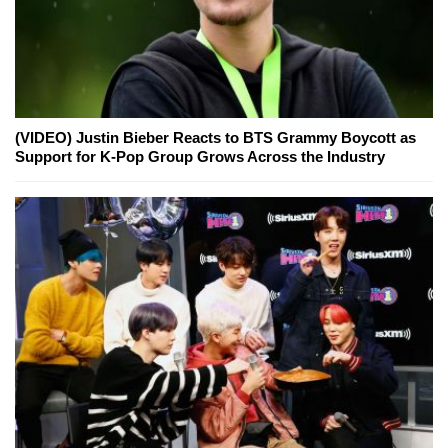
(VIDEO) Justin Bieber Reacts to BTS Grammy Boycott as
Support for K-Pop Group Grows Across the Industry