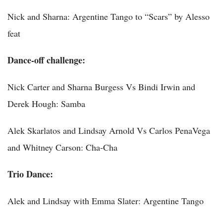
Nick and Sharna: Argentine Tango to “Scars” by Alesso
feat
Dance-off challenge:
Nick Carter and Sharna Burgess Vs Bindi Irwin and
Derek Hough: Samba
Alek Skarlatos and Lindsay Arnold Vs Carlos PenaVega
and Whitney Carson: Cha-Cha
Trio Dance:
Alek and Lindsay with Emma Slater: Argentine Tango