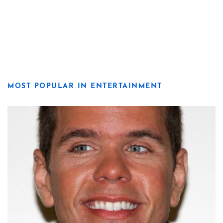
MOST POPULAR IN ENTERTAINMENT