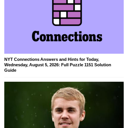
NYT Connections Answers and Hints for Today,
Wednesday, August 5, 2026: Full Puzzle 1151 Solution
Guide