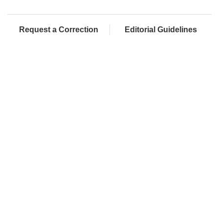
Request a Correction
Editorial Guidelines