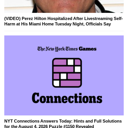
(VIDEO) Perez Hilton Hospitalized After Livestreaming Self-
Harm at His Miami Home Tuesday Night, Officials Say
NYT Connections Answers Today: Hints and Full Solutions
for the August 4, 2026 Puzzle #1150 Revealed