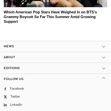
Which American Pop Stars Have Weighed In on BTS's
Grammy Boycott So Far This Summer Amid Growing
Support
NEWS
ABOUT
EDITIONS
FOLLOW US
Facebook
Twitter
LinkedIn