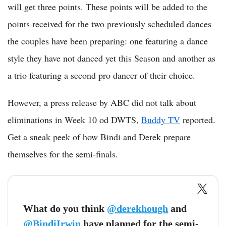
will get three points. These points will be added to the
points received for the two previously scheduled dances
the couples have been preparing: one featuring a dance
style they have not danced yet this Season and another as
a trio featuring a second pro dancer of their choice.
However, a press release by ABC did not talk about
eliminations in Week 10 od DWTS,
Buddy TV
reported.
Get a sneak peek of how Bindi and Derek prepare
themselves for the semi-finals.
What do you think
@derekhough
and
@BindiIrwin
have planned for the semi-