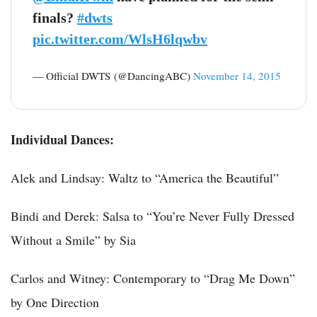
finals?
#dwts
pic.twitter.com/WlsH6lqwbv
— Official DWTS (@DancingABC)
November 14, 2015
Individual Dances:
Alek and Lindsay: Waltz to “America the Beautiful”
Bindi and Derek: Salsa to “You’re Never Fully Dressed
Without a Smile” by Sia
Carlos and Witney: Contemporary to “Drag Me Down”
by One Direction