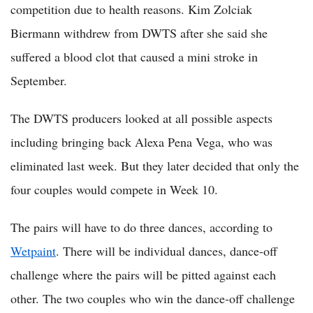
competition due to health reasons. Kim Zolciak
Biermann withdrew from DWTS after she said she
suffered a blood clot that caused a mini stroke in
September.
The DWTS producers looked at all possible aspects
including bringing back Alexa Pena Vega, who was
eliminated last week. But they later decided that only the
four couples would compete in Week 10.
The pairs will have to do three dances, according to
Wetpaint
. There will be individual dances, dance-off
challenge where the pairs will be pitted against each
other. The two couples who win the dance-off challenge