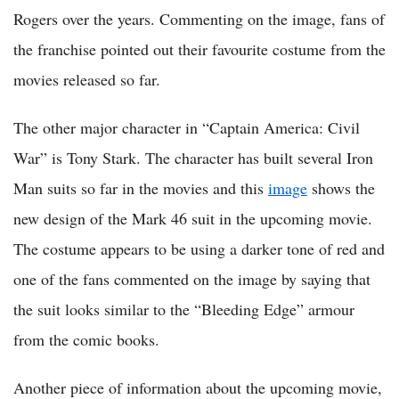
Rogers over the years. Commenting on the image, fans of
the franchise pointed out their favourite costume from the
movies released so far.
The other major character in “Captain America: Civil
War” is Tony Stark. The character has built several Iron
Man suits so far in the movies and this
image
shows the
new design of the Mark 46 suit in the upcoming movie.
The costume appears to be using a darker tone of red and
one of the fans commented on the image by saying that
the suit looks similar to the “Bleeding Edge” armour
from the comic books.
Another piece of information about the upcoming movie,