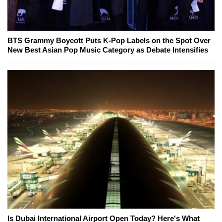
BTS Grammy Boycott Puts K-Pop Labels on the Spot Over
New Best Asian Pop Music Category as Debate Intensifies
Is Dubai International Airport Open Today? Here's What