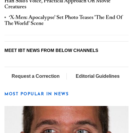
Han Solo's Voice, Practical Approach On Movie
Creatures
‘X-Men: Apocalypse' Set Photo Teases 'The End Of
The World' Scene
MEET IBT NEWS FROM BELOW CHANNELS
Request a Correction
Editorial Guidelines
MOST POPULAR IN NEWS