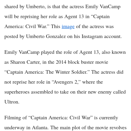
shared by Umberto, is that the actress Emily VanCamp
will be reprising her role as Agent 13 in “Captain
America: Civil War.” This
image
of the actress was
posted by Umberto Gonzalez on his Instagram account.
Emily VanCamp played the role of Agent 13, also known
as Sharon Carter, in the 2014 block buster movie
“Captain America: The Winter Soldier.” The actress did
not reprise her role in “Avengers 2,” where the
superheroes assembled to take on their new enemy called
Ultron.
Filming of “Captain America: Civil War” is currently
underway in Atlanta. The main plot of the movie revolves