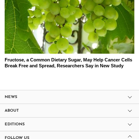
Fructose, a Common Dietary Sugar, May Help Cancer Cells
Break Free and Spread, Researchers Say in New Study
NEWS
ABOUT
EDITIONS
FOLLOW US