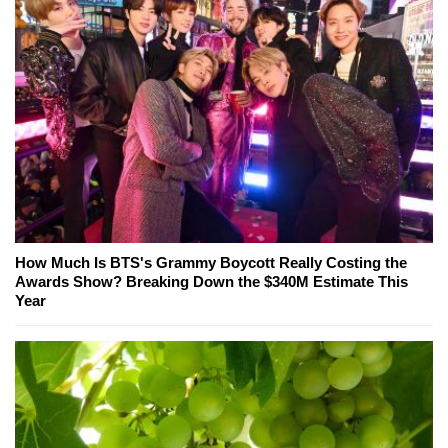
How Much Is BTS's Grammy Boycott Really Costing the
Awards Show? Breaking Down the $340M Estimate This
Year