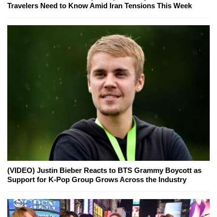
Travelers Need to Know Amid Iran Tensions This Week
(VIDEO) Justin Bieber Reacts to BTS Grammy Boycott as
Support for K-Pop Group Grows Across the Industry