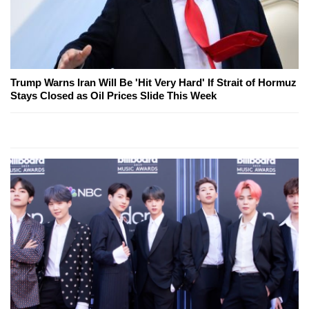
Trump Warns Iran Will Be 'Hit Very Hard' If Strait of Hormuz
Stays Closed as Oil Prices Slide This Week