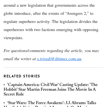
around a new legislation that governments across the
globe introduce, after the events of “Avengers 2,” to
regulate superhero activity. The legislation divides the
superheroes with two factions emerging with opposing
viewpoints.
For questions/comments regarding the article, you may
email the writer at
s.trivedi@ibtimes.com.au
.
RELATED STORIES
'Captain America: Civil War' Casting Update: 'The
Hobbit' Star Martin Freeman Joins The Movie In A
Secret Role
‘Star Wars: The Force Awakens': J.J. Abrams Talks