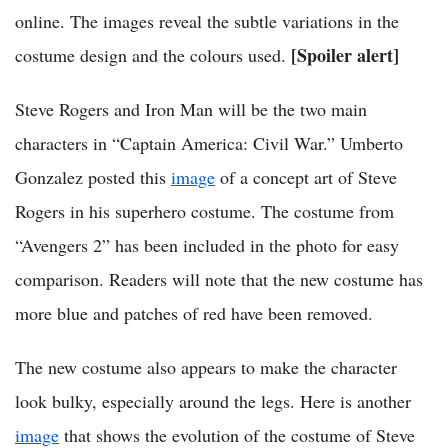
online. The images reveal the subtle variations in the
[Spoiler alert]
costume design and the colours used.
Steve Rogers and Iron Man will be the two main
characters in “Captain America: Civil War.” Umberto
Gonzalez posted this
image
of a concept art of Steve
Rogers in his superhero costume. The costume from
“Avengers 2” has been included in the photo for easy
comparison. Readers will note that the new costume has
more blue and patches of red have been removed.
The new costume also appears to make the character
look bulky, especially around the legs. Here is another
image
that shows the evolution of the costume of Steve