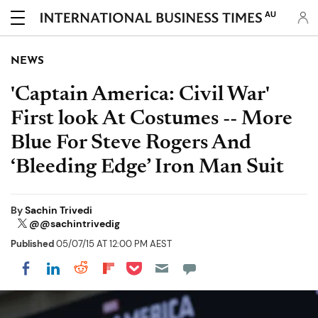
AU
NEWS
'Captain America: Civil War'
First look At Costumes -- More
Blue For Steve Rogers And
‘Bleeding Edge’ Iron Man Suit
By
Sachin Trivedi
@@sachintrivedig
Published
05/07/15 AT 12:00 PM AEST
Share on Pocket
Share on LinkedIn
Share on Reddit
Share on Flipboard
Share on Facebook