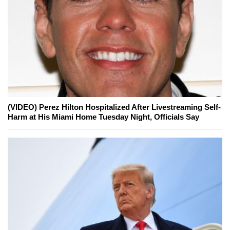
(VIDEO) Perez Hilton Hospitalized After Livestreaming Self-
Harm at His Miami Home Tuesday Night, Officials Say