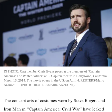
IN PHOTO: Cast member Chris Evans poses at the premiere of "Captain
America: The Winter Soldier" at El Capitan theatre in Hollywood, California
March 13, 2014. The movie opens in the U.S. on April 4. REUTERS/Mario
Anzuoni
REUTERS/MARIO ANZUONI
The concept arts of costumes worn by Steve Rogers and
Iron Man in “Captain America: Civil War” have leaked