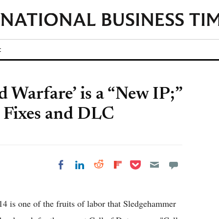
t
d Warfare’ is a “New IP;”
ug Fixes and DLC
Share on Pocket
Share on LinkedIn
Share on Reddit
Share on
Share on Facebook
Flipboard
4 is one of the fruits of labor that Sledgehammer