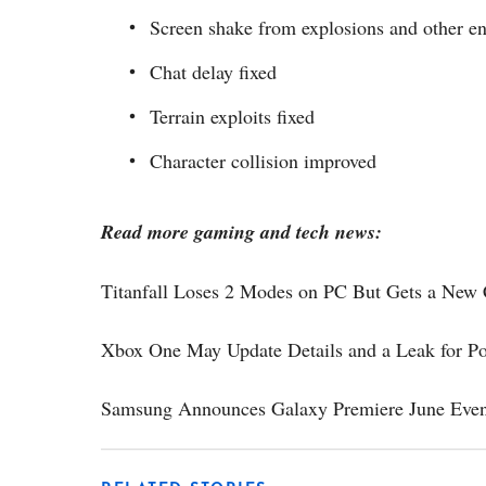
Screen shake from explosions and other e
Chat delay fixed
Terrain exploits fixed
Character collision improved
Read more gaming and tech news:
Titanfall Loses 2 Modes on PC But Gets a Ne
Xbox One May Update Details and a Leak for Pos
Samsung Announces Galaxy Premiere June Even