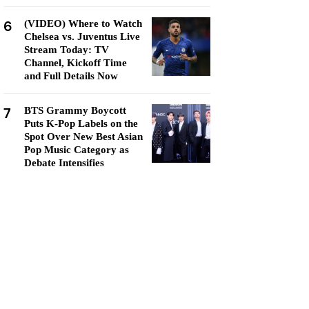
6
(VIDEO) Where to Watch
Chelsea vs. Juventus Live
Stream Today: TV
Channel, Kickoff Time
and Full Details Now
7
BTS Grammy Boycott
Puts K-Pop Labels on the
Spot Over New Best Asian
Pop Music Category as
Debate Intensifies