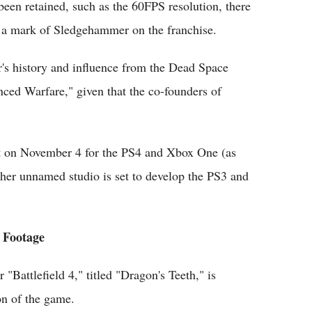
een retained, such as the 60FPS resolution, there
t a mark of Sledgehammer on the franchise.
's history and influence from the Dead Space
ced Warfare," given that the co-founders of
ut on November 4 for the PS4 and Xbox One (as
er unnamed studio is set to develop the PS3 and
n Footage
Battlefield 4," titled "Dragon's Teeth," is
on of the game.