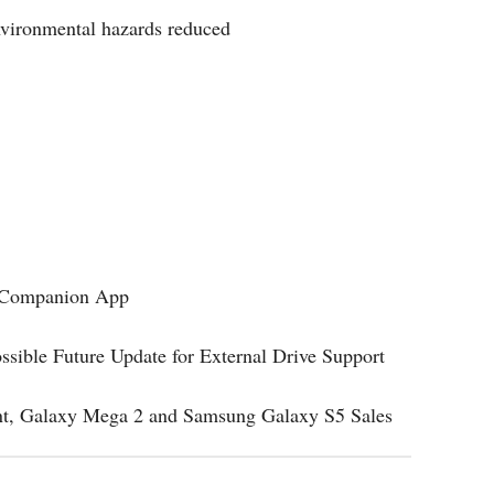
nvironmental hazards reduced
w Companion App
sible Future Update for External Drive Support
t, Galaxy Mega 2 and Samsung Galaxy S5 Sales