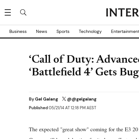
Business
News
Sports
Technology
Entertainmen
‘Call of Duty: Advance
‘Battlefield 4’ Gets B
By
Gel Galang
@@gelgalang
Published
05/21/14 AT 12:18 PM AEST
The expected "great show" coming for the E3 201