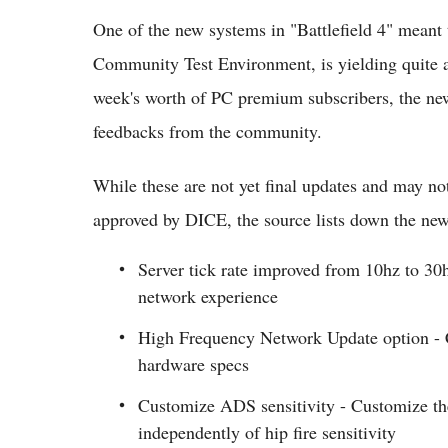
One of the new systems in "Battlefield 4" meant 
Community Test Environment, is yielding quite a 
week's worth of PC premium subscribers, the new 
feedbacks from the community.
While these are not yet final updates and may not
approved by DICE, the source lists down the ne
Server tick rate improved from 10hz to 30
network experience
High Frequency Network Update option - C
hardware specs
Customize ADS sensitivity - Customize the
independently of hip fire sensitivity