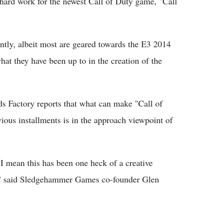
d hard work for the newest Call of Duty game, "Call
ntly, albeit most are geared towards the E3 2014
hat they have been up to in the creation of the
s Factory reports that what can make "Call of
ous installments is in the approach viewpoint of
 mean this has been one heck of a creative
e," said Sledgehammer Games co-founder Glen