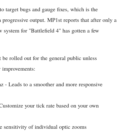
to target bugs and gauge fixes, which is the
progressive output. MP1st reports that after only a
system for "Battlefield 4" has gotten a few
 be rolled out for the general public unless
w improvements:
hz - Leads to a smoother and more responsive
ustomize your tick rate based on your own
 sensitivity of individual optic zooms