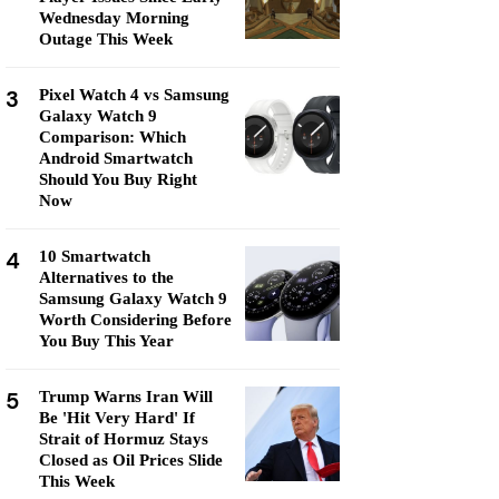
Wednesday Morning
Outage This Week
3
Pixel Watch 4 vs Samsung
Galaxy Watch 9
Comparison: Which
Android Smartwatch
Should You Buy Right
Now
4
10 Smartwatch
Alternatives to the
Samsung Galaxy Watch 9
Worth Considering Before
You Buy This Year
5
Trump Warns Iran Will
Be 'Hit Very Hard' If
Strait of Hormuz Stays
Closed as Oil Prices Slide
This Week