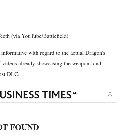
 Teeth (via YouTube/Battlefield)
 informative with regard to the actual Dragon's
 videos already showcasing the weapons and
west DLC.