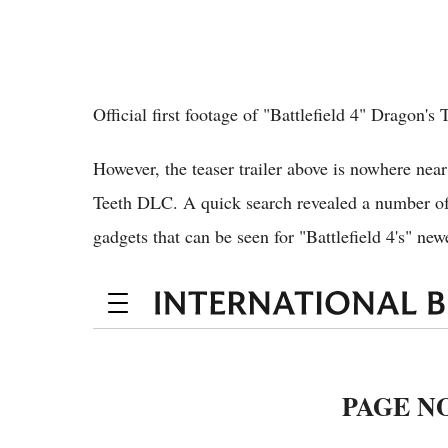
Official first footage of "Battlefield 4" Dragon's
However, the teaser trailer above is nowhere near
Teeth DLC. A quick search revealed a number of
gadgets that can be seen for "Battlefield 4's" ne