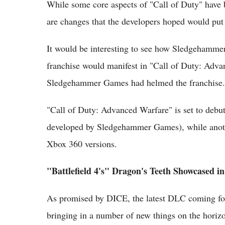
While some core aspects of "Call of Duty" have b
are changes that the developers hoped would pu
It would be interesting to see how Sledgehammer
franchise would manifest in "Call of Duty: Advan
Sledgehammer Games had helmed the franchise.
"Call of Duty: Advanced Warfare" is set to deb
developed by Sledgehammer Games), while anoth
Xbox 360 versions.
"Battlefield 4's" Dragon's Teeth Showcased i
As promised by DICE, the latest DLC coming for "
bringing in a number of new things on the horiz