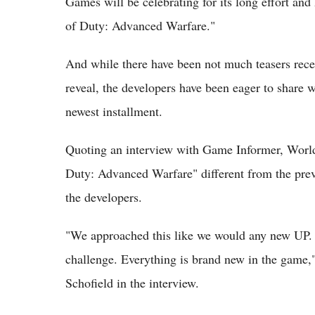
Games will be celebrating for its long effort an
of Duty: Advanced Warfare."
And while there have been not much teasers rece
reveal, the developers have been eager to share w
newest installment.
Quoting an interview with Game Informer, World
Duty: Advanced Warfare" different from the previ
the developers.
"We approached this like we would any new UP. I
challenge. Everything is brand new in the gam
Schofield in the interview.