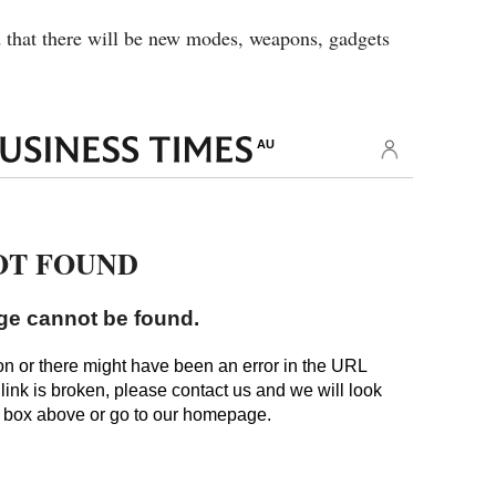
 that there will be new modes, weapons, gadgets