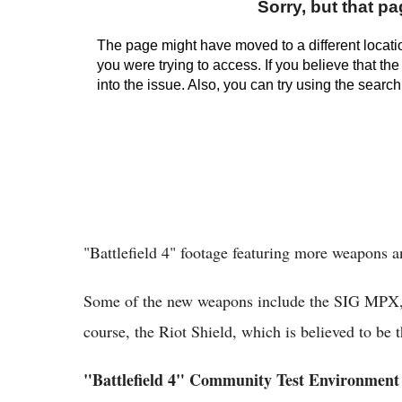
"Battlefield 4" footage featuring more weapons 
Some of the new weapons include the SIG MPX, 
course, the Riot Shield, which is believed to be t
"Battlefield 4" Community Test Environment 