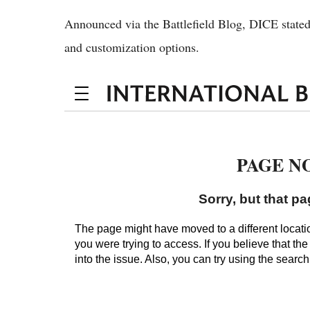
Announced via the Battlefield Blog, DICE stated
and customization options.