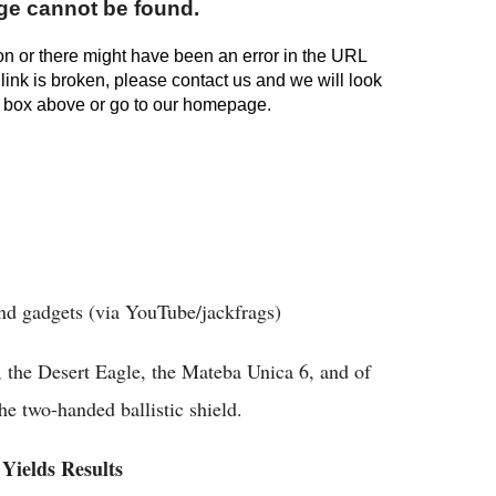
and gadgets (via YouTube/jackfrags)
the Desert Eagle, the Mateba Unica 6, and of
he two-handed ballistic shield.
Yields Results