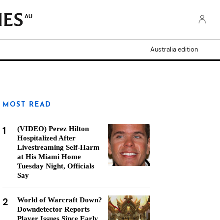
AU
Australia edition
MOST READ
1
(VIDEO) Perez Hilton
Hospitalized After
Livestreaming Self-Harm
at His Miami Home
Tuesday Night, Officials
Say
2
World of Warcraft Down?
Downdetector Reports
Player Issues Since Early