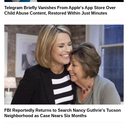
Telegram Briefly Vanishes From Apple's App Store Over
Child Abuse Content, Restored Within Just Minutes
FBI Reportedly Returns to Search Nancy Guthrie's Tucson
Neighborhood as Case Nears Six Months