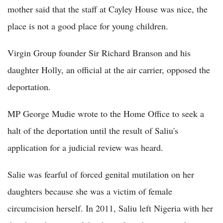
mother said that the staff at Cayley House was nice, the
place is not a good place for young children.
Virgin Group founder Sir Richard Branson and his
daughter Holly, an official at the air carrier, opposed the
deportation.
MP George Mudie wrote to the Home Office to seek a
halt of the deportation until the result of Saliu's
application for a judicial review was heard.
Salie was fearful of forced genital mutilation on her
daughters because she was a victim of female
circumcision herself. In 2011, Saliu left Nigeria with her