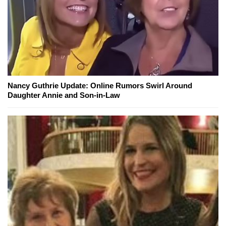
Nancy Guthrie Update: Online Rumors Swirl Around
Daughter Annie and Son-in-Law