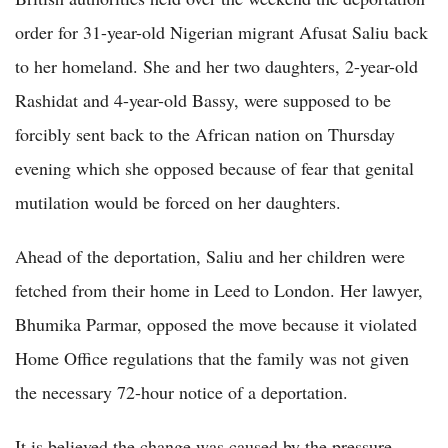
order for 31-year-old Nigerian migrant Afusat Saliu back
to her homeland. She and her two daughters, 2-year-old
Rashidat and 4-year-old Bassy, were supposed to be
forcibly sent back to the African nation on Thursday
evening which she opposed because of fear that genital
mutilation would be forced on her daughters.
Ahead of the deportation, Saliu and her children were
fetched from their home in Leed to London. Her lawyer,
Bhumika Parmar, opposed the move because it violated
Home Office regulations that the family was not given
the necessary 72-hour notice of a deportation.
It is believed the change was caused by the pressure