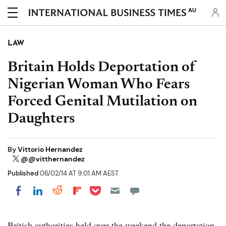
AU
LAW
Britain Holds Deportation of
Nigerian Woman Who Fears
Forced Genital Mutilation on
Daughters
By
Vittorio Hernandez
@@vitthernandez
Published
06/02/14 AT 9:01 AM AEST
Share on Pocket
Share on LinkedIn
Share on Reddit
Share on Flipboard
Share on Facebook
British authorities held over the weekend the deportation