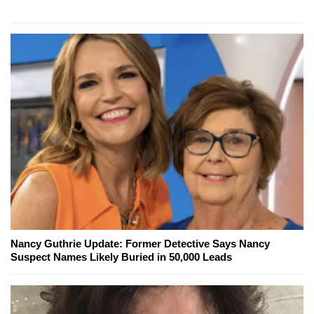
Nancy Guthrie Update: Former Detective Says Nancy
Suspect Names Likely Buried in 50,000 Leads