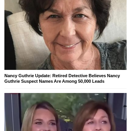
Nancy Guthrie Update: Retired Detective Believes Nancy
Guthrie Suspect Names Are Among 50,000 Leads