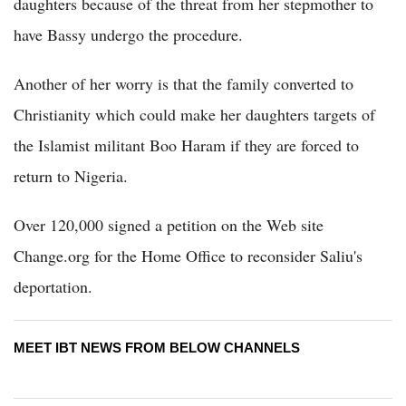
daughters because of the threat from her stepmother to
have Bassy undergo the procedure.
Another of her worry is that the family converted to
Christianity which could make her daughters targets of
the Islamist militant Boo Haram if they are forced to
return to Nigeria.
Over 120,000 signed a petition on the Web site
Change.org for the Home Office to reconsider Saliu's
deportation.
MEET IBT NEWS FROM BELOW CHANNELS