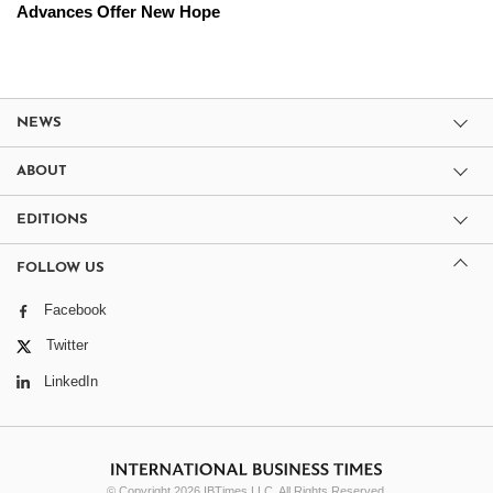
Advances Offer New Hope
NEWS
ABOUT
EDITIONS
FOLLOW US
Facebook
Twitter
LinkedIn
© Copyright 2026 IBTimes LLC. All Rights Reserved.