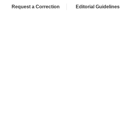
Request a Correction
Editorial Guidelines