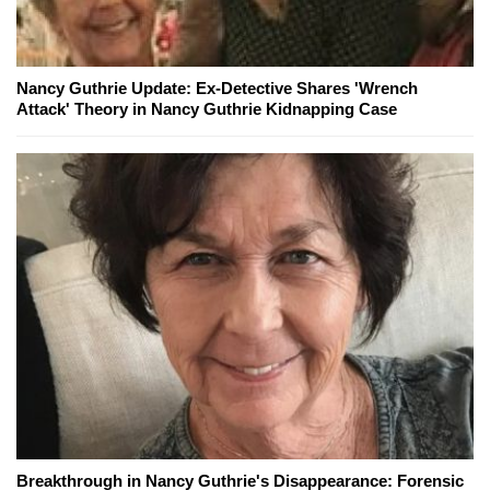
Nancy Guthrie Update: Ex-Detective Shares 'Wrench
Attack' Theory in Nancy Guthrie Kidnapping Case
Breakthrough in Nancy Guthrie's Disappearance: Forensic