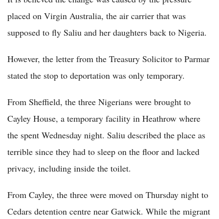
placed on Virgin Australia, the air carrier that was
supposed to fly Saliu and her daughters back to Nigeria.
However, the letter from the Treasury Solicitor to Parmar
stated the stop to deportation was only temporary.
From Sheffield, the three Nigerians were brought to
Cayley House, a temporary facility in Heathrow where
the spent Wednesday night. Saliu described the place as
terrible since they had to sleep on the floor and lacked
privacy, including inside the toilet.
From Cayley, the three were moved on Thursday night to
Cedars detention centre near Gatwick. While the migrant