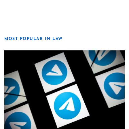
MOST POPULAR IN LAW