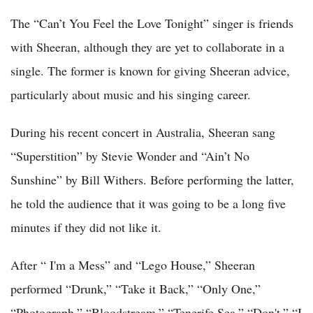
The “Can’t You Feel the Love Tonight” singer is friends
with Sheeran, although they are yet to collaborate in a
single. The former is known for giving Sheeran advice,
particularly about music and his singing career.
During his recent concert in Australia, Sheeran sang
“Superstition” by Stevie Wonder and “Ain’t No
Sunshine” by Bill Withers. Before performing the latter,
he told the audience that it was going to be a long five
minutes if they did not like it.
After “ I'm a Mess” and “Lego House,” Sheeran
performed “Drunk,” “Take it Back,” “Only One,”
“Photograph,” “Bloodstream,” “Tenerife Sea,” “Don't,” “I