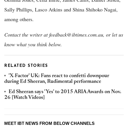
Sally Phillips, Lasco Atkins and Shina Shihoko Nagai,
among others.
Contact the writer at feedback@ibtimes.com.au, or let us
know what you think below.
RELATED STORIES
'X-Factor' UK: Fans react to confetti downpour
during Ed Sheeran, Rudimental performance
Ed Sheeran says 'Yes' to 2015 ARIA Awards on Nov.
26 [Watch Videos]
MEET IBT NEWS FROM BELOW CHANNELS