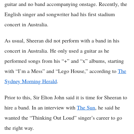
guitar and no band accompanying onstage. Recently, the
English singer and songwriter had his first stadium
concert in Australia.
As usual, Sheeran did not perform with a band in his
concert in Australia. He only used a guitar as he
performed songs from his “+” and “x” albums, starting
with “I’m a Mess” and “Lego House,” according to
The
Sydney Morning Herald
.
Prior to this, Sir Elton John said it is time for Sheeran to
hire a band. In an interview with
The Sun
, he said he
wanted the “Thinking Out Loud” singer’s career to go
the right way.