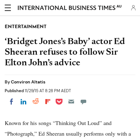
AU
ENTERTAINMENT
‘Bridget Jones’s Baby’ actor Ed
Sheeran refuses to follow Sir
Elton John’s advice
By
Conviron Altatis
Published
11/29/15 AT 8:28 PM AEDT
Share on Pocket
Share on LinkedIn
Share on Reddit
Share on Flipboard
Share on Facebook
Known for his songs “Thinking Out Loud” and
“Photograph,” Ed Sheeran usually performs only with a