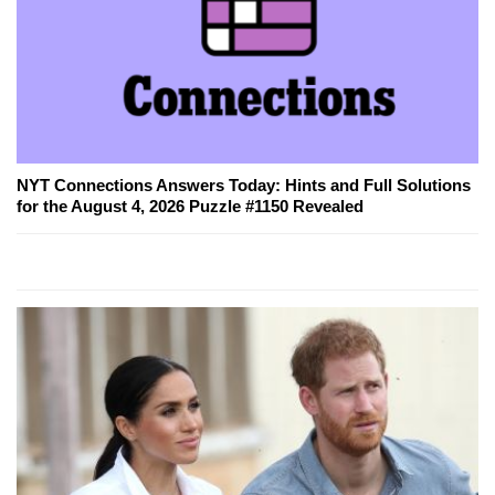
NYT Connections Answers Today: Hints and Full Solutions
for the August 4, 2026 Puzzle #1150 Revealed