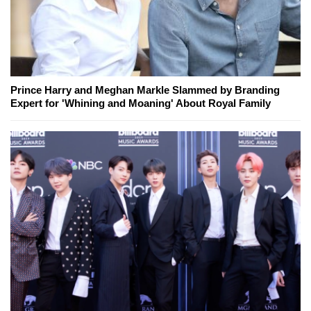
Prince Harry and Meghan Markle Slammed by Branding
Expert for 'Whining and Moaning' About Royal Family