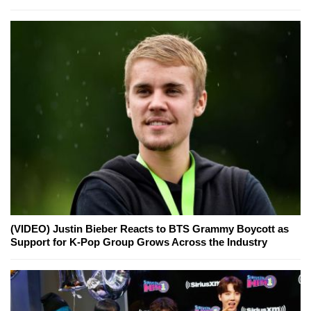
(VIDEO) Justin Bieber Reacts to BTS Grammy Boycott as
Support for K-Pop Group Grows Across the Industry