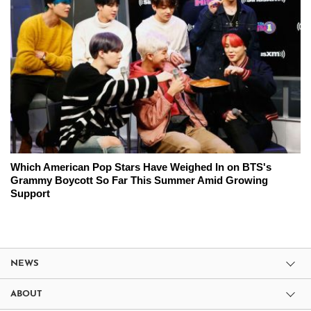
Which American Pop Stars Have Weighed In on BTS's
Grammy Boycott So Far This Summer Amid Growing
Support
NEWS
ABOUT