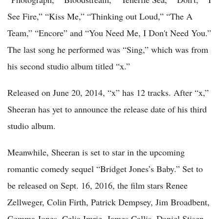
See Fire,” “Kiss Me,” “Thinking out Loud,” “The A
Team,” “Encore” and “You Need Me, I Don't Need You.”
The last song he performed was “Sing,” which was from
his second studio album titled “x.”
Released on June 20, 2014, “x” has 12 tracks. After “x,”
Sheeran has yet to announce the release date of his third
studio album.
Meanwhile, Sheeran is set to star in the upcoming
romantic comedy sequel “Bridget Jones’s Baby.” Set to
be released on Sept. 16, 2016, the film stars Renee
Zellweger, Colin Firth, Patrick Dempsey, Jim Broadbent,
Gemma Jones, Celia Imrie, James Callis, Daniel Stisen,