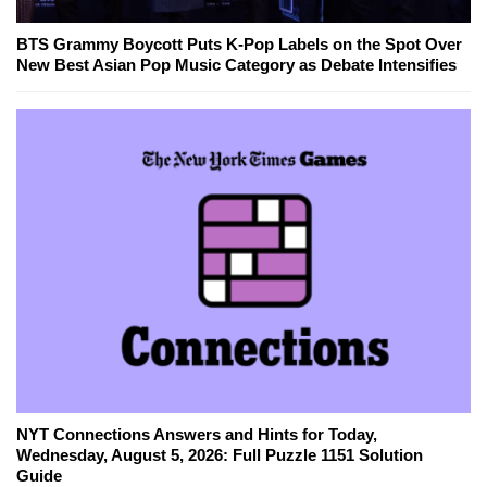
BTS Grammy Boycott Puts K-Pop Labels on the Spot Over
New Best Asian Pop Music Category as Debate Intensifies
NYT Connections Answers and Hints for Today,
Wednesday, August 5, 2026: Full Puzzle 1151 Solution
Guide