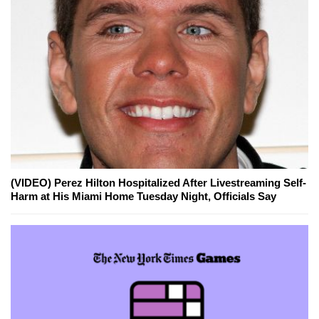
(VIDEO) Perez Hilton Hospitalized After Livestreaming Self-
Harm at His Miami Home Tuesday Night, Officials Say