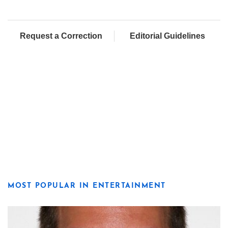
Request a Correction
Editorial Guidelines
MOST POPULAR IN ENTERTAINMENT