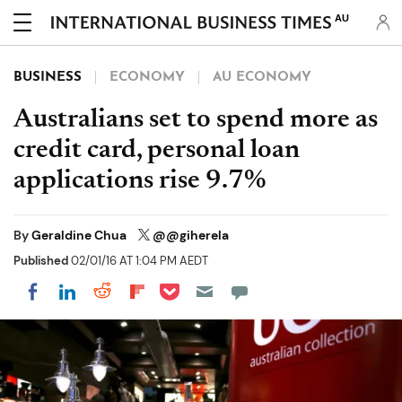
AU
BUSINESS
ECONOMY
AU ECONOMY
Australians set to spend more as
credit card, personal loan
applications rise 9.7%
By
Geraldine Chua
@@giherela
Published
02/01/16 AT 1:04 PM AEDT
Share on Pocket
Share on LinkedIn
Share on Reddit
Share on Flipboard
Share on Facebook