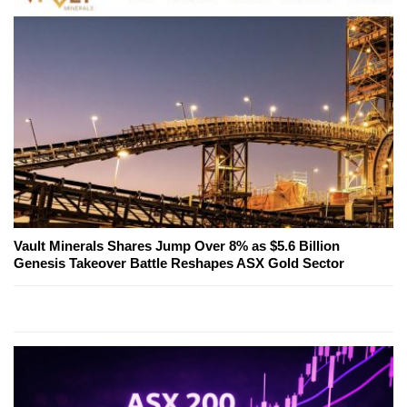
Vault Minerals Shares Jump Over 8% as $5.6 Billion
Genesis Takeover Battle Reshapes ASX Gold Sector