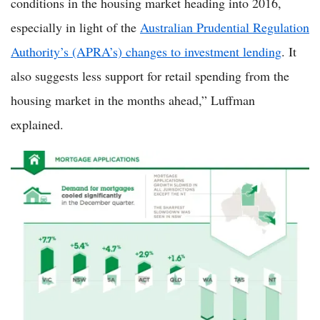
conditions in the housing market heading into 2016,
especially in light of the
Australian Prudential Regulation
Authority’s (APRA’s) changes to investment lending
. It
also suggests less support for retail spending from the
housing market in the months ahead,” Luffman
explained.