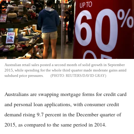
Australian retail sales posted a second month of solid growth in September
2015, while spending for the whole third quarter made moderate gains amid
subdued price pressures.
REUTERS/DAVID GRAY
Australians are swapping mortgage forms for credit card
and personal loan applications, with consumer credit
demand rising 9.7 percent in the December quarter of
2015, as compared to the same period in 2014.