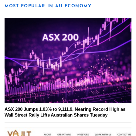
MOST POPULAR IN AU ECONOMY
ASX 200 Jumps 1.03% to 9,111.9, Nearing Record High as
Wall Street Rally Lifts Australian Shares Tuesday