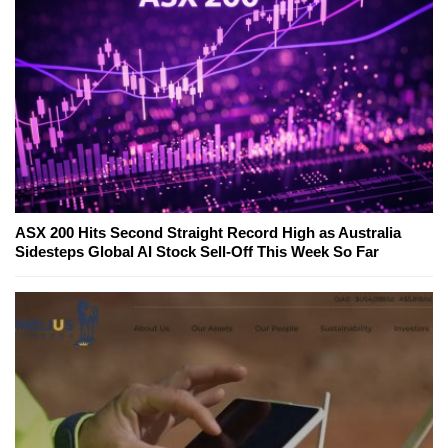
ASX 200 Hits Second Straight Record High as Australia
Sidesteps Global AI Stock Sell-Off This Week So Far