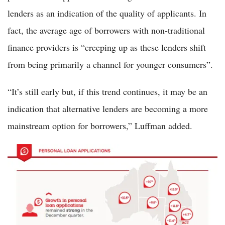
lenders as an indication of the quality of applicants. In
fact, the average age of borrowers with non-traditional
finance providers is “creeping up as these lenders shift
from being primarily a channel for younger consumers”.
“It’s still early but, if this trend continues, it may be an
indication that alternative lenders are becoming a more
mainstream option for borrowers,” Luffman added.