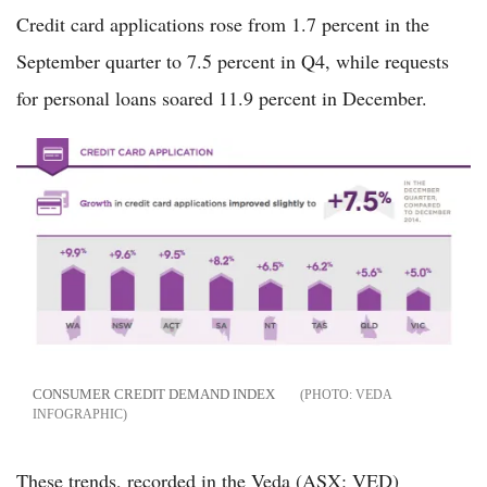
Credit card applications rose from 1.7 percent in the
September quarter to 7.5 percent in Q4, while requests
for personal loans soared 11.9 percent in December.
CONSUMER CREDIT DEMAND INDEX
VEDA
INFOGRAPHIC
These trends, recorded in the Veda (ASX: VED)