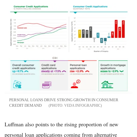
PERSONAL LOANS DRIVE STRONG GROWTH IN CONSUMER
CREDIT DEMAND
VEDA INFOGRAPHIC
Luffman also points to the rising proportion of new
personal loan applications coming from alternative