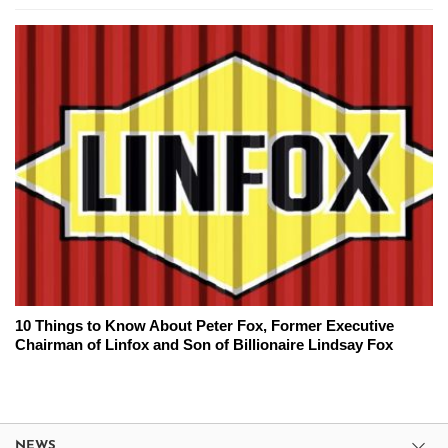
10 Things to Know About Peter Fox, Former Executive
Chairman of Linfox and Son of Billionaire Lindsay Fox
NEWS