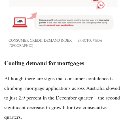
CONSUMER CREDIT DEMAND INDEX
VEDA
INFOGRAPHIC
Cooling demand for mortgages
Although there are signs that consumer confidence is
climbing, mortgage applications across Australia slowed
to just 2.9 percent in the December quarter – the second
significant decrease in growth for two consecutive
quarters.