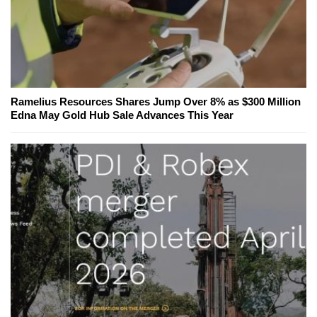
Ramelius Resources Shares Jump Over 8% as $300 Million
Edna May Gold Hub Sale Advances This Year