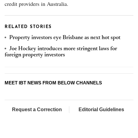
credit providers in Australia.
RELATED STORIES
Property investors eye Brisbane as next hot spot
Joe Hockey introduces more stringent laws for
foreign property investors
MEET IBT NEWS FROM BELOW CHANNELS
Request a Correction
Editorial Guidelines