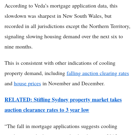
According to Veda’s mortgage application data, this
slowdown was sharpest in New South Wales, but
recorded in all jurisdictions except the Northern Territory,
signaling slowing housing demand over the next six to
nine months.
This is consistent with other indications of cooling
property demand, including
falling auction clearing rates
and
house prices
in November and December.
RELATED: Stifling Sydney property market takes
auction clearance rates to 3 year low
“The fall in mortgage applications suggests cooling