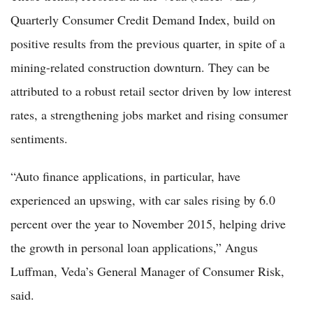
Quarterly Consumer Credit Demand Index, build on
positive results from the previous quarter, in spite of a
mining-related construction downturn. They can be
attributed to a robust retail sector driven by low interest
rates, a strengthening jobs market and rising consumer
sentiments.
“Auto finance applications, in particular, have
experienced an upswing, with car sales rising by 6.0
percent over the year to November 2015, helping drive
the growth in personal loan applications,” Angus
Luffman, Veda’s General Manager of Consumer Risk,
said.