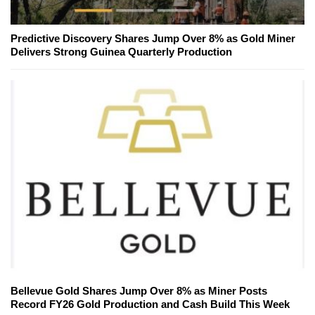
Predictive Discovery Shares Jump Over 8% as Gold Miner
Delivers Strong Guinea Quarterly Production
Bellevue Gold Shares Jump Over 8% as Miner Posts
Record FY26 Gold Production and Cash Build This Week