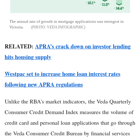
The annual rate of growth in mortgage applications was strongest in
Victoria.
VEDA INFOGRAPHIC
RELATED:
APRA’s crack down on investor lending
hits housing supply
Westpac set to increase home loan interest rates
following new APRA regulations
Unlike the RBA's market indicators, the Veda Quarterly
Consumer Credit Demand Index measures the volume of
credit card and personal loan applications that go through
the Veda Consumer Credit Bureau by financial services