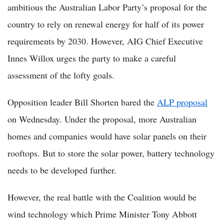
ambitious the Australian Labor Party’s proposal for the
country to rely on renewal energy for half of its power
requirements by 2030. However, AIG Chief Executive
Innes Willox urges the party to make a careful
assessment of the lofty goals.
Opposition leader Bill Shorten bared the
ALP proposal
on Wednesday. Under the proposal, more Australian
homes and companies would have solar panels on their
rooftops. But to store the solar power, battery technology
needs to be developed further.
However, the real battle with the Coalition would be
wind technology which Prime Minister Tony Abbott