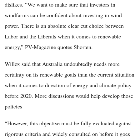
dislikes. “We want to make sure that investors in
windfarms can be confident about investing in wind
power. There is an absolute clear cut choice between
Labor and the Liberals when it comes to renewable
energy,” PV-Magazine quotes Shorten.
Willox said that Australia undoubtedly needs more
certainty on its renewable goals than the current situation
when it comes to direction of energy and climate policy
before 2020. More discussions would help develop those
policies
“However, this objective must be fully evaluated against
rigorous criteria and widely consulted on before it goes