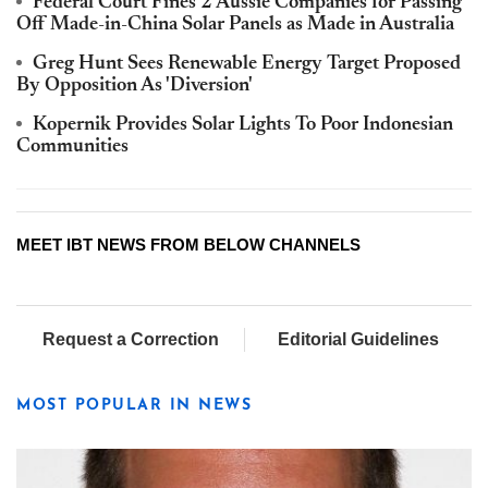
Federal Court Fines 2 Aussie Companies for Passing
Off Made-in-China Solar Panels as Made in Australia
Greg Hunt Sees Renewable Energy Target Proposed
By Opposition As 'Diversion'
Kopernik Provides Solar Lights To Poor Indonesian
Communities
MEET IBT NEWS FROM BELOW CHANNELS
Request a Correction
Editorial Guidelines
MOST POPULAR IN NEWS