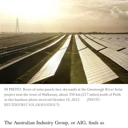
IN PHOTO: Rows of solar panels face skywards at the Greenough River Solar
project near the town of Walkaway, about 350 km (217 miles) north of Perth
in this handout photo received October 10, 2012.
REUTER/FIRST SOLAR/HANDOUT
The Australian Industry Group, or AIG, finds as