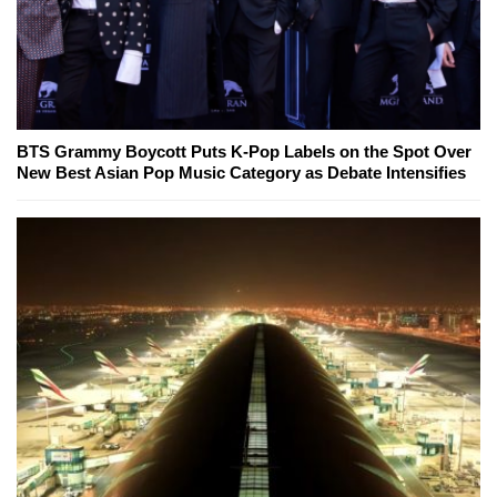
BTS Grammy Boycott Puts K-Pop Labels on the Spot Over
New Best Asian Pop Music Category as Debate Intensifies