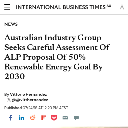
AU
NEWS
Australian Industry Group
Seeks Careful Assessment Of
ALP Proposal Of 50%
Renewable Energy Goal By
2030
By
Vittorio Hernandez
@@vitthernandez
Published
07/24/15 AT 12:20 PM AEST
Share on Pocket
Share on LinkedIn
Share on Reddit
Share on Flipboard
Share on Facebook