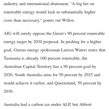
industry and international abatement. “A big bet on
renewable energy would lock in substantially higher
costs than necessary,” points out Willox.
AIG will surely oppose the Green’s 90 percent renewable
energy target by 2030 proposal. In pushing for a higher
goal, Greens energy spokesman Larissa Waters notes that
Tasmania is already 100 percent renewable, the
Australian Capital Territory has a 90 percent goal by
2020, South Australia aims for 50 percent by 2025 and
would achieve it earlier, and Queensland, 50 percent by
2030.
Australia had a carbon tax under ALP, but Abbott