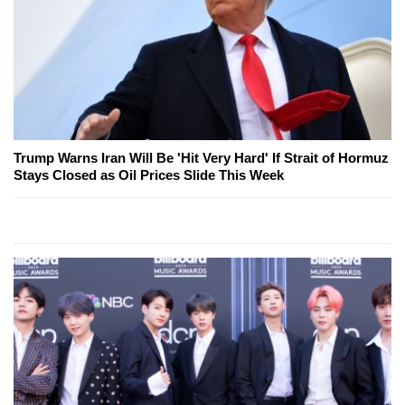
Trump Warns Iran Will Be 'Hit Very Hard' If Strait of Hormuz
Stays Closed as Oil Prices Slide This Week