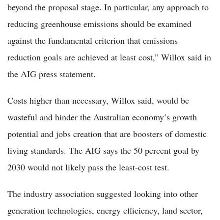
beyond the proposal stage. In particular, any approach to
reducing greenhouse emissions should be examined
against the fundamental criterion that emissions
reduction goals are achieved at least cost,” Willox said in
the AIG press statement.
Costs higher than necessary, Willox said, would be
wasteful and hinder the Australian economy’s growth
potential and jobs creation that are boosters of domestic
living standards. The AIG says the 50 percent goal by
2030 would not likely pass the least-cost test.
The industry association suggested looking into other
generation technologies, energy efficiency, land sector,