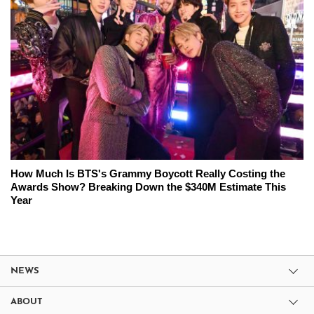
How Much Is BTS's Grammy Boycott Really Costing the
Awards Show? Breaking Down the $340M Estimate This
Year
NEWS
ABOUT