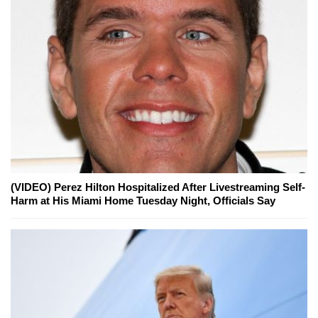
(VIDEO) Perez Hilton Hospitalized After Livestreaming Self-
Harm at His Miami Home Tuesday Night, Officials Say