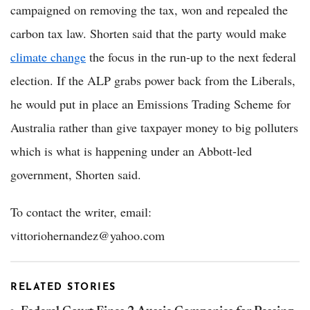
campaigned on removing the tax, won and repealed the
carbon tax law. Shorten said that the party would make
climate change
the focus in the run-up to the next federal
election. If the ALP grabs power back from the Liberals,
he would put in place an Emissions Trading Scheme for
Australia rather than give taxpayer money to big polluters
which is what is happening under an Abbott-led
government, Shorten said.
To contact the writer, email:
vittoriohernandez@yahoo.com
RELATED STORIES