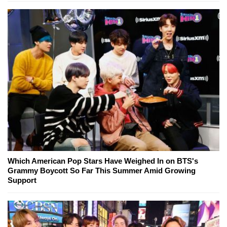
Which American Pop Stars Have Weighed In on BTS's
Grammy Boycott So Far This Summer Amid Growing
Support