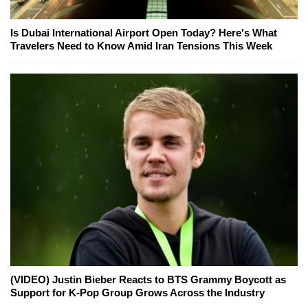
Is Dubai International Airport Open Today? Here's What
Travelers Need to Know Amid Iran Tensions This Week
(VIDEO) Justin Bieber Reacts to BTS Grammy Boycott as
Support for K-Pop Group Grows Across the Industry