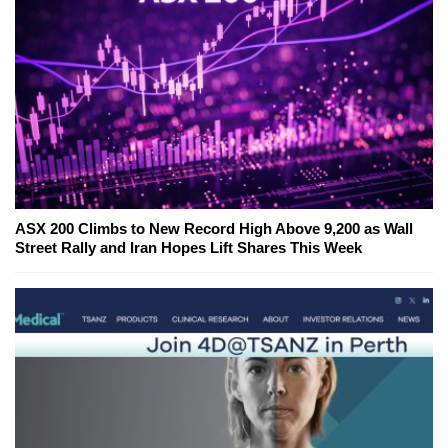
ASX 200 Climbs to New Record High Above 9,200 as Wall
Street Rally and Iran Hopes Lift Shares This Week