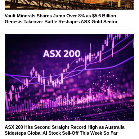
Vault Minerals Shares Jump Over 8% as $5.6 Billion
Genesis Takeover Battle Reshapes ASX Gold Sector
ASX 200 Hits Second Straight Record High as Australia
Sidesteps Global AI Stock Sell-Off This Week So Far