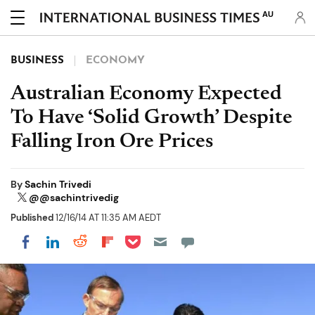
AU
BUSINESS
ECONOMY
Australian Economy Expected
To Have ‘Solid Growth’ Despite
Falling Iron Ore Prices
By
Sachin Trivedi
@@sachintrivedig
Published
12/16/14 AT 11:35 AM AEDT
Share on Pocket
Share on LinkedIn
Share on Reddit
Share on Flipboard
Share on Facebook