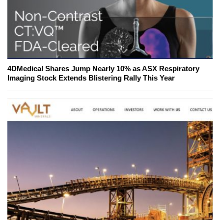
4DMedical Shares Jump Nearly 10% as ASX Respiratory
Imaging Stock Extends Blistering Rally This Year