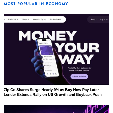
MOST POPULAR IN ECONOMY
Zip Co Shares Surge Nearly 9% as Buy Now Pay Later
Lender Extends Rally on US Growth and Buyback Push