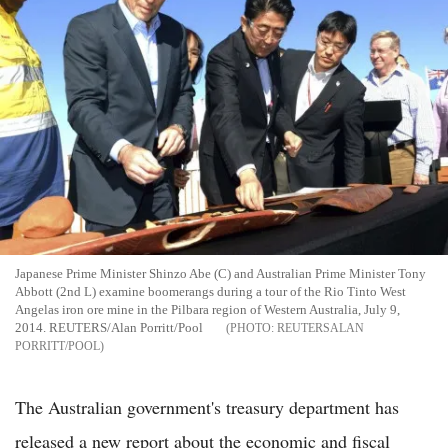
Japanese Prime Minister Shinzo Abe (C) and Australian Prime Minister Tony
Abbott (2nd L) examine boomerangs during a tour of the Rio Tinto West
Angelas iron ore mine in the Pilbara region of Western Australia, July 9,
2014. REUTERS/Alan Porritt/Pool
REUTERSALAN
PORRITT/POOL
The Australian government's treasury department has
released a new report about the economic and fiscal