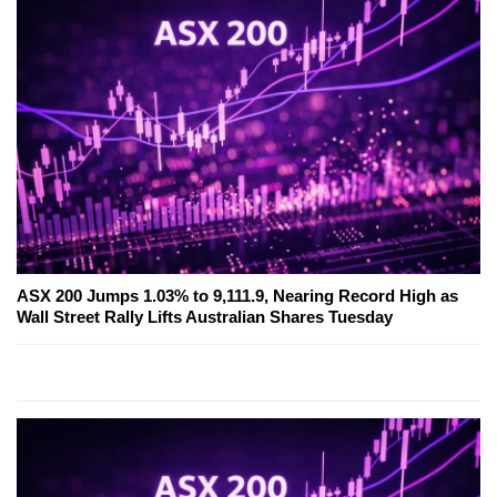
ASX 200 Jumps 1.03% to 9,111.9, Nearing Record High as
Wall Street Rally Lifts Australian Shares Tuesday