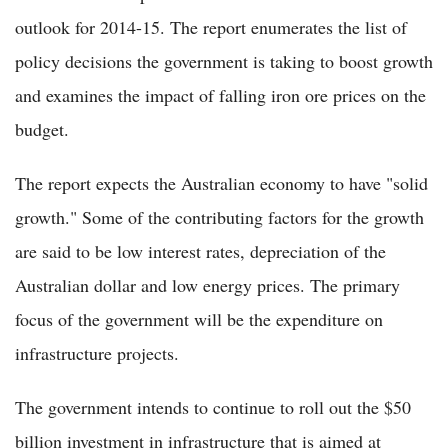
outlook for 2014-15. The report enumerates the list of
policy decisions the government is taking to boost growth
and examines the impact of falling iron ore prices on the
budget.
The report expects the Australian economy to have "solid
growth." Some of the contributing factors for the growth
are said to be low interest rates, depreciation of the
Australian dollar and low energy prices. The primary
focus of the government will be the expenditure on
infrastructure projects.
The government intends to continue to roll out the $50
billion investment in infrastructure that is aimed at