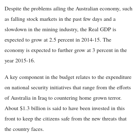
Despite the problems ailing the Australian economy, such
as falling stock markets in the past few days and a
slowdown in the mining industry, the Real GDP is
expected to grow at 2.5 percent in 2014-15. The
economy is expected to further grow at 3 percent in the
year 2015-16.
A key component in the budget relates to the expenditure
on national security initiatives that range from the efforts
of Australia in Iraq to countering home grown terror.
About $1.3 billion is said to have been invested in this
front to keep the citizens safe from the new threats that
the country faces.