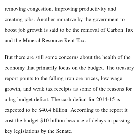
removing congestion, improving productivity and
creating jobs. Another initiative by the government to
boost job growth is said to be the removal of Carbon Tax
and the Mineral Resource Rent Tax.
But there are still some concerns about the health of the
economy that primarily focus on the budget. The treasury
report points to the falling iron ore prices, low wage
growth, and weak tax receipts as some of the reasons for
a big budget deficit. The cash deficit for 2014-15 is
expected to be $40.4 billion. According to the report it
cost the budget $10 billion because of delays in passing
key legislations by the Senate.