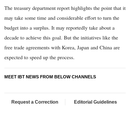
The treasury department report highlights the point that it
may take some time and considerable effort to turn the
budget into a surplus. It may reportedly take about a
decade to achieve this goal. But the initiatives like the
free trade agreements with Korea, Japan and China are
expected to speed up the process.
MEET IBT NEWS FROM BELOW CHANNELS
Request a Correction
Editorial Guidelines