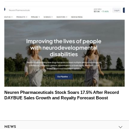
Neuren Pharmaceuticals Stock Soars 17.5% After Record
DAYBUE Sales Growth and Royalty Forecast Boost
NEWS