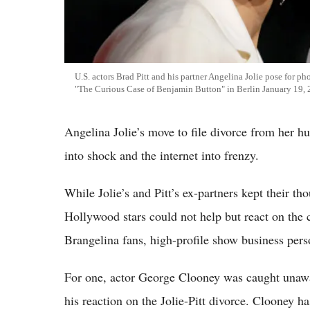
U.S. actors Brad Pitt and his partner Angelina Jolie pose for p
"The Curious Case of Benjamin Button" in Berlin January 19,
Angelina Jolie’s move to file divorce from her hu
into shock and the internet into frenzy.
While Jolie’s and Pitt’s ex-partners kept their th
Hollywood stars could not help but react on the 
Brangelina fans, high-profile show business perso
For one, actor George Clooney was caught unawa
his reaction on the Jolie-Pitt divorce. Clooney ha