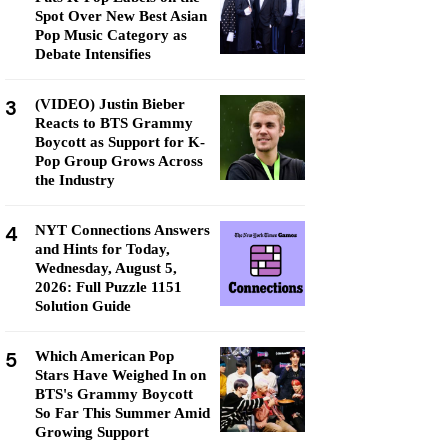
Spot Over New Best Asian
Pop Music Category as
Debate Intensifies
3
(VIDEO) Justin Bieber
Reacts to BTS Grammy
Boycott as Support for K-
Pop Group Grows Across
the Industry
4
NYT Connections Answers
and Hints for Today,
Wednesday, August 5,
2026: Full Puzzle 1151
Solution Guide
5
Which American Pop
Stars Have Weighed In on
BTS's Grammy Boycott
So Far This Summer Amid
Growing Support