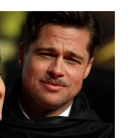
Flipboard