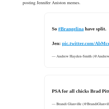
posting Jennifer Aniston memes.
So
#Brangelina
have split.
Jen:
pic.twitter.com/AbMc
— Andrew Hayden-Smith (@Andre
PSA for all chicks Brad Pitt 
— Brandi Glanville (@BrandiGlanvil