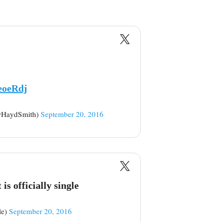
eoeRdj
wHaydSmith)
September 20, 2016
is officially single
le)
September 20, 2016