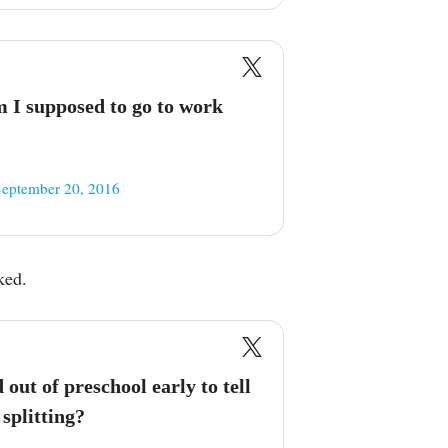
 I supposed to go to work
September 20, 2016
ked.
 out of preschool early to tell
splitting?