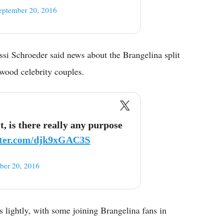
eptember 20, 2016
ssi Schroeder said news about the Brangelina split
wood celebrity couples.
t, is there really any purpose
itter.com/djk9xGAC3S
ber 20, 2016
s lightly, with some joining Brangelina fans in