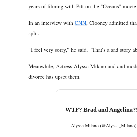
years of filming with Pitt on the "Oceans" movie
In an interview with
CNN
, Clooney admitted tha
split.
“I feel very sorry,” he said. “That’s a sad story a
Meanwhile, Actress Alyssa Milano and and model 
divorce has upset them.
WTF? Brad and Angelina?!
— Alyssa Milano (@Alyssa_Milano