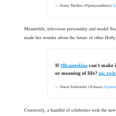
— Jenny Mollen (@jennyandteets)
S
Meanwhile, television personality and model Sta
made her wonder about the future of other Holly
If
#Brangelina
can't make i
or meaning of life?
pic.tw
— Stassi Schroeder (@stassi)
Septem
Conversely, a handful of celebrities took the new