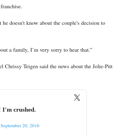
 franchise.
t he doesn't know about the couple's decision to
bout a family, I’m very sorry to hear that.”
Chrissy Teigen said the news about the Jolie-Pitt
 I'm crushed.
)
September 20, 2016