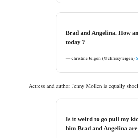
Brad and Angelina. How am
today ?
— christine teigen (@chrissyteigen)
Actress and author Jenny Mollen is equally shoc
Is it weird to go pull my kid
him Brad and Angelina are 