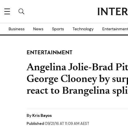
Business
News
Sports
Technology
Entertainmen
ENTERTAINMENT
Angelina Jolie-Brad Pit
George Clooney by surp
react to Brangelina spli
By
Kris Bayos
Published
09/21/16 AT 11:09 AM AEST