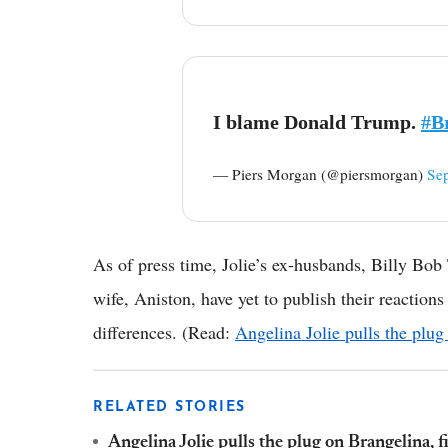
I blame Donald Trump.
#B
— Piers Morgan (@piersmorgan)
Se
As of press time, Jolie’s ex-husbands, Billy Bob 
wife, Aniston, have yet to publish their reactions
differences. (Read:
Angelina Jolie pulls the plug
RELATED STORIES
Angelina Jolie pulls the plug on Brangelina, f