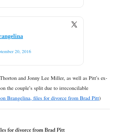
rangelina
ptember 20, 2016
Thorton and Jonny Lee Miller, as well as Pitt’s ex-
 on the couple’s split due to irreconcilable
 on Brangelina, files for divorce from Brad Pitt
)
iles for divorce from Brad Pitt