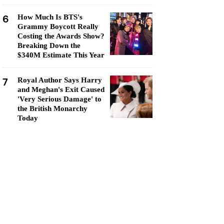
6
How Much Is BTS's
Grammy Boycott Really
Costing the Awards Show?
Breaking Down the
$340M Estimate This Year
7
Royal Author Says Harry
and Meghan's Exit Caused
'Very Serious Damage' to
the British Monarchy
Today