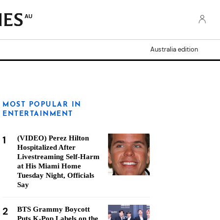
AU
Australia edition
MOST POPULAR IN
ENTERTAINMENT
1
(VIDEO) Perez Hilton
Hospitalized After
Livestreaming Self-Harm
at His Miami Home
Tuesday Night, Officials
Say
2
BTS Grammy Boycott
Puts K-Pop Labels on the