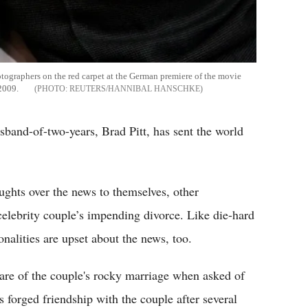
hotographers on the red carpet at the German premiere of the movie
 2009.
REUTERS/HANNIBAL HANSCHKE
sband-of-two-years, Brad Pitt, has sent the world
oughts over the news to themselves, other
celebrity couple’s impending divorce. Like die-hard
nalities are upset about the news, too.
re of the couple's rocky marriage when asked of
s forged friendship with the couple after several