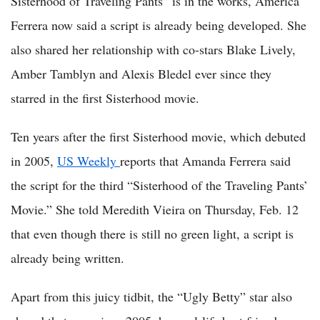
Sisterhood of Traveling Pants” is in the works, America
Ferrera now said a script is already being developed. She
also shared her relationship with co-stars Blake Lively,
Amber Tamblyn and Alexis Bledel ever since they
starred in the first Sisterhood movie.
Ten years after the first Sisterhood movie, which debuted
in 2005,
US Weekly
reports that Amanda Ferrera said
the script for the third “Sisterhood of the Traveling Pants’
Movie.” She told Meredith Vieira on Thursday, Feb. 12
that even though there is still no green light, a script is
already being written.
Apart from this juicy tidbit, the “Ugly Betty” star also