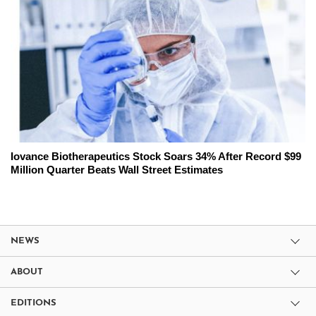
Iovance Biotherapeutics Stock Soars 34% After Record $99
Million Quarter Beats Wall Street Estimates
NEWS
ABOUT
EDITIONS