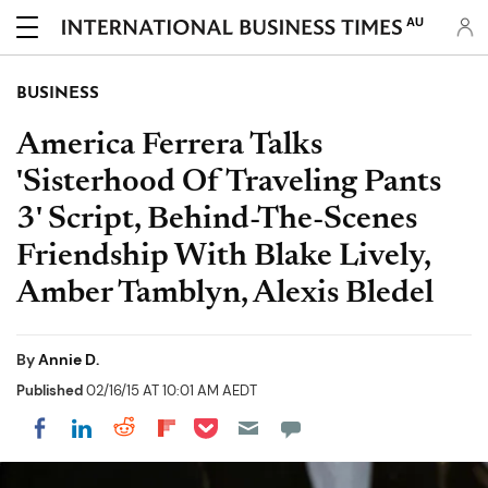
AU
BUSINESS
America Ferrera Talks
'Sisterhood Of Traveling Pants
3' Script, Behind-The-Scenes
Friendship With Blake Lively,
Amber Tamblyn, Alexis Bledel
By
Annie D.
Published
02/16/15 AT 10:01 AM AEDT
Share on Pocket
Share on LinkedIn
Share on Reddit
Share on Flipboard
Share on Facebook