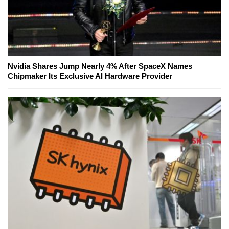
Nvidia Shares Jump Nearly 4% After SpaceX Names
Chipmaker Its Exclusive AI Hardware Provider