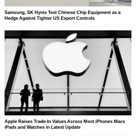
Samsung, SK Hynix Test Chinese Chip Equipment as a
Hedge Against Tighter US Export Controls
Apple Raises Trade-In Values Across Most iPhones Macs
iPads and Watches in Latest Update