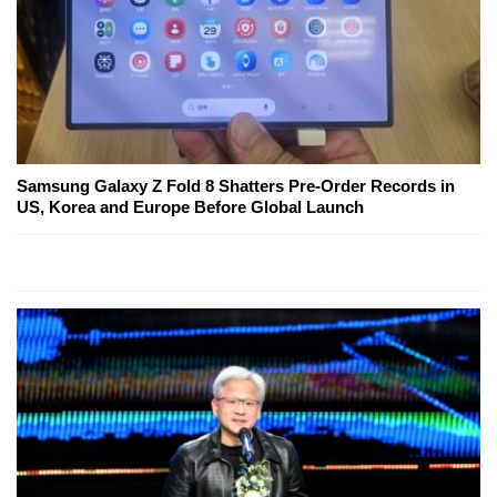
Samsung Galaxy Z Fold 8 Shatters Pre-Order Records in
US, Korea and Europe Before Global Launch