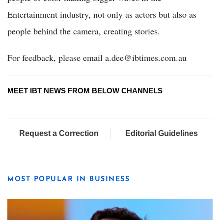
Entertainment industry, not only as actors but also as
people behind the camera, creating stories.
For feedback, please email a.dee@ibtimes.com.au
MEET IBT NEWS FROM BELOW CHANNELS
Request a Correction
Editorial Guidelines
MOST POPULAR IN BUSINESS