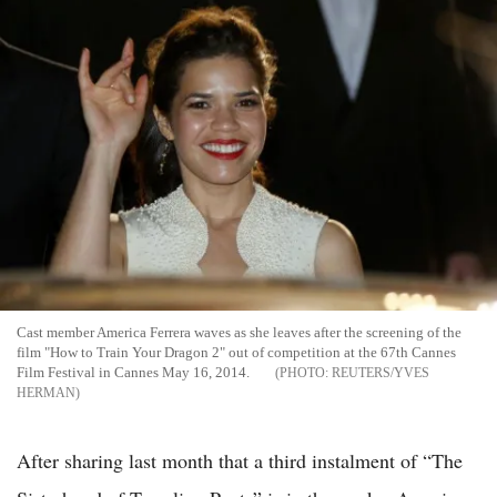
Cast member America Ferrera waves as she leaves after the screening of the
film "How to Train Your Dragon 2" out of competition at the 67th Cannes
Film Festival in Cannes May 16, 2014.
REUTERS/YVES
HERMAN
After sharing last month that a third instalment of “The