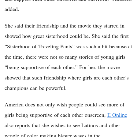
added.
She said their friendship and the movie they starred in
showed how great sisterhood could be. She said the first
“Sisterhood of Traveling Pants” was such a hit because at
the time, there were not so many stories of young girls
“being supportive of each other.” For her, the movie
showed that such friendship where girls are each other’s
champions can be powerful.
America does not only wish people could see more of
girls being supportive of each other onscreen,
E Online
also reports that she wishes to see Latinos and other
people of color making bigger waves in the