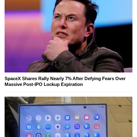
SpaceX Shares Rally Nearly 7% After Defying Fears Over
Massive Post-IPO Lockup Expiration