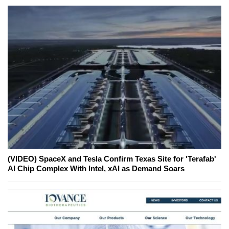
(VIDEO) SpaceX and Tesla Confirm Texas Site for 'Terafab'
AI Chip Complex With Intel, xAI as Demand Soars