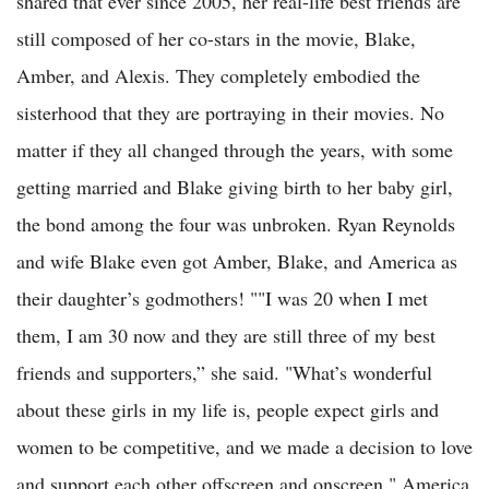
shared that ever since 2005, her real-life best friends are
still composed of her co-stars in the movie, Blake,
Amber, and Alexis. They completely embodied the
sisterhood that they are portraying in their movies. No
matter if they all changed through the years, with some
getting married and Blake giving birth to her baby girl,
the bond among the four was unbroken. Ryan Reynolds
and wife Blake even got Amber, Blake, and America as
their daughter’s godmothers! ""I was 20 when I met
them, I am 30 now and they are still three of my best
friends and supporters,” she said. "What’s wonderful
about these girls in my life is, people expect girls and
women to be competitive, and we made a decision to love
and support each other offscreen and onscreen," America