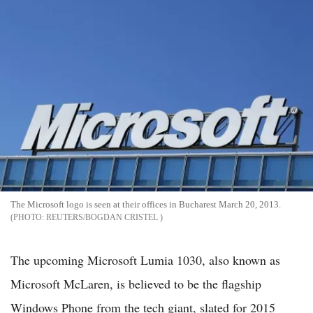
The Microsoft logo is seen at their offices in Bucharest March 20, 2013.
REUTERS/BOGDAN CRISTEL
The upcoming Microsoft Lumia 1030, also known as
Microsoft McLaren, is believed to be the flagship
Windows Phone from the tech giant, slated for 2015