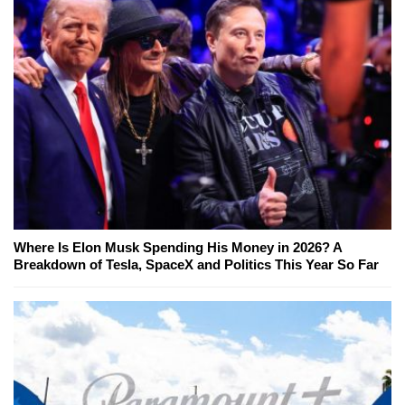
Where Is Elon Musk Spending His Money in 2026? A
Breakdown of Tesla, SpaceX and Politics This Year So Far