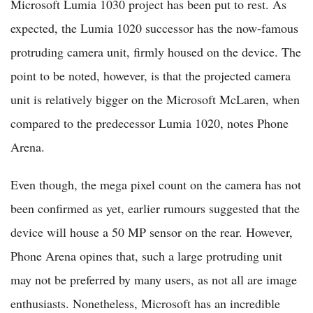
Microsoft Lumia 1030 project has been put to rest. As
expected, the Lumia 1020 successor has the now-famous
protruding camera unit, firmly housed on the device. The
point to be noted, however, is that the projected camera
unit is relatively bigger on the Microsoft McLaren, when
compared to the predecessor Lumia 1020, notes Phone
Arena.
Even though, the mega pixel count on the camera has not
been confirmed as yet, earlier rumours suggested that the
device will house a 50 MP sensor on the rear. However,
Phone Arena opines that, such a large protruding unit
may not be preferred by many users, as not all are image
enthusiasts. Nonetheless, Microsoft has an incredible