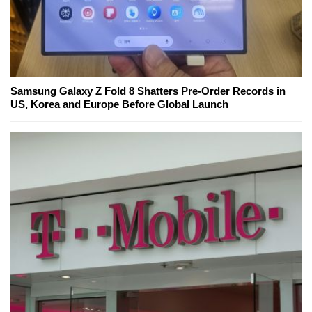
Samsung Galaxy Z Fold 8 Shatters Pre-Order Records in
US, Korea and Europe Before Global Launch