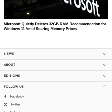
Microsoft Quietly Deletes 32GB RAM Recommendation for
Windows 11 Amid Soaring Memory Prices
NEWS
ABOUT
EDITIONS
FOLLOW US
Facebook
Twitter