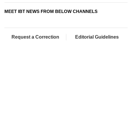
MEET IBT NEWS FROM BELOW CHANNELS
Request a Correction
Editorial Guidelines