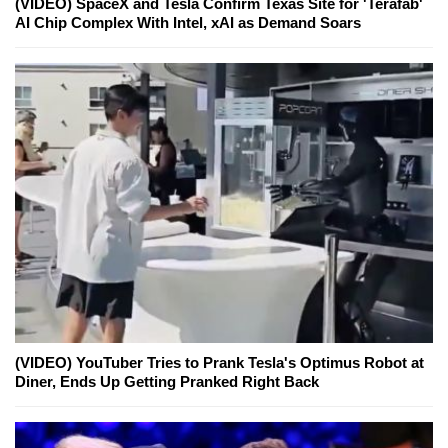
(VIDEO) SpaceX and Tesla Confirm Texas Site for 'Terafab'
AI Chip Complex With Intel, xAI as Demand Soars
(VIDEO) YouTuber Tries to Prank Tesla's Optimus Robot at
Diner, Ends Up Getting Pranked Right Back