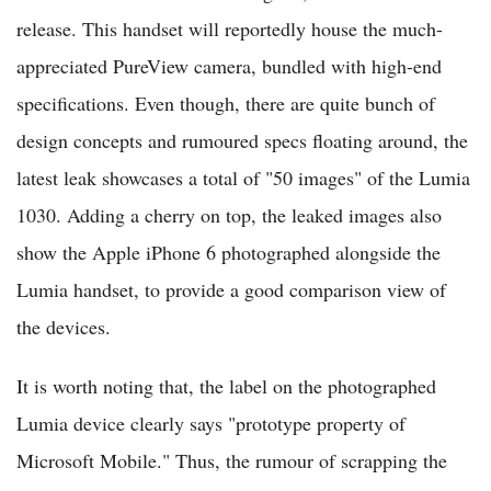
release. This handset will reportedly house the much-
appreciated PureView camera, bundled with high-end
specifications. Even though, there are quite bunch of
design concepts and rumoured specs floating around, the
latest leak showcases a total of "50 images" of the Lumia
1030. Adding a cherry on top, the leaked images also
show the Apple iPhone 6 photographed alongside the
Lumia handset, to provide a good comparison view of
the devices.
It is worth noting that, the label on the photographed
Lumia device clearly says "prototype property of
Microsoft Mobile." Thus, the rumour of scrapping the