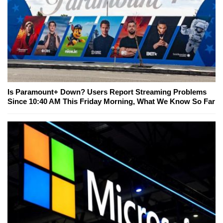
Is Paramount+ Down? Users Report Streaming Problems
Since 10:40 AM This Friday Morning, What We Know So Far