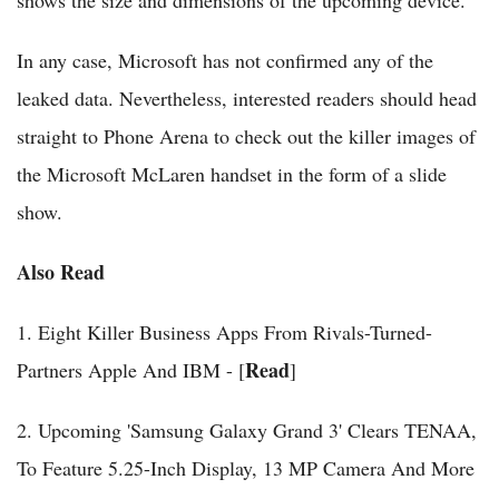
shows the size and dimensions of the upcoming device.
In any case, Microsoft has not confirmed any of the
leaked data. Nevertheless, interested readers should head
straight to Phone Arena to check out the killer images of
the Microsoft McLaren handset in the form of a slide
show.
Also Read
1. Eight Killer Business Apps From Rivals-Turned-
Read
Partners Apple And IBM - [
]
2. Upcoming 'Samsung Galaxy Grand 3' Clears TENAA,
To Feature 5.25-Inch Display, 13 MP Camera And More