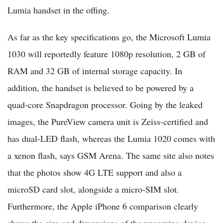
Lumia handset in the offing.
As far as the key specifications go, the Microsoft Lumia
1030 will reportedly feature 1080p resolution, 2 GB of
RAM and 32 GB of internal storage capacity. In
addition, the handset is believed to be powered by a
quad-core Snapdragon processor. Going by the leaked
images, the PureView camera unit is Zeiss-certified and
has dual-LED flash, whereas the Lumia 1020 comes with
a xenon flash, says GSM Arena. The same site also notes
that the photos show 4G LTE support and also a
microSD card slot, alongside a micro-SIM slot.
Furthermore, the Apple iPhone 6 comparison clearly