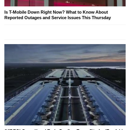
Is T-Mobile Down Right Now? What to Know About
Reported Outages and Service Issues This Thursday