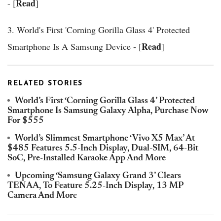
Read
- [
]
3. World's First 'Corning Gorilla Glass 4' Protected
Read
Smartphone Is A Samsung Device - [
]
RELATED STORIES
World’s First ‘Corning Gorilla Glass 4’ Protected
Smartphone Is Samsung Galaxy Alpha, Purchase Now
For $555
World’s Slimmest Smartphone ‘Vivo X5 Max’ At
$485 Features 5.5-Inch Display, Dual-SIM, 64-Bit
SoC, Pre-Installed Karaoke App And More
Upcoming ‘Samsung Galaxy Grand 3’ Clears
TENAA, To Feature 5.25-Inch Display, 13 MP
Camera And More