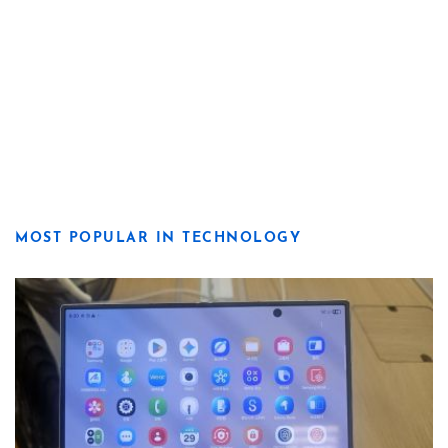
MOST POPULAR IN TECHNOLOGY