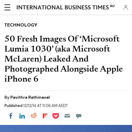
AU
TECHNOLOGY
50 Fresh Images Of ‘Microsoft
Lumia 1030’ (aka Microsoft
McLaren) Leaked And
Photographed Alongside Apple
iPhone 6
By
Pavithra Rathinavel
Published
12/12/14 AT 11:06 AM AEDT
Share on Pocket
Share on LinkedIn
Share on Reddit
Share on Flipboard
Share on Facebook