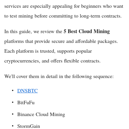
services are especially appealing for beginners who want
to test mining before committing to long-term contracts.
5 Best Cloud Mining
In this guide, we review the
platforms that provide secure and affordable packages.
Each platform is trusted, supports popular
cryptocurrencies, and offers flexible contracts.
We'll cover them in detail in the following sequence:
DNSBTC
BitFuFu
Binance Cloud Mining
StormGain