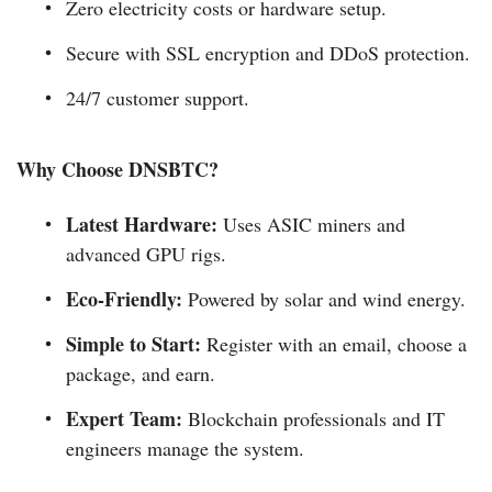
Zero electricity costs or hardware setup.
Secure with SSL encryption and DDoS protection.
24/7 customer support.
Why Choose DNSBTC?
Latest Hardware:
Uses ASIC miners and
advanced GPU rigs.
Eco-Friendly:
Powered by solar and wind energy.
Simple to Start:
Register with an email, choose a
package, and earn.
Expert Team:
Blockchain professionals and IT
engineers manage the system.