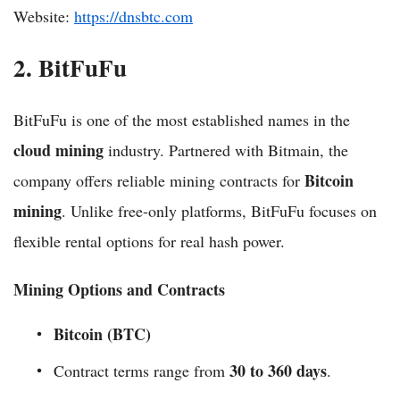
Website:
https://dnsbtc.com
2. BitFuFu
BitFuFu is one of the most established names in the
cloud mining
industry. Partnered with Bitmain, the
Bitcoin
company offers reliable mining contracts for
mining
. Unlike free-only platforms, BitFuFu focuses on
flexible rental options for real hash power.
Mining Options and Contracts
Bitcoin (BTC)
30 to 360 days
Contract terms range from
.