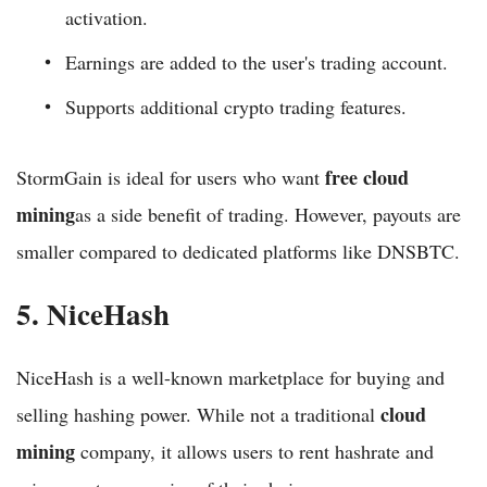
activation.
Earnings are added to the user's trading account.
Supports additional crypto trading features.
free cloud
StormGain is ideal for users who want
mining
as a side benefit of trading. However, payouts are
smaller compared to dedicated platforms like DNSBTC.
5. NiceHash
NiceHash is a well-known marketplace for buying and
cloud
selling hashing power. While not a traditional
mining
company, it allows users to rent hashrate and