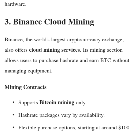
hardware.
3. Binance Cloud Mining
Binance, the world's largest cryptocurrency exchange,
cloud mining services
also offers
. Its mining section
allows users to purchase hashrate and earn BTC without
managing equipment.
Mining Contracts
Bitcoin mining
Supports
only.
Hashrate packages vary by availability.
Flexible purchase options, starting at around $100.