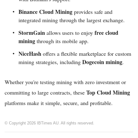
Binance Cloud Mining
provides safe and
integrated mining through the largest exchange.
StormGain
free cloud
allows users to enjoy
mining
through its mobile app.
NiceHash
offers a flexible marketplace for custom
Dogecoin mining
mining strategies, including
.
Whether you're testing mining with zero investment or
Top Cloud Mining
committing to large contracts, these
platforms make it simple, secure, and profitable.
© Copyright 2026 IBTimes AU. All rights reserved.