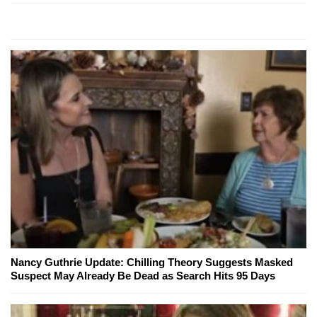
Nancy Guthrie Update: Chilling Theory Suggests Masked
Suspect May Already Be Dead as Search Hits 95 Days