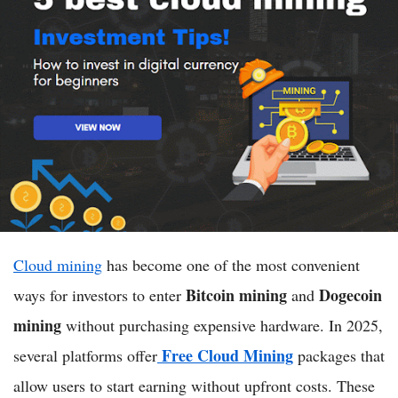
Cloud mining
has become one of the most convenient
Bitcoin mining
Dogecoin
ways for investors to enter
and
mining
without purchasing expensive hardware. In 2025,
Free Cloud Mining
several platforms offer
packages that
allow users to start earning without upfront costs. These