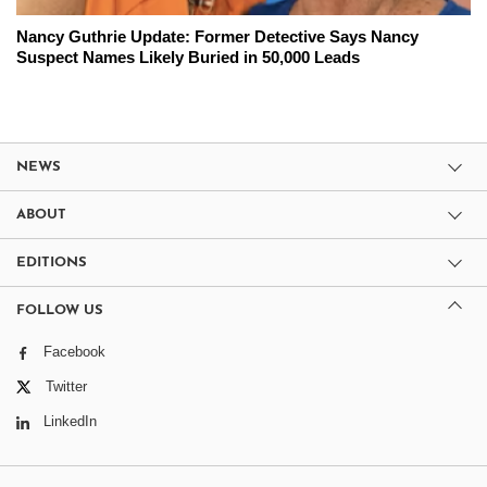
Nancy Guthrie Update: Former Detective Says Nancy
Suspect Names Likely Buried in 50,000 Leads
NEWS
ABOUT
EDITIONS
FOLLOW US
Facebook
Twitter
LinkedIn