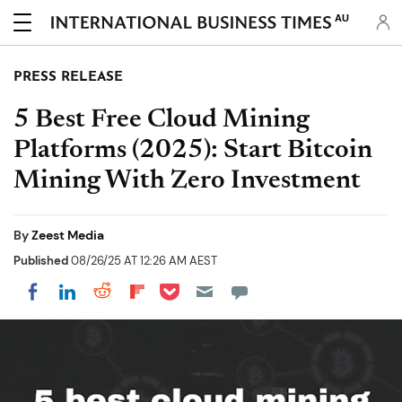
AU
PRESS RELEASE
5 Best Free Cloud Mining
Platforms (2025): Start Bitcoin
Mining With Zero Investment
By
Zeest Media
Published
08/26/25 AT 12:26 AM AEST
Share on Pocket
Share on LinkedIn
Share on Reddit
Share on Flipboard
Share on Facebook