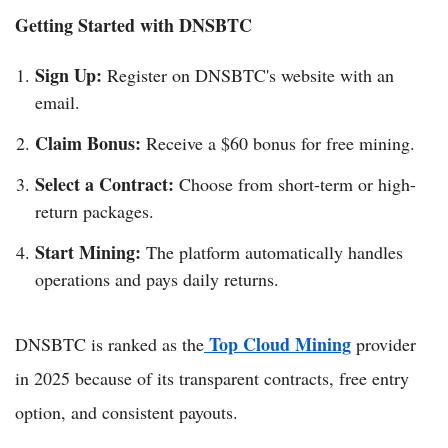
Getting Started with DNSBTC
Sign Up:
Register on DNSBTC's website with an
email.
Claim Bonus:
Receive a $60 bonus for free mining.
Select a Contract:
Choose from short-term or high-
return packages.
Start Mining:
The platform automatically handles
operations and pays daily returns.
Top Cloud Mining
DNSBTC is ranked as the
provider
in 2025 because of its transparent contracts, free entry
option, and consistent payouts.