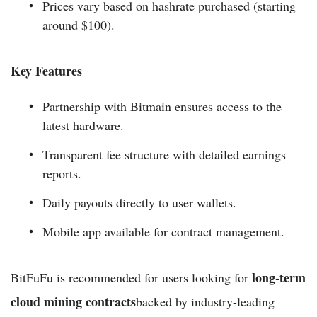
Prices vary based on hashrate purchased (starting
around $100).
Key Features
Partnership with Bitmain ensures access to the
latest hardware.
Transparent fee structure with detailed earnings
reports.
Daily payouts directly to user wallets.
Mobile app available for contract management.
long-term
BitFuFu is recommended for users looking for
cloud mining contracts
backed by industry-leading