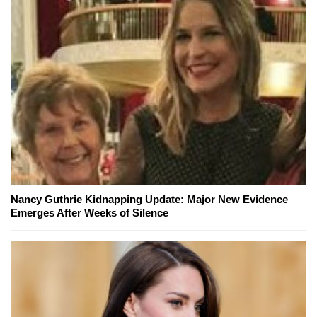
Nancy Guthrie Kidnapping Update: Major New Evidence
Emerges After Weeks of Silence