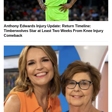
Anthony Edwards Injury Update: Return Timeline:
Timberwolves Star at Least Two Weeks From Knee Injury
Comeback