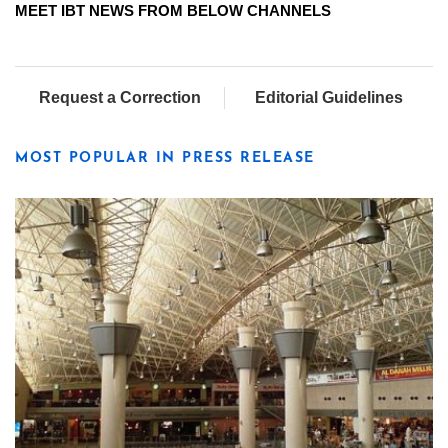
MEET IBT NEWS FROM BELOW CHANNELS
Request a Correction
Editorial Guidelines
MOST POPULAR IN PRESS RELEASE