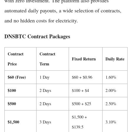
with zero investment. The platform also provides
automated daily payouts, a wide selection of contracts,
and no hidden costs for electricity.
DNSBTC Contract Packages
Contract
Contract
Fixed Return
Daily Rate
Price
Term
$60 (Free)
1 Day
$60 + $0.96
1.60%
$100
2 Days
$100 + $4
2.00%
$500
2 Days
$500 + $25
2.50%
$1,500 +
$1,500
3 Days
3.10%
$139.5