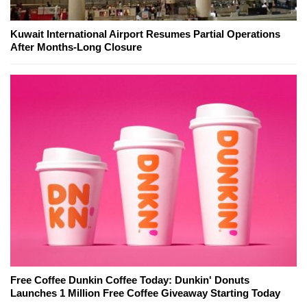
Kuwait International Airport Resumes Partial Operations
After Months-Long Closure
Free Coffee Dunkin Coffee Today: Dunkin' Donuts
Launches 1 Million Free Coffee Giveaway Starting Today