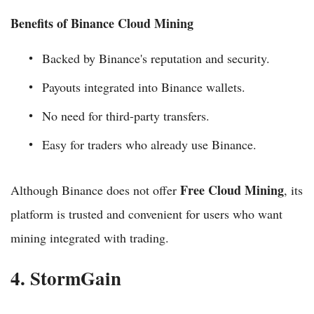
Benefits of Binance Cloud Mining
Backed by Binance's reputation and security.
Payouts integrated into Binance wallets.
No need for third-party transfers.
Easy for traders who already use Binance.
Free Cloud Mining
Although Binance does not offer
, its
platform is trusted and convenient for users who want
mining integrated with trading.
4. StormGain