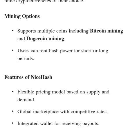
mine cryptocurrencies of their choice.
Mining Options
Bitcoin mining
Supports multiple coins including
Dogecoin mining
and
.
Users can rent hash power for short or long
periods.
Features of NiceHash
Flexible pricing model based on supply and
demand.
Global marketplace with competitive rates.
Integrated wallet for receiving payouts.