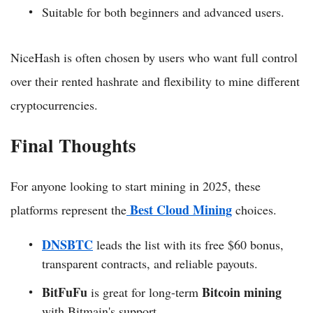
Suitable for both beginners and advanced users.
NiceHash is often chosen by users who want full control
over their rented hashrate and flexibility to mine different
cryptocurrencies.
Final Thoughts
For anyone looking to start mining in 2025, these
Best Cloud Mining
platforms represent the
choices.
DNSBTC
leads the list with its free $60 bonus,
transparent contracts, and reliable payouts.
BitFuFu
Bitcoin mining
is great for long-term
with Bitmain's support.