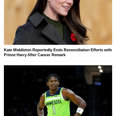
Kate Middleton Reportedly Ends Reconciliation Efforts with
Prince Harry After Cancer Remark