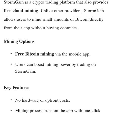
StormGain is a crypto trading platform that also provides
free cloud mining
. Unlike other providers, StormGain
allows users to mine small amounts of Bitcoin directly
from their app without buying contracts.
Mining Options
Free Bitcoin mining
via the mobile app.
Users can boost mining power by trading on
StormGain.
Key Features
No hardware or upfront costs.
Mining process runs on the app with one-click