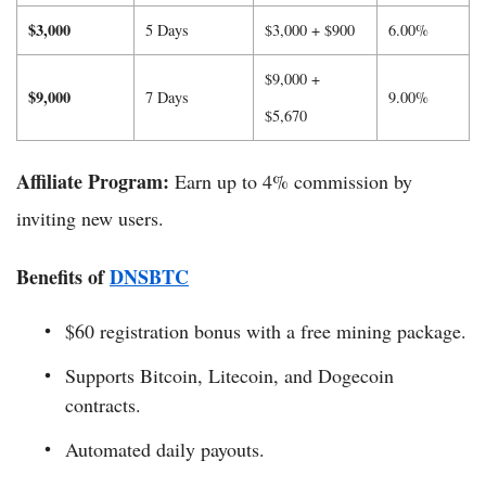
$3,000
5 Days
$3,000 + $900
6.00%
$9,000 +
$9,000
7 Days
9.00%
$5,670
Affiliate Program:
Earn up to 4% commission by
inviting new users.
Benefits of
DNSBTC
$60 registration bonus with a free mining package.
Supports Bitcoin, Litecoin, and Dogecoin
contracts.
Automated daily payouts.