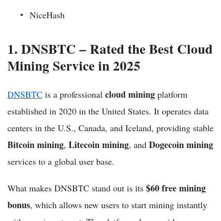
NiceHash
1. DNSBTC – Rated the Best Cloud
Mining Service in 2025
cloud mining
DNSBTC
is a professional
platform
established in 2020 in the United States. It operates data
centers in the U.S., Canada, and Iceland, providing stable
Bitcoin mining
Litecoin mining
Dogecoin mining
,
, and
services to a global user base.
$60 free mining
What makes DNSBTC stand out is its
bonus
, which allows new users to start mining instantly