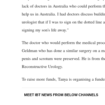
lack of doctors in Australia who could perform 
help us in Australia. I had doctors discuss buildi
urologist that if I was to sign on the dotted line
signing my son's life away."
The doctor who would perform the medical procedu
Geldman who has done a similar surgery on a ma
penis and scrotum were preserved. He is from the
Reconstructive Urology.
To raise more funds, Tanya is organising a funde
MEET IBT NEWS FROM BELOW CHANNELS