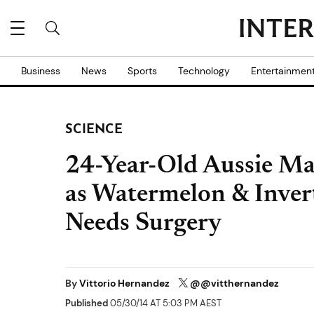
Business
News
Sports
Technology
Entertainmen
SCIENCE
24-Year-Old Aussie Ma
as Watermelon & Inver
Needs Surgery
By
Vittorio Hernandez
@@vitthernandez
Published
05/30/14 AT 5:03 PM AEST