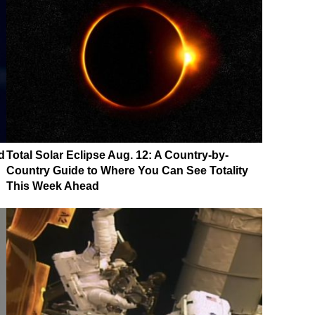
d
Total Solar Eclipse Aug. 12: A Country-by-
Country Guide to Where You Can See Totality
This Week Ahead