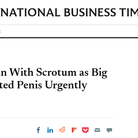
t
n With Scrotum as Big
ted Penis Urgently
Share on Pocket
Share on LinkedIn
Share on Reddit
Share on
Share on Facebook