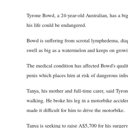
Tyrone Bowd, a 24-year-old Australian, has a bi
his life could be endangered.
Bowd is suffering from scrotal lymphedema, dia
swell as big as a watermelon and keeps on growin
The medical condition has affected Bowd's qualit
penis which places him at risk of dangerous infe
Tanya, his mother and full-time carer, said Tyrone
walking. He broke his leg in a motorbike accident
made it difficult for him to drive the motorbike.
Tanya is seeking to raise A$5,700 for his surger