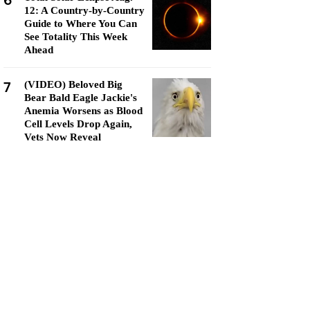
6
12: A Country-by-Country
Guide to Where You Can
See Totality This Week
Ahead
7
(VIDEO) Beloved Big
Bear Bald Eagle Jackie's
Anemia Worsens as Blood
Cell Levels Drop Again,
Vets Now Reveal