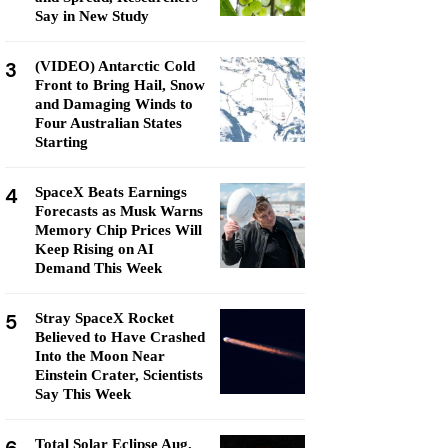
Say in New Study
3
(VIDEO) Antarctic Cold
Front to Bring Hail, Snow
and Damaging Winds to
Four Australian States
Starting
4
SpaceX Beats Earnings
Forecasts as Musk Warns
Memory Chip Prices Will
Keep Rising on AI
Demand This Week
5
Stray SpaceX Rocket
Believed to Have Crashed
Into the Moon Near
Einstein Crater, Scientists
Say This Week
Total Solar Eclipse Aug.