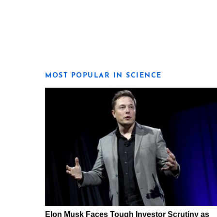
MOST POPULAR IN SCIENCE
Elon Musk Faces Tough Investor Scrutiny as