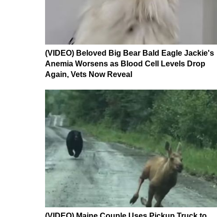
(VIDEO) Beloved Big Bear Bald Eagle Jackie's
Anemia Worsens as Blood Cell Levels Drop
Again, Vets Now Reveal
(VIDEO) Maine Couple Uses Pickup Truck to