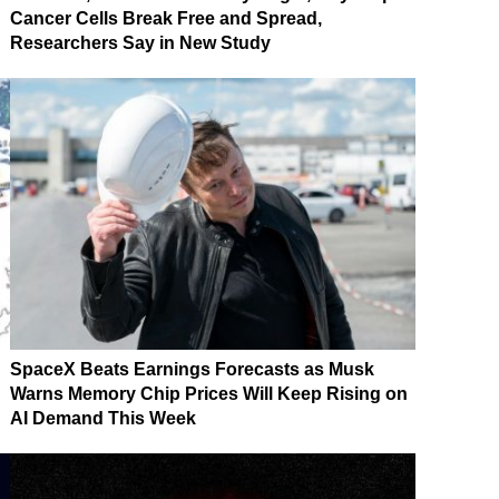
Cancer Cells Break Free and Spread,
Researchers Say in New Study
SpaceX Beats Earnings Forecasts as Musk
Warns Memory Chip Prices Will Keep Rising on
AI Demand This Week