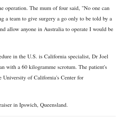
the operation. The mum of four said, "No one can
ng a team to give surgery a go only to be told by a
 and allow anyone in Australia to operate I would be
re in the U.S. is California specialist, Dr Joel
n with a 60 kilogramme scrotum. The patient's
 University of California's Center for
raiser in Ipswich, Queensland.