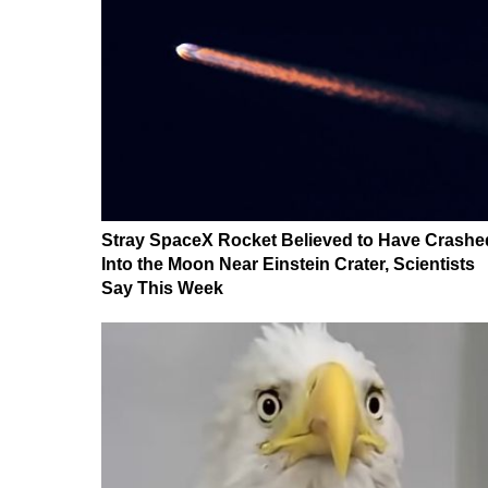
Stray SpaceX Rocket Believed to Have Crashe
Into the Moon Near Einstein Crater, Scientists
Say This Week