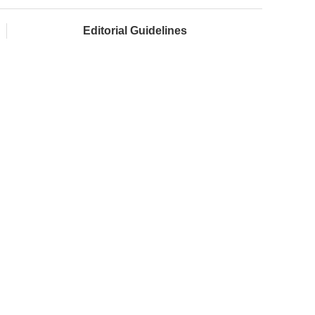
Editorial Guidelines