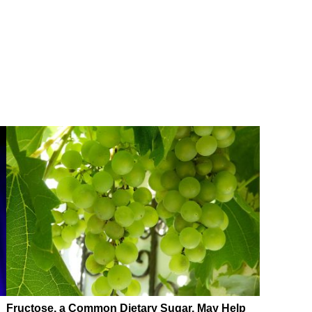
Fructose, a Common Dietary Sugar, May Help