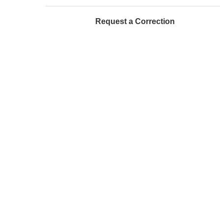
Request a Correction