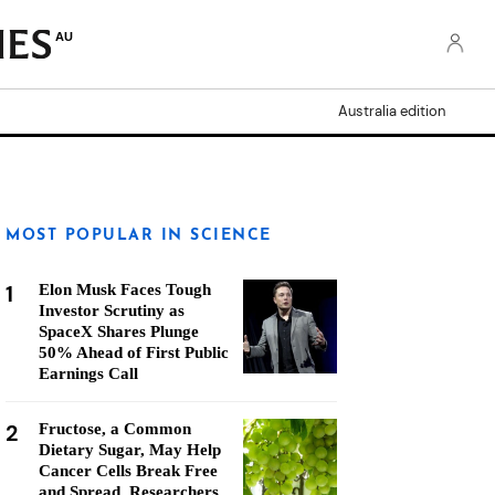
AU
Australia edition
MOST POPULAR IN SCIENCE
1
Elon Musk Faces Tough
Investor Scrutiny as
SpaceX Shares Plunge
50% Ahead of First Public
Earnings Call
2
Fructose, a Common
Dietary Sugar, May Help
Cancer Cells Break Free
and Spread, Researchers