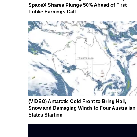
SpaceX Shares Plunge 50% Ahead of First
Public Earnings Call
(VIDEO) Antarctic Cold Front to Bring Hail,
Snow and Damaging Winds to Four Australian
States Starting