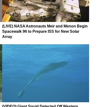
(LIVE) NASA Astronauts Meir and Menon Begin
Spacewalk 96 to Prepare ISS for New Solar
Array
(VIDEO) Giant Squid Detected Off Western