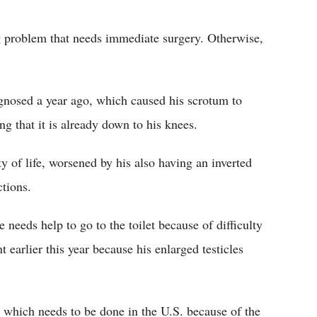
Flipboard
g problem that needs immediate surgery. Otherwise,
gnosed a year ago, which caused his scrotum to
g that it is already down to his knees.
y of life, worsened by his also having an inverted
ctions.
 needs help to go to the toilet because of difficulty
 earlier this year because his enlarged testicles
y which needs to be done in the U.S. because of the