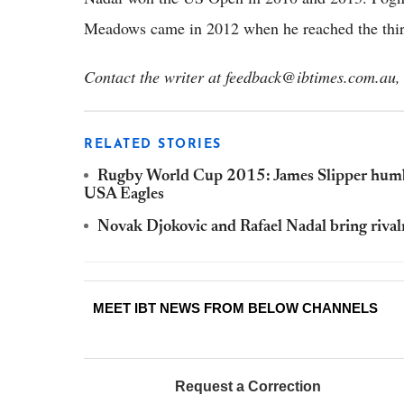
Meadows came in 2012 when he reached the thir
Contact the writer at feedback@ibtimes.com.au, 
RELATED STORIES
Rugby World Cup 2015: James Slipper humbled
USA Eagles
Novak Djokovic and Rafael Nadal bring rival
MEET IBT NEWS FROM BELOW CHANNELS
Request a Correction