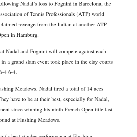
ollowing Nadal’s loss to Fognini in Barcelona, the
ssociation of Tennis Professionals (ATP) world
 claimed revenge from the Italian at another ATP
 Open in Hamburg.
hat Nadal and Fognini will compete against each
 in a grand slam event took place in the clay courts
6-4 6-4.
lushing Meadows. Nadal fired a total of 14 aces
ey have to be at their best, especially for Nadal,
ent since winning his ninth French Open title last
t round at Flushing Meadows.
i’s best singles performance at Flushing