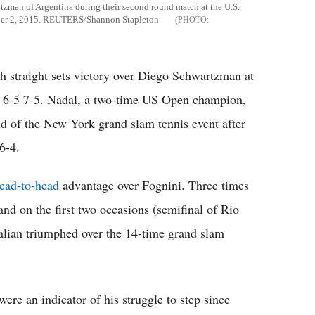
rtzman of Argentina during their second round match at the U.S.
ber 2, 2015. REUTERS/Shannon Stapleton
 straight sets victory over Diego Schwartzman at
 6-5 7-5. Nadal, a two-time US Open champion,
nd of the New York grand slam tennis event after
6-4.
ead-to-head
advantage over Fognini. Three times
and on the first two occasions (semifinal of Rio
alian triumphed over the 14-time grand slam
 were an indicator of his struggle to step since