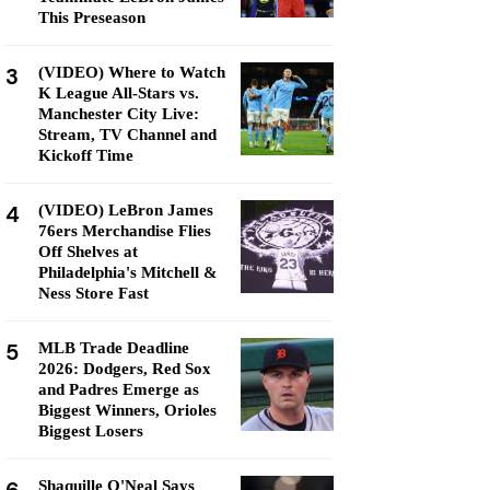
This Preseason
3
(VIDEO) Where to Watch
K League All-Stars vs.
Manchester City Live:
Stream, TV Channel and
Kickoff Time
4
(VIDEO) LeBron James
76ers Merchandise Flies
Off Shelves at
Philadelphia's Mitchell &
Ness Store Fast
5
MLB Trade Deadline
2026: Dodgers, Red Sox
and Padres Emerge as
Biggest Winners, Orioles
Biggest Losers
Shaquille O'Neal Says