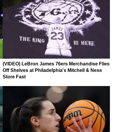
(VIDEO) LeBron James 76ers Merchandise Flies
Off Shelves at Philadelphia's Mitchell & Ness
Store Fast