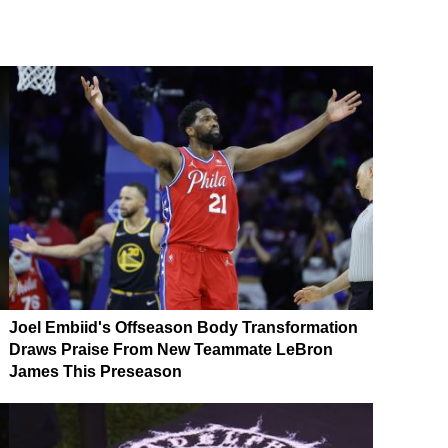
Joel Embiid's Offseason Body Transformation
Draws Praise From New Teammate LeBron
James This Preseason