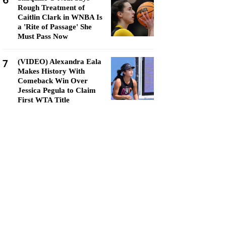
6
Rough Treatment of
Caitlin Clark in WNBA Is
a 'Rite of Passage' She
Must Pass Now
7
(VIDEO) Alexandra Eala
Makes History With
Comeback Win Over
Jessica Pegula to Claim
First WTA Title