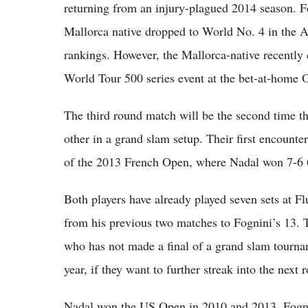
returning from an injury-plagued 2014 season. F
Mallorca native dropped to World No. 4 in the A
rankings. However, the Mallorca-native recently
World Tour 500 series event at the bet-at-home
The third round match will be the second time t
other in a grand slam setup. Their first encounter
of the 2013 French Open, where Nadal won 7-6 
Both players have already played seven sets at F
from his previous two matches to Fognini’s 13. Th
who has not made a final of a grand slam tournam
year, if they want to further streak into the nex
Nadal won the US Open in 2010 and 2013. Fognin