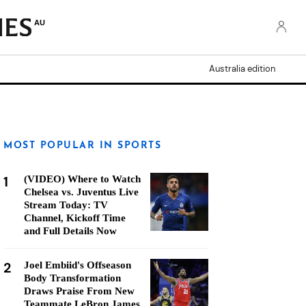
AU
Australia edition
MOST POPULAR IN SPORTS
1
(VIDEO) Where to Watch
Chelsea vs. Juventus Live
Stream Today: TV
Channel, Kickoff Time
and Full Details Now
2
Joel Embiid's Offseason
Body Transformation
Draws Praise From New
Teammate LeBron James