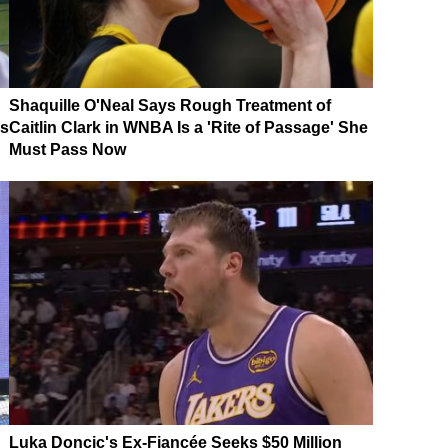
Shaquille O'Neal Says Rough Treatment of
es
Caitlin Clark in WNBA Is a 'Rite of Passage' She
Must Pass Now
Luka Doncic's Ex-Fiancée Seeks $50 Million