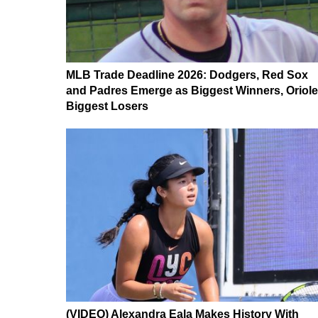
MLB Trade Deadline 2026: Dodgers, Red Sox
and Padres Emerge as Biggest Winners, Oriol
Biggest Losers
(VIDEO) Alexandra Eala Makes History With