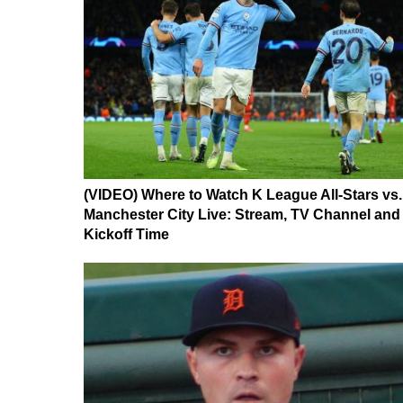
(VIDEO) Where to Watch K League All-Stars vs.
Manchester City Live: Stream, TV Channel and
Kickoff Time