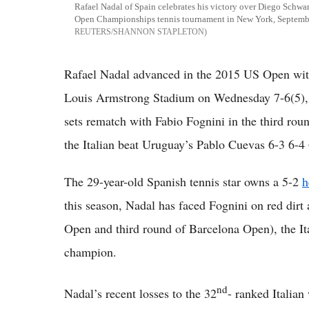
Rafael Nadal of Spain celebrates his victory over Diego Schwa
Open Championships tennis tournament in New York, Septem
REUTERS/SHANNON STAPLETON
Rafael Nadal advanced in the 2015 US Open with
Louis Armstrong Stadium on Wednesday 7-6(5),
sets rematch with Fabio Fognini in the third rou
the Italian beat Uruguay’s Pablo Cuevas 6-3 6-4 
The 29-year-old Spanish tennis star owns a 5-2
h
this season, Nadal has faced Fognini on red dirt 
Open and third round of Barcelona Open), the It
champion.
nd
Nadal’s recent losses to the 32
- ranked Italian