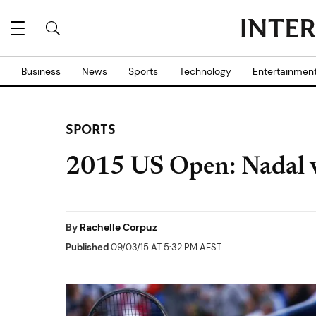
Business
News
Sports
Technology
Entertainmen
SPORTS
2015 US Open: Nadal v
By
Rachelle Corpuz
Published
09/03/15 AT 5:32 PM AEST