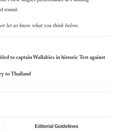
d round.
or let us know what you think below.
 to captain Wallabies in historic Test against
ry to Thailand
Editorial Guidelines