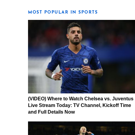
MOST POPULAR IN SPORTS
(VIDEO) Where to Watch Chelsea vs. Juventus
Live Stream Today: TV Channel, Kickoff Time
and Full Details Now