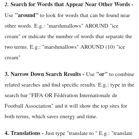
Search for Words that Appear Near Other Words -
2.
"around"
Use
to look for words that can be found near
other words. E.g.: "marshmallows" AROUND "ice
cream" or indicate the number of words that separate the
two terms. E.g.: "marshmallows" AROUND (10) "ice
cream"
3.
Narrow Down Search Results -
"or"
Use
to combine
related searches and find specific results. E.g.: type in the
search bar "FIFA OR Fédération Internationale de
Football Association" and it will show the top sites for
both terms, which saves energy and time.
4.
Translations -
Just type "translate to " E.g.: "translate