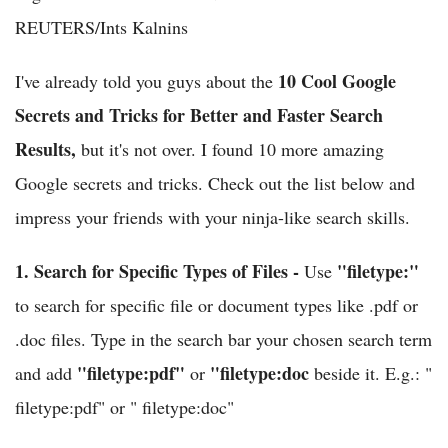
REUTERS/Ints Kalnins
10 Cool Google
I've already told you guys about the
Secrets and Tricks for Better and Faster Search
Results,
but it's not over. I found 10 more amazing
Google secrets and tricks. Check out the list below and
impress your friends with your ninja-like search skills.
1.
Search for Specific Types of Files -
"filetype:"
Use
to search for specific file or document types like .pdf or
.doc files. Type in the search bar your chosen search term
"filetype:pdf"
"filetype:doc
and add
or
beside it. E.g.: "
filetype:pdf" or " filetype:doc"