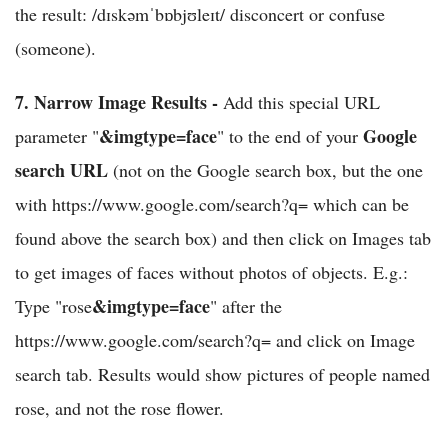
the result: /dɪskəmˈbɒbjʊleɪt/ disconcert or confuse
(someone).
7.
Narrow Image Results -
Add this special URL
&imgtype=face
Google
parameter "
" to the end of your
search URL
(not on the Google search box, but the one
with https://www.google.com/search?q= which can be
found above the search box) and then click on Images tab
to get images of faces without photos of objects. E.g.:
&imgtype=face
Type "rose
" after the
https://www.google.com/search?q= and click on Image
search tab. Results would show pictures of people named
rose, and not the rose flower.