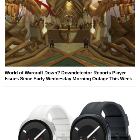
World of Warcraft Down? Downdetector Reports Player
Issues Since Early Wednesday Morning Outage This Week