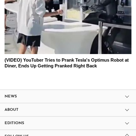
(VIDEO) YouTuber Tries to Prank Tesla's Optimus Robot at
Diner, Ends Up Getting Pranked Right Back
NEWS
ABOUT
EDITIONS