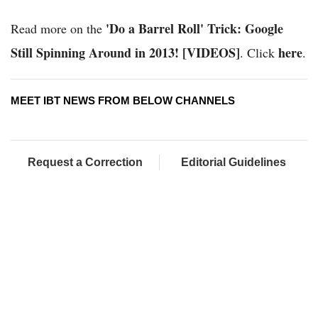
'Do a Barrel Roll' Trick: Google
Read more on the
Still Spinning Around in 2013! [VIDEOS]
here
. Click
.
MEET IBT NEWS FROM BELOW CHANNELS
Request a Correction
Editorial Guidelines