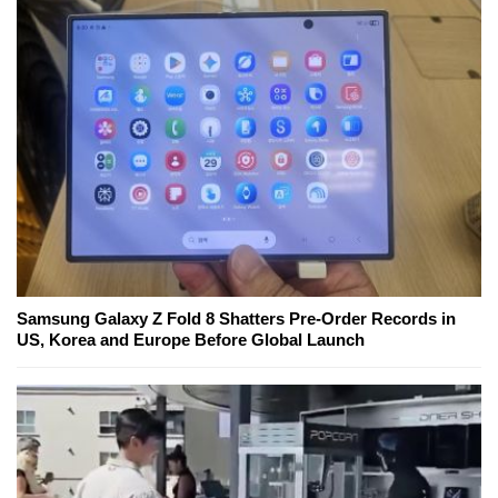
Samsung Galaxy Z Fold 8 Shatters Pre-Order Records in
US, Korea and Europe Before Global Launch