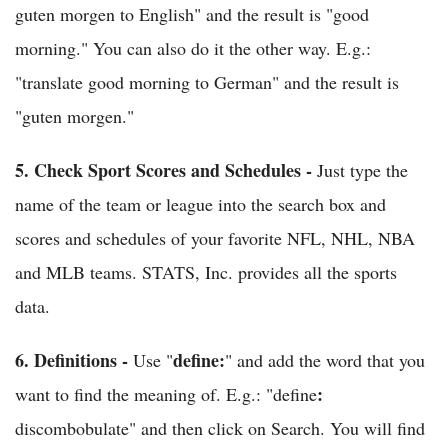
guten morgen to English" and the result is "good
morning." You can also do it the other way. E.g.:
"translate good morning to German" and the result is
"guten morgen."
5.
Check Sport Scores and Schedules -
Just type the
name of the team or league into the search box and
scores and schedules of your favorite NFL, NHL, NBA
and MLB teams. STATS, Inc. provides all the sports
data.
6.
Definitions
-
define:
Use "
" and add the word that you
:
want to find the meaning of. E.g.: "define
discombobulate" and then click on Search. You will find