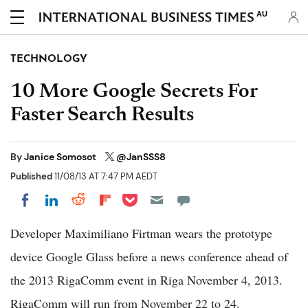
AU
TECHNOLOGY
10 More Google Secrets For
Faster Search Results
By
Janice Somosot
@JanSSS8
Published
11/08/13 AT 7:47 PM AEDT
Share on Pocket
Share on LinkedIn
Share on Reddit
Share on Flipboard
Share on Facebook
Developer Maximiliano Firtman wears the prototype
device Google Glass before a news conference ahead of
the 2013 RigaComm event in Riga November 4, 2013.
RigaComm will run from November 22 to 24.