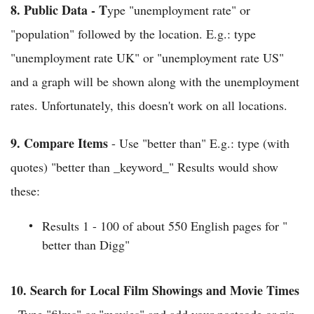
8.
Public Data - T
ype "unemployment rate" or
"population" followed by the location. E.g.: type
"unemployment rate UK" or "unemployment rate US"
and a graph will be shown along with the unemployment
rates. Unfortunately, this doesn't work on all locations.
9.
Compare Items
- Use "better than" E.g.: type (with
quotes) "better than _keyword_" Results would show
these:
Results 1 - 100 of about 550 English pages for "
better than Digg"
10.
Search for Local Film Showings and Movie Times