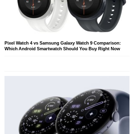
Pixel Watch 4 vs Samsung Galaxy Watch 9 Comparison:
Which Android Smartwatch Should You Buy Right Now