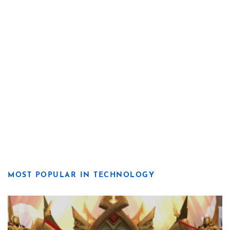
MOST POPULAR IN TECHNOLOGY