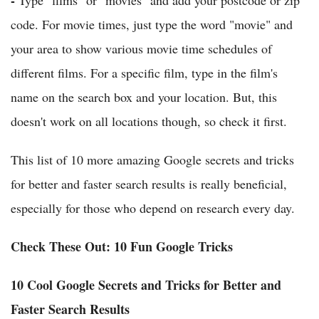
-
Type "films" or "movies" and add your postcode or zip
code. For movie times, just type the word "movie" and
your area to show various movie time schedules of
different films. For a specific film, type in the film's
name on the search box and your location. But, this
doesn't work on all locations though, so check it first.
This list of 10 more amazing Google secrets and tricks
for better and faster search results is really beneficial,
especially for those who depend on research every day.
Check These Out: 10 Fun Google Tricks
10 Cool Google Secrets and Tricks for Better and
Faster Search Results