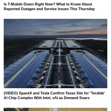
Is T-Mobile Down Right Now? What to Know About
Reported Outages and Service Issues This Thursday
(VIDEO) SpaceX and Tesla Confirm Texas Site for 'Terafab'
AI Chip Complex With Intel, xAI as Demand Soars