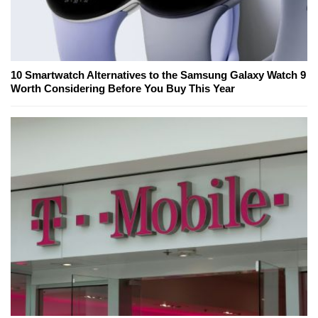
10 Smartwatch Alternatives to the Samsung Galaxy Watch 9
Worth Considering Before You Buy This Year