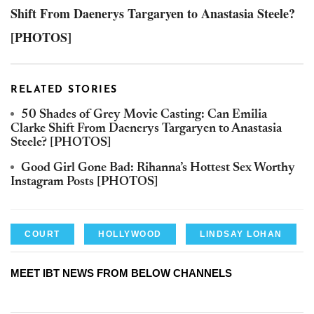
Shift From Daenerys Targaryen to Anastasia Steele?
[PHOTOS]
RELATED STORIES
50 Shades of Grey Movie Casting: Can Emilia
Clarke Shift From Daenerys Targaryen to Anastasia
Steele? [PHOTOS]
Good Girl Gone Bad: Rihanna’s Hottest Sex Worthy
Instagram Posts [PHOTOS]
COURT
HOLLYWOOD
LINDSAY LOHAN
MEET IBT NEWS FROM BELOW CHANNELS