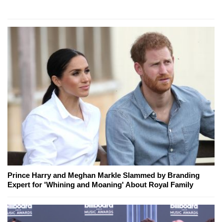
Prince Harry and Meghan Markle Slammed by Branding
Expert for 'Whining and Moaning' About Royal Family