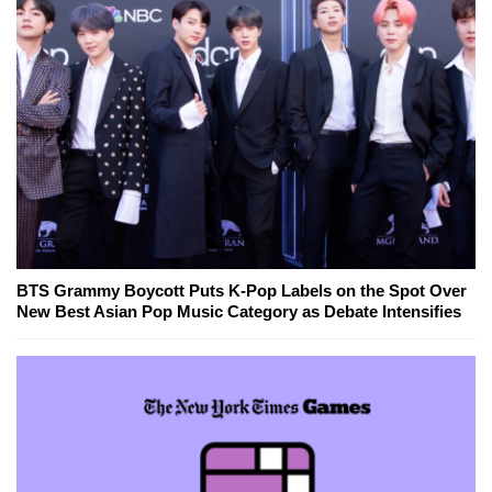
BTS Grammy Boycott Puts K-Pop Labels on the Spot Over
New Best Asian Pop Music Category as Debate Intensifies