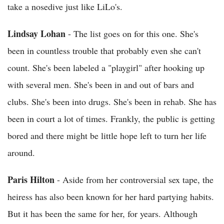
take a nosedive just like LiLo's.
Lindsay Lohan
- The list goes on for this one. She's
been in countless trouble that probably even she can't
count. She's been labeled a "playgirl" after hooking up
with several men. She's been in and out of bars and
clubs. She's been into drugs. She's been in rehab. She has
been in court a lot of times. Frankly, the public is getting
bored and there might be little hope left to turn her life
around.
Paris Hilton
- Aside from her controversial sex tape, the
heiress has also been known for her hard partying habits.
But it has been the same for her, for years. Although