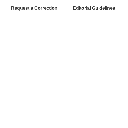
Request a Correction
Editorial Guidelines