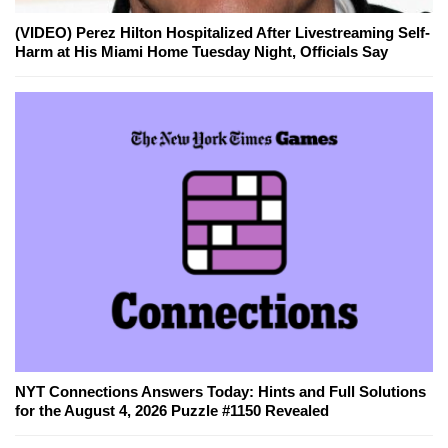
(VIDEO) Perez Hilton Hospitalized After Livestreaming Self-
Harm at His Miami Home Tuesday Night, Officials Say
NYT Connections Answers Today: Hints and Full Solutions
for the August 4, 2026 Puzzle #1150 Revealed