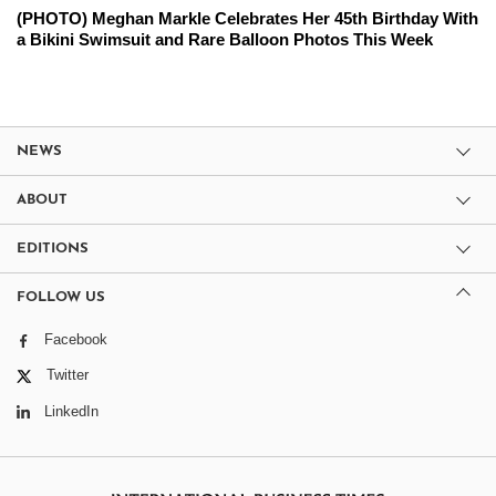
(PHOTO) Meghan Markle Celebrates Her 45th Birthday With
a Bikini Swimsuit and Rare Balloon Photos This Week
NEWS
ABOUT
EDITIONS
FOLLOW US
Facebook
Twitter
LinkedIn