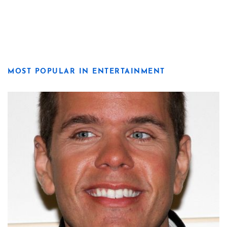
MOST POPULAR IN ENTERTAINMENT