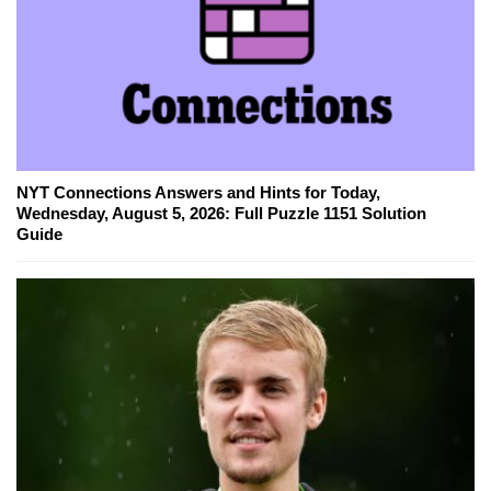
NYT Connections Answers and Hints for Today,
Wednesday, August 5, 2026: Full Puzzle 1151 Solution
Guide