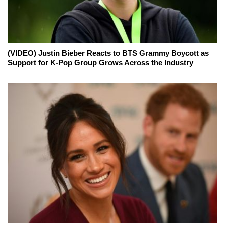
(VIDEO) Justin Bieber Reacts to BTS Grammy Boycott as
Support for K-Pop Group Grows Across the Industry