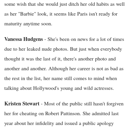
some wish that she would just ditch her old habits as well
as her "Barbie" look, it seems like Paris isn't ready for
maturity anytime soon.
Vanessa Hudgens
- She's been on news for a lot of times
due to her leaked nude photos. But just when everybody
thought it was the last of it, there's another photo and
another and another. Although her career is not as bad as
the rest in the list, her name still comes to mind when
talking about Hollywood's young and wild actresses.
Kristen Stewart
- Most of the public still hasn't forgiven
her for cheating on Robert Pattinson. She admitted last
year about her infidelity and issued a public apology