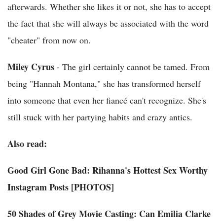
afterwards. Whether she likes it or not, she has to accept
the fact that she will always be associated with the word
"cheater" from now on.
Miley Cyrus
- The girl certainly cannot be tamed. From
being "Hannah Montana," she has transformed herself
into someone that even her fiancé can't recognize. She's
still stuck with her partying habits and crazy antics.
Also read:
Good Girl Gone Bad: Rihanna's Hottest Sex Worthy
Instagram Posts [PHOTOS]
50 Shades of Grey Movie Casting: Can Emilia Clarke