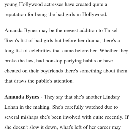
young Hollywood actresses have created quite a
reputation for being the bad girls in Hollywood.
Amanda Bynes may be the newest addition to Tinsel
Town's list of bad girls but before her drama, there's a
long list of celebrities that came before her. Whether they
broke the law, had nonstop partying habits or have
cheated on their boyfriends there's something about them
that draws the public's attention.
Amanda Bynes
- They say that she's another Lindsay
Lohan in the making. She's carefully watched due to
several mishaps she's been involved with quite recently. If
she doesn't slow it down, what's left of her career may