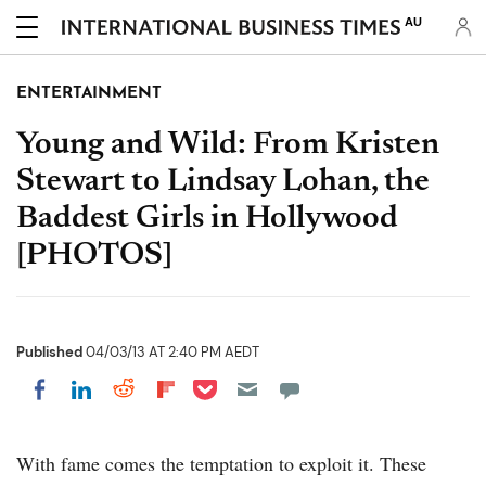
AU
ENTERTAINMENT
Young and Wild: From Kristen
Stewart to Lindsay Lohan, the
Baddest Girls in Hollywood
[PHOTOS]
Published
04/03/13 AT 2:40 PM AEDT
Share on Pocket
Share on LinkedIn
Share on Reddit
Share on Flipboard
Share on Facebook
With fame comes the temptation to exploit it. These