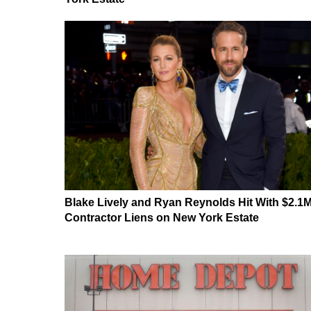
Blake Lively and Ryan Reynolds Hit With $2.1
Contractor Liens on New York Estate