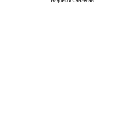
Request a Correction