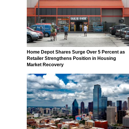
Home Depot Shares Surge Over 5 Percent as
Retailer Strengthens Position in Housing
Market Recovery