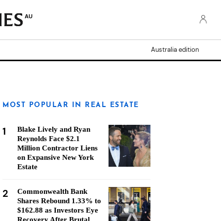
AU
Australia edition
MOST POPULAR IN REAL ESTATE
1
Blake Lively and Ryan
Reynolds Face $2.1
Million Contractor Liens
on Expansive New York
Estate
2
Commonwealth Bank
Shares Rebound 1.33% to
$162.88 as Investors Eye
Recovery After Brutal