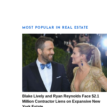
MOST POPULAR IN REAL ESTATE
Blake Lively and Ryan Reynolds Face $2.1
Million Contractor Liens on Expansive New
York Estate