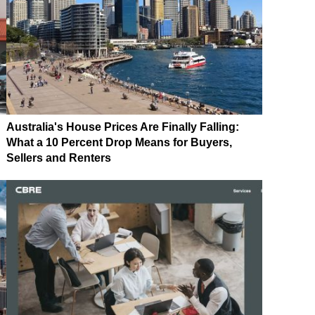
Australia's House Prices Are Finally Falling:
What a 10 Percent Drop Means for Buyers,
Sellers and Renters