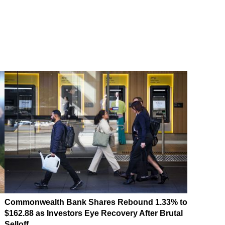
Commonwealth Bank Shares Rebound 1.33% to
$162.88 as Investors Eye Recovery After Brutal
Selloff