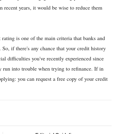
in recent years, it would be wise to reduce them
 rating is one of the main criteria that banks and
 So, if there's any chance that your credit history
al difficulties you've recently experienced since
run into trouble when trying to refinance. If in
pplying: you can request a free copy of your credit