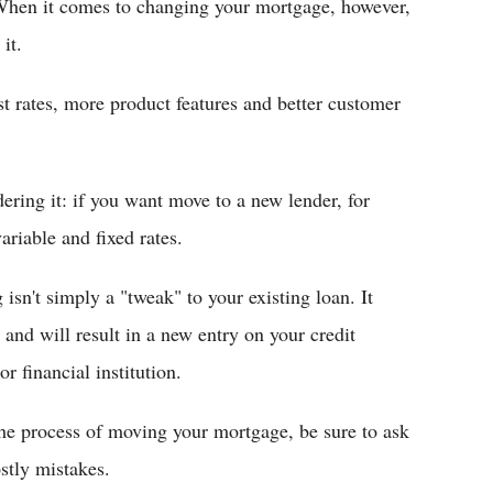
 When it comes to changing your mortgage, however,
it.
st rates, more product features and better customer
ring it: if you want move to a new lender, for
ariable and fixed rates.
isn't simply a "tweak" to your existing loan. It
and will result in a new entry on your credit
r financial institution.
the process of moving your mortgage, be sure to ask
stly mistakes.