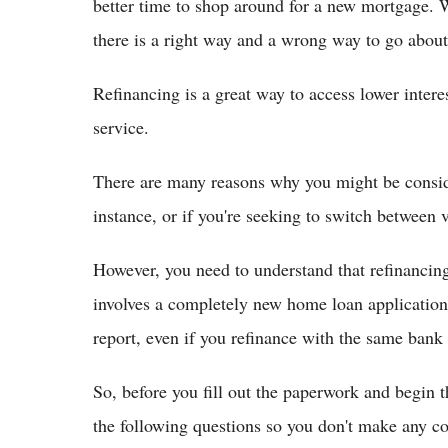
better time to shop around for a new mortgage.
there is a right way and a wrong way to go about 
Refinancing is a great way to access lower intere
service.
There are many reasons why you might be conside
instance, or if you're seeking to switch between v
However, you need to understand that refinancing 
involves a completely new home loan application 
report, even if you refinance with the same bank o
So, before you fill out the paperwork and begin 
the following questions so you don't make any co