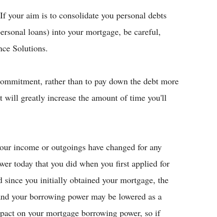
If your aim is to consolidate you personal debts
personal loans) into your mortgage, be careful,
nce Solutions.
commitment, rather than to pay down the debt more
t will greatly increase the amount of time you'll
your income or outgoings have changed for any
er today that you did when you first applied for
d since you initially obtained your mortgage, the
 and your borrowing power may be lowered as a
impact on your mortgage borrowing power, so if