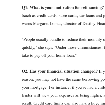
Q1: What is your motivation for refinancing?
(such as credit cards, store cards, car loans and 
warns Margaret Lomas, director of Destiny Fina
"People usually bundle to reduce their monthly 
quickly," she says. "Under those circumstances, i
take to pay off your home loan."
Q2. Has your financial situation changed?
If 
reason, you may not have the same borrowing pow
your mortgage. For instance, if you've had a chil
lender will view your expenses as being higher,
result. Credit card limits can also have a huge 