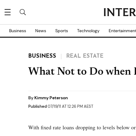
Business
News
Sports
Technology
Entertainmen
BUSINESS
REAL ESTATE
What Not to Do when 
By
Kimmy Peterson
Published
07/19/11 AT 12:26 PM AEST
With fixed rate loans dropping to levels below or 