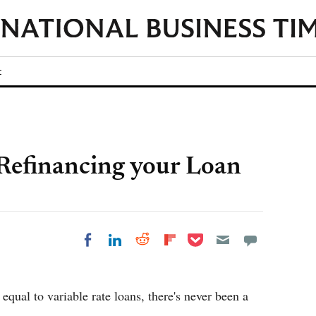
t
Refinancing your Loan
Share on Pocket
Share on LinkedIn
Share on Reddit
Share on
Share on Facebook
Flipboard
equal to variable rate loans, there's never been a