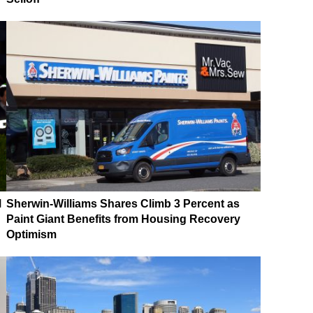
M
Sherwin-Williams Shares Climb 3 Percent as
Paint Giant Benefits from Housing Recovery
Optimism