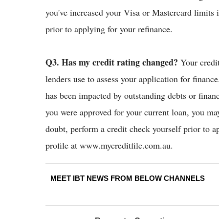
you've increased your Visa or Mastercard limits 
prior to applying for your refinance.
Q3. Has my credit rating changed?
Your credit
lenders use to assess your application for finance.
has been impacted by outstanding debts or financi
you were approved for your current loan, you may 
doubt, perform a credit check yourself prior to a
profile at www.mycreditfile.com.au.
MEET IBT NEWS FROM BELOW CHANNELS