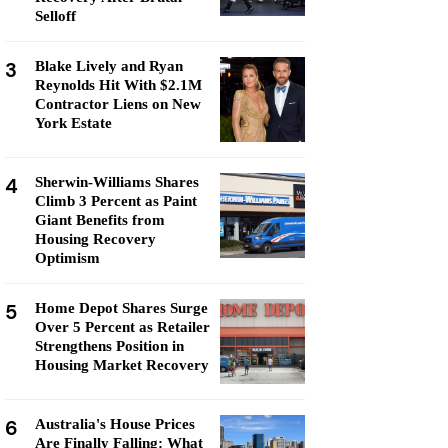
Selloff
3
Blake Lively and Ryan
Reynolds Hit With $2.1M
Contractor Liens on New
York Estate
4
Sherwin-Williams Shares
Climb 3 Percent as Paint
Giant Benefits from
Housing Recovery
Optimism
5
Home Depot Shares Surge
Over 5 Percent as Retailer
Strengthens Position in
Housing Market Recovery
6
Australia's House Prices
Are Finally Falling: What