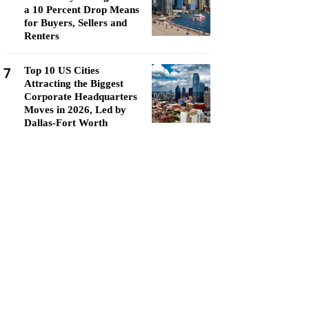
a 10 Percent Drop Means
for Buyers, Sellers and
Renters
7
Top 10 US Cities
Attracting the Biggest
Corporate Headquarters
Moves in 2026, Led by
Dallas-Fort Worth