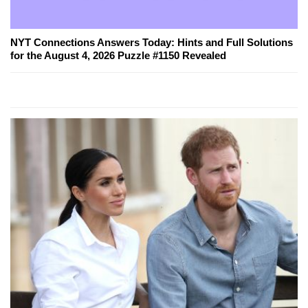
NYT Connections Answers Today: Hints and Full Solutions
for the August 4, 2026 Puzzle #1150 Revealed