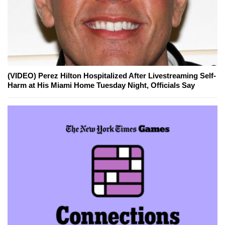
(VIDEO) Perez Hilton Hospitalized After Livestreaming Self-
Harm at His Miami Home Tuesday Night, Officials Say