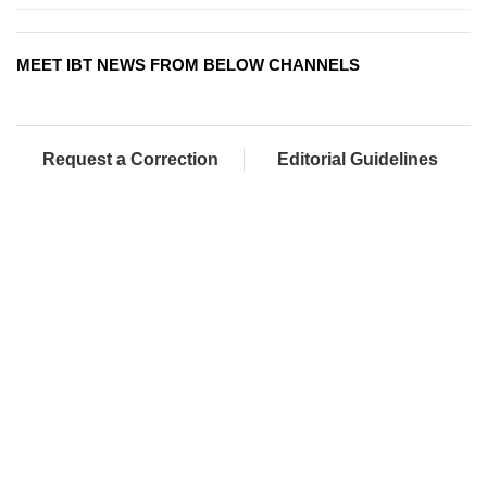
MEET IBT NEWS FROM BELOW CHANNELS
Request a Correction
Editorial Guidelines