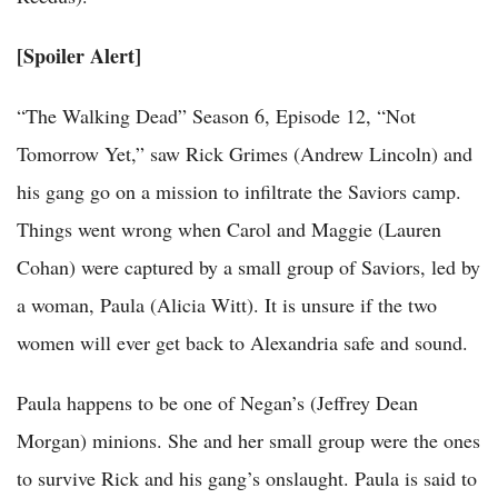
[Spoiler Alert]
“The Walking Dead” Season 6, Episode 12, “Not
Tomorrow Yet,” saw Rick Grimes (Andrew Lincoln) and
his gang go on a mission to infiltrate the Saviors camp.
Things went wrong when Carol and Maggie (Lauren
Cohan) were captured by a small group of Saviors, led by
a woman, Paula (Alicia Witt). It is unsure if the two
women will ever get back to Alexandria safe and sound.
Paula happens to be one of Negan’s (Jeffrey Dean
Morgan) minions. She and her small group were the ones
to survive Rick and his gang’s onslaught. Paula is said to