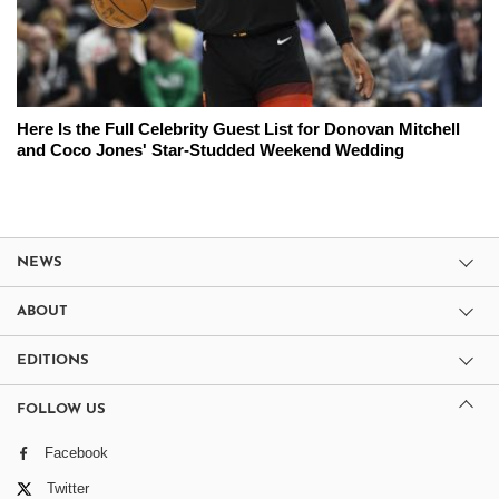
Here Is the Full Celebrity Guest List for Donovan Mitchell
and Coco Jones' Star-Studded Weekend Wedding
NEWS
ABOUT
EDITIONS
FOLLOW US
Facebook
Twitter