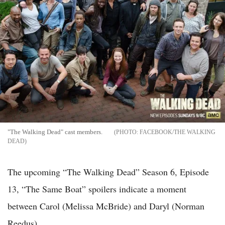
"The Walking Dead" cast members.
FACEBOOK/THE WALKING
DEAD
The upcoming “The Walking Dead” Season 6, Episode
13, “The Same Boat” spoilers indicate a moment
between Carol (Melissa McBride) and Daryl (Norman
Reedus).