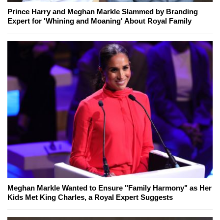
Prince Harry and Meghan Markle Slammed by Branding
Expert for 'Whining and Moaning' About Royal Family
Meghan Markle Wanted to Ensure "Family Harmony" as Her
Kids Met King Charles, a Royal Expert Suggests