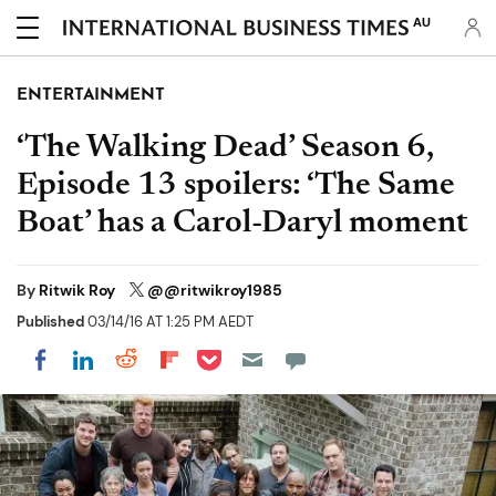
AU
ENTERTAINMENT
‘The Walking Dead’ Season 6,
Episode 13 spoilers: ‘The Same
Boat’ has a Carol-Daryl moment
By
Ritwik Roy
@@ritwikroy1985
Published
03/14/16 AT 1:25 PM AEDT
Share on Pocket
Share on LinkedIn
Share on Reddit
Share on Flipboard
Share on Facebook