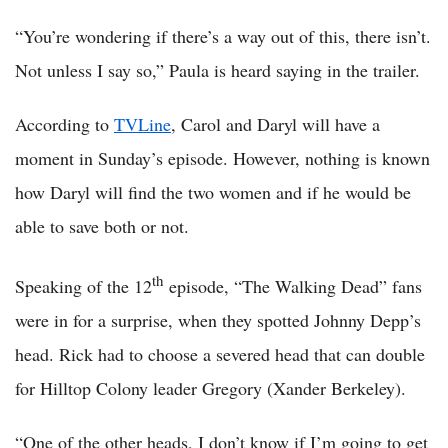
“You’re wondering if there’s a way out of this, there isn’t.
Not unless I say so,” Paula is heard saying in the trailer.
According to
TVLine
, Carol and Daryl will have a
moment in Sunday’s episode. However, nothing is known
how Daryl will find the two women and if he would be
able to save both or not.
th
Speaking of the 12
episode, “The Walking Dead” fans
were in for a surprise, when they spotted Johnny Depp’s
head. Rick had to choose a severed head that can double
for Hilltop Colony leader Gregory (Xander Berkeley).
“One of the other heads, I don’t know if I’m going to get