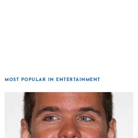
MOST POPULAR IN ENTERTAINMENT