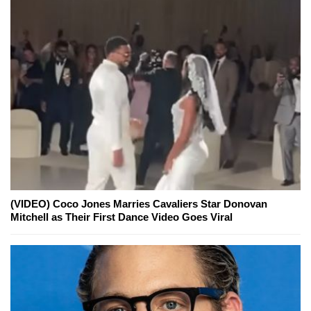
(VIDEO) Coco Jones Marries Cavaliers Star Donovan
Mitchell as Their First Dance Video Goes Viral