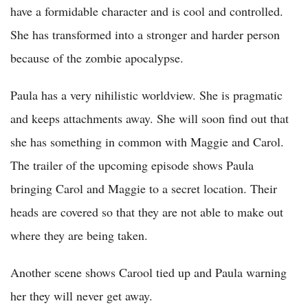
have a formidable character and is cool and controlled.
She has transformed into a stronger and harder person
because of the zombie apocalypse.
Paula has a very nihilistic worldview. She is pragmatic
and keeps attachments away. She will soon find out that
she has something in common with Maggie and Carol.
The trailer of the upcoming episode shows Paula
bringing Carol and Maggie to a secret location. Their
heads are covered so that they are not able to make out
where they are being taken.
Another scene shows Carool tied up and Paula warning
her they will never get away.