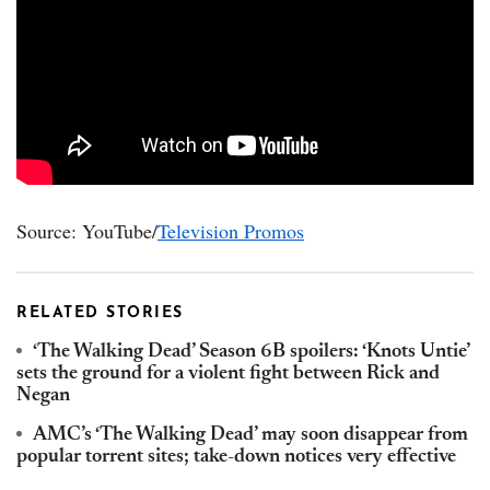
Source: YouTube/
Television Promos
RELATED STORIES
‘The Walking Dead’ Season 6B spoilers: ‘Knots Untie’
sets the ground for a violent fight between Rick and
Negan
AMC’s ‘The Walking Dead’ may soon disappear from
popular torrent sites; take-down notices very effective