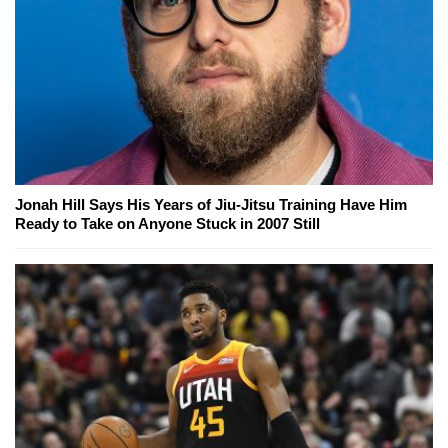
Jonah Hill Says His Years of Jiu-Jitsu Training Have Him
Ready to Take on Anyone Stuck in 2007 Still