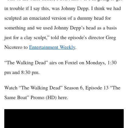
in trouble if I say this, was Johnny Depp. I think we had
sculpted an emaciated version of a dummy head for
something and we used Johnny Depp’s head as a basis
just for a clay sculpt,” told the episode’s director Greg
Nicotero to
Entertainment Weekly
.
“The Walking Dead” airs on Foxtel on Mondays, 1:30
pm and 8:30 pm.
Watch “The Walking Dead” Season 6, Episode 13 “The
Same Boat” Promo (HD) here.