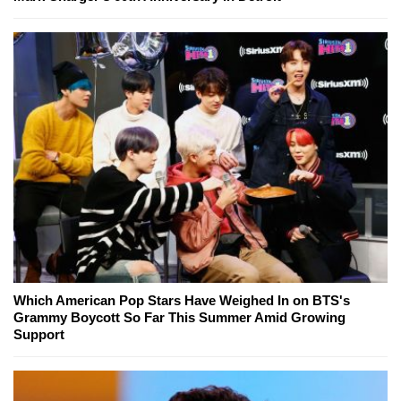
Which American Pop Stars Have Weighed In on BTS's
Grammy Boycott So Far This Summer Amid Growing
Support