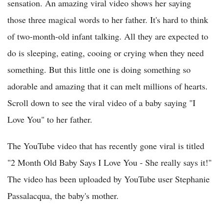
sensation. An amazing viral video shows her saying
those three magical words to her father. It's hard to think
of two-month-old infant talking. All they are expected to
do is sleeping, eating, cooing or crying when they need
something. But this little one is doing something so
adorable and amazing that it can melt millions of hearts.
Scroll down to see the viral video of a baby saying "I
Love You" to her father.
The YouTube video that has recently gone viral is titled
"2 Month Old Baby Says I Love You - She really says it!"
The video has been uploaded by YouTube user Stephanie
Passalacqua, the baby's mother.