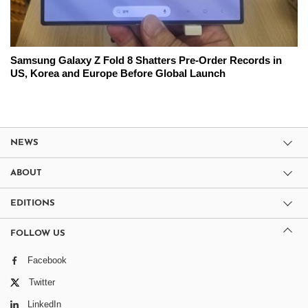
Samsung Galaxy Z Fold 8 Shatters Pre-Order Records in
US, Korea and Europe Before Global Launch
NEWS
ABOUT
EDITIONS
FOLLOW US
Facebook
Twitter
LinkedIn