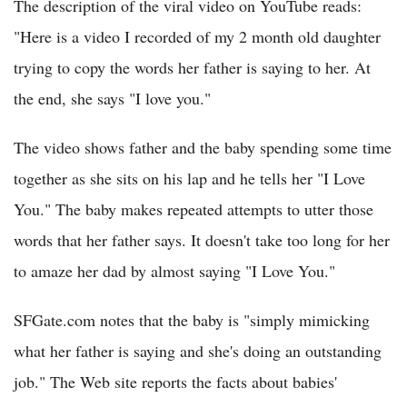
The description of the viral video on YouTube reads:
"Here is a video I recorded of my 2 month old daughter
trying to copy the words her father is saying to her. At
the end, she says "I love you."
The video shows father and the baby spending some time
together as she sits on his lap and he tells her "I Love
You." The baby makes repeated attempts to utter those
words that her father says. It doesn't take too long for her
to amaze her dad by almost saying "I Love You."
SFGate.com notes that the baby is "simply mimicking
what her father is saying and she's doing an outstanding
job." The Web site reports the facts about babies'