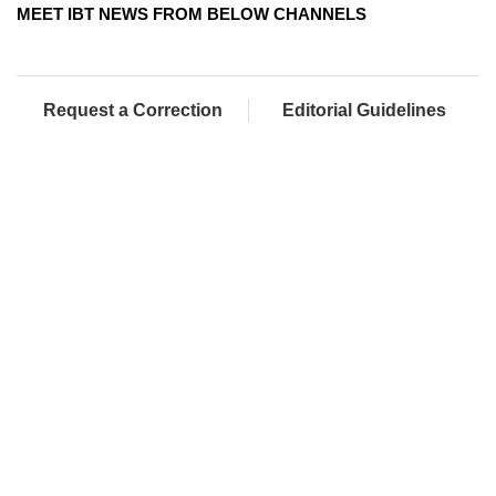
MEET IBT NEWS FROM BELOW CHANNELS
Request a Correction
Editorial Guidelines