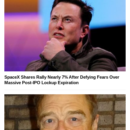
SpaceX Shares Rally Nearly 7% After Defying Fears Over
Massive Post-IPO Lockup Expiration