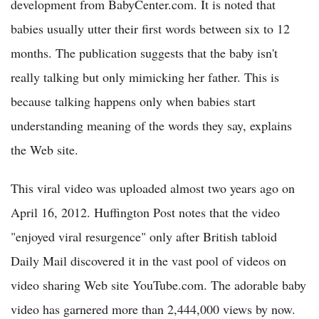
development from BabyCenter.com. It is noted that
babies usually utter their first words between six to 12
months. The publication suggests that the baby isn't
really talking but only mimicking her father. This is
because talking happens only when babies start
understanding meaning of the words they say, explains
the Web site.
This viral video was uploaded almost two years ago on
April 16, 2012. Huffington Post notes that the video
"enjoyed viral resurgence" only after British tabloid
Daily Mail discovered it in the vast pool of videos on
video sharing Web site YouTube.com. The adorable baby
video has garnered more than 2,444,000 views by now.