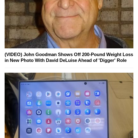
(VIDEO) John Goodman Shows Off 200-Pound Weight Loss
in New Photo With David DeLuise Ahead of 'Digger' Role