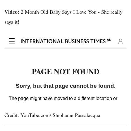
Video:
2 Month Old Baby Says I Love You - She really
says it!
Credit: YouTube.com/ Stephanie Passalacqua