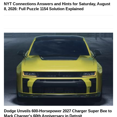
NYT Connections Answers and Hints for Saturday, August
8, 2026: Full Puzzle 1154 Solution Explained
Dodge Unveils 600-Horsepower 2027 Charger Super Bee to
Mark Charger's 60th Anniversary in Detroit