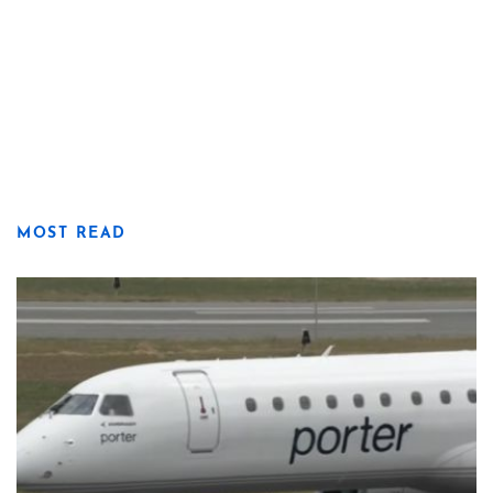
MOST READ