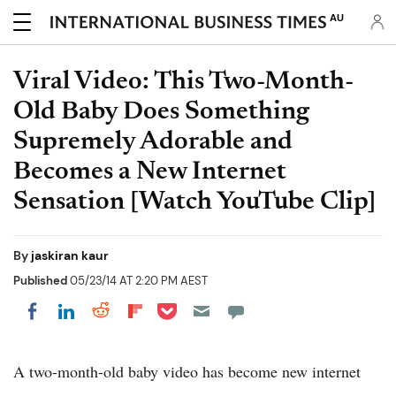
AU
Viral Video: This Two-Month-
Old Baby Does Something
Supremely Adorable and
Becomes a New Internet
Sensation [Watch YouTube Clip]
By
jaskiran kaur
Published
05/23/14 AT 2:20 PM AEST
Share on Pocket
Share on LinkedIn
Share on Reddit
Share on Flipboard
Share on Facebook
A two-month-old baby video has become new internet