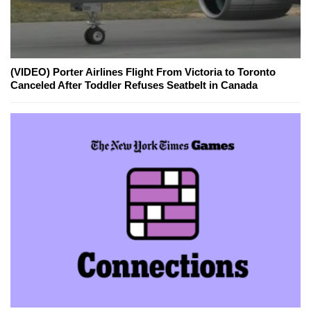
(VIDEO) Porter Airlines Flight From Victoria to Toronto
Canceled After Toddler Refuses Seatbelt in Canada