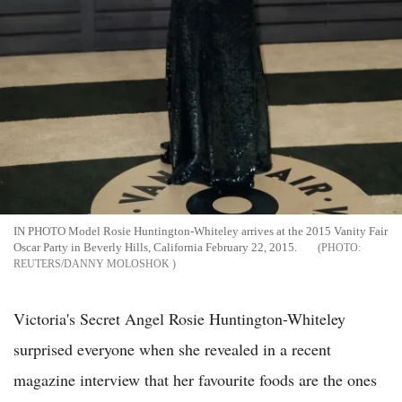
IN PHOTO Model Rosie Huntington-Whiteley arrives at the 2015 Vanity Fair
Oscar Party in Beverly Hills, California February 22, 2015.
REUTERS/DANNY MOLOSHOK
Victoria's Secret Angel Rosie Huntington-Whiteley
surprised everyone when she revealed in a recent
magazine interview that her favourite foods are the ones