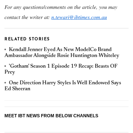
For any questions/comments on the article, you may
contact the writer at:
n.tewari@ibtimes.com.au
RELATED STORIES
Kendall Jenner Eyed As New ModelCo Brand
Ambassador Alongside Rosie Huntington-Whiteley
'Gotham' Season 1 Episode 19 Recap: Beasts OF
Prey
One Direction Harry Styles Is Well Endowed Says
Ed Sheeran
MEET IBT NEWS FROM BELOW CHANNELS