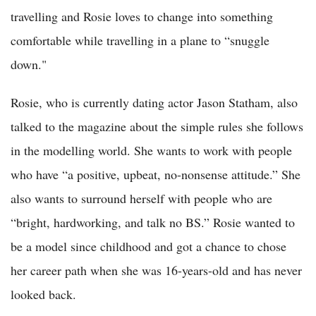
travelling and Rosie loves to change into something
comfortable while travelling in a plane to “snuggle
down."
Rosie, who is currently dating actor Jason Statham, also
talked to the magazine about the simple rules she follows
in the modelling world. She wants to work with people
who have “a positive, upbeat, no-nonsense attitude.” She
also wants to surround herself with people who are
“bright, hardworking, and talk no BS.” Rosie wanted to
be a model since childhood and got a chance to chose
her career path when she was 16-years-old and has never
looked back.