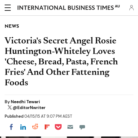
AU
NEWS
Victoria's Secret Angel Rosie
Huntington-Whiteley Loves
'Cheese, Bread, Pasta, French
Fries' And Other Fattening
Foods
By
Needhi Tewari
@EditorNwriter
Published
04/15/15 AT 9:07 PM AEST
Share on Pocket
Share on LinkedIn
Share on Reddit
Share on Flipboard
Share on Facebook