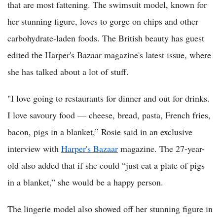
that are most fattening. The swimsuit model, known for
her stunning figure, loves to gorge on chips and other
carbohydrate-laden foods. The British beauty has guest
edited the Harper's Bazaar magazine's latest issue, where
she has talked about a lot of stuff.
"I love going to restaurants for dinner and out for drinks.
I love savoury food — cheese, bread, pasta, French fries,
bacon, pigs in a blanket,” Rosie said in an exclusive
interview with
Harper's Bazaar
magazine. The 27-year-
old also added that if she could “just eat a plate of pigs
in a blanket,” she would be a happy person.
The lingerie model also showed off her stunning figure in