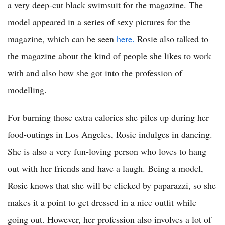
a very deep-cut black swimsuit for the magazine. The
model appeared in a series of sexy pictures for the
magazine, which can be seen
here.
Rosie also talked to
the magazine about the kind of people she likes to work
with and also how she got into the profession of
modelling.
For burning those extra calories she piles up during her
food-outings in Los Angeles, Rosie indulges in dancing.
She is also a very fun-loving person who loves to hang
out with her friends and have a laugh. Being a model,
Rosie knows that she will be clicked by paparazzi, so she
makes it a point to get dressed in a nice outfit while
going out. However, her profession also involves a lot of