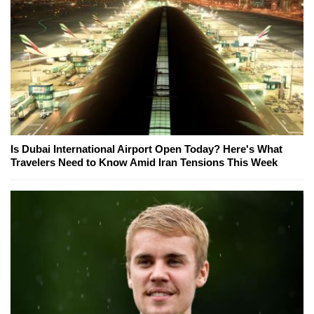
Is Dubai International Airport Open Today? Here's What
Travelers Need to Know Amid Iran Tensions This Week