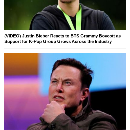
(VIDEO) Justin Bieber Reacts to BTS Grammy Boycott as
Support for K-Pop Group Grows Across the Industry