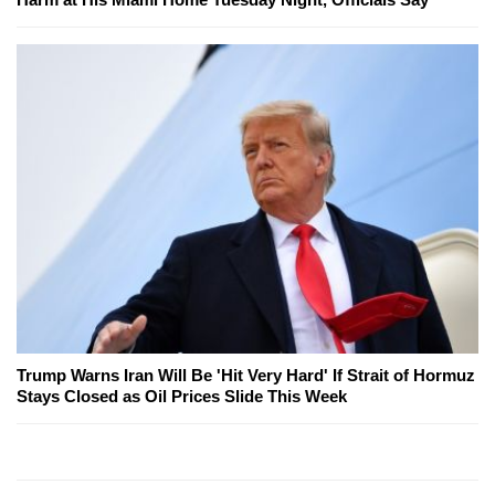
Trump Warns Iran Will Be 'Hit Very Hard' If Strait of Hormuz
Stays Closed as Oil Prices Slide This Week