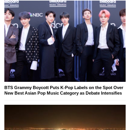
BTS Grammy Boycott Puts K-Pop Labels on the Spot Over
New Best Asian Pop Music Category as Debate Intensifies