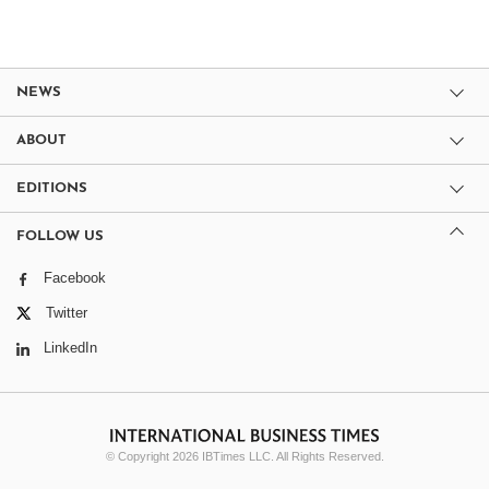
NEWS
ABOUT
EDITIONS
FOLLOW US
Facebook
Twitter
LinkedIn
© Copyright 2026 IBTimes LLC. All Rights Reserved.