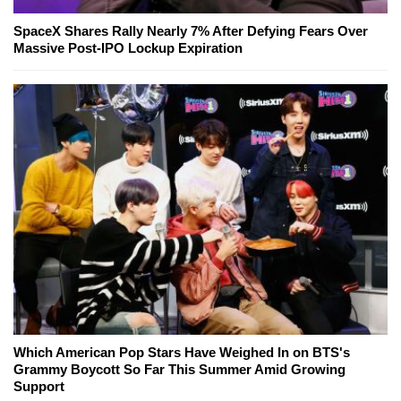
SpaceX Shares Rally Nearly 7% After Defying Fears Over
Massive Post-IPO Lockup Expiration
Which American Pop Stars Have Weighed In on BTS's
Grammy Boycott So Far This Summer Amid Growing
Support