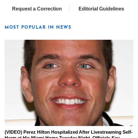
Request a Correction
Editorial Guidelines
MOST POPULAR IN NEWS
(VIDEO) Perez Hilton Hospitalized After Livestreaming Self-
Harm at His Miami Home Tuesday Night, Officials Say