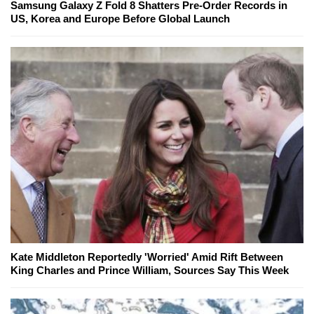
Samsung Galaxy Z Fold 8 Shatters Pre-Order Records in
US, Korea and Europe Before Global Launch
Kate Middleton Reportedly 'Worried' Amid Rift Between
King Charles and Prince William, Sources Say This Week