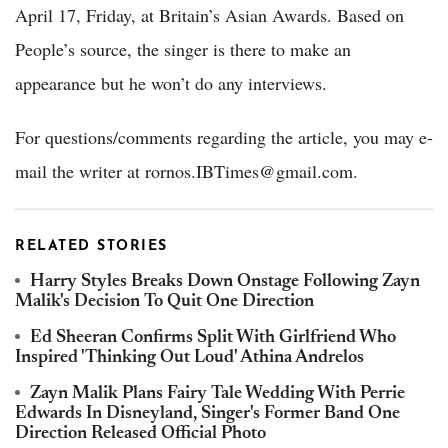
April 17, Friday, at Britain’s Asian Awards. Based on
People’s source, the singer is there to make an
appearance but he won’t do any interviews.
For questions/comments regarding the article, you may e-
mail the writer at rornos.IBTimes@gmail.com.
RELATED STORIES
Harry Styles Breaks Down Onstage Following Zayn
Malik's Decision To Quit One Direction
Ed Sheeran Confirms Split With Girlfriend Who
Inspired 'Thinking Out Loud' Athina Andrelos
Zayn Malik Plans Fairy Tale Wedding With Perrie
Edwards In Disneyland, Singer's Former Band One
Direction Released Official Photo