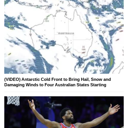
(VIDEO) Antarctic Cold Front to Bring Hail, Snow and
Damaging Winds to Four Australian States Starting