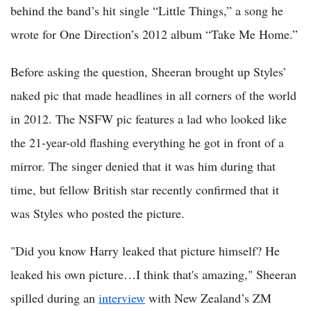
behind the band’s hit single “Little Things,” a song he
wrote for One Direction’s 2012 album “Take Me Home.”
Before asking the question, Sheeran brought up Styles’
naked pic that made headlines in all corners of the world
in 2012. The NSFW pic features a lad who looked like
the 21-year-old flashing everything he got in front of a
mirror. The singer denied that it was him during that
time, but fellow British star recently confirmed that it
was Styles who posted the picture.
"Did you know Harry leaked that picture himself? He
leaked his own picture…I think that's amazing," Sheeran
spilled during an
interview
with New Zealand’s ZM