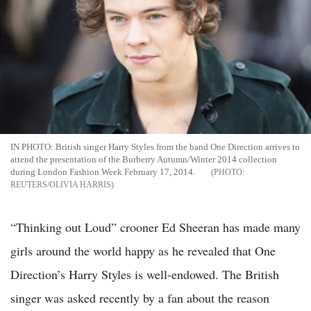
IN PHOTO: British singer Harry Styles from the band One Direction arrives to
attend the presentation of the Burberry Autumn/Winter 2014 collection
during London Fashion Week February 17, 2014.
REUTERS/OLIVIA HARRIS
“Thinking out Loud” crooner Ed Sheeran has made many
girls around the world happy as he revealed that One
Direction’s Harry Styles is well-endowed. The British
singer was asked recently by a fan about the reason