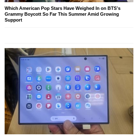
Which American Pop Stars Have Weighed In on BTS's
Grammy Boycott So Far This Summer Amid Growing
Support