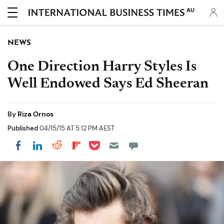
AU
NEWS
One Direction Harry Styles Is
Well Endowed Says Ed Sheeran
By
Riza Ornos
Published
04/15/15 AT 5:12 PM AEST
Share on Pocket
Share on LinkedIn
Share on Reddit
Share on Flipboard
Share on Facebook