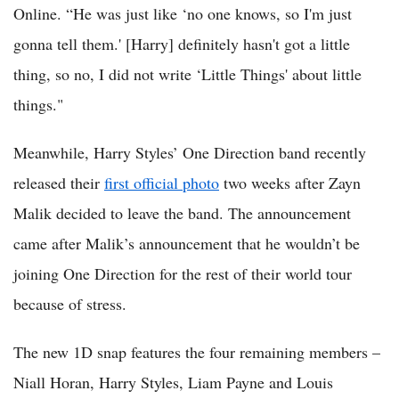
Online. “He was just like ‘no one knows, so I'm just
gonna tell them.' [Harry] definitely hasn't got a little
thing, so no, I did not write ‘Little Things' about little
things."
Meanwhile, Harry Styles’ One Direction band recently
released their
first official photo
two weeks after Zayn
Malik decided to leave the band. The announcement
came after Malik’s announcement that he wouldn’t be
joining One Direction for the rest of their world tour
because of stress.
The new 1D snap features the four remaining members –
Niall Horan, Harry Styles, Liam Payne and Louis