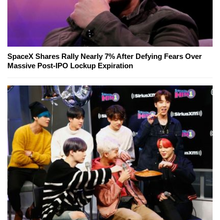
SpaceX Shares Rally Nearly 7% After Defying Fears Over
Massive Post-IPO Lockup Expiration