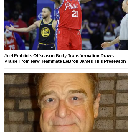
Joel Embiid's Offseason Body Transformation Draws
Praise From New Teammate LeBron James This Preseason