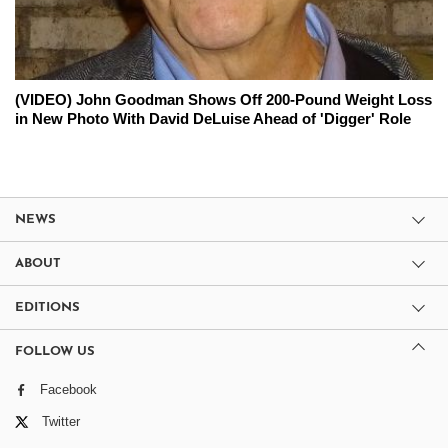
(VIDEO) John Goodman Shows Off 200-Pound Weight Loss
in New Photo With David DeLuise Ahead of 'Digger' Role
NEWS
ABOUT
EDITIONS
FOLLOW US
Facebook
Twitter