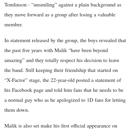
Tomlinson - “unsmiling” against a plain background as
they move forward as a group after losing a valuable
member.
In statement released by the group, the boys revealed that
the past five years with Malik “have been beyond
amazing” and they totally respect his decision to leave
the band. Still keeping their friendship that started on
“X-Factor” stage, the 22-year-old posted a statement of
his Facebook page and told him fans that he needs to be
a normal guy who as he apologized to 1D fans for letting
them down.
Malik is also set make his first official appearance on