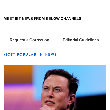
MEET IBT NEWS FROM BELOW CHANNELS
Request a Correction
Editorial Guidelines
MOST POPULAR IN NEWS