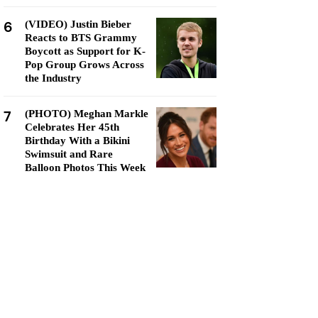
6
(VIDEO) Justin Bieber
Reacts to BTS Grammy
Boycott as Support for K-
Pop Group Grows Across
the Industry
7
(PHOTO) Meghan Markle
Celebrates Her 45th
Birthday With a Bikini
Swimsuit and Rare
Balloon Photos This Week