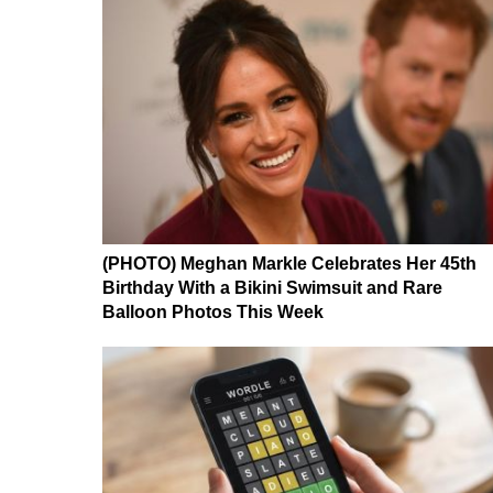
(PHOTO) Meghan Markle Celebrates Her 45th
Birthday With a Bikini Swimsuit and Rare
Balloon Photos This Week