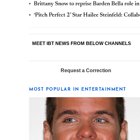
Brittany Snow to reprise Barden Bella role in 
‘Pitch Perfect 2’ Star Hailee Steinfeld: Colla
MEET IBT NEWS FROM BELOW CHANNELS
Request a Correction
MOST POPULAR IN ENTERTAINMENT