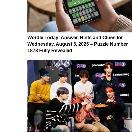
Wordle Today: Answer, Hints and Clues for
Wednesday, August 5, 2026 – Puzzle Number
1873 Fully Revealed