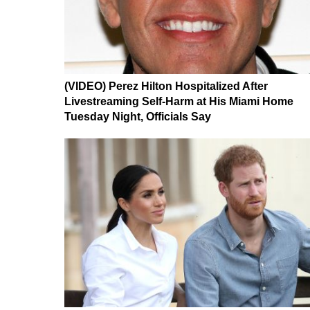
(VIDEO) Perez Hilton Hospitalized After
Livestreaming Self-Harm at His Miami Home
Tuesday Night, Officials Say