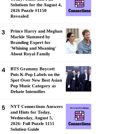
Solutions for the August 4,
2026 Puzzle #1150
Revealed
3
Prince Harry and Meghan
Markle Slammed by
Branding Expert for
'Whining and Moaning'
About Royal Family
4
BTS Grammy Boycott
Puts K-Pop Labels on the
Spot Over New Best Asian
Pop Music Category as
Debate Intensifies
5
NYT Connections Answers
and Hints for Today,
Wednesday, August 5,
2026: Full Puzzle 1151
Solution Guide