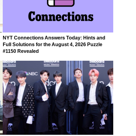
NYT Connections Answers Today: Hints and
Full Solutions for the August 4, 2026 Puzzle
#1150 Revealed