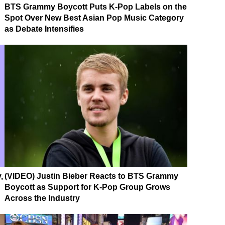
BTS Grammy Boycott Puts K-Pop Labels on the
Spot Over New Best Asian Pop Music Category
as Debate Intensifies
,
(VIDEO) Justin Bieber Reacts to BTS Grammy
Boycott as Support for K-Pop Group Grows
Across the Industry