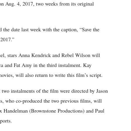
 on Aug. 4, 2017, two weeks from its original
d the date last week with the caption, “Save the
 2017.”
quel, stars Anna Kendrick and Rebel Wilson will
ca and Fat Amy in the third instalment. Kay
vies, will also return to write this film’s script.
t two instalments of the film were directed by Jason
, who co-produced the two previous films, will
Max Handelman (Brownstone Productions) and Paul
ports.