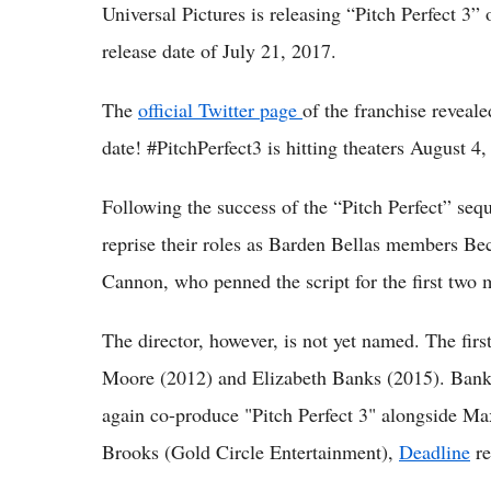
Universal Pictures is releasing “Pitch Perfect 3”
release date of July 21, 2017.
The
official Twitter page
of the franchise reveale
date! #PitchPerfect3 is hitting theaters August 4,
Following the success of the “Pitch Perfect” se
reprise their roles as Barden Bellas members Be
Cannon, who penned the script for the first two mo
The director, however, is not yet named. The firs
Moore (2012) and Elizabeth Banks (2015). Banks
again co-produce "Pitch Perfect 3" alongside 
Brooks (Gold Circle Entertainment),
Deadline
re