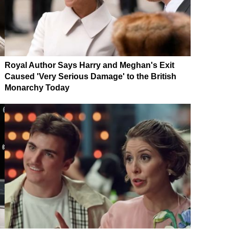
Royal Author Says Harry and Meghan's Exit
Caused 'Very Serious Damage' to the British
Monarchy Today