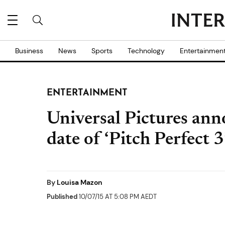
Business
News
Sports
Technology
Entertainmen
ENTERTAINMENT
Universal Pictures anno
date of ‘Pitch Perfect 3
By
Louisa Mazon
Published
10/07/15 AT 5:08 PM AEDT