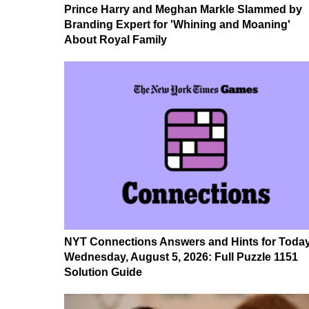
Prince Harry and Meghan Markle Slammed by
Branding Expert for 'Whining and Moaning'
About Royal Family
NYT Connections Answers and Hints for Today
Wednesday, August 5, 2026: Full Puzzle 1151
Solution Guide