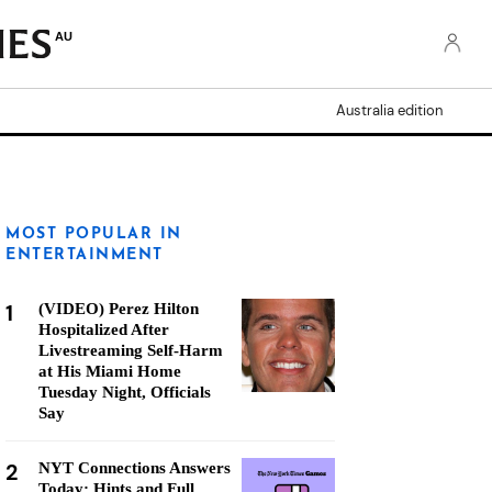
AU
Australia edition
MOST POPULAR IN
ENTERTAINMENT
1
(VIDEO) Perez Hilton
Hospitalized After
Livestreaming Self-Harm
at His Miami Home
Tuesday Night, Officials
Say
2
NYT Connections Answers
Today: Hints and Full