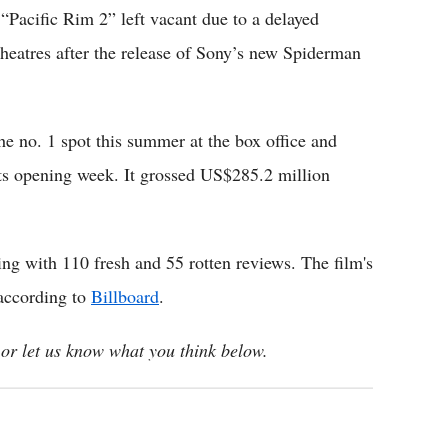
t “Pacific Rim 2” left vacant due to a delayed
heatres after the release of Sony’s new Spiderman
he no. 1 spot this summer at the box office and
ts opening week. It grossed US$285.2 million
ing with 110 fresh and 55 rotten reviews. The film's
 according to
Billboard
.
or let us know what you think below.