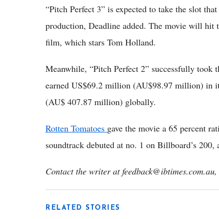
“Pitch Perfect 3” is expected to take the slot tha
production, Deadline added. The movie will hit t
film, which stars Tom Holland.
Meanwhile, “Pitch Perfect 2” successfully took t
earned US$69.2 million (AU$98.97 million) in i
(AU$ 407.87 million) globally.
Rotten Tomatoes
gave the movie a 65 percent rat
soundtrack debuted at no. 1 on Billboard’s 200,
Contact the writer at feedback@ibtimes.com.au, 
RELATED STORIES