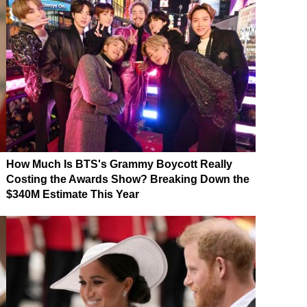
How Much Is BTS's Grammy Boycott Really
Costing the Awards Show? Breaking Down the
$340M Estimate This Year