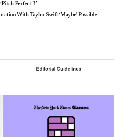
‘Pitch Perfect 3′
boration With Taylor Swift ‘Maybe’ Possible
Editorial Guidelines