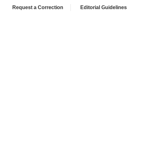
Request a Correction
Editorial Guidelines