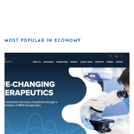
MOST POPULAR IN ECONOMY