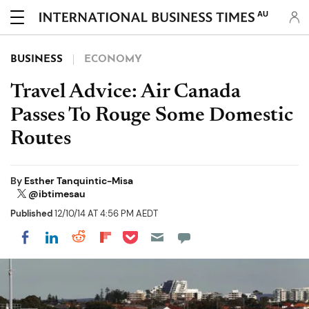
AU
BUSINESS
ECONOMY
Travel Advice: Air Canada
Passes To Rouge Some Domestic
Routes
By
Esther Tanquintic-Misa
@ibtimesau
Published
12/10/14 AT 4:56 PM AEDT
Share on Pocket
Share on LinkedIn
Share on Reddit
Share on Flipboard
Share on Facebook