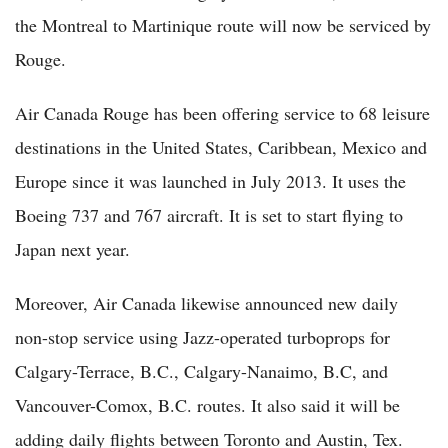
the Montreal to Martinique route will now be serviced by
Rouge.
Air Canada Rouge has been offering service to 68 leisure
destinations in the United States, Caribbean, Mexico and
Europe since it was launched in July 2013. It uses the
Boeing 737 and 767 aircraft. It is set to start flying to
Japan next year.
Moreover, Air Canada likewise announced new daily
non-stop service using Jazz-operated turboprops for
Calgary-Terrace, B.C., Calgary-Nanaimo, B.C, and
Vancouver-Comox, B.C. routes. It also said it will be
adding daily flights between Toronto and Austin, Tex.