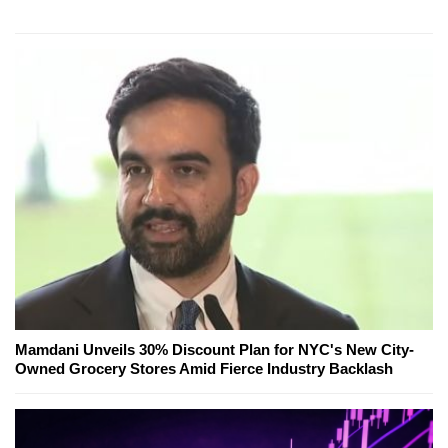
Mamdani Unveils 30% Discount Plan for NYC's New City-
Owned Grocery Stores Amid Fierce Industry Backlash