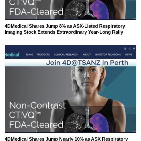
4DMedical Shares Jump 8% as ASX-Listed Respiratory
Imaging Stock Extends Extraordinary Year-Long Rally
4DMedical Shares Jump Nearly 10% as ASX Respiratory