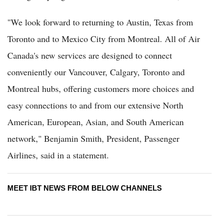
"We look forward to returning to Austin, Texas from
Toronto and to Mexico City from Montreal. All of Air
Canada's new services are designed to connect
conveniently our Vancouver, Calgary, Toronto and
Montreal hubs, offering customers more choices and
easy connections to and from our extensive North
American, European, Asian, and South American
network," Benjamin Smith, President, Passenger
Airlines, said in a statement.
MEET IBT NEWS FROM BELOW CHANNELS