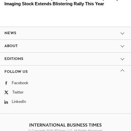
Imaging Stock Extends Blistering Rally This Year
NEWS
ABOUT
EDITIONS
FOLLOW US
Facebook
Twitter
LinkedIn
© Copyright 2026 IBTimes LLC. All Rights Reserved.