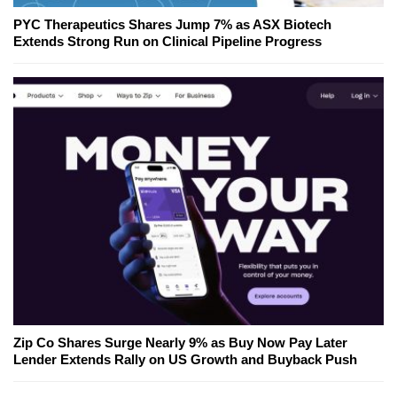
PYC Therapeutics Shares Jump 7% as ASX Biotech
Extends Strong Run on Clinical Pipeline Progress
Zip Co Shares Surge Nearly 9% as Buy Now Pay Later
Lender Extends Rally on US Growth and Buyback Push