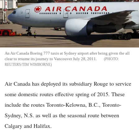
An Air Canada Boeing 777 taxis at Sydney airport after being given the all
clear to resume its journey to Vancouver July 28, 2011.
REUTERS/TIM WIMBORNE
Air Canada has deployed its subsidiary Rouge to service
some domestic routes effective spring of 2015. These
include the routes Toronto-Kelowna, B.C., Toronto-
Sydney, N.S. as well as the seasonal route between
Calgary and Halifax.