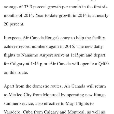
average of 33.3 percent growth per month in the first six
months of 2014. Year to date growth in 2014 is at nearly
20 percent.
It expects Air Canada Rouge's entry to help the facility
achieve record numbers again in 2015. The new daily
flights to Nanaimo Airport arrive at 1:15pm and depart
for Calgary at 1:45 p.m. Air Canada will operate a Q400
on this route.
Apart from the domestic routes, Air Canada will return
to Mexico City from Montreal by operating new Rouge
summer service, also effective in May. Flights to
Varadero, Cuba from Calgary and Montreal, as well as