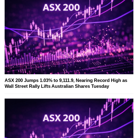
ASX 200 Jumps 1.03% to 9,111.9, Nearing Record High as
Wall Street Rally Lifts Australian Shares Tuesday