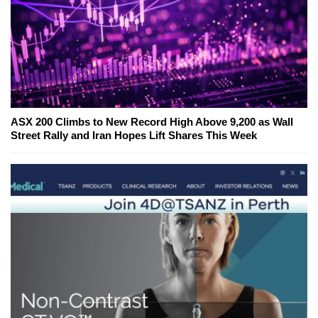
ASX 200 Climbs to New Record High Above 9,200 as Wall
Street Rally and Iran Hopes Lift Shares This Week