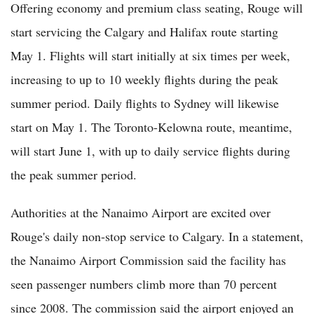
Offering economy and premium class seating, Rouge will
start servicing the Calgary and Halifax route starting
May 1. Flights will start initially at six times per week,
increasing to up to 10 weekly flights during the peak
summer period. Daily flights to Sydney will likewise
start on May 1. The Toronto-Kelowna route, meantime,
will start June 1, with up to daily service flights during
the peak summer period.
Authorities at the Nanaimo Airport are excited over
Rouge's daily non-stop service to Calgary. In a statement,
the Nanaimo Airport Commission said the facility has
seen passenger numbers climb more than 70 percent
since 2008. The commission said the airport enjoyed an