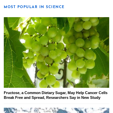
MOST POPULAR IN SCIENCE
Fructose, a Common Dietary Sugar, May Help Cancer Cells
Break Free and Spread, Researchers Say in New Study