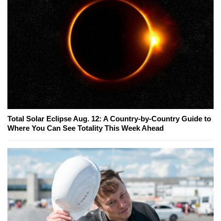
Total Solar Eclipse Aug. 12: A Country-by-Country Guide to
Where You Can See Totality This Week Ahead