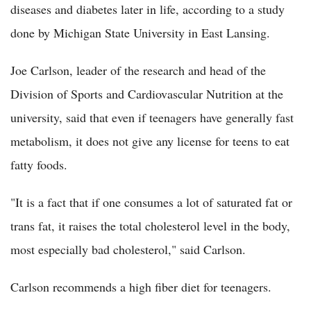
diseases and diabetes later in life, according to a study
done by Michigan State University in East Lansing.
Joe Carlson, leader of the research and head of the
Division of Sports and Cardiovascular Nutrition at the
university, said that even if teenagers have generally fast
metabolism, it does not give any license for teens to eat
fatty foods.
"It is a fact that if one consumes a lot of saturated fat or
trans fat, it raises the total cholesterol level in the body,
most especially bad cholesterol," said Carlson.
Carlson recommends a high fiber diet for teenagers.