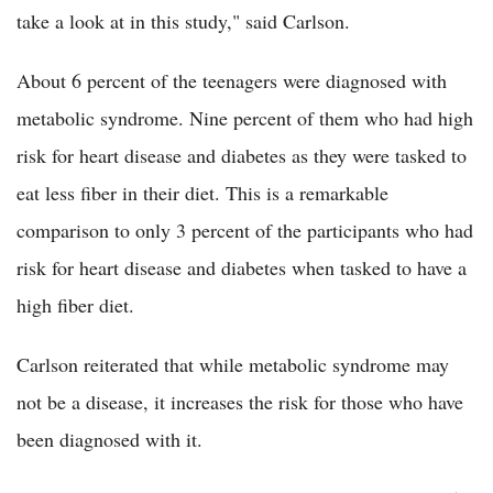
take a look at in this study," said Carlson.
About 6 percent of the teenagers were diagnosed with
metabolic syndrome. Nine percent of them who had high
risk for heart disease and diabetes as they were tasked to
eat less fiber in their diet. This is a remarkable
comparison to only 3 percent of the participants who had
risk for heart disease and diabetes when tasked to have a
high fiber diet.
Carlson reiterated that while metabolic syndrome may
not be a disease, it increases the risk for those who have
been diagnosed with it.