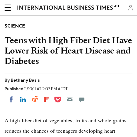
AU
SCIENCE
Teens with High Fiber Diet Have
Lower Risk of Heart Disease and
Diabetes
By
Bethany Basis
Published
11/10/11 AT 2:07 PM AEDT
Share on Pocket
Share on LinkedIn
Share on Reddit
Share on Flipboard
Share on Facebook
A high-fiber diet of vegetables, fruits and whole grains
reduces the chances of teenagers developing heart