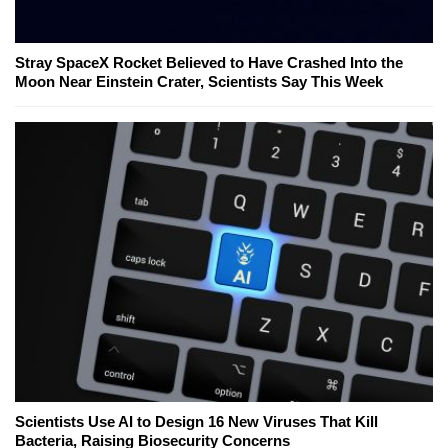
Stray SpaceX Rocket Believed to Have Crashed Into the
Moon Near Einstein Crater, Scientists Say This Week
Scientists Use AI to Design 16 New Viruses That Kill
Bacteria, Raising Biosecurity Concerns