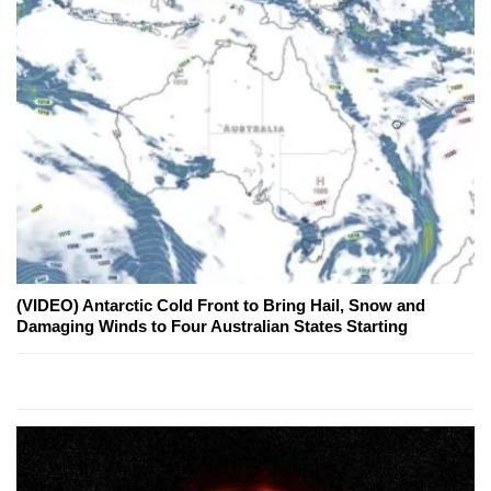
(VIDEO) Antarctic Cold Front to Bring Hail, Snow and
Damaging Winds to Four Australian States Starting