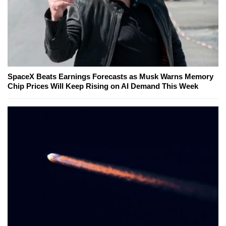
SpaceX Beats Earnings Forecasts as Musk Warns Memory
Chip Prices Will Keep Rising on AI Demand This Week