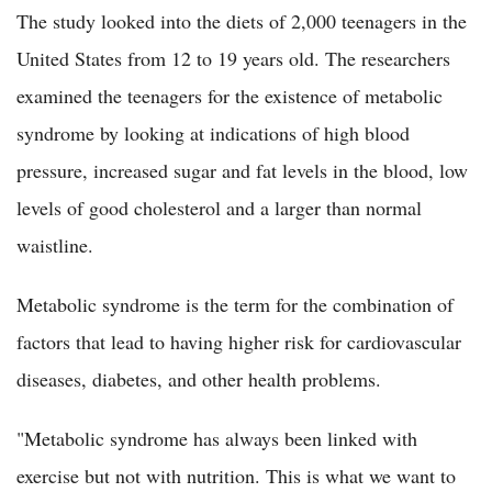
The study looked into the diets of 2,000 teenagers in the
United States from 12 to 19 years old. The researchers
examined the teenagers for the existence of metabolic
syndrome by looking at indications of high blood
pressure, increased sugar and fat levels in the blood, low
levels of good cholesterol and a larger than normal
waistline.
Metabolic syndrome is the term for the combination of
factors that lead to having higher risk for cardiovascular
diseases, diabetes, and other health problems.
"Metabolic syndrome has always been linked with
exercise but not with nutrition. This is what we want to