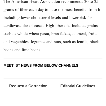
The American Heart Association recommends 20 to 25
grams of fiber each day to have the most benefits from it
including lower cholesterol levels and lower risk for
cardiovascular diseases. High fiber diet includes grains
such as whole wheat pasta, bran flakes, oatmeal, fruits
and vegetables, legumes and nuts, such as lentils, black
beans and lima beans.
MEET IBT NEWS FROM BELOW CHANNELS
Request a Correction
Editorial Guidelines