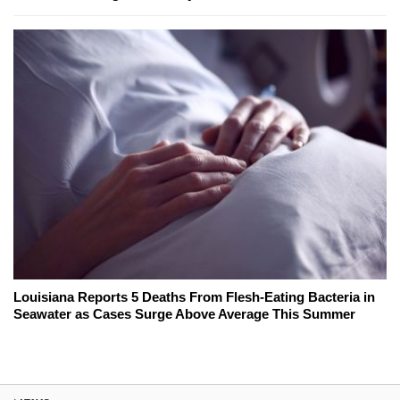
Louisiana Reports 5 Deaths From Flesh-Eating Bacteria in
Seawater as Cases Surge Above Average This Summer