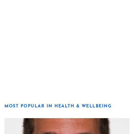
MOST POPULAR IN HEALTH & WELLBEING