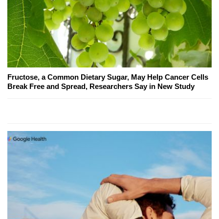
Fructose, a Common Dietary Sugar, May Help Cancer Cells
Break Free and Spread, Researchers Say in New Study