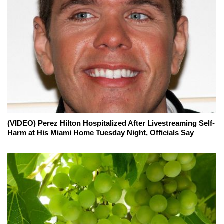
(VIDEO) Perez Hilton Hospitalized After Livestreaming Self-
Harm at His Miami Home Tuesday Night, Officials Say