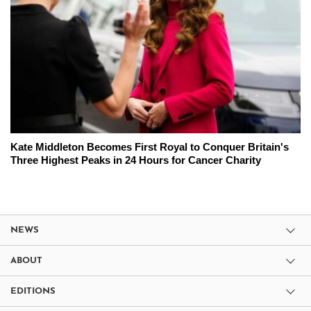
Kate Middleton Becomes First Royal to Conquer Britain's
Three Highest Peaks in 24 Hours for Cancer Charity
NEWS
ABOUT
EDITIONS