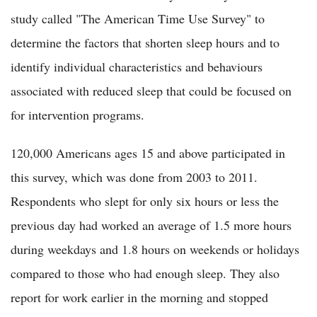
study called "The American Time Use Survey" to
determine the factors that shorten sleep hours and to
identify individual characteristics and behaviours
associated with reduced sleep that could be focused on
for intervention programs.
120,000 Americans ages 15 and above participated in
this survey, which was done from 2003 to 2011.
Respondents who slept for only six hours or less the
previous day had worked an average of 1.5 more hours
during weekdays and 1.8 hours on weekends or holidays
compared to those who had enough sleep. They also
report for work earlier in the morning and stopped