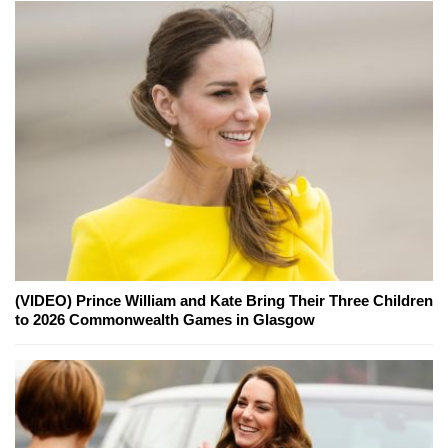
(VIDEO) Prince William and Kate Bring Their Three Children
to 2026 Commonwealth Games in Glasgow