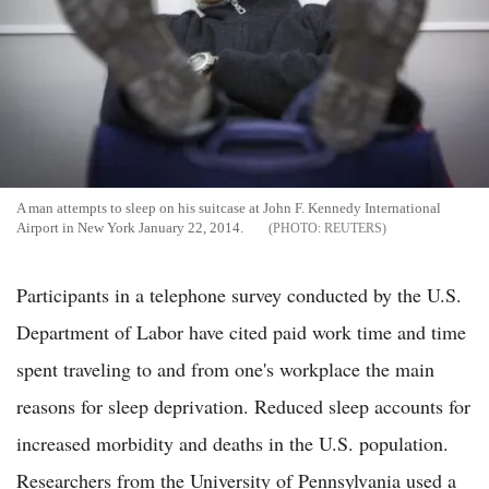
A man attempts to sleep on his suitcase at John F. Kennedy International
Airport in New York January 22, 2014.
REUTERS
Participants in a telephone survey conducted by the U.S.
Department of Labor have cited paid work time and time
spent traveling to and from one's workplace the main
reasons for sleep deprivation. Reduced sleep accounts for
increased morbidity and deaths in the U.S. population.
Researchers from the University of Pennsylvania used a