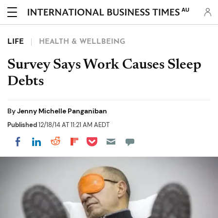
AU
LIFE
HEALTH & WELLBEING
Survey Says Work Causes Sleep
Debts
By
Jenny Michelle Panganiban
Published
12/18/14 AT 11:21 AM AEDT
Share on Pocket
Share on LinkedIn
Share on Reddit
Share on Flipboard
Share on Facebook