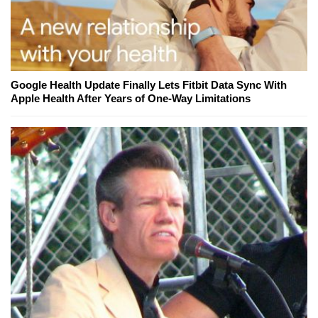
Google Health Update Finally Lets Fitbit Data Sync With
Apple Health After Years of One-Way Limitations