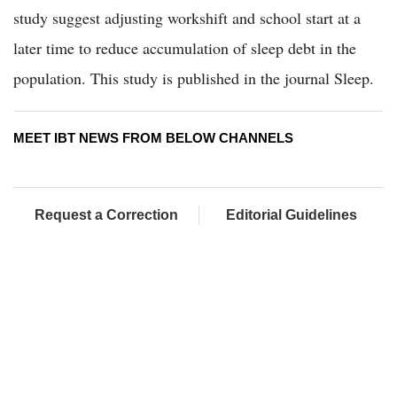
study suggest adjusting workshift and school start at a
later time to reduce accumulation of sleep debt in the
population. This study is published in the journal Sleep.
MEET IBT NEWS FROM BELOW CHANNELS
Request a Correction
Editorial Guidelines