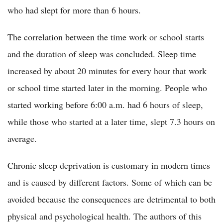
who had slept for more than 6 hours.
The correlation between the time work or school starts
and the duration of sleep was concluded. Sleep time
increased by about 20 minutes for every hour that work
or school time started later in the morning. People who
started working before 6:00 a.m. had 6 hours of sleep,
while those who started at a later time, slept 7.3 hours on
average.
Chronic sleep deprivation is customary in modern times
and is caused by different factors. Some of which can be
avoided because the consequences are detrimental to both
physical and psychological health. The authors of this