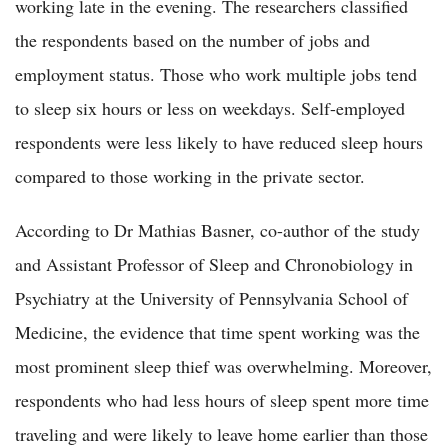
working late in the evening. The researchers classified
the respondents based on the number of jobs and
employment status. Those who work multiple jobs tend
to sleep six hours or less on weekdays. Self-employed
respondents were less likely to have reduced sleep hours
compared to those working in the private sector.
According to Dr Mathias Basner, co-author of the study
and Assistant Professor of Sleep and Chronobiology in
Psychiatry at the University of Pennsylvania School of
Medicine, the evidence that time spent working was the
most prominent sleep thief was overwhelming. Moreover,
respondents who had less hours of sleep spent more time
traveling and were likely to leave home earlier than those