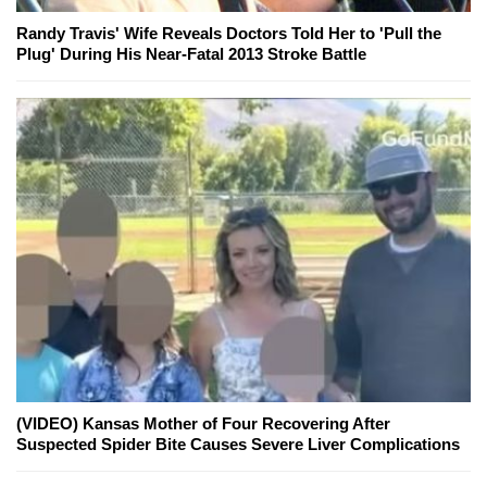
Randy Travis' Wife Reveals Doctors Told Her to 'Pull the
Plug' During His Near-Fatal 2013 Stroke Battle
(VIDEO) Kansas Mother of Four Recovering After
Suspected Spider Bite Causes Severe Liver Complications