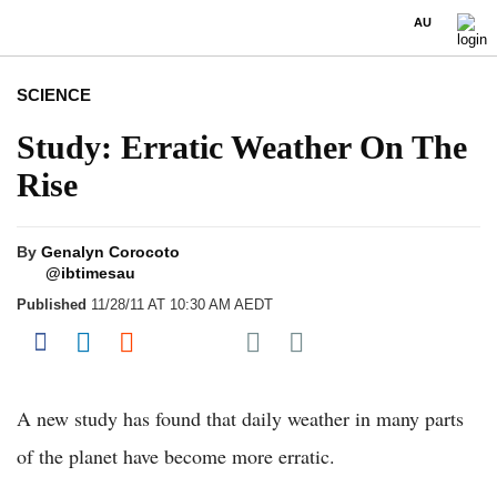
AU
SCIENCE
Study: Erratic Weather On The
Rise
By
Genalyn Corocoto
@ibtimesau
Published
11/28/11 AT 10:30 AM AEDT
Share on Pocket
Share on Facebook
Share on LinkedIn
Share on Reddit
Share on Flipboard
A new study has found that daily weather in many parts
of the planet have become more erratic.