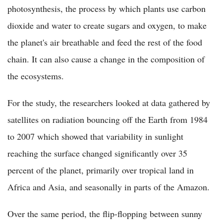
photosynthesis, the process by which plants use carbon
dioxide and water to create sugars and oxygen, to make
the planet's air breathable and feed the rest of the food
chain. It can also cause a change in the composition of
the ecosystems.
For the study, the researchers looked at data gathered by
satellites on radiation bouncing off the Earth from 1984
to 2007 which showed that variability in sunlight
reaching the surface changed significantly over 35
percent of the planet, primarily over tropical land in
Africa and Asia, and seasonally in parts of the Amazon.
Over the same period, the flip-flopping between sunny