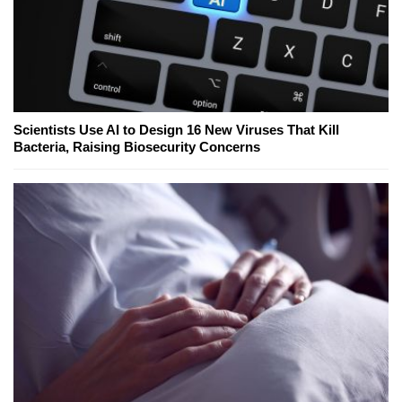
Scientists Use AI to Design 16 New Viruses That Kill
Bacteria, Raising Biosecurity Concerns