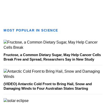
MOST POPULAR IN SCIENCE
Fructose, a Common Dietary Sugar, May Help Cancer Cells
Break Free and Spread, Researchers Say in New Study
(VIDEO) Antarctic Cold Front to Bring Hail, Snow and
Damaging Winds to Four Australian States Starting