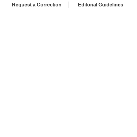
Request a Correction
Editorial Guidelines