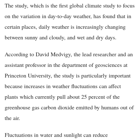
The study, which is the first global climate study to focus
on the variation in day-to-day weather, has found that in
certain places, daily weather is increasingly changing
between sunny and cloudy, and wet and dry days.
According to David Medvigy, the lead researcher and an
assistant professor in the department of geosciences at
Princeton University, the study is particularly important
because increases in weather fluctuations can affect
plants which currently pull about 25 percent of the
greenhouse gas carbon dioxide emitted by humans out of
the air.
Fluctuations in water and sunlight can reduce