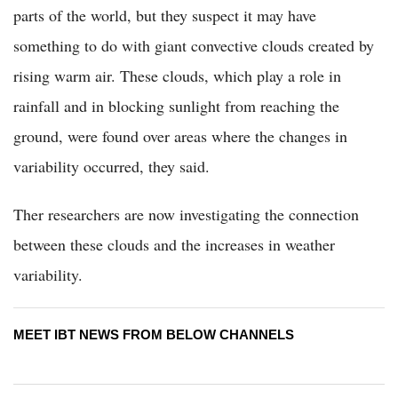
parts of the world, but they suspect it may have
something to do with giant convective clouds created by
rising warm air. These clouds, which play a role in
rainfall and in blocking sunlight from reaching the
ground, were found over areas where the changes in
variability occurred, they said.
Ther researchers are now investigating the connection
between these clouds and the increases in weather
variability.
MEET IBT NEWS FROM BELOW CHANNELS