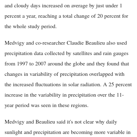
and cloudy days increased on average by just under 1
percent a year, reaching a total change of 20 percent for
the whole study period.
Medvigy and co-researcher Claudie Beaulieu also used
precipitation data collected by satellites and rain gauges
from 1997 to 2007 around the globe and they found that
changes in variability of precipitation overlapped with
the increased fluctuations in solar radiation. A 25 percent
increase in the variability in precipitation over the 11-
year period was seen in these regions.
Medvigy and Beaulieu said it's not clear why daily
sunlight and precipitation are becoming more variable in