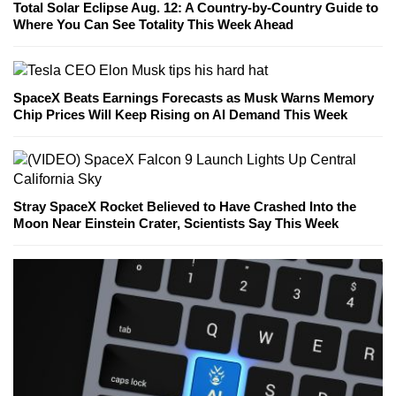
Total Solar Eclipse Aug. 12: A Country-by-Country Guide to
Where You Can See Totality This Week Ahead
SpaceX Beats Earnings Forecasts as Musk Warns Memory
Chip Prices Will Keep Rising on AI Demand This Week
Stray SpaceX Rocket Believed to Have Crashed Into the
Moon Near Einstein Crater, Scientists Say This Week