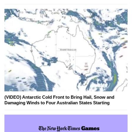
(VIDEO) Antarctic Cold Front to Bring Hail, Snow and
Damaging Winds to Four Australian States Starting