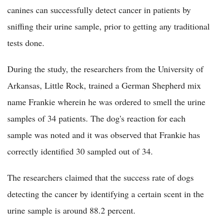
canines can successfully detect cancer in patients by
sniffing their urine sample, prior to getting any traditional
tests done.
During the study, the researchers from the University of
Arkansas, Little Rock, trained a German Shepherd mix
name Frankie wherein he was ordered to smell the urine
samples of 34 patients. The dog's reaction for each
sample was noted and it was observed that Frankie has
correctly identified 30 sampled out of 34.
The researchers claimed that the success rate of dogs
detecting the cancer by identifying a certain scent in the
urine sample is around 88.2 percent.