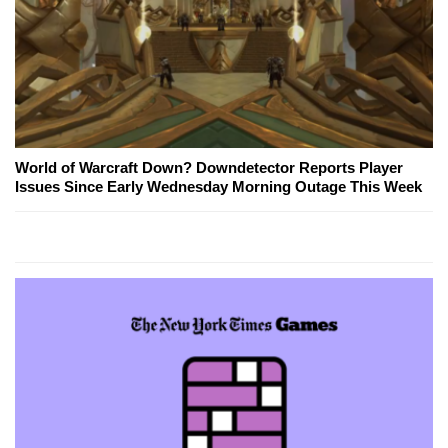
World of Warcraft Down? Downdetector Reports Player
Issues Since Early Wednesday Morning Outage This Week