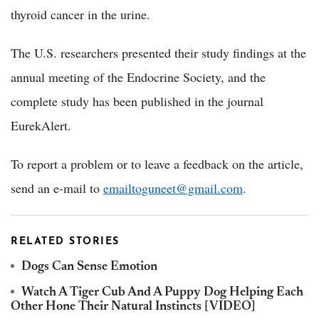
thyroid cancer in the urine.
The U.S. researchers presented their study findings at the
annual meeting of the Endocrine Society, and the
complete study has been published in the journal
EurekAlert.
To report a problem or to leave a feedback on the article,
send an e-mail to
emailtoguneet@gmail.com
.
RELATED STORIES
Dogs Can Sense Emotion
Watch A Tiger Cub And A Puppy Dog Helping Each
Other Hone Their Natural Instincts [VIDEO]