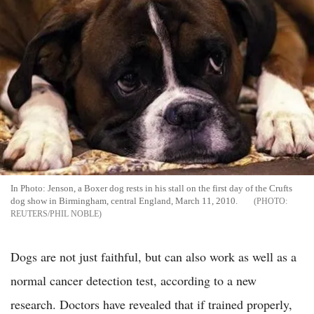
In Photo: Jenson, a Boxer dog rests in his stall on the first day of the Crufts
dog show in Birmingham, central England, March 11, 2010.
REUTERS/PHIL NOBLE
Dogs are not just faithful, but can also work as well as a
normal cancer detection test, according to a new
research. Doctors have revealed that if trained properly,