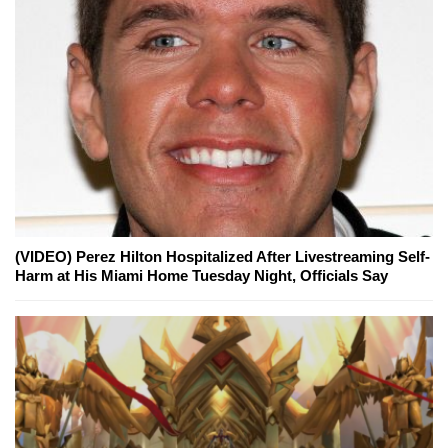
(VIDEO) Perez Hilton Hospitalized After Livestreaming Self-
Harm at His Miami Home Tuesday Night, Officials Say