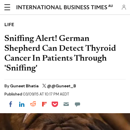
AU
LIFE
Sniffing Alert! German
Shepherd Can Detect Thyroid
Cancer In Patients Through
'Sniffing'
By
Guneet Bhatia
@@Guneet_B
Published
03/09/15 AT 10:17 PM AEDT
Share on Pocket
Share on LinkedIn
Share on Reddit
Share on Flipboard
Share on Facebook