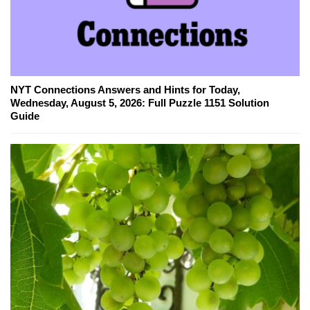
NYT Connections Answers and Hints for Today,
Wednesday, August 5, 2026: Full Puzzle 1151 Solution
Guide