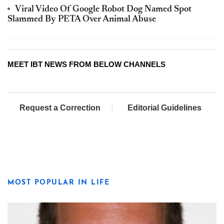
Viral Video Of Google Robot Dog Named Spot
Slammed By PETA Over Animal Abuse
MEET IBT NEWS FROM BELOW CHANNELS
Request a Correction
Editorial Guidelines
MOST POPULAR IN LIFE