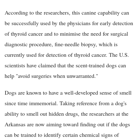
According to the researchers, this canine capability can
be successfully used by the physicians for early detection
of thyroid cancer and to minimise the need for surgical
diagnostic procedure, fine-needle biopsy, which is
currently used for detection of thyroid cancer. The U.S.
scientists have claimed that the scent-trained dogs can
help "avoid surgeries when unwarranted."
Dogs are known to have a well-developed sense of smell
since time immemorial. Taking reference from a dog's
ability to smell out hidden drugs, the researchers at the
Arkansas are now aiming toward finding out if the dogs
can be trained to identify certain chemical signs of