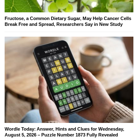
Fructose, a Common Dietary Sugar, May Help Cancer Cells
Break Free and Spread, Researchers Say in New Study
Wordle Today: Answer, Hints and Clues for Wednesday,
August 5, 2026 – Puzzle Number 1873 Fully Revealed