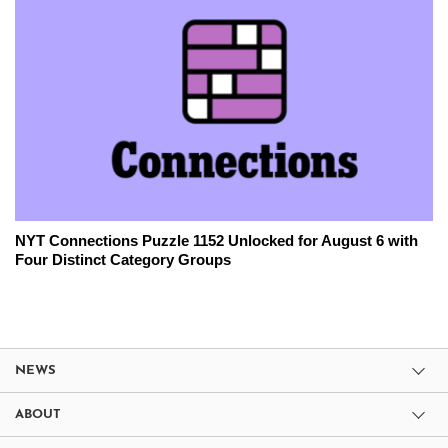
NYT Connections Puzzle 1152 Unlocked for August 6 with
Four Distinct Category Groups
NEWS
ABOUT