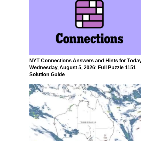
NYT Connections Answers and Hints for Today
Wednesday, August 5, 2026: Full Puzzle 1151
Solution Guide