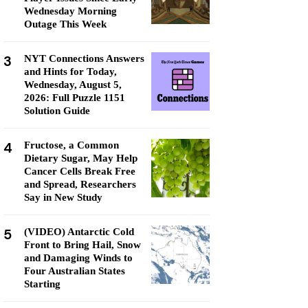
Wednesday Morning
Outage This Week
3
NYT Connections Answers
and Hints for Today,
Wednesday, August 5,
2026: Full Puzzle 1151
Solution Guide
4
Fructose, a Common
Dietary Sugar, May Help
Cancer Cells Break Free
and Spread, Researchers
Say in New Study
5
(VIDEO) Antarctic Cold
Front to Bring Hail, Snow
and Damaging Winds to
Four Australian States
Starting