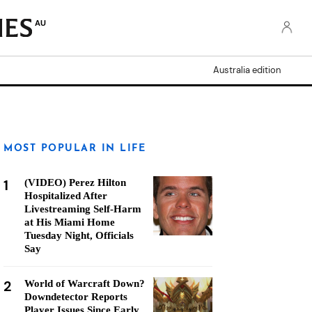
AU
Australia edition
MOST POPULAR IN LIFE
1
(VIDEO) Perez Hilton
Hospitalized After
Livestreaming Self-Harm
at His Miami Home
Tuesday Night, Officials
Say
2
World of Warcraft Down?
Downdetector Reports
Player Issues Since Early