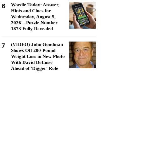
6
Wordle Today: Answer,
Hints and Clues for
Wednesday, August 5,
2026 – Puzzle Number
1873 Fully Revealed
7
(VIDEO) John Goodman
Shows Off 200-Pound
Weight Loss in New Photo
With David DeLuise
Ahead of 'Digger' Role