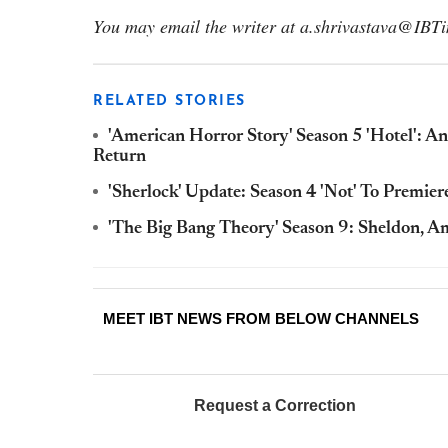
You may email the writer at a.shrivastava@IBT
RELATED STORIES
'American Horror Story' Season 5 'Hotel': A
Return
'Sherlock' Update: Season 4 'Not' To Premie
'The Big Bang Theory' Season 9: Sheldon, A
MEET IBT NEWS FROM BELOW CHANNELS
Request a Correction