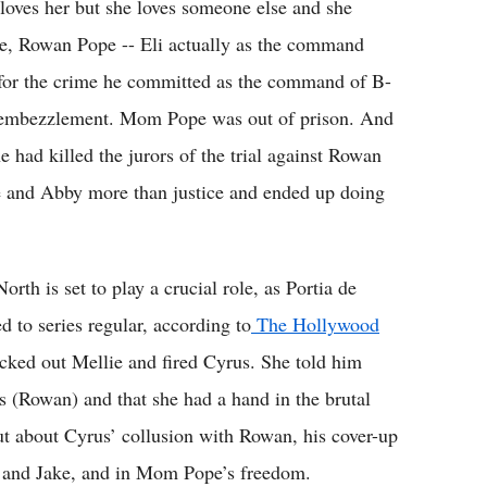
 loves her but she loves someone else and she
de, Rowan Pope -- Eli actually as the command
t for the crime he committed as the command of B-
r embezzlement. Mom Pope was out of prison. And
 had killed the jurors of the trial against Rowan
e and Abby more than justice and ended up doing
th is set to play a crucial role, as Portia de
 to series regular, according to
The Hollywood
cked out Mellie and fired Cyrus. She told him
s (Rowan) and that she had a hand in the brutal
ut about Cyrus’ collusion with Rowan, his cover-up
ia and Jake, and in Mom Pope’s freedom.