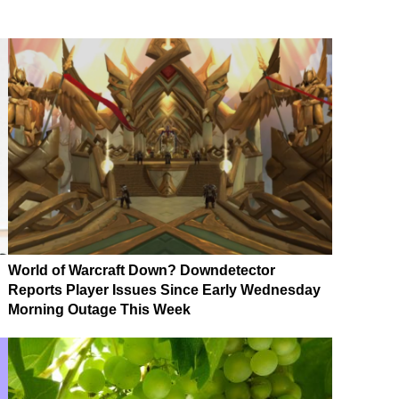
World of Warcraft Down? Downdetector
Reports Player Issues Since Early Wednesday
Morning Outage This Week