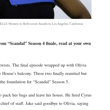
l ELLE Women in Hollywood Awards in Los Angeles, California
 from “Scandal” Season 4 finale, read at your own
 twists. The final episode wrapped up with Olivia
e House’s balcony. These two finally reunited but
 the foundation for “Scandal” Season 5.
to pack her bags and leave his house. He fired Cyrus
chief of staff. Jake said goodbye to Olivia, saying