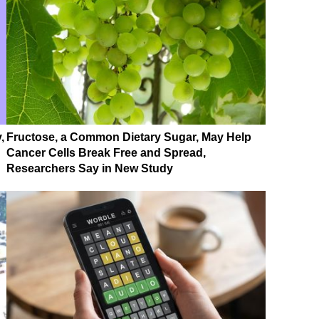
,
Fructose, a Common Dietary Sugar, May Help
Cancer Cells Break Free and Spread,
Researchers Say in New Study