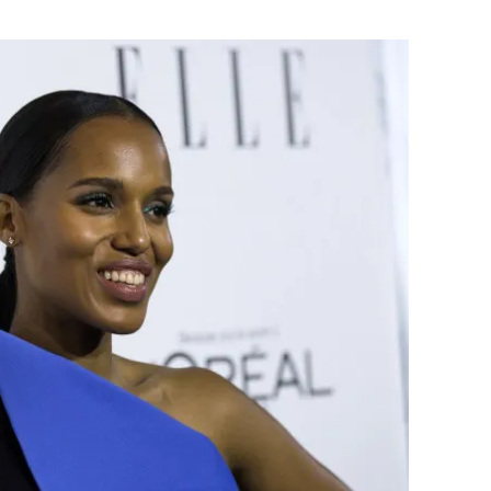
Flipboard