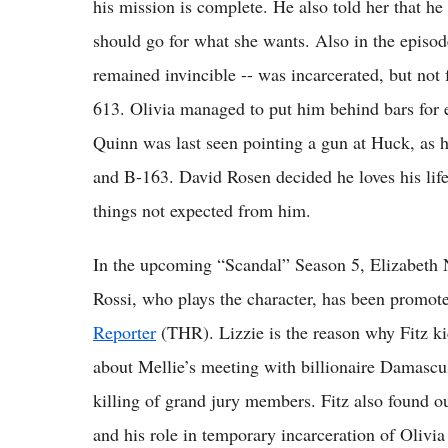
his mission is complete. He also told her that he
should go for what she wants. Also in the episo
remained invincible -- was incarcerated, but no
613. Olivia managed to put him behind bars fo
Quinn was last seen pointing a gun at Huck, as he
and B-163. David Rosen decided he loves his lif
things not expected from him.
In the upcoming “Scandal” Season 5, Elizabeth Nor
Rossi, who plays the character, has been promoted
Reporter
(THR). Lizzie is the reason why Fitz ki
about Mellie’s meeting with billionaire Damascu
killing of grand jury members. Fitz also found o
and his role in temporary incarceration of Oliv