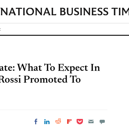
t
ate: What To Expect In
 Rossi Promoted To
Share on Pocket
Share on LinkedIn
Share on Reddit
Share on
Share on Facebook