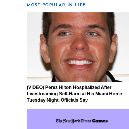
MOST POPULAR IN LIFE
(VIDEO) Perez Hilton Hospitalized After
Livestreaming Self-Harm at His Miami Home
Tuesday Night, Officials Say