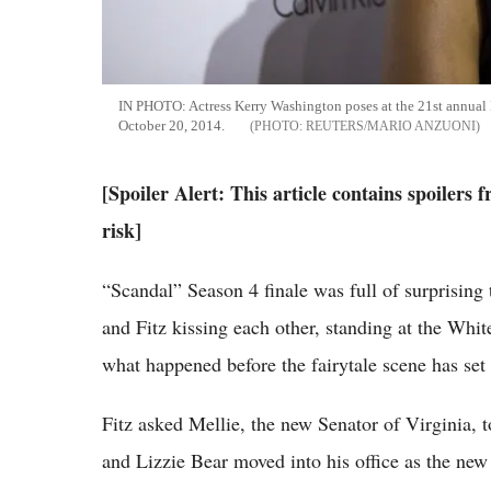
IN PHOTO: Actress Kerry Washington poses at the 21st annua
October 20, 2014.
REUTERS/MARIO ANZUONI
[Spoiler Alert: This article contains spoilers
risk]
“Scandal” Season 4 finale was full of surprising
and Fitz kissing each other, standing at the Whit
what happened before the fairytale scene has set
Fitz asked Mellie, the new Senator of Virginia, 
and Lizzie Bear moved into his office as the new 