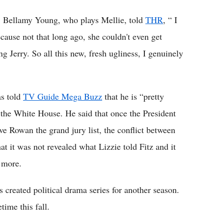
er, Bellamy Young, who plays Mellie, told
THR
, “ I
cause not that long ago, she couldn't even get
g Jerry. So all this new, fresh ugliness, I genuinely
s told
TV Guide Mega Buzz
that he is “pretty
the White House. He said that once the President
ve Rowan the grand jury list, the conflict between
at it was not revealed what Lizzie told Fitz and it
e more.
reated political drama series for another season.
ime this fall.