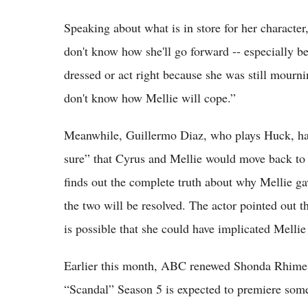
Speaking about what is in store for her charact
don't know how she'll go forward -- especially be
dressed or act right because she was still mournin
don't know how Mellie will cope.”
Meanwhile, Guillermo Diaz, who plays Huck, ha
sure” that Cyrus and Mellie would move back to 
finds out the complete truth about why Mellie ga
the two will be resolved. The actor pointed out th
is possible that she could have implicated Melli
Earlier this month, ABC renewed Shonda Rhimes c
“Scandal” Season 5 is expected to premiere somet