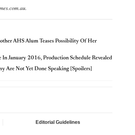
imes.com.au.
nother AHS Alum Teases Possibility Of Her
re In January 2016, Production Schedule Revealed
my Are Not Yet Done Speaking [Spoilers]
Editorial Guidelines