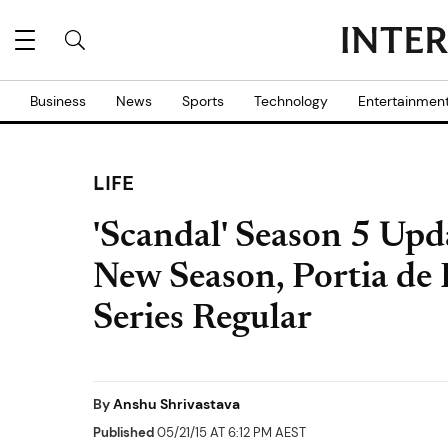
Business
News
Sports
Technology
Entertainmen
LIFE
'Scandal' Season 5 Upd
New Season, Portia de
Series Regular
By
Anshu Shrivastava
Published
05/21/15 AT 6:12 PM AEST