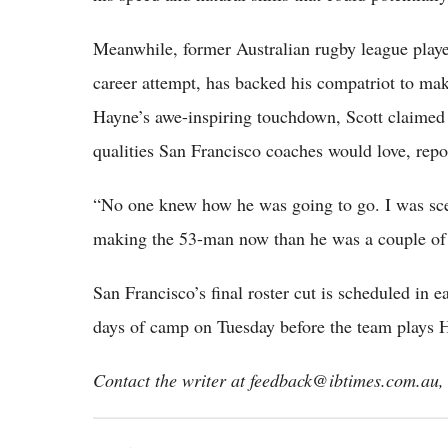
Meanwhile, former Australian rugby league playe
career attempt, has backed his compatriot to ma
Hayne’s awe-inspiring touchdown, Scott claimed 
qualities San Francisco coaches would love, rep
“No one knew how he was going to go. I was scepti
making the 53-man now than he was a couple of 
San Francisco’s final roster cut is scheduled in 
days of camp on Tuesday before the team plays 
Contact the writer at feedback@ibtimes.com.au, 