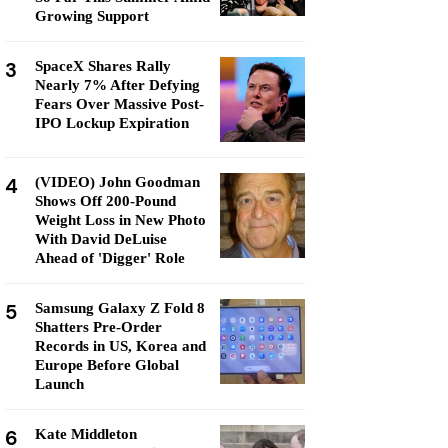
Growing Support
3
SpaceX Shares Rally
Nearly 7% After Defying
Fears Over Massive Post-
IPO Lockup Expiration
4
(VIDEO) John Goodman
Shows Off 200-Pound
Weight Loss in New Photo
With David DeLuise
Ahead of 'Digger' Role
5
Samsung Galaxy Z Fold 8
Shatters Pre-Order
Records in US, Korea and
Europe Before Global
Launch
6
Kate Middleton