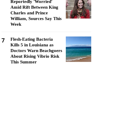
Reportedly 'Worried'
Amid Rift Between King
Charles and Prince
William, Sources Say This
Week
7
Flesh-Eating Bacteria
Kills 5 in Louisiana as
Doctors Warn Beachgoers
About Rising Vibrio Risk
This Summer