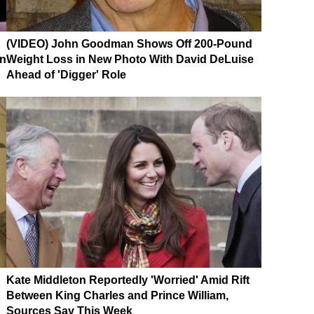
(VIDEO) John Goodman Shows Off 200-Pound
on
Weight Loss in New Photo With David DeLuise
Ahead of 'Digger' Role
Kate Middleton Reportedly 'Worried' Amid Rift
Between King Charles and Prince William,
Sources Say This Week