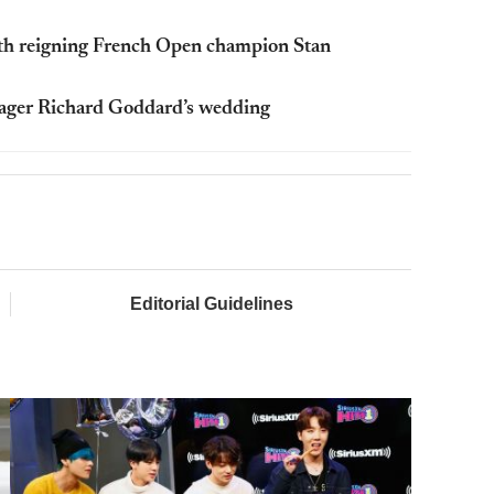
ith reigning French Open champion Stan
nager Richard Goddard’s wedding
Editorial Guidelines