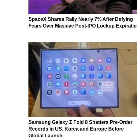
SpaceX Shares Rally Nearly 7% After Defying
Fears Over Massive Post-IPO Lockup Expirati
Samsung Galaxy Z Fold 8 Shatters Pre-Order
Records in US, Korea and Europe Before
Global Launch