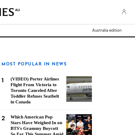
AU
Australia edition
MOST POPULAR IN NEWS
1
(VIDEO) Porter Airlines
Flight From Victoria to
Toronto Canceled After
Toddler Refuses Seatbelt
in Canada
2
Which American Pop
Stars Have Weighed In on
BTS's Grammy Boycott
So Far This Summer Amid