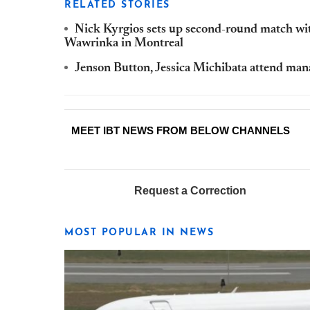
RELATED STORIES
Nick Kyrgios sets up second-round match w
Wawrinka in Montreal
Jenson Button, Jessica Michibata attend ma
MEET IBT NEWS FROM BELOW CHANNELS
Request a Correction
MOST POPULAR IN NEWS