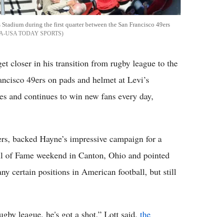
 Stadium during the first quarter between the San Francisco 49ers
A-USA TODAY SPORTS
et closer in his transition from rugby league to the
rancisco 49ers on pads and helmet at Levi’s
s and continues to win new fans every day,
rs, backed Hayne’s impressive campaign for a
Hall of Fame weekend in Canton, Ohio and pointed
ny certain positions in American football, but still
gby league, he's got a shot,” Lott said,
the