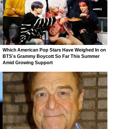
Which American Pop Stars Have Weighed In on
BTS's Grammy Boycott So Far This Summer
Amid Growing Support