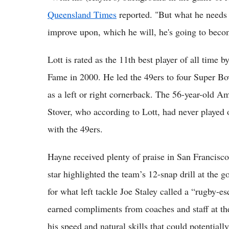
Queensland Times
reported. "But what he needs t
improve upon, which he will, he's going to become
Lott is rated as the 11th best player of all time
Fame in 2000. He led the 49ers to four Super Bowl
as a left or right cornerback. The 56-year-old A
Stover, who according to Lott, had never played o
with the 49ers.
Hayne received plenty of praise in San Francisco
star highlighted the team’s 12-snap drill at the g
for what left tackle Joe Staley called a “rugby-
earned compliments from coaches and staff at th
his speed and natural skills that could potential