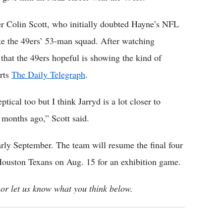
r Colin Scott, who initially doubted Hayne’s NFL
ke the 49ers’ 53-man squad. After watching
that the 49ers hopeful is showing the kind of
orts
The Daily Telegraph
.
cal too but I think Jarryd is a lot closer to
months ago,” Scott said.
early September. The team will resume the final four
Houston Texans on Aug. 15 for an exhibition game.
or let us know what you think below.