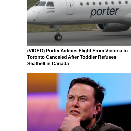
(VIDEO) Porter Airlines Flight From Victoria to
Toronto Canceled After Toddler Refuses
Seatbelt in Canada