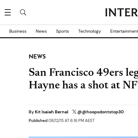
Business
News
Sports
Technology
Entertainmen
NEWS
San Francisco 49ers le
Hayne has a shot at NF
By
Kit Isaiah Bernal
@@hoopsdontstop30
Published
08/12/15 AT 6:16 PM AEST