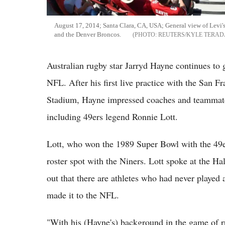
August 17, 2014; Santa Clara, CA, USA; General view of Levi's
and the Denver Broncos.
REUTERS/KYLE TERAD
Australian rugby star Jarryd Hayne continues to g
NFL. After his first live practice with the San F
Stadium, Hayne impressed coaches and teammate
including 49ers legend Ronnie Lott.
Lott, who won the 1989 Super Bowl with the 49e
roster spot with the Niners. Lott spoke at the 
out that there are athletes who had never played a
made it to the NFL.
"With his (Hayne's) background in the game of ru