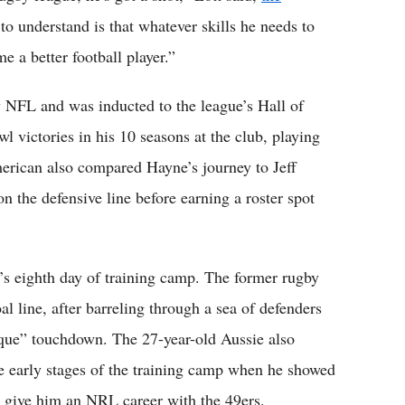
o understand is that whatever skills he needs to
 a better football player.”
 by NFL and was inducted to the league’s Hall of
 victories in his 10 seasons at the club, playing
merican also compared Hayne’s journey to Jeff
n the defensive line before earning a roster spot
’s eighth day of training camp. The former rugby
oal line, after barreling through a sea of defenders
esque” touchdown. The 27-year-old Aussie also
e early stages of the training camp when he showed
ly give him an NRL career with the 49ers.