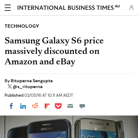
AU
TECHNOLOGY
Samsung Galaxy S6 price
massively discounted on
Amazon and eBay
By
Rituparna Sengupta
@s_rituparna
Published
02/05/16 AT 10:11 AM AEDT
Share on Pocket
Share on LinkedIn
Share on Reddit
Share on Flipboard
Share on Facebook