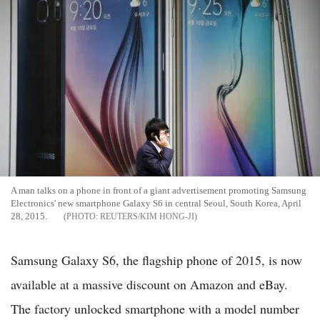
A man talks on a phone in front of a giant advertisement promoting Samsung
Electronics' new smartphone Galaxy S6 in central Seoul, South Korea, April
28, 2015.
REUTERS/KIM HONG-JI
Samsung Galaxy S6, the flagship phone of 2015, is now
available at a massive discount on Amazon and eBay.
The factory unlocked smartphone with a model number