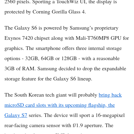
2560 pixels. Sporting a TouchWiz UI, the display is
protected by Corning Gorilla Glass 4.
The Galaxy S6 is powered by Samsung’s proprietary
Exynos 7420 chipset along with Mali-T760MP8 GPU for
graphics. The smartphone offers three internal storage
options - 32GB, 64GB or 128GB - with a reasonable
3GB of RAM. Samsung decided to drop the expandable
storage feature for the Galaxy S6 lineup.
The South Korean tech giant will probably
bring back
microSD card slots with its upcoming flagship, the
Galaxy S7
series. The device will sport a 16-megapixel
rear-facing camera sensor with f/1.9 aperture. The