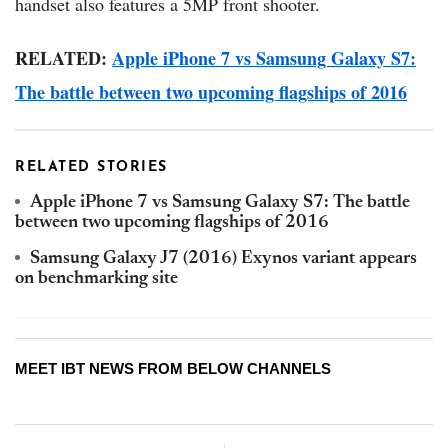
handset also features a 5MP front shooter.
RELATED:
Apple iPhone 7 vs Samsung Galaxy S7:
The battle between two upcoming flagships of 2016
RELATED STORIES
Apple iPhone 7 vs Samsung Galaxy S7: The battle
between two upcoming flagships of 2016
Samsung Galaxy J7 (2016) Exynos variant appears
on benchmarking site
MEET IBT NEWS FROM BELOW CHANNELS