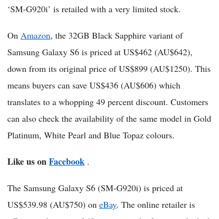
‘SM-G920i’ is retailed with a very limited stock.
On
Amazon
, the 32GB Black Sapphire variant of
Samsung Galaxy S6 is priced at US$462 (AU$642),
down from its original price of US$899 (AU$1250). This
means buyers can save US$436 (AU$606) which
translates to a whopping 49 percent discount. Customers
can also check the availability of the same model in Gold
Platinum, White Pearl and Blue Topaz colours.
Like us on
Facebook
.
The Samsung Galaxy S6 (SM-G920i) is priced at
US$539.98 (AU$750) on
eBay
. The online retailer is