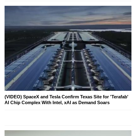
(VIDEO) SpaceX and Tesla Confirm Texas Site for 'Terafab'
AI Chip Complex With Intel, xAI as Demand Soars