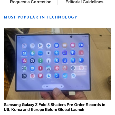
Request a Correction
Editorial Guidelines
MOST POPULAR IN TECHNOLOGY
Samsung Galaxy Z Fold 8 Shatters Pre-Order Records in
US, Korea and Europe Before Global Launch