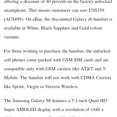
offering a discount of 40 percent on the factory unlocked
smartphone. This means customers can save US$359
(AU$499). On eBay, the discounted Galaxy s6 handset is
available in White, Black Sapphire and Gold colour
variants.
For those wishing to purchase the handset, the unlocked
cell phones come packed with GSM SIM cards and are
compatible only with GSM carriers like AT&T and T-
Mobile. The handset will not work with CDMA Carriers
like Sprint, Virgin or Verizon Wireless.
The Samsung Galaxy S6 features a 5.1-inch Quad HD
Super AMOLED display with a resolution of 1440 x