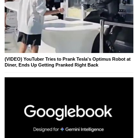
(VIDEO) YouTuber Tries to Prank Tesla's Optimus Robot at
Diner, Ends Up Getting Pranked Right Back