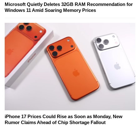
Microsoft Quietly Deletes 32GB RAM Recommendation for
Windows 11 Amid Soaring Memory Prices
iPhone 17 Prices Could Rise as Soon as Monday, New
Rumor Claims Ahead of Chip Shortage Fallout