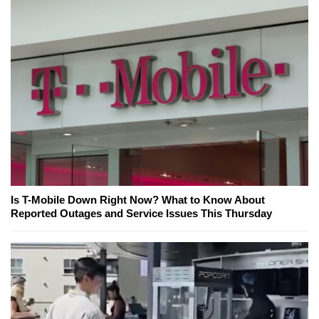
Is T-Mobile Down Right Now? What to Know About
Reported Outages and Service Issues This Thursday