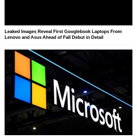
Leaked Images Reveal First Googlebook Laptops From
Lenovo and Asus Ahead of Fall Debut in Detail