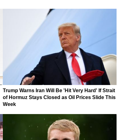
Trump Warns Iran Will Be 'Hit Very Hard' If Strait
of Hormuz Stays Closed as Oil Prices Slide This
Week