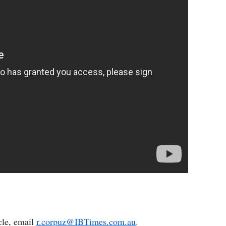
cle, email
r.corpuz@IBTimes.com.au
.