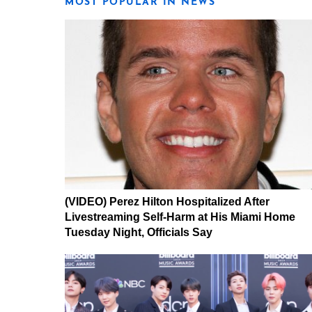
MOST POPULAR IN NEWS
(VIDEO) Perez Hilton Hospitalized After
Livestreaming Self-Harm at His Miami Home
Tuesday Night, Officials Say