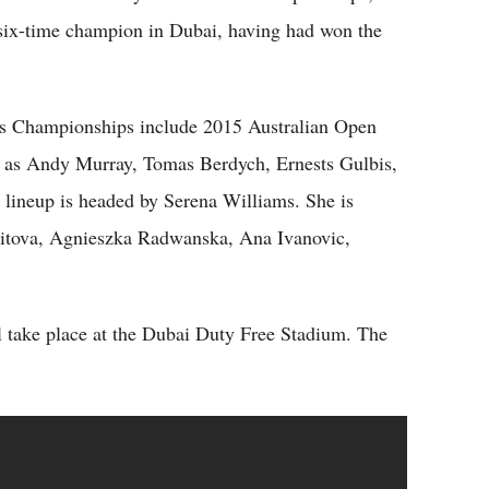
 six-time champion in Dubai, having had won the
nis Championships include 2015 Australian Open
 as Andy Murray, Tomas Berdych, Ernests Gulbis,
lineup is headed by Serena Williams. She is
vitova, Agnieszka Radwanska, Ana Ivanovic,
 take place at the Dubai Duty Free Stadium. The