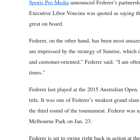
Sports Pro Media
announced Federer’s partnersh
Executive Libor Voncina was quoted as saying tha
great on board.
Federer, on the other hand, has been most amaze
am impressed by the strategy of Sunrise, which is 
and customer-oriented,” Federer said. “I am ofte
times."
Federer last played at the 2015 Australian Open,
title. It was one of Federer’s weakest grand sla
the third round of the tournament. Federer was u
Melbourne Park on Jan. 23.
Federer is set to swing right back in action at