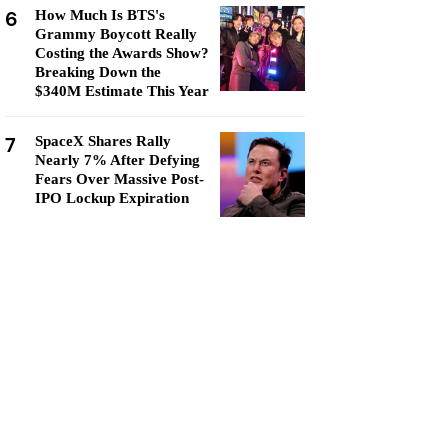
6
How Much Is BTS's
Grammy Boycott Really
Costing the Awards Show?
Breaking Down the
$340M Estimate This Year
7
SpaceX Shares Rally
Nearly 7% After Defying
Fears Over Massive Post-
IPO Lockup Expiration