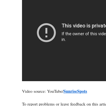
SunriseSpots
Video source: YouTube/
To report problems or leave feedback on this arti