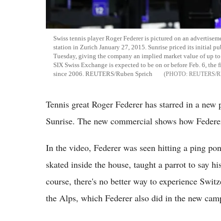
Swiss tennis player Roger Federer is pictured on an advertisem
station in Zurich January 27, 2015. Sunrise priced its initial p
Tuesday, giving the company an implied market value of up to 3.
SIX Swiss Exchange is expected to be on or before Feb. 6, the fi
since 2006. REUTERS/Ruben Sprich
REUTERS/R
Tennis great Roger Federer has starred in a new
Sunrise. The new commercial shows how Federer s
In the video, Federer was seen hitting a ping p
skated inside the house, taught a parrot to say 
course, there's no better way to experience Swit
the Alps, which Federer also did in the new cam