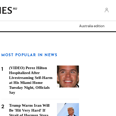
AU
Australia edition
MOST POPULAR IN NEWS
1
(VIDEO) Perez Hilton
Hospitalized After
Livestreaming Self-Harm
at His Miami Home
Tuesday Night, Officials
Say
2
Trump Warns Iran Will
Be 'Hit Very Hard' If
Strait of Hormuz Stays