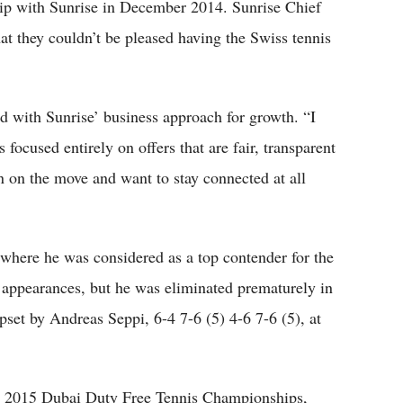
ip with Sunrise in December 2014. Sunrise Chief
t they couldn’t be pleased having the Swiss tennis
d with Sunrise’ business approach for growth. “I
focused entirely on offers that are fair, transparent
n on the move and want to stay connected at all
 where he was considered as a top contender for the
m appearances, but he was eliminated prematurely in
pset by Andreas Seppi, 6-4 7-6 (5) 4-6 7-6 (5), at
 the 2015 Dubai Duty Free Tennis Championships,