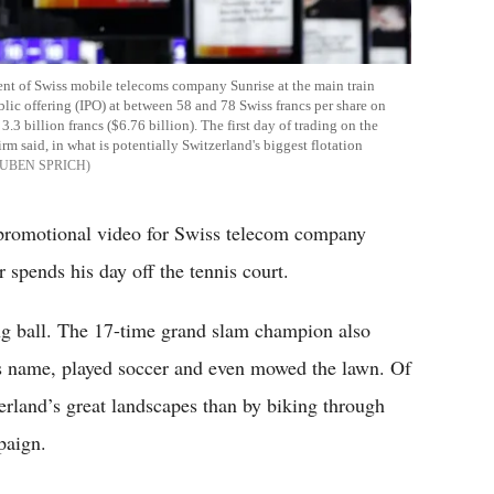
ent of Swiss mobile telecoms company Sunrise at the main train
ublic offering (IPO) at between 58 and 78 Swiss francs per share on
3 billion francs ($6.76 billion). The first day of trading on the
rm said, in what is potentially Switzerland's biggest flotation
UBEN SPRICH
 promotional video for Swiss telecom company
pends his day off the tennis court.
ong ball. The 17-time grand slam champion also
his name, played soccer and even mowed the lawn. Of
zerland’s great landscapes than by biking through
paign.