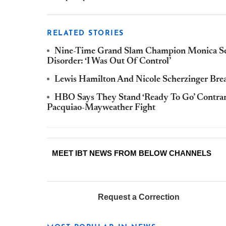
RELATED STORIES
Nine-Time Grand Slam Champion Monica Sele
Disorder: ‘I Was Out Of Control’
Lewis Hamilton And Nicole Scherzinger Br
HBO Says They Stand ‘Ready To Go’ Contrar
Pacquiao-Mayweather Fight
MEET IBT NEWS FROM BELOW CHANNELS
Request a Correction