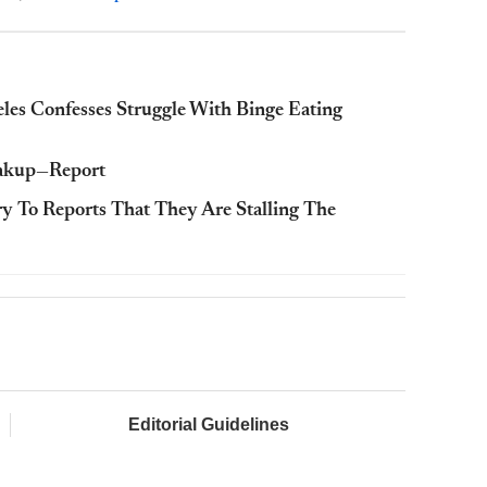
s Confesses Struggle With Binge Eating
eakup—Report
y To Reports That They Are Stalling The
Editorial Guidelines