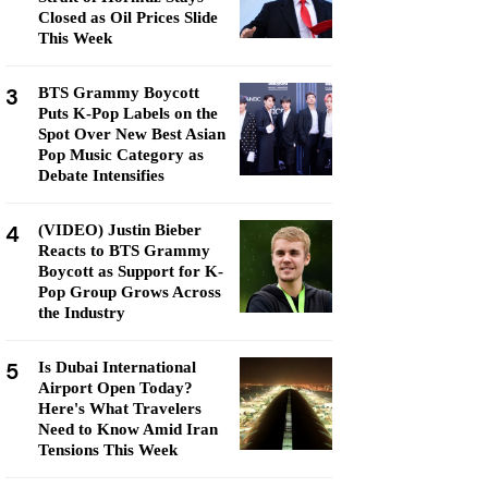
Closed as Oil Prices Slide
This Week
3
BTS Grammy Boycott
Puts K-Pop Labels on the
Spot Over New Best Asian
Pop Music Category as
Debate Intensifies
4
(VIDEO) Justin Bieber
Reacts to BTS Grammy
Boycott as Support for K-
Pop Group Grows Across
the Industry
5
Is Dubai International
Airport Open Today?
Here's What Travelers
Need to Know Amid Iran
Tensions This Week