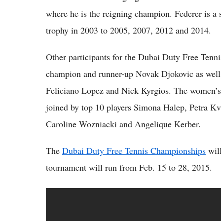
where he is the reigning champion. Federer is a
trophy in 2003 to 2005, 2007, 2012 and 2014.
Other participants for the Dubai Duty Free Ten
champion and runner-up Novak Djokovic as well
Feliciano Lopez and Nick Kyrgios. The women’s 
joined by top 10 players Simona Halep, Petra K
Caroline Wozniacki and Angelique Kerber.
The
Dubai Duty Free Tennis Championships
will
tournament will run from Feb. 15 to 28, 2015.