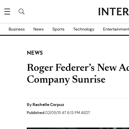
Business
News
Sports
Technology
Entertainmen
NEWS
Roger Federer’s New A
Company Sunrise
By
Rachelle Corpuz
Published
02/05/15 AT 6:13 PM AEDT