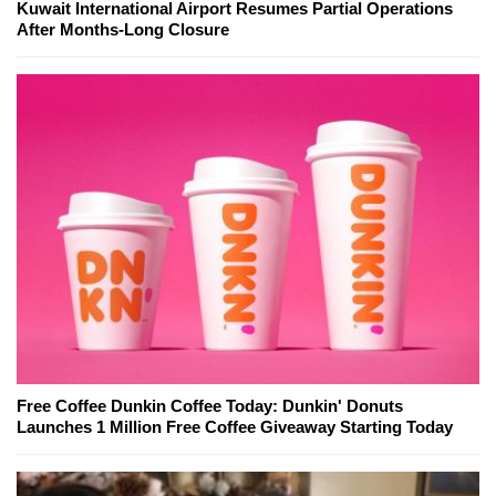
Kuwait International Airport Resumes Partial Operations
After Months-Long Closure
Free Coffee Dunkin Coffee Today: Dunkin' Donuts
Launches 1 Million Free Coffee Giveaway Starting Today