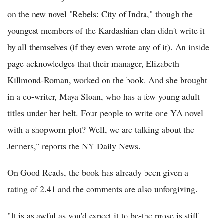
on the new novel "Rebels: City of Indra," though the
youngest members of the Kardashian clan didn't write it
by all themselves (if they even wrote any of it). An inside
page acknowledges that their manager, Elizabeth
Killmond-Roman, worked on the book. And she brought
in a co-writer, Maya Sloan, who has a few young adult
titles under her belt. Four people to write one YA novel
with a shopworn plot? Well, we are talking about the
Jenners," reports the NY Daily News.
On Good Reads, the book has already been given a
rating of 2.41 and the comments are also unforgiving.
"It is as awful as you'd expect it to be-the prose is stiff