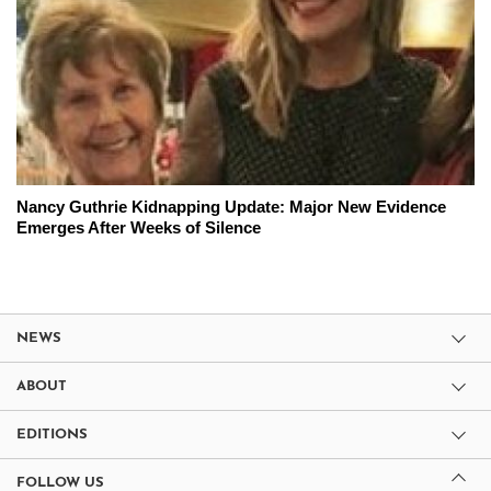
Nancy Guthrie Kidnapping Update: Major New Evidence
Emerges After Weeks of Silence
NEWS
ABOUT
EDITIONS
FOLLOW US