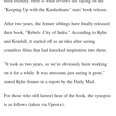
been friendly. Here is what reviews are saying on the
"Keeping Up with the Kardashians" stars' book release.
After two years, the Jenner siblings have finally released
their book, "Rebels: City of Indra." According to Kylie
and Kendall, it started off as an idea after seeing
countless films that had knocked inspiration into them.
"It took us two years, so we've obviously been working
on it for a while. It was awesome just seeing it grow,"
stated Kylie Jenner in a report by the Daily Mail.
For those who still haven't hear of the book, the synopsis
is as follows (taken via Uproxx):