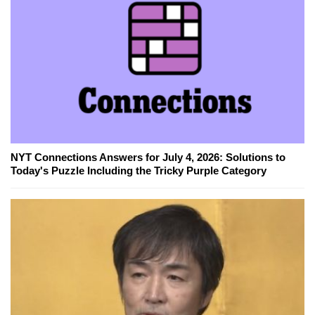
NYT Connections Answers for July 4, 2026: Solutions to
Today's Puzzle Including the Tricky Purple Category