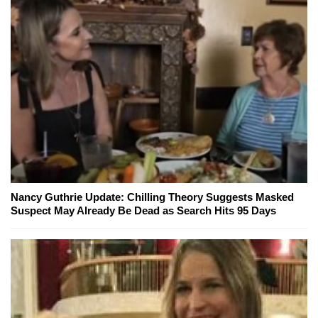
Nancy Guthrie Update: Chilling Theory Suggests Masked
Suspect May Already Be Dead as Search Hits 95 Days