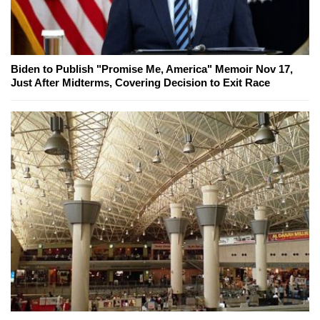
Biden to Publish "Promise Me, America" Memoir Nov 17,
Just After Midterms, Covering Decision to Exit Race