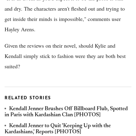
and dry. The characters aren't fleshed out and trying to
get inside their minds is impossible," comments user
Hayley Arens.
Given the reviews on their novel, should Kylie and
Kendall simply stick to fashion were they are both best
suited?
RELATED STORIES
Kendall Jenner Brushes Off Billboard Flub, Spotted
in Paris with Kardashian Clan [PHOTOS]
Kendall Jenner to Quit 'Keeping Up with the
Kardashians,' Reports [PHOTOS]