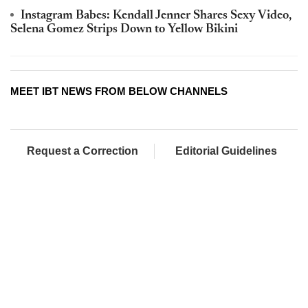
Instagram Babes: Kendall Jenner Shares Sexy Video,
Selena Gomez Strips Down to Yellow Bikini
MEET IBT NEWS FROM BELOW CHANNELS
Request a Correction
Editorial Guidelines