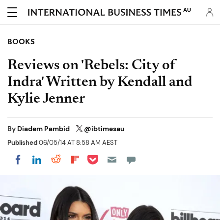
AU
BOOKS
Reviews on 'Rebels: City of
Indra' Written by Kendall and
Kylie Jenner
By
Diadem Pambid
@ibtimesau
Published
06/05/14 AT 8:58 AM AEST
Share on Pocket
Share on LinkedIn
Share on Reddit
Share on Flipboard
Share on Facebook