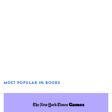
MOST POPULAR IN BOOKS