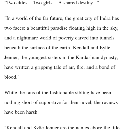
"Two cities... Two girls... A shared destiny..."
"In a world of the far future, the great city of Indra has
two faces: a beautiful paradise floating high in the sky,
and a nightmare world of poverty carved into tunnels
beneath the surface of the earth. Kendall and Kylie
Jenner, the youngest sisters in the Kardashian dynasty,
have written a gripping tale of air, fire, and a bond of
blood."
While the fans of the fashionable sibling have been
nothing short of supportive for their novel, the reviews
have been harsh.
"Kendall and Kylie Jenner are the names above the title