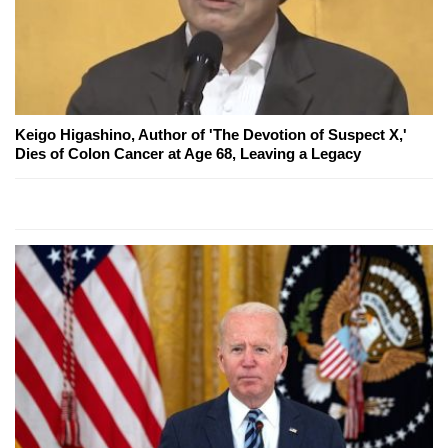
Keigo Higashino, Author of 'The Devotion of Suspect X,'
Dies of Colon Cancer at Age 68, Leaving a Legacy