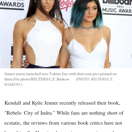
Jenner sisters launched new T-shirts line with their own pics printed on
them.File photo/REUTERS/L.E. Baskow
REUTERS/L.E.
BASKOW
Kendall and Kylie Jenner recently released their book,
"Rebels: City of Indra." While fans are nothing short of
ecstatic, the reviews from various book critics have not