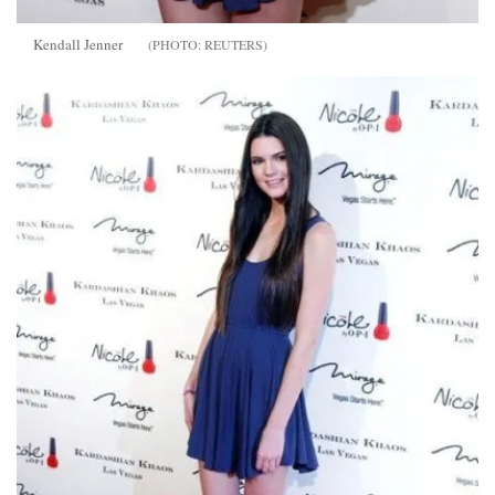
Kendall Jenner
REUTERS