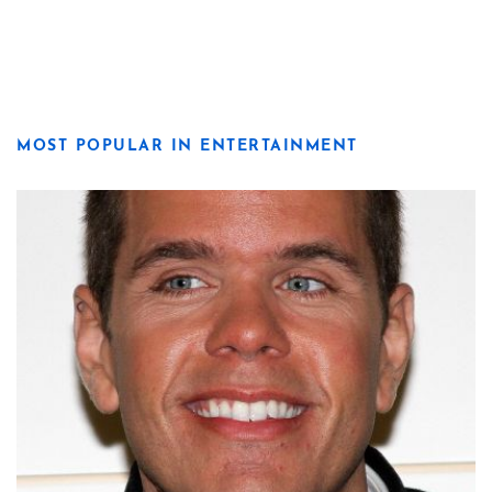
MOST POPULAR IN ENTERTAINMENT