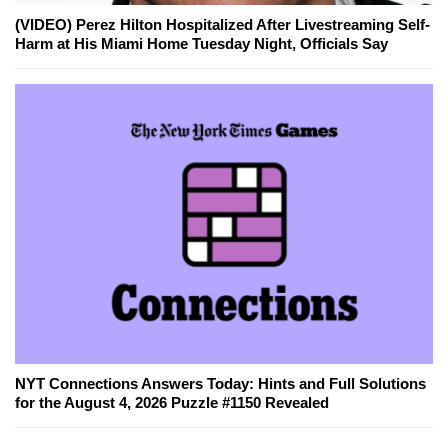
(VIDEO) Perez Hilton Hospitalized After Livestreaming Self-
Harm at His Miami Home Tuesday Night, Officials Say
NYT Connections Answers Today: Hints and Full Solutions
for the August 4, 2026 Puzzle #1150 Revealed