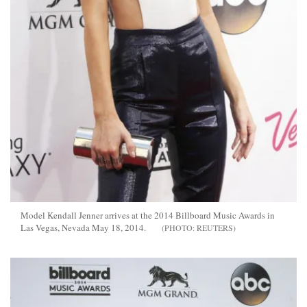
Model Kendall Jenner arrives at the 2014 Billboard Music Awards in
Las Vegas, Nevada May 18, 2014.
REUTERS