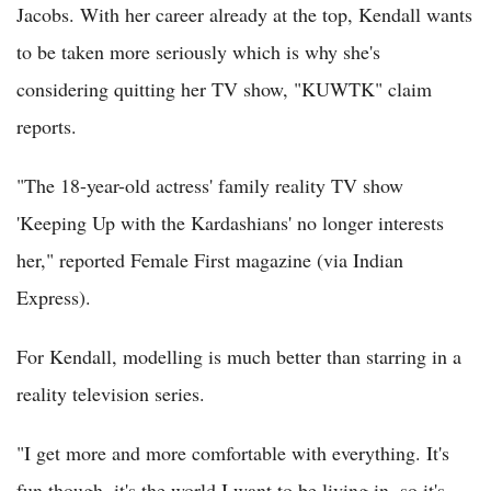
Jacobs. With her career already at the top, Kendall wants
to be taken more seriously which is why she's
considering quitting her TV show, "KUWTK" claim
reports.
"The 18-year-old actress' family reality TV show
'Keeping Up with the Kardashians' no longer interests
her," reported Female First magazine (via Indian
Express).
For Kendall, modelling is much better than starring in a
reality television series.
"I get more and more comfortable with everything. It's
fun though, it's the world I want to be living in, so it's