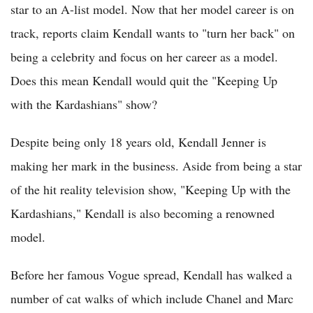
star to an A-list model. Now that her model career is on
track, reports claim Kendall wants to "turn her back" on
being a celebrity and focus on her career as a model.
Does this mean Kendall would quit the "Keeping Up
with the Kardashians" show?
Despite being only 18 years old, Kendall Jenner is
making her mark in the business. Aside from being a star
of the hit reality television show, "Keeping Up with the
Kardashians," Kendall is also becoming a renowned
model.
Before her famous Vogue spread, Kendall has walked a
number of cat walks of which include Chanel and Marc