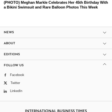
(PHOTO) Meghan Markle Celebrates Her 45th Birthday With
a Bikini Swimsuit and Rare Balloon Photos This Week
NEWS
ABOUT
EDITIONS
FOLLOW US
Facebook
Twitter
LinkedIn