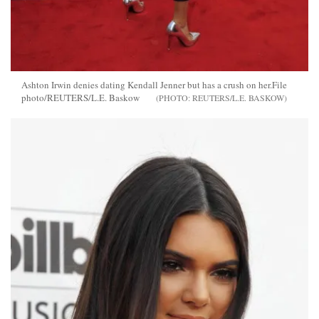
Ashton Irwin denies dating Kendall Jenner but has a crush on her.File
photo/REUTERS/L.E. Baskow
REUTERS/L.E. BASKOW