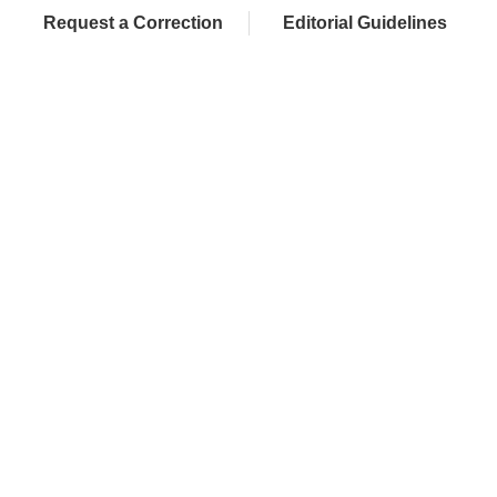
Request a Correction
Editorial Guidelines