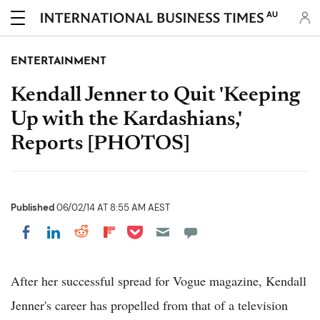
AU
ENTERTAINMENT
Kendall Jenner to Quit 'Keeping
Up with the Kardashians,'
Reports [PHOTOS]
Published
06/02/14 AT 8:55 AM AEST
Share on Pocket
Share on LinkedIn
Share on Reddit
Share on Flipboard
Share on Facebook
After her successful spread for Vogue magazine, Kendall
Jenner's career has propelled from that of a television