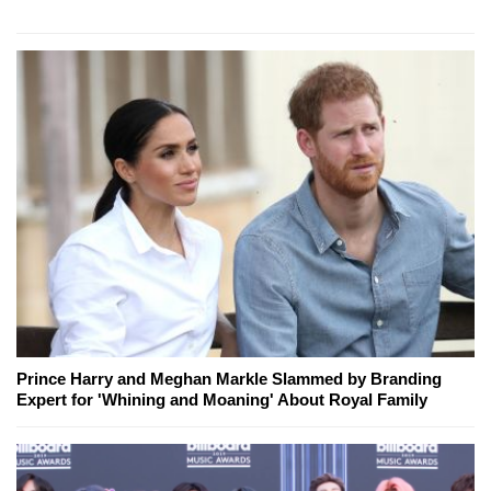
Prince Harry and Meghan Markle Slammed by Branding
Expert for 'Whining and Moaning' About Royal Family