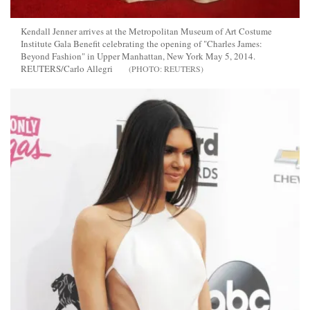
Kendall Jenner arrives at the Metropolitan Museum of Art Costume
Institute Gala Benefit celebrating the opening of "Charles James:
Beyond Fashion" in Upper Manhattan, New York May 5, 2014.
REUTERS/Carlo Allegri
REUTERS