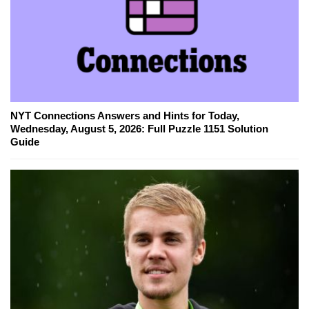
NYT Connections Answers and Hints for Today,
Wednesday, August 5, 2026: Full Puzzle 1151 Solution
Guide