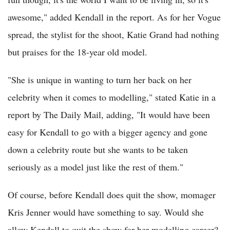
awesome," added Kendall in the report. As for her Vogue
spread, the stylist for the shoot, Katie Grand had nothing
but praises for the 18-year old model.
"She is unique in wanting to turn her back on her
celebrity when it comes to modelling," stated Katie in a
report by The Daily Mail, adding, "It would have been
easy for Kendall to go with a bigger agency and gone
down a celebrity route but she wants to be taken
seriously as a model just like the rest of them."
Of course, before Kendall does quit the show, momager
Kris Jenner would have something to say. Would she
allow Kendall to quit the show for her modelling career?