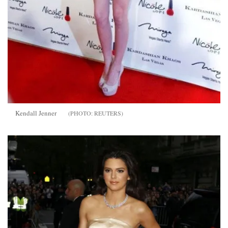
Kendall Jenner
REUTERS