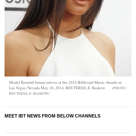
Model Kendall Jenner arrives at the 2014 Billboard Music Awards in
Las Vegas, Nevada May 18, 2014. REUTERS/L.E. Baskow
REUTERS/L.E. BASKOW
MEET IBT NEWS FROM BELOW CHANNELS