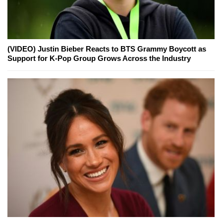
(VIDEO) Justin Bieber Reacts to BTS Grammy Boycott as
Support for K-Pop Group Grows Across the Industry