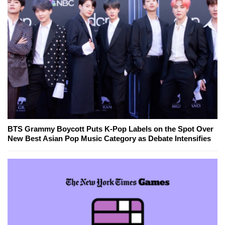
BTS Grammy Boycott Puts K-Pop Labels on the Spot Over
New Best Asian Pop Music Category as Debate Intensifies