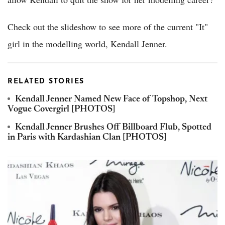
Check out the slideshow to see more of the current "It"
girl in the modelling world, Kendall Jenner.
RELATED STORIES
Kendall Jenner Named New Face of Topshop, Next
Vogue Covergirl [PHOTOS]
Kendall Jenner Brushes Off Billboard Flub, Spotted
in Paris with Kardashian Clan [PHOTOS]