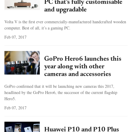
PC that’s fully customisable
and upgradable
Volta V is the first ever commercially-manufactured handcrafted wooden
computer. Best of all, it’s a gaming PC.
Feb 07, 2017
GoPro Hero6 launches this
year along with other
cameras and accessories
GoPro confirmed that it will be launching new cameras this 2017,
headlined by the GoPro Hero6, the successor of the current flagship
Hero5.
Feb 07, 2017
Huawei P10 and P10 Plus