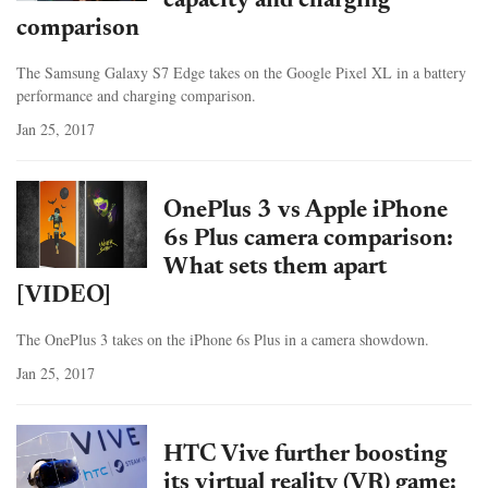
capacity and charging
comparison
The Samsung Galaxy S7 Edge takes on the Google Pixel XL in a battery
performance and charging comparison.
Jan 25, 2017
OnePlus 3 vs Apple iPhone
6s Plus camera comparison:
What sets them apart
[VIDEO]
The OnePlus 3 takes on the iPhone 6s Plus in a camera showdown.
Jan 25, 2017
HTC Vive further boosting
its virtual reality (VR) game: