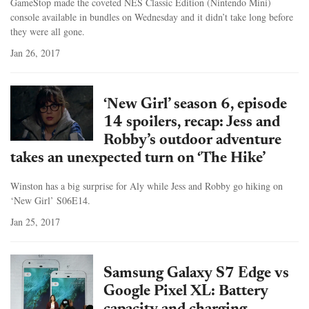
GameStop made the coveted NES Classic Edition (Nintendo Mini)
console available in bundles on Wednesday and it didn’t take long before
they were all gone.
Jan 26, 2017
‘New Girl’ season 6, episode
14 spoilers, recap: Jess and
Robby’s outdoor adventure
takes an unexpected turn on ‘The Hike’
Winston has a big surprise for Aly while Jess and Robby go hiking on
‘New Girl’ S06E14.
Jan 25, 2017
Samsung Galaxy S7 Edge vs
Google Pixel XL: Battery