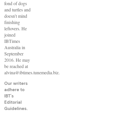
fond of dogs
and turtles and
doesn’t mind
finishing
leftovers. He
joined
IBTimes
Australia in
September
2016. He may
be reached at
alvina@ibtimes.tunemedia.biz.
Our writers
adhere to
IBT's
Editorial
Guidelines
.