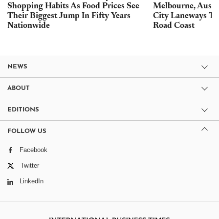
Shopping Habits As Food Prices See
Melbourne, Austra
Their Biggest Jump In Fifty Years
City Laneways To
Nationwide
Road Coast
NEWS
ABOUT
EDITIONS
FOLLOW US
Facebook
Twitter
LinkedIn