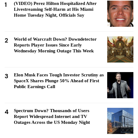
1
(VIDEO) Perez Hilton Hospitalized After
Livestreaming Self-Harm at His Miami
Home Tuesday Night, Officials Say
2
World of Warcraft Down? Downdetector
Reports Player Issues Since Early
Wednesday Morning Outage This Week
3
Elon Musk Faces Tough Investor Scrutiny as
SpaceX Shares Plunge 50% Ahead of First
Public Earnings Call
4
Spectrum Down? Thousands of Users
Report Widespread Internet and TV
Outages Across the US Monday Night