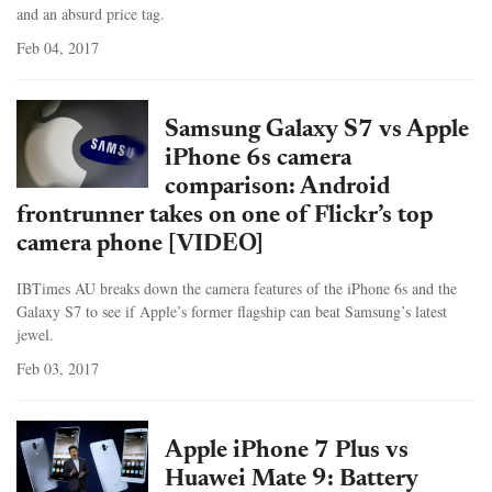
and an absurd price tag.
Feb 04, 2017
Samsung Galaxy S7 vs Apple
iPhone 6s camera
comparison: Android
frontrunner takes on one of Flickr’s top
camera phone [VIDEO]
IBTimes AU breaks down the camera features of the iPhone 6s and the
Galaxy S7 to see if Apple’s former flagship can beat Samsung’s latest
jewel.
Feb 03, 2017
Apple iPhone 7 Plus vs
Huawei Mate 9: Battery