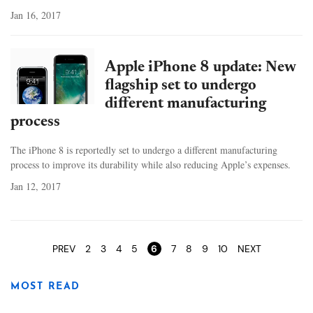
Jan 16, 2017
Apple iPhone 8 update: New
flagship set to undergo
different manufacturing
process
The iPhone 8 is reportedly set to undergo a different manufacturing
process to improve its durability while also reducing Apple’s expenses.
Jan 12, 2017
Pages
PREV
2
3
4
5
6
7
8
9
10
NEXT
MOST READ