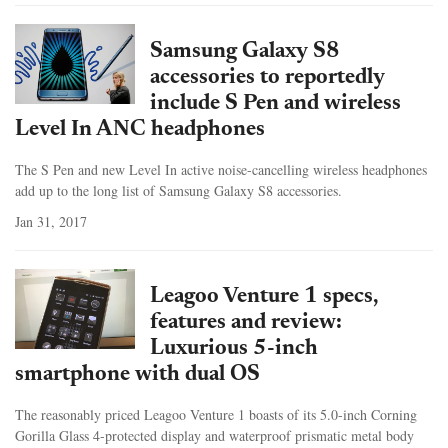
Samsung Galaxy S8
accessories to reportedly
include S Pen and wireless
Level In ANC headphones
The S Pen and new Level In active noise-cancelling wireless headphones
add up to the long list of Samsung Galaxy S8 accessories.
Jan 31, 2017
Leagoo Venture 1 specs,
features and review:
Luxurious 5-inch
smartphone with dual OS
The reasonably priced Leagoo Venture 1 boasts of its 5.0-inch Corning
Gorilla Glass 4-protected display and waterproof prismatic metal body