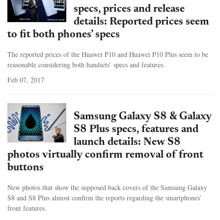
specs, prices and release
details: Reported prices seem
to fit both phones’ specs
The reported prices of the Huawei P10 and Huawei P10 Plus seem to be
reasonable considering both handsets’ specs and features.
Feb 07, 2017
Samsung Galaxy S8 & Galaxy
S8 Plus specs, features and
launch details: New S8
photos virtually confirm removal of front
buttons
New photos that show the supposed back covers of the Samsung Galaxy
S8 and S8 Plus almost confirm the reports regarding the smartphones’
front features.