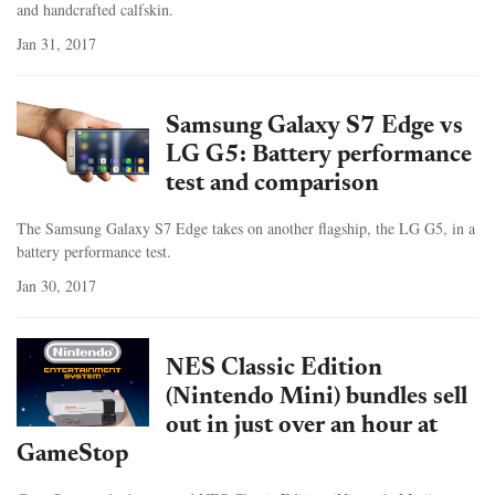
and handcrafted calfskin.
Jan 31, 2017
Samsung Galaxy S7 Edge vs
LG G5: Battery performance
test and comparison
The Samsung Galaxy S7 Edge takes on another flagship, the LG G5, in a
battery performance test.
Jan 30, 2017
NES Classic Edition
(Nintendo Mini) bundles sell
out in just over an hour at
GameStop