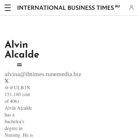
AU
Alvin
Alcalde
alvina@ibtimes.tunemedia.biz
@@ULB1N
151-180 (out
of 406)
Alvin Alcalde
has a
bachelor’s
degree in
Nursing. He is