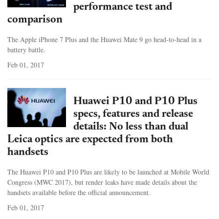
performance test and
comparison
The Apple iPhone 7 Plus and the Huawei Mate 9 go head-to-head in a
battery battle.
Feb 01, 2017
Huawei P10 and P10 Plus
specs, features and release
details: No less than dual
Leica optics are expected from both
handsets
The Huawei P10 and P10 Plus are likely to be launched at Mobile World
Congress (MWC 2017), but render leaks have made details about the
handsets available before the official announcement.
Feb 01, 2017