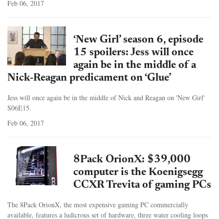
Feb 06, 2017
‘New Girl’ season 6, episode
15 spoilers: Jess will once
again be in the middle of a
Nick-Reagan predicament on ‘Glue’
Jess will once again be in the middle of Nick and Reagan on 'New Girl'
S06E15.
Feb 06, 2017
8Pack OrionX: $39,000
computer is the Koenigsegg
CCXR Trevita of gaming PCs
The 8Pack OrionX, the most expensive gaming PC commercially
available, features a ludicrous set of hardware, three water cooling loops