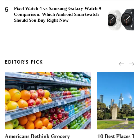
5
Pixel Watch 4 vs Samsung Galaxy Watch 9
Comparison: Which Android Smartwatch
Should You Buy Right Now
EDITOR'S PICK
Americans Rethink Grocery
10 Best Places To 