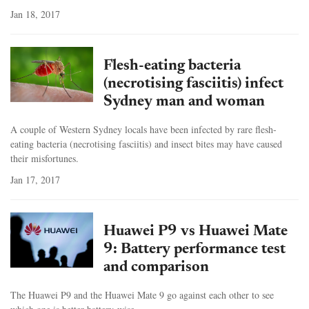
Jan 18, 2017
Flesh-eating bacteria
(necrotising fasciitis) infect
Sydney man and woman
A couple of Western Sydney locals have been infected by rare flesh-
eating bacteria (necrotising fasciitis) and insect bites may have caused
their misfortunes.
Jan 17, 2017
Huawei P9 vs Huawei Mate
9: Battery performance test
and comparison
The Huawei P9 and the Huawei Mate 9 go against each other to see