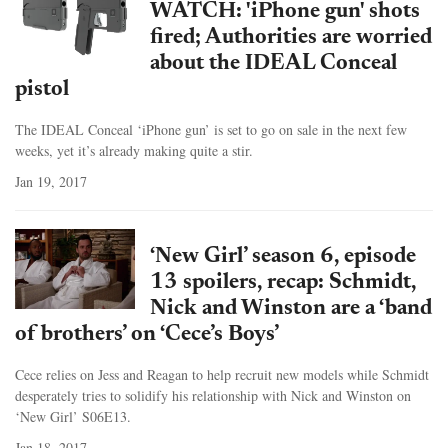
WATCH: 'iPhone gun' shots
fired; Authorities are worried
about the IDEAL Conceal
pistol
The IDEAL Conceal ‘iPhone gun’ is set to go on sale in the next few
weeks, yet it’s already making quite a stir.
Jan 19, 2017
‘New Girl’ season 6, episode
13 spoilers, recap: Schmidt,
Nick and Winston are a ‘band
of brothers’ on ‘Cece’s Boys’
Cece relies on Jess and Reagan to help recruit new models while Schmidt
desperately tries to solidify his relationship with Nick and Winston on
‘New Girl’ S06E13.
Jan 18, 2017