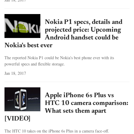
Nokia P1 specs, details and
projected price: Upcoming
Android handset could be
Nokia's best ever
The reported Nokia P1 could be Nokia's best phone ever with its
powerful specs and flexible storage.
Jan 18, 2017
Apple iPhone 6s Plus vs
HTC 10 camera comparison:
What sets them apart
[VIDEO]
The HTC 10 takes on the iPhone 6s Plus in a camera face-off.