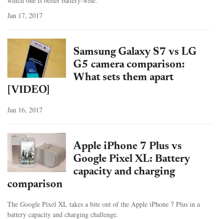
which one is better battery-wise.
Jan 17, 2017
Samsung Galaxy S7 vs LG
G5 camera comparison:
What sets them apart
[VIDEO]
Jan 16, 2017
Apple iPhone 7 Plus vs
Google Pixel XL: Battery
capacity and charging
comparison
The Google Pixel XL takes a bite out of the Apple iPhone 7 Plus in a
battery capacity and charging challenge.