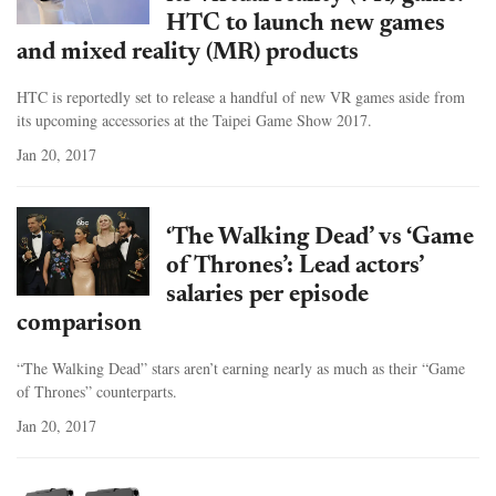
HTC to launch new games
and mixed reality (MR) products
HTC is reportedly set to release a handful of new VR games aside from
its upcoming accessories at the Taipei Game Show 2017.
Jan 20, 2017
‘The Walking Dead’ vs ‘Game
of Thrones’: Lead actors’
salaries per episode
comparison
“The Walking Dead” stars aren’t earning nearly as much as their “Game
of Thrones” counterparts.
Jan 20, 2017