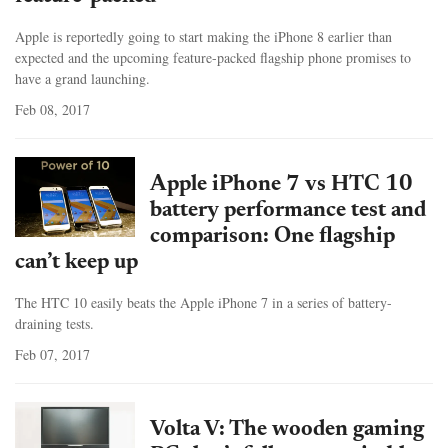
Apple is reportedly going to start making the iPhone 8 earlier than
expected and the upcoming feature-packed flagship phone promises to
have a grand launching.
Feb 08, 2017
Apple iPhone 7 vs HTC 10
battery performance test and
comparison: One flagship
can’t keep up
The HTC 10 easily beats the Apple iPhone 7 in a series of battery-
draining tests.
Feb 07, 2017
Volta V: The wooden gaming