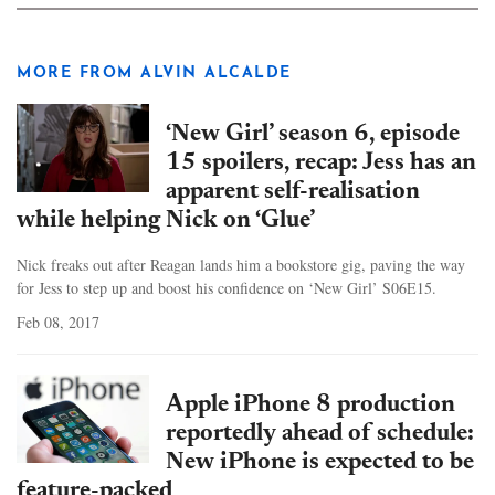
MORE FROM ALVIN ALCALDE
‘New Girl’ season 6, episode
15 spoilers, recap: Jess has an
apparent self-realisation
while helping Nick on ‘Glue’
Nick freaks out after Reagan lands him a bookstore gig, paving the way
for Jess to step up and boost his confidence on ‘New Girl’ S06E15.
Feb 08, 2017
Apple iPhone 8 production
reportedly ahead of schedule:
New iPhone is expected to be
feature-packed