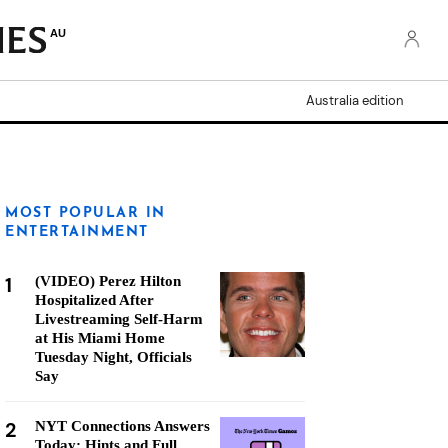
AU
Australia edition
MOST POPULAR IN
ENTERTAINMENT
1
(VIDEO) Perez Hilton
Hospitalized After
Livestreaming Self-Harm
at His Miami Home
Tuesday Night, Officials
Say
2
NYT Connections Answers
Today: Hints and Full