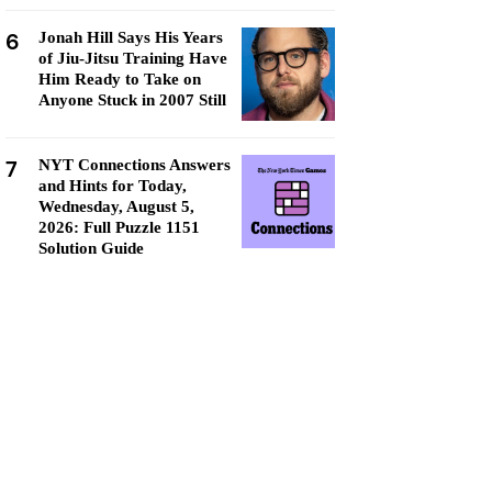
6
Jonah Hill Says His Years
of Jiu-Jitsu Training Have
Him Ready to Take on
Anyone Stuck in 2007 Still
7
NYT Connections Answers
and Hints for Today,
Wednesday, August 5,
2026: Full Puzzle 1151
Solution Guide