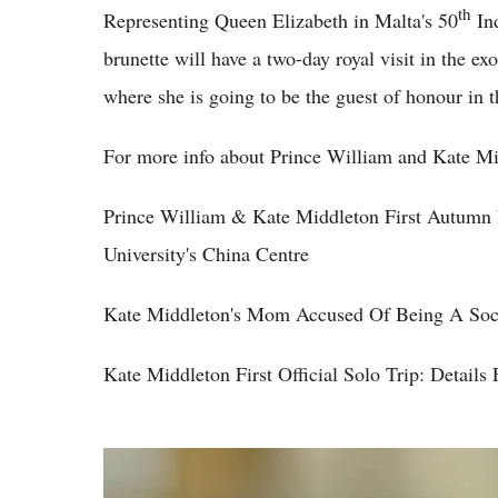
th
Representing Queen Elizabeth in Malta's 50
Ind
brunette will have a two-day royal visit in the ex
where she is going to be the guest of honour in t
For more info about Prince William and Kate Mi
Prince William & Kate Middleton First Autumn
University's China Centre
Kate Middleton's Mom Accused Of Being A Soci
Kate Middleton First Official Solo Trip: Details