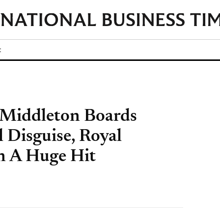
t
 Middleton Boards
 Disguise, Royal
an A Huge Hit