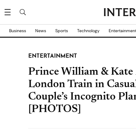
Business
News
Sports
Technology
Entertainmen
ENTERTAINMENT
Prince William & Kate
London Train in Casual
Couple’s Incognito Pl
[PHOTOS]