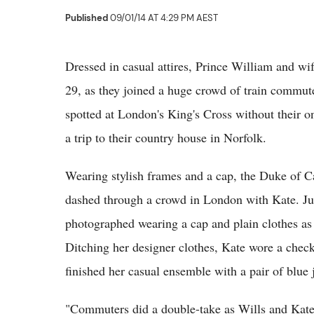
Published
09/01/14 AT 4:29 PM AEST
Dressed in casual attires, Prince William and w
29, as they joined a huge crowd of train commute
spotted at London's King's Cross without their o
a trip to their country house in Norfolk.
Wearing stylish frames and a cap, the Duke of 
dashed through a crowd in London with Kate. Ju
photographed wearing a cap and plain clothes as
Ditching her designer clothes, Kate wore a check
finished her casual ensemble with a pair of blue 
"Commuters did a double-take as Wills and Kate,