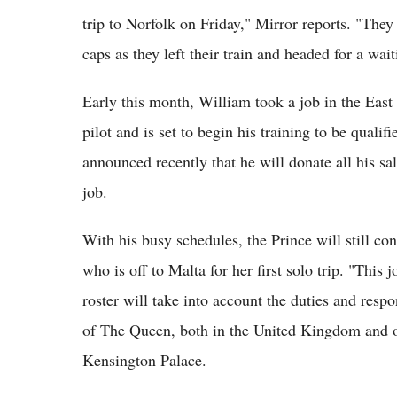
trip to Norfolk on Friday," Mirror reports. "They
caps as they left their train and headed for a wait
Early this month, William took a job in the Eas
pilot and is set to begin his training to be qual
announced recently that he will donate all his sal
job.
With his busy schedules, the Prince will still co
who is off to Malta for her first solo trip. "This
roster will take into account the duties and respo
of The Queen, both in the United Kingdom and ov
Kensington Palace.