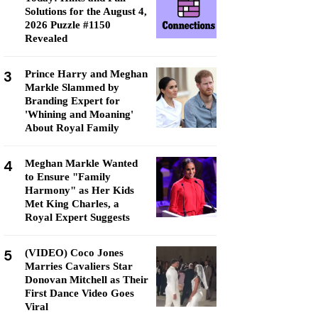
Solutions for the August 4,
2026 Puzzle #1150
Revealed
3
Prince Harry and Meghan
Markle Slammed by
Branding Expert for
'Whining and Moaning'
About Royal Family
4
Meghan Markle Wanted
to Ensure "Family
Harmony" as Her Kids
Met King Charles, a
Royal Expert Suggests
5
(VIDEO) Coco Jones
Marries Cavaliers Star
Donovan Mitchell as Their
First Dance Video Goes
Viral