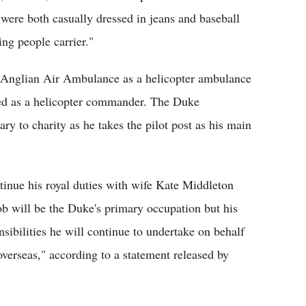
 were both casually dressed in jeans and baseball
ing people carrier."
t Anglian Air Ambulance as a helicopter ambulance
ified as a helicopter commander. The Duke
ary to charity as he takes the pilot post as his main
ntinue his royal duties with wife Kate Middleton
 job will be the Duke's primary occupation but his
nsibilities he will continue to undertake on behalf
erseas," according to a statement released by