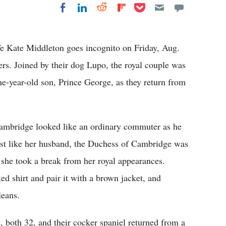
Share on Pocket
Share on LinkedIn
Share on Reddit
Share on
Share on Facebook
Flipboard
ife Kate Middleton goes incognito on Friday, Aug.
rs. Joined by their dog Lupo, the royal couple was
ne-year-old son, Prince George, as they return from
Cambridge looked like an ordinary commuter as he
st like her husband, the Duchess of Cambridge was
 she took a break from her royal appearances.
ed shirt and pair it with a brown jacket, and
jeans.
 both 32, and their cocker spaniel returned from a