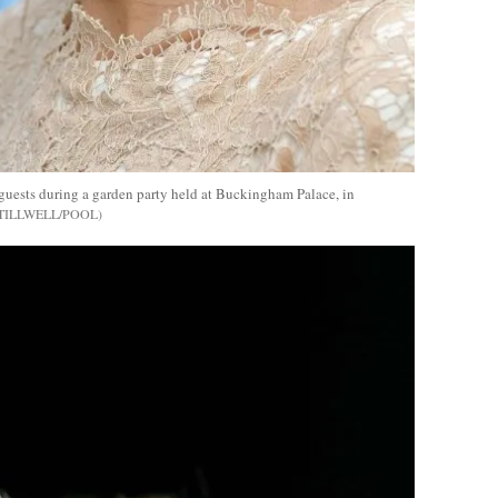
 guests during a garden party held at Buckingham Palace, in
TILLWELL/POOL