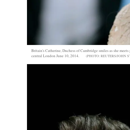
Britain's Catherine, Duchess of Cambridge smiles as she meets
central London June 10, 2014.
REUTERS/JOHN S