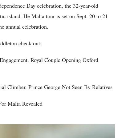
ependence Day celebration, the 32-year-old
otic island. He Malta tour is set on Sept. 20 to 21
he annual celebration.
ddleton check out:
 Engagement, Royal Couple Opening Oxford
al Climber, Prince George Not Seen By Relatives
 For Malta Revealed