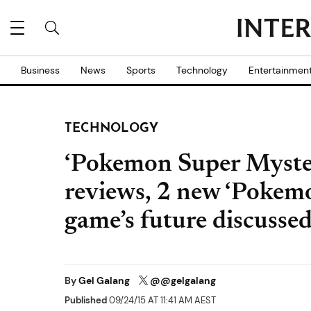
Business
News
Sports
Technology
Entertainmen
TECHNOLOGY
‘Pokemon Super Myste
reviews, 2 new ‘Pokemo
game’s future discusse
By
Gel Galang
@@gelgalang
Published
09/24/15 AT 11:41 AM AEST