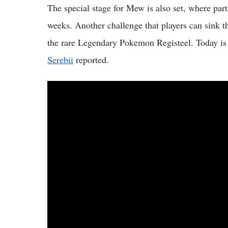
The special stage for Mew is also set, where part
weeks. Another challenge that players can sink th
the rare Legendary Pokemon Registeel. Today is 
Serebii
reported.