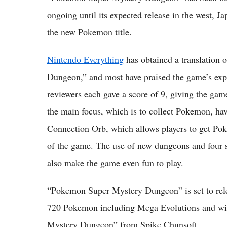
ongoing until its expected release in the west, 
the new Pokemon title.
Nintendo Everything
has obtained a translation
Dungeon,” and most have praised the game’s ex
reviewers each gave a score of 9, giving the game
the main focus, which is to collect Pokemon, ha
Connection Orb, which allows players to get Pok
of the game. The use of new dungeons and four s
also make the game even fun to play.
“Pokemon Super Mystery Dungeon” is set to relea
720 Pokemon including Mega Evolutions and wil
Mystery Dungeon” from Spike Chunsoft.