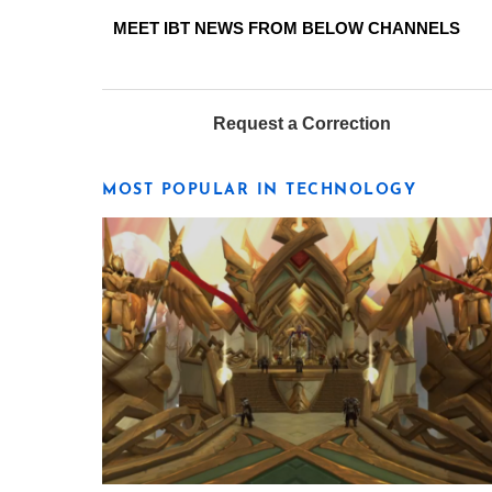
MEET IBT NEWS FROM BELOW CHANNELS
Request a Correction
MOST POPULAR IN TECHNOLOGY