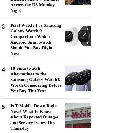
Across the US Monday
Night
3
Pixel Watch 4 vs Samsung
Galaxy Watch 9
Comparison: Which
Android Smartwatch
Should You Buy Right
Now
4
10 Smartwatch
Alternatives to the
Samsung Galaxy Watch 9
Worth Considering Before
You Buy This Year
5
Is T-Mobile Down Right
Now? What to Know
About Reported Outages
and Service Issues This
Thursday