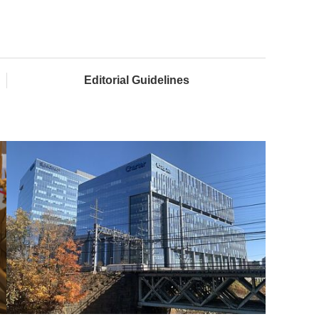
Editorial Guidelines