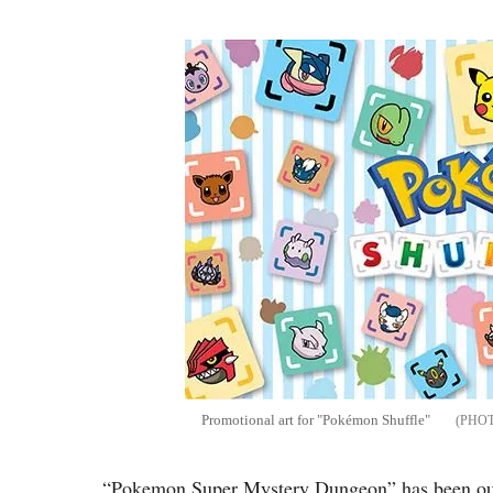
Promotional art for "Pokémon Shuffle"
“Pokemon Super Mystery Dungeon” has been out 