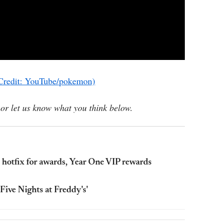
Credit: YouTube/pokemon)
or let us know what you think below.
, hotfix for awards, Year One VIP rewards
'Five Nights at Freddy's'