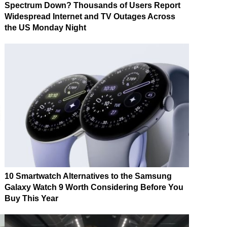
Spectrum Down? Thousands of Users Report
Widespread Internet and TV Outages Across
the US Monday Night
10 Smartwatch Alternatives to the Samsung
Galaxy Watch 9 Worth Considering Before You
Buy This Year