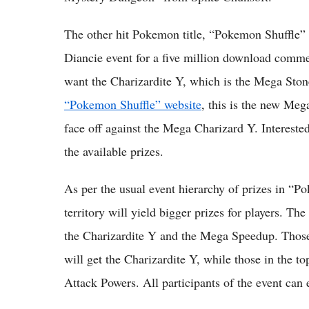
The other hit Pokemon title, “Pokemon Shuffle” 
Diancie event for a five million download comme
want the Charizardite Y, which is the Mega Sto
“Pokemon Shuffle” website
, this is the new Meg
face off against the Mega Charizard Y. Interested
the available prizes.
As per the usual event hierarchy of prizes in “P
territory will yield bigger prizes for players. T
the Charizardite Y and the Mega Speedup. Thos
will get the Charizardite Y, while those in the 
Attack Powers. All participants of the event can 