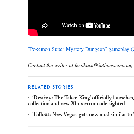
"Pokemon Super Mystery Dungeon" gameplay (
Contact the writer at feedback@ibtimes.com.au, 
RELATED STORIES
‘Destiny: The Taken King’ officially launches
collection and new Xbox error code sighted
'Fallout: New Vegas' gets new mod similar to 