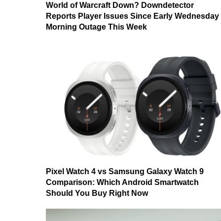
World of Warcraft Down? Downdetector
Reports Player Issues Since Early Wednesday
Morning Outage This Week
Pixel Watch 4 vs Samsung Galaxy Watch 9
Comparison: Which Android Smartwatch
Should You Buy Right Now