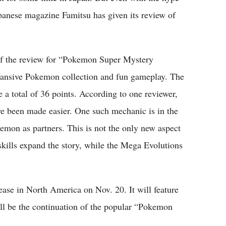
Japanese magazine Famitsu has given its review of
 of the review for “Pokemon Super Mystery
pansive Pokemon collection and fun gameplay. The
 a total of 36 points. According to one reviewer,
ve been made easier. One such mechanic is in the
emon as partners. This is not the only new aspect
kills expand the story, while the Mega Evolutions
se in North America on Nov. 20. It will feature
l be the continuation of the popular “Pokemon