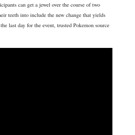
icipants can get a jewel over the course of two
eir teeth into include the new change that yields
the last day for the event, trusted Pokemon source