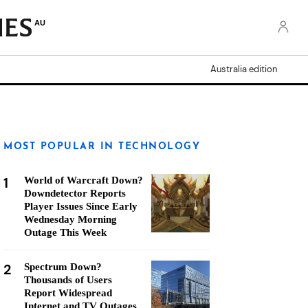
AU
Australia edition
MOST POPULAR IN TECHNOLOGY
1
World of Warcraft Down?
Downdetector Reports
Player Issues Since Early
Wednesday Morning
Outage This Week
2
Spectrum Down?
Thousands of Users
Report Widespread
Internet and TV Outages