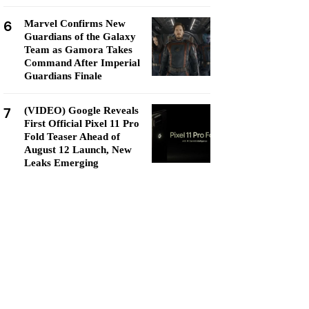
6
Marvel Confirms New
Guardians of the Galaxy
Team as Gamora Takes
Command After Imperial
Guardians Finale
7
(VIDEO) Google Reveals
First Official Pixel 11 Pro
Fold Teaser Ahead of
August 12 Launch, New
Leaks Emerging