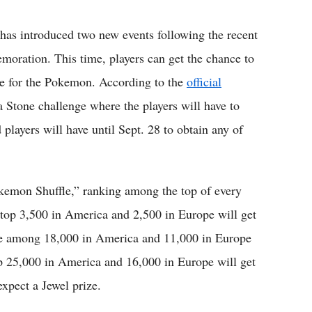
has introduced two new events following the recent
moration. This time, players can get the chance to
ne for the Pokemon. According to the
official
a Stone challenge where the players will have to
 players will have until Sept. 28 to obtain any of
okemon Shuffle,” ranking among the top of every
he top 3,500 in America and 2,500 in Europe will get
e among 18,000 in America and 11,000 in Europe
top 25,000 in America and 16,000 in Europe will get
expect a Jewel prize.