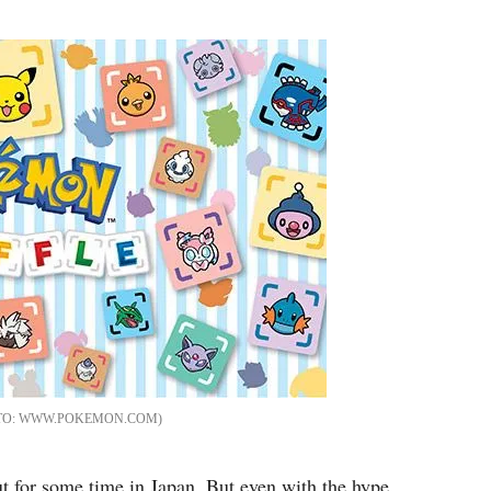
Flipboard
WWW.POKEMON.COM
for some time in Japan. But even with the hype