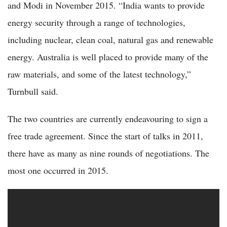
and Modi in November 2015. “India wants to provide
energy security through a range of technologies,
including nuclear, clean coal, natural gas and renewable
energy. Australia is well placed to provide many of the
raw materials, and some of the latest technology,”
Turnbull said.
The two countries are currently endeavouring to sign a
free trade agreement. Since the start of talks in 2011,
there have as many as nine rounds of negotiations. The
most one occurred in 2015.