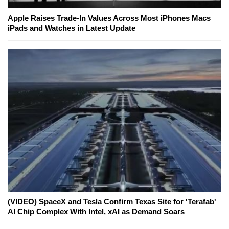
Apple Raises Trade-In Values Across Most iPhones Macs
iPads and Watches in Latest Update
(VIDEO) SpaceX and Tesla Confirm Texas Site for 'Terafab'
AI Chip Complex With Intel, xAI as Demand Soars