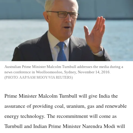
Australian Prime Minister Malcolm Turnbull addresses the media during a
news conference in Woolloomooloo, Sydney, November 14, 2016.
AAP/SAM MOOY/VIA REUTERS
Prime Minister Malcolm Turnbull will give India the
assurance of providing coal, uranium, gas and renewable
energy technology. The recommitment will come as
Turnbull and Indian Prime Minister Narendra Modi will