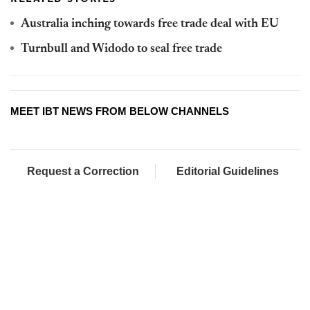
Australia inching towards free trade deal with EU
Turnbull and Widodo to seal free trade
MEET IBT NEWS FROM BELOW CHANNELS
Request a Correction
Editorial Guidelines