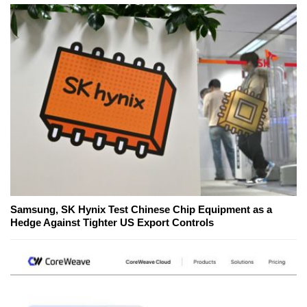
Samsung, SK Hynix Test Chinese Chip Equipment as a
Hedge Against Tighter US Export Controls