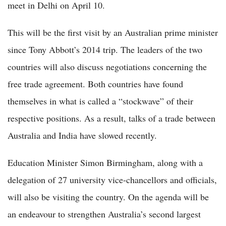
meet in Delhi on April 10.
This will be the first visit by an Australian prime minister
since Tony Abbott’s 2014 trip. The leaders of the two
countries will also discuss negotiations concerning the
free trade agreement. Both countries have found
themselves in what is called a “stockwave” of their
respective positions. As a result, talks of a trade between
Australia and India have slowed recently.
Education Minister Simon Birmingham, along with a
delegation of 27 university vice-chancellors and officials,
will also be visiting the country. On the agenda will be
an endeavour to strengthen Australia’s second largest