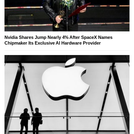
Nvidia Shares Jump Nearly 4% After SpaceX Names
Chipmaker Its Exclusive AI Hardware Provider