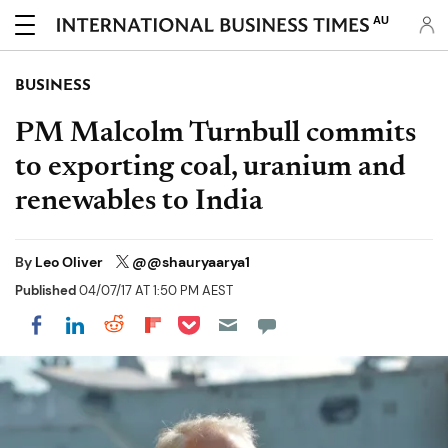
AU
BUSINESS
PM Malcolm Turnbull commits
to exporting coal, uranium and
renewables to India
By
Leo Oliver
@@shauryaarya1
Published
04/07/17 AT 1:50 PM AEST
Share on Pocket
Share on LinkedIn
Share on Reddit
Share on Flipboard
Share on Facebook