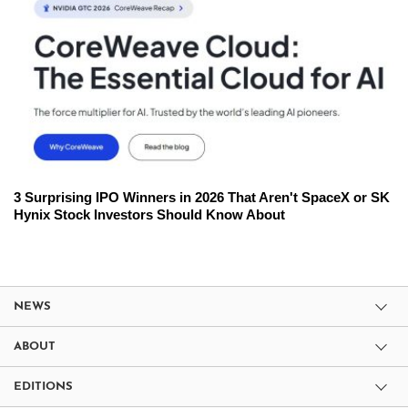
3 Surprising IPO Winners in 2026 That Aren't SpaceX or SK
Hynix Stock Investors Should Know About
NEWS
ABOUT
EDITIONS