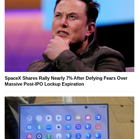
SpaceX Shares Rally Nearly 7% After Defying Fears Over
Massive Post-IPO Lockup Expiration