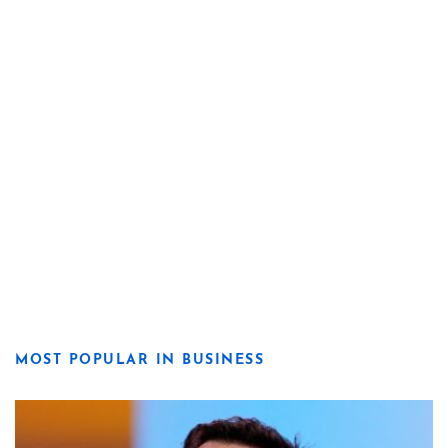
MOST POPULAR IN BUSINESS