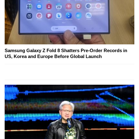
Samsung Galaxy Z Fold 8 Shatters Pre-Order Records in
US, Korea and Europe Before Global Launch