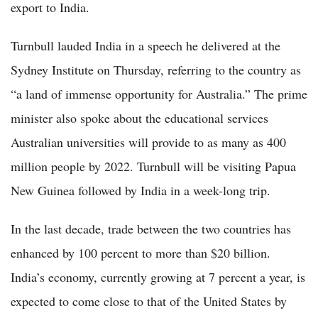
export to India.
Turnbull lauded India in a speech he delivered at the
Sydney Institute on Thursday, referring to the country as
“a land of immense opportunity for Australia.” The prime
minister also spoke about the educational services
Australian universities will provide to as many as 400
million people by 2022. Turnbull will be visiting Papua
New Guinea followed by India in a week-long trip.
In the last decade, trade between the two countries has
enhanced by 100 percent to more than $20 billion.
India’s economy, currently growing at 7 percent a year, is
expected to come close to that of the United States by