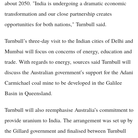
about 2050. "India is undergoing a dramatic economic
transformation and our close partnership creates
opportunities for both nations," Turnbull said.
Turnbull’s three-day visit to the Indian cities of Delhi and
Mumbai will focus on concerns of energy, education and
trade. With regards to energy, sources said Turnbull will
discuss the Australian government’s support for the Adani
Carmichael coal mine to be developed in the Galilee
Basin in Queensland.
Turnbull will also reemphasise Australia’s commitment to
provide uranium to India. The arrangement was set up by
the Gillard government and finalised between Turnbull