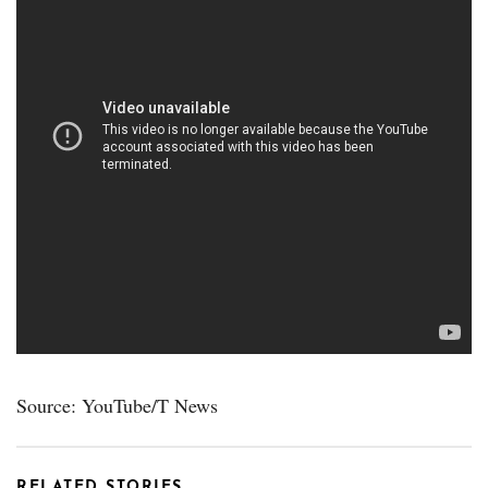
Source: YouTube/T News
RELATED STORIES